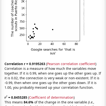
Correlation r = 0.9195263
(
Pearson correlation coefficient
)
Correlation is a measure of how much the variables move
together. If it is 0.99, when one goes up the other goes up. If
it is 0.02, the connection is very weak or non-existent. If it is
-0.99, then when one goes up the other goes down. If it is
1.00, you probably messed up your correlation function.
2
r
= 0.8455285
(
Coefficient of determination
)
This means
84.6%
of the change in the one variable
(i.e.,