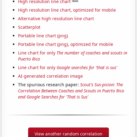
Note
High resolution line chart
High resolution line chart, optimized for mobile
Alternative high resolution line chart
Scatterplot
Portable line chart (png)
Portable line chart (png), optimized for mobile
Line chart for only
The number of coaches and scouts in
Puerto Rico
Line chart for only
Google searches for 'that is sus'
AI-generated correlation image
The spurious research paper:
Scout's Sus-picion: The
Correlation Between Coaches and Scouts in Puerto Rico
and Google Searches for 'That is Sus'
View another random correlation