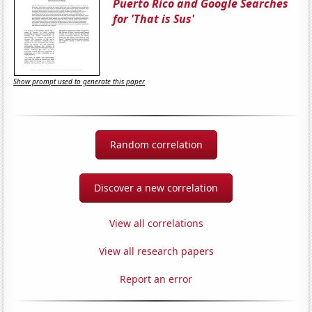
Puerto Rico and Google Searches
for 'That is Sus'
Show prompt used to generate this paper
Random correlation
Discover a new correlation
View all correlations
View all research papers
Report an error