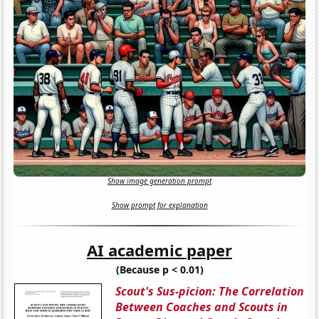
Show image generation prompt
Show prompt for explanation
AI academic paper
(Because p < 0.01)
Scout's Sus-picion: The Correlation
Between Coaches and Scouts in