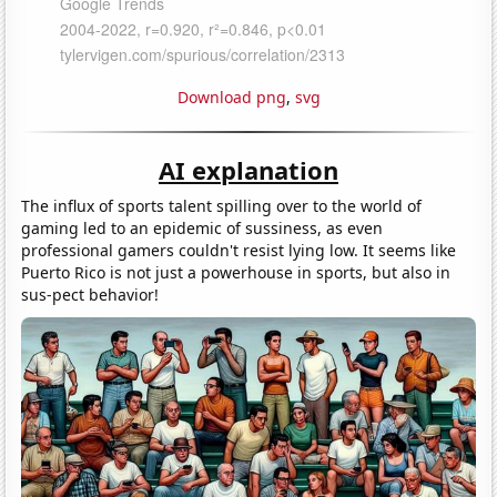
Download png
,
svg
AI explanation
The influx of sports talent spilling over to the world of
gaming led to an epidemic of sussiness, as even
professional gamers couldn't resist lying low. It seems like
Puerto Rico is not just a powerhouse in sports, but also in
sus-pect behavior!