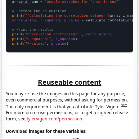
array_2_name = 
"Google searches for 'that is sus'"
# Perform the calculation
print
(
f"Calculating the correlation between {
array_1_name
}
correlation, r_squared, p_value
 = calculate_correlation(
ar
# Print the results
print
(
"Correlation Coefficient:"
, 
correlation
print
(
"R-squared:"
, 
r_squared
print
(
"P-value:"
, 
p_value
)
Reuseable content
You may re-use the images on this page for any purpose,
even commercial purposes, without asking for permission.
Note
The only requirement is that you attribute Tyler Vigen.
For more on re-use permissions, or to get a signed release
form, see
tylervigen.com/permission
.
Download images for these variables: