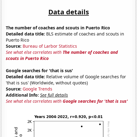
Data details
The number of coaches and scouts in Puerto Rico
Detailed data title:
BLS estimate of coaches and scouts in
Puerto Rico
Source:
Bureau of Larbor Statistics
See what else correlates with
The number of coaches and
scouts in Puerto Rico
Google searches for 'that is sus'
Detailed data title:
Relative volume of Google searches for
'that is sus' (Worldwide, without quotes)
Source:
Google Trends
Additional Info:
See full details
See what else correlates with
Google searches for 'that is sus'