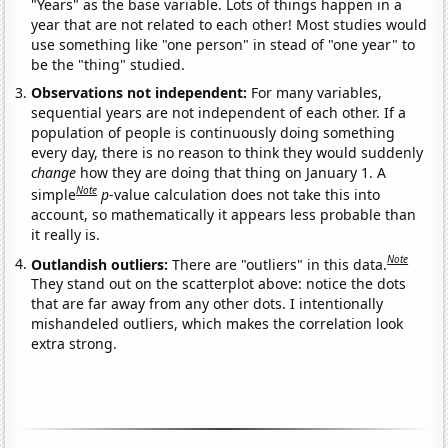
"Years" as the base variable. Lots of things happen in a
year that are not related to each other! Most studies would
use something like "one person" in stead of "one year" to
be the "thing" studied.
Observations not independent:
For many variables,
sequential years are not independent of each other. If a
population of people is continuously doing something
every day, there is no reason to think they would suddenly
change
how they are doing that thing on January 1. A
Note
simple
p
-value calculation does not take this into
account, so mathematically it appears less probable than
it really is.
Note
Outlandish outliers:
There are "outliers" in this data.
They stand out on the scatterplot above: notice the dots
that are far away from any other dots. I intentionally
mishandeled outliers, which makes the correlation look
extra strong.