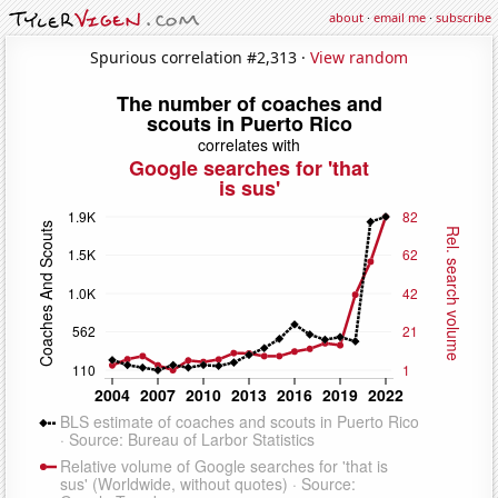
about
·
email me
·
subscribe
Spurious correlation #2,313 ·
View random