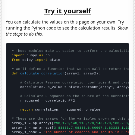
Try it yourself
You can calculate the values on this page on your own! Try
running the Python code to see the calculation results.
Show
the steps to do this.
# These modules make it easier to perform the calculation
import
 numpy 
as
from
 scipy 
import
 stats

# We'll define a function that we can call to return the c
def
calculate_correlation
(array1, array2):

# Calculate Pearson correlation coefficient and p-valu
    correlation, p_value = stats.pearsonr(array1, array2)

# Calculate R-squared as the square of the correlation
    r_squared = correlation**2

return
 correlation, r_squared, p_value

# These are the arrays for the variables shown on this pag

array_1 = np.array([
230,170,140,110,170,140,170,160,200,29
array_2 = np.array([
3.83333,7.08333,8.66667,3.83333,1.3333
array_1_name = 
"The number of coaches and scouts in Puerto