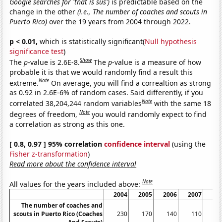
Google searches for 'that is sus')
is predictable based on the
change in the other
(i.e., The number of coaches and scouts in
Puerto Rico)
over the 19 years from 2004 through 2022.
p < 0.01,
which is statistically significant(
Null hypothesis
significance test
)
Show
The
p
-value is 2.6E-8.
The
p
-value is a measure of how
probable it is that we would randomly find a result this
Note
extreme.
On average, you will find a correaltion as strong
as 0.92 in 2.6E-6% of random cases. Said differently, if you
Note
correlated 38,204,244 random variables
with the same 18
Note
degrees of freedom,
you would randomly expect to find
a correlation as strong as this one.
[ 0.8, 0.97 ] 95% correlation
confidence interval
(using the
Fisher z-transformation
)
Read more about the confidence interval
Note
All values for the years included above:
2004
2005
2006
2007
20
The number of coaches and
scouts in Puerto Rico (Coaches
230
170
140
110
1