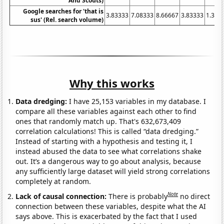
And Scouts)
Google searches for 'that is
3.83333
7.08333
8.66667
3.83333
1.333
sus' (Rel. search volume)
Why this works
Data dredging:
I have 25,153 variables in my database. I
compare all these variables against each other to find
ones that randomly match up. That's 632,673,409
correlation calculations! This is called “data dredging.”
Instead of starting with a hypothesis and testing it, I
instead abused the data to see what correlations shake
out. It’s a dangerous way to go about analysis, because
any sufficiently large dataset will yield strong correlations
completely at random.
Note
Lack of causal connection:
There is probably
no direct
connection between these variables, despite what the AI
says above. This is exacerbated by the fact that I used