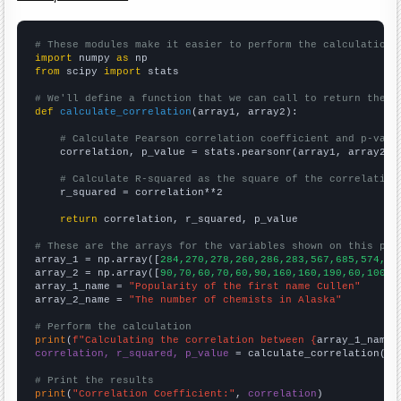
# These modules make it easier to perform the calculation
import
 numpy 
as
from
 scipy 
import
 stats

# We'll define a function that we can call to return the c
def
calculate_correlation
(array1, array2):

# Calculate Pearson correlation coefficient and p-valu
    correlation, p_value = stats.pearsonr(array1, array2)

# Calculate R-squared as the square of the correlation
    r_squared = correlation**2

return
 correlation, r_squared, p_value

# These are the arrays for the variables shown on this pag

array_1 = np.array([
284,270,278,260,286,283,567,685,574,48
array_2 = np.array([
90,70,60,70,60,90,160,160,190,60,100,7
array_1_name = 
"Popularity of the first name Cullen"
array_2_name = 
"The number of chemists in Alaska"
# Perform the calculation
print
(
f"Calculating the correlation between {
array_1_name
}
correlation, r_squared, p_value
 = calculate_correlation(
ar
# Print the results
print
(
"Correlation Coefficient:"
, 
correlation