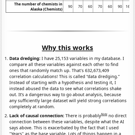
The number of chemists in
90
70
60
70
60
90
160
Alaska (Chemists)
Why this works
Data dredging:
I have 25,153 variables in my database. I
compare all these variables against each other to find
ones that randomly match up. That's 632,673,409
correlation calculations! This is called “data dredging.”
Instead of starting with a hypothesis and testing it, I
instead abused the data to see what correlations shake
out. It’s a dangerous way to go about analysis, because
any sufficiently large dataset will yield strong correlations
completely at random.
Note
Lack of causal connection:
There is probably
no direct
connection between these variables, despite what the AI
says above. This is exacerbated by the fact that I used
"Years" as the base variable. Lots of things happen in a