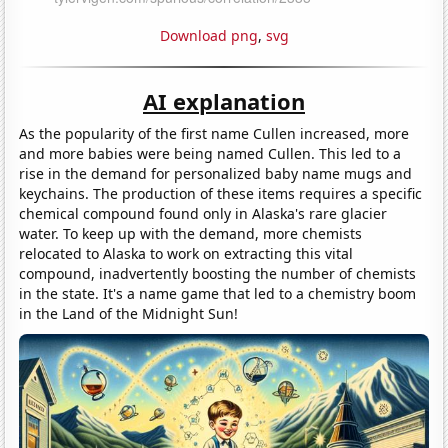
Download png
,
svg
AI explanation
As the popularity of the first name Cullen increased, more
and more babies were being named Cullen. This led to a
rise in the demand for personalized baby name mugs and
keychains. The production of these items requires a specific
chemical compound found only in Alaska's rare glacier
water. To keep up with the demand, more chemists
relocated to Alaska to work on extracting this vital
compound, inadvertently boosting the number of chemists
in the state. It's a name game that led to a chemistry boom
in the Land of the Midnight Sun!