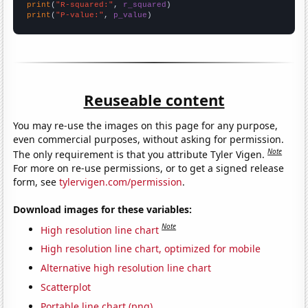
print
(
"R-squared:"
, 
r_squared
print
(
"P-value:"
, 
p_value
)
Reuseable content
You may re-use the images on this page for any purpose,
even commercial purposes, without asking for permission.
Note
The only requirement is that you attribute Tyler Vigen.
For more on re-use permissions, or to get a signed release
form, see
tylervigen.com/permission
.
Download images for these variables:
Note
High resolution line chart
High resolution line chart, optimized for mobile
Alternative high resolution line chart
Scatterplot
Portable line chart (png)