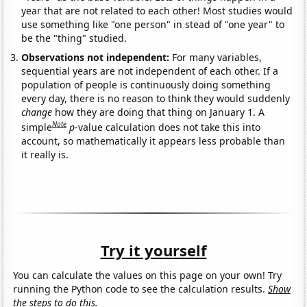
year that are not related to each other! Most studies would
use something like "one person" in stead of "one year" to
be the "thing" studied.
Observations not independent:
For many variables,
sequential years are not independent of each other. If a
population of people is continuously doing something
every day, there is no reason to think they would suddenly
change
how they are doing that thing on January 1. A
Note
simple
p
-value calculation does not take this into
account, so mathematically it appears less probable than
it really is.
Try it yourself
You can calculate the values on this page on your own! Try
running the Python code to see the calculation results.
Show
the steps to do this.