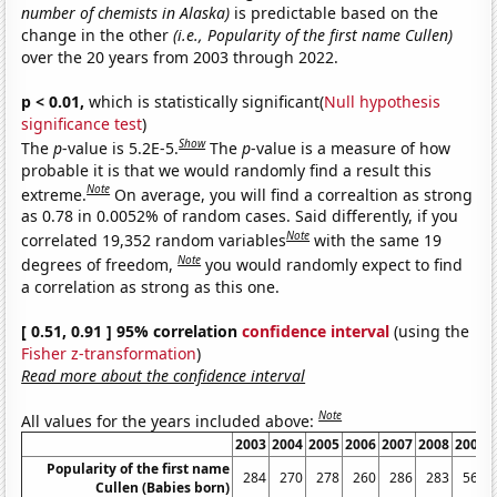
number of chemists in Alaska)
is predictable based on the
change in the other
(i.e., Popularity of the first name Cullen)
over the 20 years from 2003 through 2022.
p < 0.01,
which is statistically significant(
Null hypothesis
significance test
)
Show
The
p
-value is 5.2E-5.
The
p
-value is a measure of how
probable it is that we would randomly find a result this
Note
extreme.
On average, you will find a correaltion as strong
as 0.78 in 0.0052% of random cases. Said differently, if you
Note
correlated 19,352 random variables
with the same 19
Note
degrees of freedom,
you would randomly expect to find
a correlation as strong as this one.
[ 0.51, 0.91 ] 95% correlation
confidence interval
(using the
Fisher z-transformation
)
Read more about the confidence interval
Note
All values for the years included above:
2003
2004
2005
2006
2007
2008
2009
Popularity of the first name
284
270
278
260
286
283
567
Cullen (Babies born)