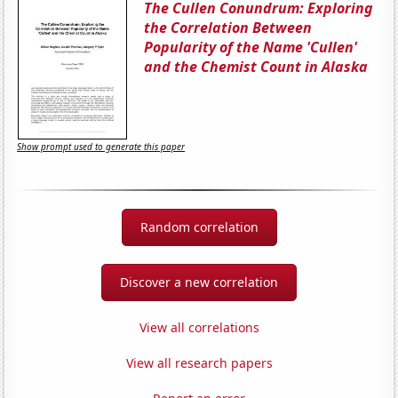
The Cullen Conundrum: Exploring
the Correlation Between
Popularity of the Name 'Cullen'
and the Chemist Count in Alaska
Show prompt used to generate this paper
Random correlation
Discover a new correlation
View all correlations
View all research papers