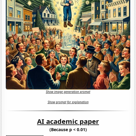
Show image generation prompt
Show prompt for explanation
AI academic paper
(Because p < 0.01)