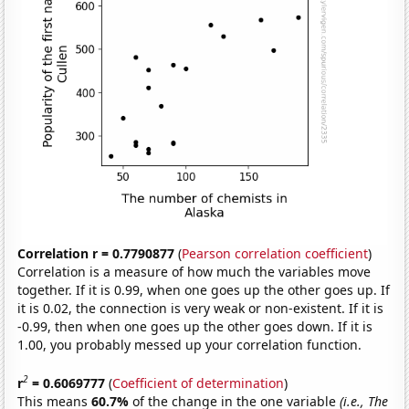
Correlation r = 0.7790877
(
Pearson correlation coefficient
)
Correlation is a measure of how much the variables move
together. If it is 0.99, when one goes up the other goes up. If
it is 0.02, the connection is very weak or non-existent. If it is
-0.99, then when one goes up the other goes down. If it is
1.00, you probably messed up your correlation function.
2
r
= 0.6069777
(
Coefficient of determination
)
This means
60.7%
of the change in the one variable
(i.e., The