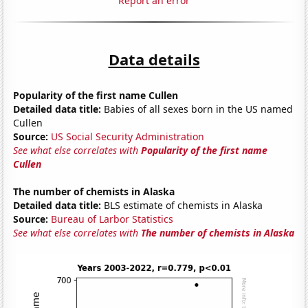
Report an error
Data details
Popularity of the first name Cullen
Detailed data title:
Babies of all sexes born in the US named
Cullen
Source:
US Social Security Administration
See what else correlates with
Popularity of the first name
Cullen
The number of chemists in Alaska
Detailed data title:
BLS estimate of chemists in Alaska
Source:
Bureau of Larbor Statistics
See what else correlates with
The number of chemists in Alaska