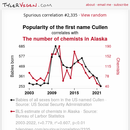
about
·
email me
·
subscribe
Spurious correlation #2,335 ·
View random