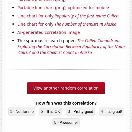
Portable line chart (png), optimized for mobile
Line chart for only
Popularity of the first name Cullen
Line chart for only
The number of chemists in Alaska
AI-generated correlation image
The spurious research paper:
The Cullen Conundrum:
Exploring the Correlation Between Popularity of the Name
'Cullen' and the Chemist Count in Alaska
View another random correlation
How fun was this correlation?
1 - Not for me
2 - It is OK
3 - Pretty good
4 - It's great!
5 - Awesome!