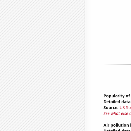
Popularity of
Detailed data 
Source:
US So
See what else 
Air pollution
Detailed data 