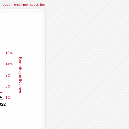
about
·
email me
·
subscribe