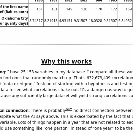
1980
1981
1982
1983
1984
1985
1986
f the first name
151
131
149
130
170
172
159
sef (Babies born)
in Oklahoma City
8.74317
8.21918
4.93151
9.31507
18.0328
9.31507
6.84932
air quality days)
Why this works
ng:
I have 25,153 variables in my database. I compare all these var
o find ones that randomly match up. That's 632,673,409 correlation
ed “data dredging.” Instead of starting with a hypothesis and testing 
ata to see what correlations shake out. It’s a dangerous way to g
cause any sufficiently large dataset will yield strong correlations c
Note
sal connection:
There is probably
no direct connection between
espite what the AI says above. This is exacerbated by the fact that 
variable. Lots of things happen in a year that are not related to ea
d use something like "one person" in stead of "one year" to be the