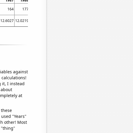
1987
1988
1989
1990
1991
1992
1993
1994
1995
164
177
156
165
154
163
170
179
168
12.6027
12.0219
7.94521
5.75342
6.84932
3.82514
3.83562
10.6849
12.3288
iables against
 calculations!
it, I instead
o about
ompletely at
 these
I used "Years"
ch other! Most
 "thing"