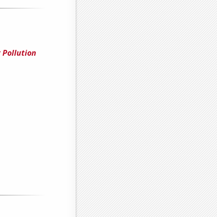
r Pollution