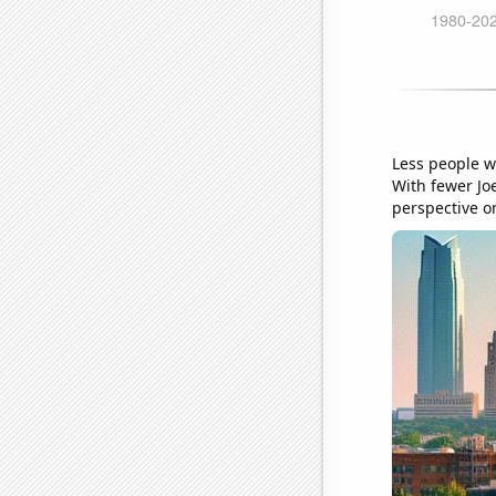
Less people w
With fewer Joe
perspective o