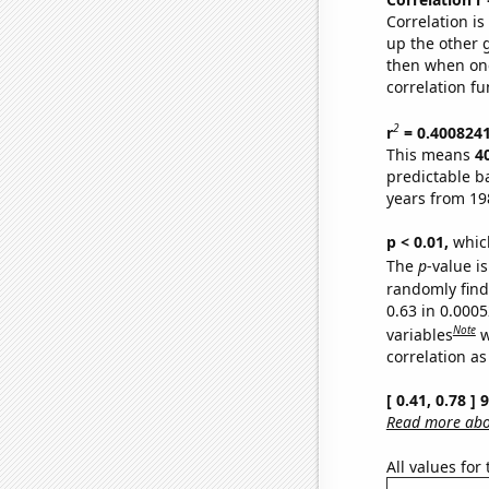
Correlation i
up the other go
then when one
correlation fu
2
r
= 0.400824
This means
4
predictable b
years from 19
p < 0.01,
which 
The
p
-value is
randomly find 
0.63 in 0.000
Note
variables
w
correlation as
[ 0.41, 0.78 ]
Read more abou
All values for