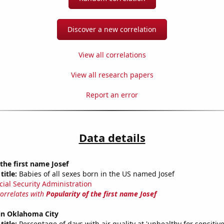
Discover a new correlation
View all correlations
View all research papers
Report an error
Data details
 the first name Josef
title:
Babies of all sexes born in the US named Josef
cial Security Administration
correlates with
Popularity of the first name Josef
 in Oklahoma City
title:
Percentage of days with air quality at 'unhealthy for sensitiv