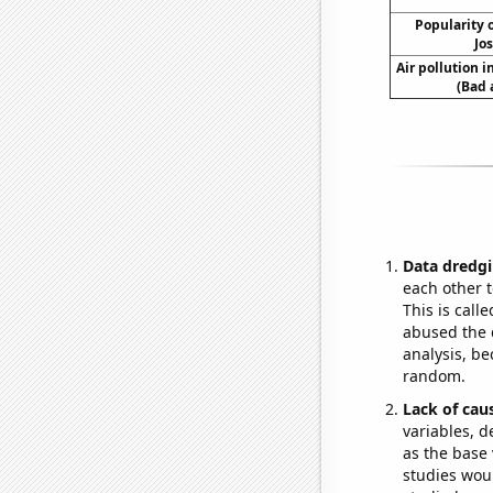
Popularity o
Jo
Air pollution 
(Bad 
Data dredgi
each other t
This is call
abused the d
analysis, be
random.
Lack of cau
variables, d
as the base 
studies woul