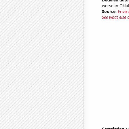
worse in Okla
Source:
Envir
See what else 
Correlation r