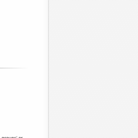
e groups' or