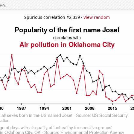
Spurious correlation #2,339 ·
View random