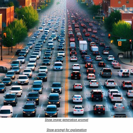
Show image generation prompt
Show prompt for explanation