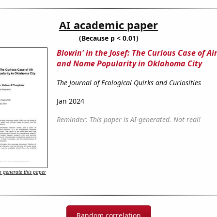
AI academic paper
(Because p < 0.01)
Blowin' in the Josef: The Curious Case of Ai
and Name Popularity in Oklahoma City
The Journal of Ecological Quirks and Curiosities
Jan 2024
Reminder: This paper is AI-generated. Not real!
 generate this paper
Random correlation