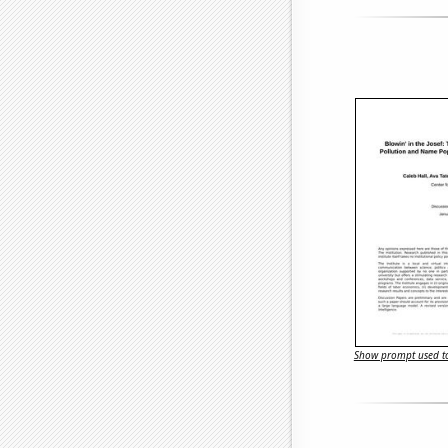
Show prompt used to