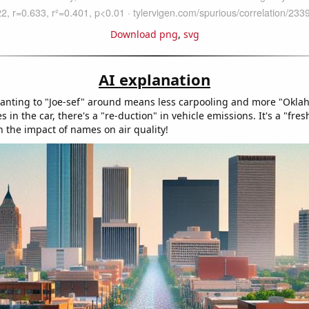
Download png
,
svg
AI explanation
anting to "Joe-sef" around means less carpooling and more "Okla
s in the car, there's a "re-duction" in vehicle emissions. It's a "fres
n the impact of names on air quality!