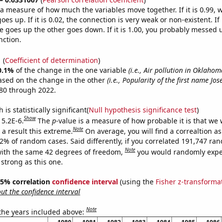
s a measure of how much the variables move together. If it is 0.99,
es up. If it is 0.02, the connection is very weak or non-existent. If i
 goes up the other goes down. If it is 1.00, you probably messed 
nction.
1
(
Coefficient of determination
)
0.1%
of the change in the one variable
(i.e., Air pollution in Oklahom
ased on the change in the other
(i.e., Popularity of the first name Jose
80 through 2022.
is statistically significant(
Null hypothesis significance test
)
Show
 5.2E-6.
The
p
-value is a measure of how probable it is that we
Note
a result this extreme.
On average, you will find a correaltion a
52% of random cases. Said differently, if you correlated 191,747 ra
Note
ith the same 42 degrees of freedom,
you would randomly expec
 strong as this one.
 95% correlation
confidence interval
(using the
Fisher z-transforma
t the confidence interval
Note
 the years included above: