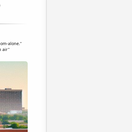
hom-alone."
h air"