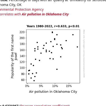
homa City, OK
onmental Protection Agency
correlates with
Air pollution in Oklahoma City
 = 0.6331067
(
Pearson correlation coefficient
)