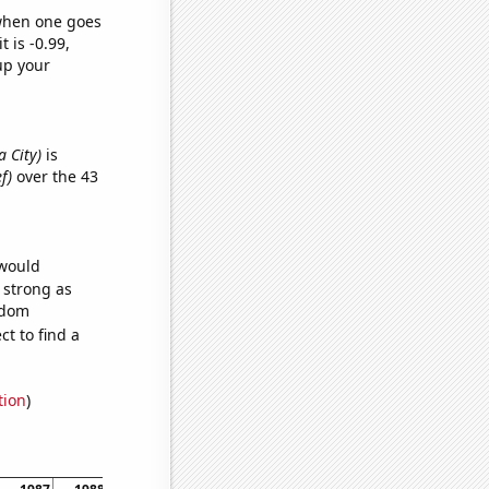
 when one goes
t is -0.99,
up your
a City)
is
f)
over the 43
 would
s strong as
ndom
t to find a
tion
)