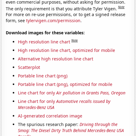
even commercial purposes, without asking for permission.
Note
The only requirement is that you attribute Tyler Vigen.
For more on re-use permissions, or to get a signed release
form, see
tylervigen.com/permission
.
Download images for these variables:
Note
High resolution line chart
High resolution line chart, optimized for mobile
Alternative high resolution line chart
Scatterplot
Portable line chart (png)
Portable line chart (png), optimized for mobile
Line chart for only
Air pollution in Grants Pass, Oregon
Line chart for only
Automotive recalls issued by
Mercedes-Benz USA
AI-generated correlation image
The spurious research paper:
Driving through the
Smog: The Diesel Dirty Truth Behind Mercedes-Benz USA