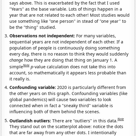
says above. This is exacerbated by the fact that I used
"Years" as the base variable. Lots of things happen in a
year that are not related to each other! Most studies would
use something like "one person" in stead of "one year" to
be the "thing" studied.
Observations not independent:
For many variables,
sequential years are not independent of each other. If a
population of people is continuously doing something
every day, there is no reason to think they would suddenly
change
how they are doing that thing on January 1. A
Note
simple
p
-value calculation does not take this into
account, so mathematically it appears less probable than
it really is.
Confounding variable:
2020 is particularly different from
the other years on this graph. Confounding variables (like
global pandemics) will cause two variables to look
connected when in fact a "sneaky third" variable is
influencing both of them behind the scenes.
Note
Outlandish outliers:
There are "outliers" in this data.
They stand out on the scatterplot above: notice the dots
that are far away from any other dots. I intentionally