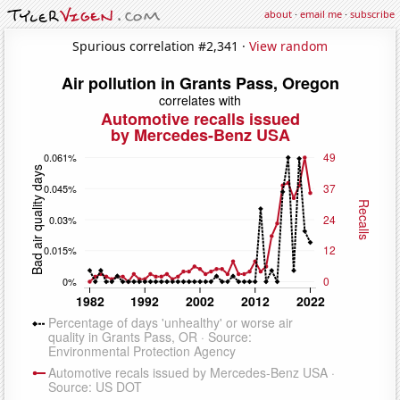
about
·
email me
·
subscribe
Spurious correlation #2,341 ·
View random