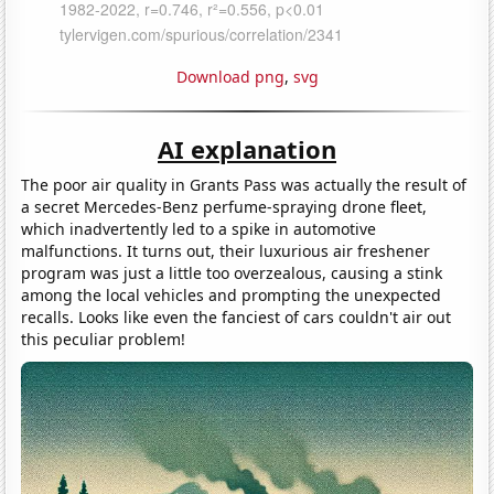
Download png
,
svg
AI explanation
The poor air quality in Grants Pass was actually the result of
a secret Mercedes-Benz perfume-spraying drone fleet,
which inadvertently led to a spike in automotive
malfunctions. It turns out, their luxurious air freshener
program was just a little too overzealous, causing a stink
among the local vehicles and prompting the unexpected
recalls. Looks like even the fanciest of cars couldn't air out
this peculiar problem!