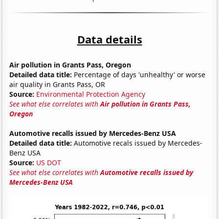
Data details
Air pollution in Grants Pass, Oregon
Detailed data title:
Percentage of days 'unhealthy' or worse
air quality in Grants Pass, OR
Source:
Environmental Protection Agency
See what else correlates with
Air pollution in Grants Pass,
Oregon
Automotive recalls issued by Mercedes-Benz USA
Detailed data title:
Automotive recals issued by Mercedes-
Benz USA
Source:
US DOT
See what else correlates with
Automotive recalls issued by
Mercedes-Benz USA