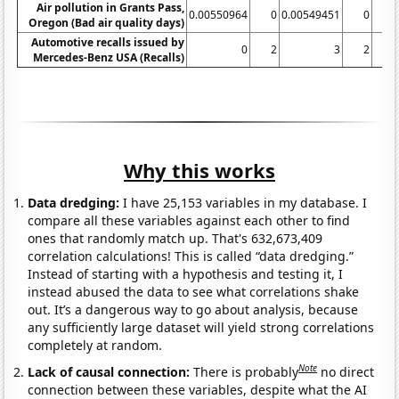
Air pollution in Grants Pass,
0.00550964
0
0.00549451
0
Oregon (Bad air quality days)
Automotive recalls issued by
0
2
3
2
Mercedes-Benz USA (Recalls)
Why this works
Data dredging:
I have 25,153 variables in my database. I
compare all these variables against each other to find
ones that randomly match up. That's 632,673,409
correlation calculations! This is called “data dredging.”
Instead of starting with a hypothesis and testing it, I
instead abused the data to see what correlations shake
out. It’s a dangerous way to go about analysis, because
any sufficiently large dataset will yield strong correlations
completely at random.
Note
Lack of causal connection:
There is probably
no direct
connection between these variables, despite what the AI