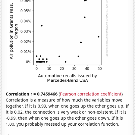
Correlation r = 0.7459466
(
Pearson correlation coefficient
)
Correlation is a measure of how much the variables move
together. If it is 0.99, when one goes up the other goes up. If
it is 0.02, the connection is very weak or non-existent. If it is
-0.99, then when one goes up the other goes down. If it is
1.00, you probably messed up your correlation function.