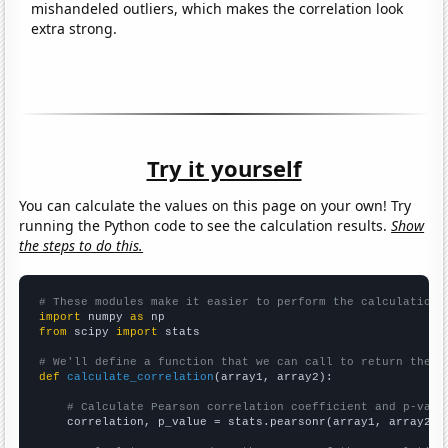
mishandeled outliers, which makes the correlation look
extra strong.
Try it yourself
You can calculate the values on this page on your own! Try
running the Python code to see the calculation results.
Show
the steps to do this.
# These modules make it easier to perform the calculation
import
 numpy 
as
from
 scipy 
import
 stats

# We'll define a function that we can call to return the c
def
calculate_correlation
(array1, array2):

# Calculate Pearson correlation coefficient and p-valu
    correlation, p_value = stats.pearsonr(array1, array2)
