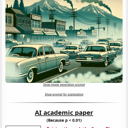
Show image generation prompt
Show prompt for explanation
AI academic paper
(Because p < 0.01)