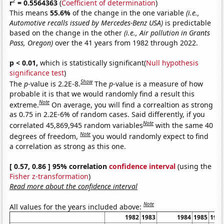
2
r
= 0.5564363
(
Coefficient of determination
)
This means
55.6%
of the change in the one variable
(i.e.,
Automotive recalls issued by Mercedes-Benz USA)
is predictable
based on the change in the other
(i.e., Air pollution in Grants
Pass, Oregon)
over the 41 years from 1982 through 2022.
p < 0.01,
which is statistically significant(
Null hypothesis
significance test
)
Show
The
p
-value is 2.2E-8.
The
p
-value is a measure of how
probable it is that we would randomly find a result this
Note
extreme.
On average, you will find a correaltion as strong
as 0.75 in 2.2E-6% of random cases. Said differently, if you
Note
correlated 45,869,945 random variables
with the same 40
Note
degrees of freedom,
you would randomly expect to find
a correlation as strong as this one.
[ 0.57, 0.86 ] 95% correlation
confidence interval
(using the
Fisher z-transformation
)
Read more about the confidence interval
Note
All values for the years included above:
1982
1983
1984
1985
198