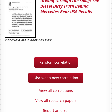
Driving through the Smog: The
Diesel Dirty Truth Behind
Mercedes-Benz USA Recalls
Show prompt used to generate this paper
Random correlation
Discover a new correlation
View all correlations
View all research papers
Report an error