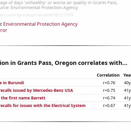
:
Environmental Protection Agency
rror
tion in Grants Pass, Oregon correlates with...
Correlation
Yea
se in Burundi
r=0.76
40y
ecalls issued by Mercedes-Benz USA
r=0.75
41y
 the first name Barrett
r=0.74
41y
calls for issues with the Electrical System
r=0.67
41y