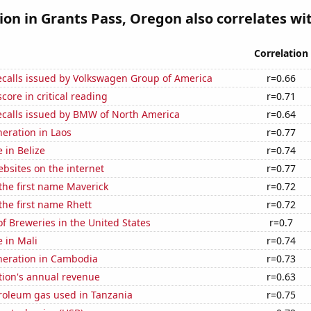
tion in Grants Pass, Oregon also correlates wit
Correlation
ecalls issued by Volkswagen Group of America
r=0.66
core in critical reading
r=0.71
ecalls issued by BMW of North America
r=0.64
neration in Laos
r=0.77
e in Belize
r=0.74
bsites on the internet
r=0.77
 the first name Maverick
r=0.72
 the first name Rhett
r=0.72
 Breweries in the United States
r=0.7
e in Mali
r=0.74
eneration in Cambodia
r=0.73
tion's annual revenue
r=0.63
troleum gas used in Tanzania
r=0.75