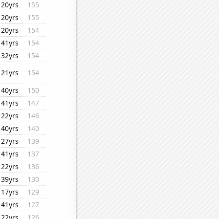
20yrs
155
20yrs
155
20yrs
154
41yrs
154
32yrs
154
21yrs
154
40yrs
150
41yrs
147
22yrs
146
40yrs
140
27yrs
139
41yrs
137
22yrs
136
39yrs
130
17yrs
129
41yrs
127
22yrs
126