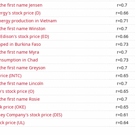
 the first name Jensen
r=0.7
gy's stock price (D)
r=0.66
ergy production in Vietnam
r=0.71
 the first name Winston
r=0.7
Edison's stock price (ED)
r=0.66
ped in Burkina Faso
r=0.73
 the first name Myra
r=0.7
nsumption in Chad
r=0.73
 the first name Greyson
r=0.7
price (INTC)
r=0.65
 the first name Lincoln
r=0.7
's stock price (O)
r=0.65
 the first name Rosie
r=0.7
k price (OKE)
r=0.65
ey Company's stock price (DIS)
r=0.61
ck price (UL)
r=0.64