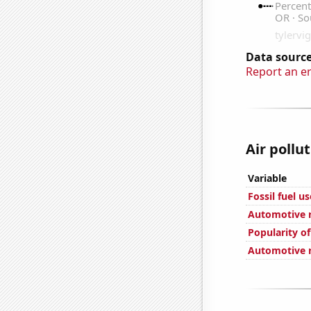
Data source
Report an e
Air pollu
Variable
Fossil fuel u
Automotive r
Popularity of
Automotive re