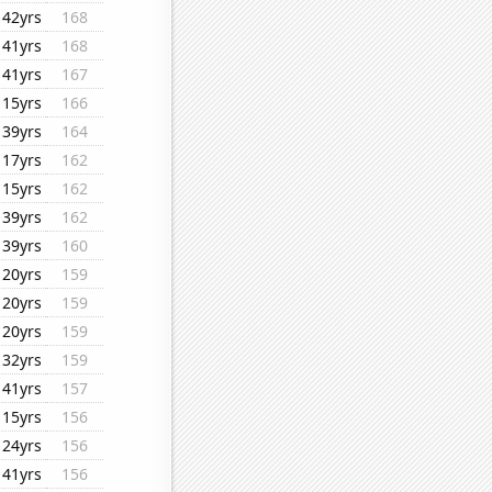
42yrs
168
41yrs
168
41yrs
167
15yrs
166
39yrs
164
17yrs
162
15yrs
162
39yrs
162
39yrs
160
20yrs
159
20yrs
159
20yrs
159
32yrs
159
41yrs
157
15yrs
156
24yrs
156
41yrs
156