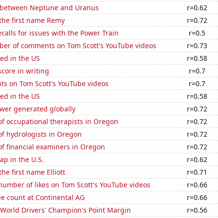
 between Neptune and Uranus
r=0.62
 the first name Remy
r=0.72
calls for issues with the Power Train
r=0.5
er of comments on Tom Scott's YouTube videos
r=0.73
ed in the US
r=0.58
core in writing
r=0.7
ts on Tom Scott's YouTube videos
r=0.7
ed in the US
r=0.58
ower generated globally
r=0.72
f occupational therapists in Oregon
r=0.72
f hydrologists in Oregon
r=0.72
f financial examiners in Oregon
r=0.72
p in the U.S.
r=0.62
the first name Elliott
r=0.71
number of likes on Tom Scott's YouTube videos
r=0.66
e count at Continental AG
r=0.66
World Drivers' Champion's Point Margin
r=0.56