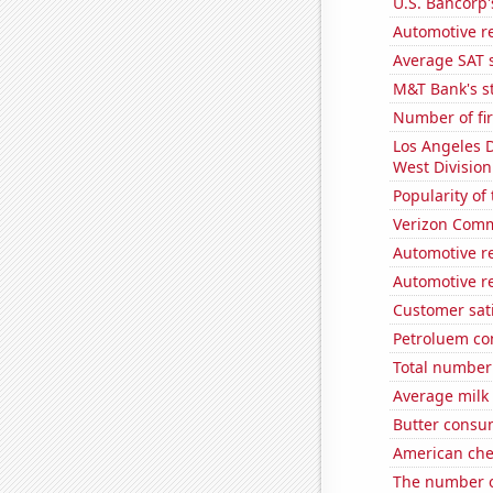
U.S. Bancorp'
Automotive r
Average SAT 
M&T Bank's st
Number of fi
Los Angeles 
West Division
Popularity of
Verizon Commu
Automotive re
Automotive r
Customer sati
Petroluem co
Total number 
Average milk
Butter consu
American ch
The number o