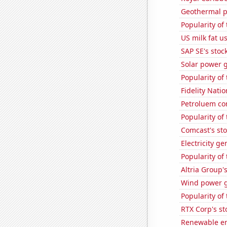
Geothermal p
Popularity of 
US milk fat u
SAP SE's stock
Solar power 
Popularity of
Fidelity Natio
Petroluem co
Popularity of
Comcast's sto
Electricity g
Popularity of
Altria Group'
Wind power g
Popularity of 
RTX Corp's st
Renewable en