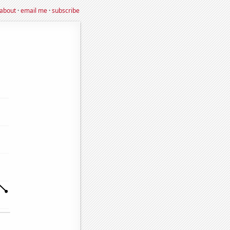
about
·
email me
·
subscribe