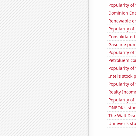
Popularity of
Dominion Ener
Renewable en
Popularity of
Consolidated 
Gasoline pum
Popularity of
Petroluem co
Popularity of
Intel's stock 
Popularity of
Realty Income
Popularity of
ONEOK's stoc
The Walt Disn
Unilever's sto