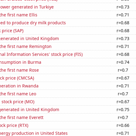
ower generated in Turkiye
r=0.73
the first name Ellis
r=0.71
sed to produce dry milk products
r=0.68
 price (SAP)
r=0.68
generated in United Kingdom
r=0.73
 the first name Remington
r=0.71
nal Information Services' stock price (FIS)
r=0.68
nsumption in Burma
r=0.74
 the first name Rose
r=0.7
ck price (CMCSA)
r=0.67
eneration in Rwanda
r=0.71
 the first name Leo
r=0.7
s stock price (MO)
r=0.67
enerated in United Kingdom
r=0.75
the first name Everett
r=0.7
ock price (RTX)
r=0.66
ergy production in United States
r=0.71