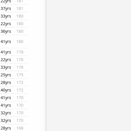
22yrs
181
37yrs
181
33yrs
180
22yrs
180
36yrs
180
41yrs
180
41yrs
178
22yrs
176
33yrs
176
25yrs
175
28yrs
172
40yrs
172
41yrs
170
41yrs
170
32yrs
170
32yrs
170
28yrs
168