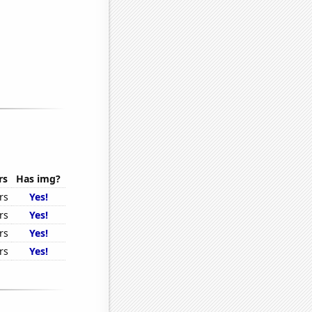
rs
Has img?
rs
Yes!
rs
Yes!
rs
Yes!
rs
Yes!