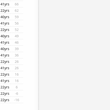
41yrs
66
22yrs
62
40yrs
59
41yrs
56
22yrs
52
40yrs
49
41yrs
46
40yrs
39
41yrs
36
22yrs
26
41yrs
26
22yrs
16
41yrs
16
22yrs
6
22yrs
-6
22yrs
-16