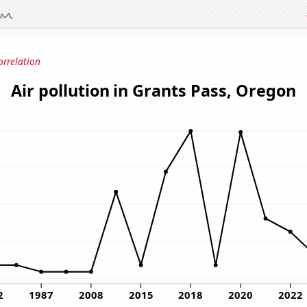
orrelation