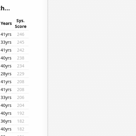
h...
Sys.
Years
Score
41yrs
246
33yrs
245
41yrs
242
40yrs
238
40yrs
234
28yrs
229
41yrs
208
41yrs
208
33yrs
206
40yrs
204
40yrs
192
36yrs
182
40yrs
182