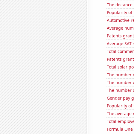
The distance
Popularity of
Automotive re
Average numb
Patents grant
Average SAT s
Total commen
Patents grant
Total solar p
The number o
The number o
The number o
Gender pay ga
Popularity of 
The average 
Total employe
Formula One 