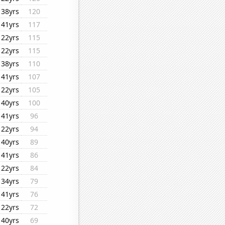
38yrs
120
41yrs
117
22yrs
115
22yrs
115
38yrs
110
41yrs
107
22yrs
105
40yrs
100
41yrs
96
22yrs
94
40yrs
89
41yrs
86
22yrs
84
34yrs
79
41yrs
76
22yrs
72
40yrs
69