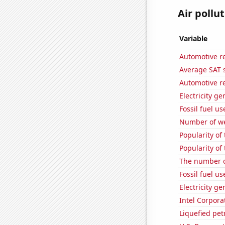
Air pollu
Variable
Automotive r
Average SAT s
Automotive r
Electricity ge
Fossil fuel us
Number of we
Popularity of
Popularity of
The number of
Fossil fuel us
Electricity g
Intel Corpora
Liquefied pe