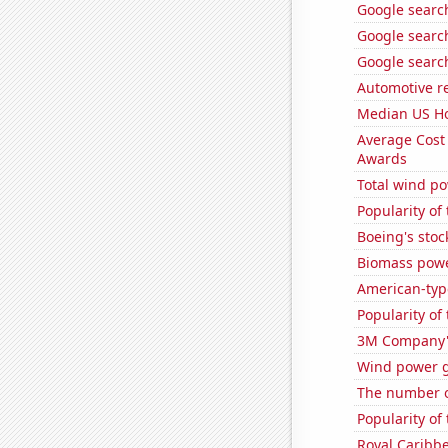
Google searche
Google searche
Google search
Automotive r
Median US H
Average Cost
Awards
Total wind p
Popularity of
Boeing's stoc
Biomass pow
American-typ
Popularity of
3M Company's
Wind power 
The number o
Popularity of 
Royal Caribbe