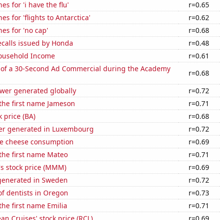
s for 'i have the flu'
r=0.65
s for 'flights to Antarctica'
r=0.62
es for 'no cap'
r=0.68
ecalls issued by Honda
r=0.48
ousehold Income
r=0.61
 of a 30-Second Ad Commercial during the Academy
r=0.68
ower generated globally
r=0.72
 the first name Jameson
r=0.71
k price (BA)
r=0.68
er generated in Luxembourg
r=0.72
e cheese consumption
r=0.69
 the first name Mateo
r=0.71
 stock price (MMM)
r=0.69
generated in Sweden
r=0.72
f dentists in Oregon
r=0.73
the first name Emilia
r=0.71
an Cruises' stock price (RCL)
r=0.69