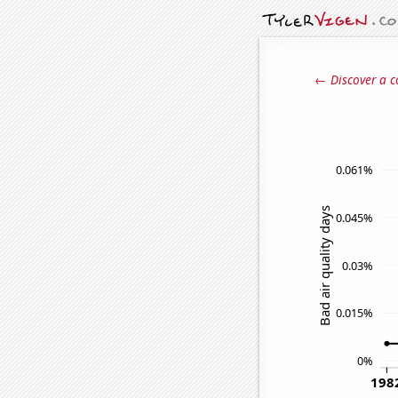
← Discover a c