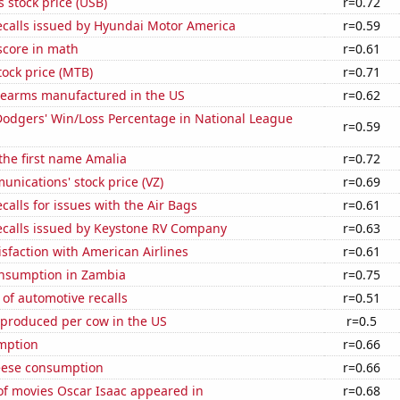
s stock price (USB)
r=0.72
ecalls issued by Hyundai Motor America
r=0.59
score in math
r=0.61
ock price (MTB)
r=0.71
rearms manufactured in the US
r=0.62
Dodgers' Win/Loss Percentage in National League
r=0.59
 the first name Amalia
r=0.72
nications' stock price (VZ)
r=0.69
calls for issues with the Air Bags
r=0.61
ecalls issued by Keystone RV Company
r=0.63
sfaction with American Airlines
r=0.61
nsumption in Zambia
r=0.75
of automotive recalls
r=0.51
 produced per cow in the US
r=0.5
mption
r=0.66
eese consumption
r=0.66
f movies Oscar Isaac appeared in
r=0.68