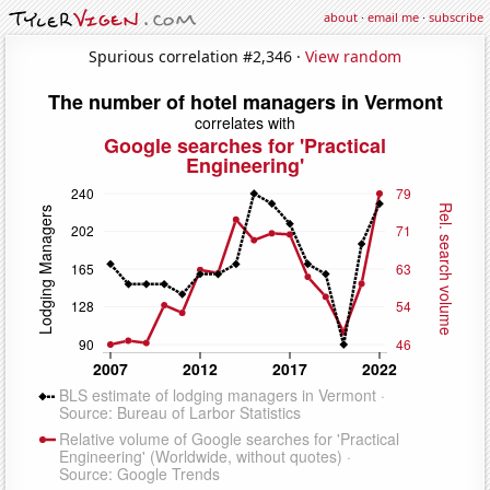
about
·
email me
·
subscribe
Spurious correlation #2,346 ·
View random