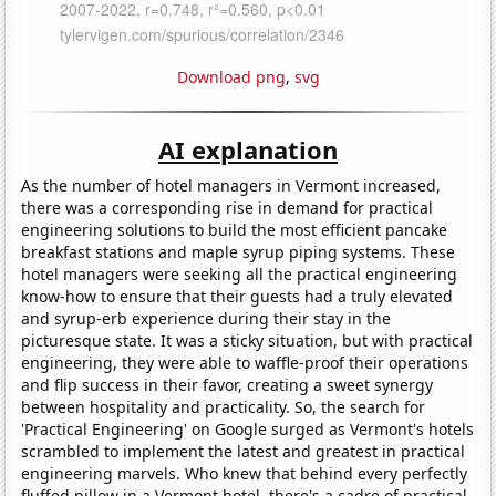
Download png
,
svg
AI explanation
As the number of hotel managers in Vermont increased,
there was a corresponding rise in demand for practical
engineering solutions to build the most efficient pancake
breakfast stations and maple syrup piping systems. These
hotel managers were seeking all the practical engineering
know-how to ensure that their guests had a truly elevated
and syrup-erb experience during their stay in the
picturesque state. It was a sticky situation, but with practical
engineering, they were able to waffle-proof their operations
and flip success in their favor, creating a sweet synergy
between hospitality and practicality. So, the search for
'Practical Engineering' on Google surged as Vermont's hotels
scrambled to implement the latest and greatest in practical
engineering marvels. Who knew that behind every perfectly
fluffed pillow in a Vermont hotel, there's a cadre of practical