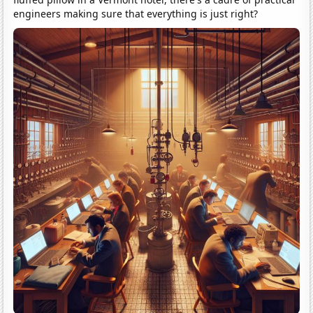
engineers making sure that everything is just right?