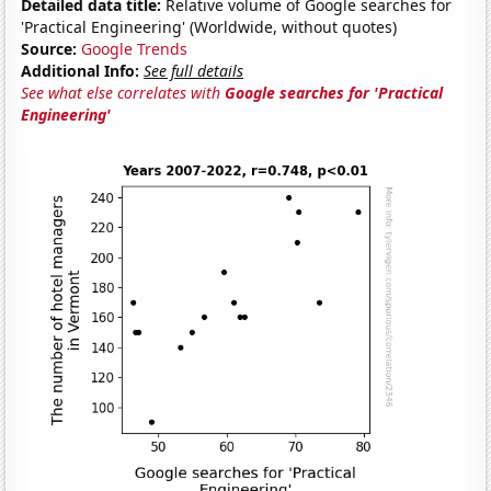
Detailed data title:
Relative volume of Google searches for
'Practical Engineering' (Worldwide, without quotes)
Source:
Google Trends
Additional Info:
See full details
See what else correlates with
Google searches for 'Practical
Engineering'