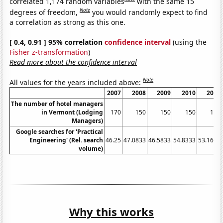
correlated 1,174 random variables
with the same 15
Note
degrees of freedom,
you would randomly expect to find
a correlation as strong as this one.
[ 0.4, 0.91 ] 95% correlation
confidence interval
(using the
Fisher z-transformation
)
Read more about the confidence interval
Note
All values for the years included above:
2007
2008
2009
2010
2011
The number of hotel managers
in Vermont (Lodging
170
150
150
150
140
Managers)
Google searches for 'Practical
Engineering' (Rel. search
46.25
47.0833
46.5833
54.8333
53.1667
volume)
Why this works