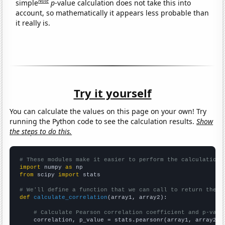
Note
simple
p
-value calculation does not take this into
account, so mathematically it appears less probable than
it really is.
Try it yourself
You can calculate the values on this page on your own! Try
running the Python code to see the calculation results.
Show
the steps to do this.
# These modules make it easier to perform the calculation
import
 numpy 
as
from
 scipy 
import
 stats

# We'll define a function that we can call to return the c
def
calculate_correlation
(array1, array2):

# Calculate Pearson correlation coefficient and p-valu
    correlation, p_value = stats.pearsonr(array1, array2)
