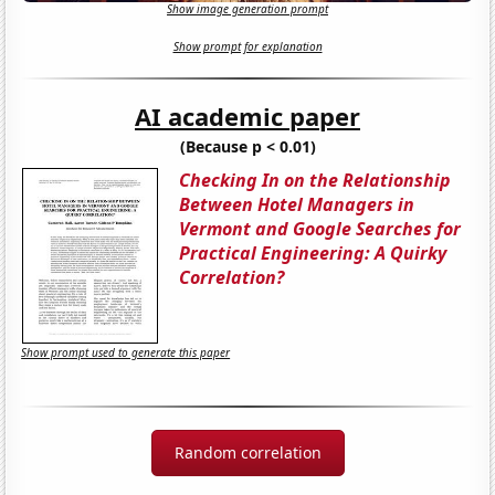
Show image generation prompt
Show prompt for explanation
AI academic paper
(Because p < 0.01)
Checking In on the Relationship
Between Hotel Managers in
Vermont and Google Searches for
Practical Engineering: A Quirky
Correlation?
Show prompt used to generate this paper
Random correlation