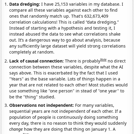
Data dredging:
I have 25,153 variables in my database. I
compare all these variables against each other to find
ones that randomly match up. That's 632,673,409
correlation calculations! This is called “data dredging.”
Instead of starting with a hypothesis and testing it, I
instead abused the data to see what correlations shake
out. It’s a dangerous way to go about analysis, because
any sufficiently large dataset will yield strong correlations
completely at random.
Note
Lack of causal connection:
There is probably
no direct
connection between these variables, despite what the AI
says above. This is exacerbated by the fact that I used
"Years" as the base variable. Lots of things happen in a
year that are not related to each other! Most studies would
use something like "one person" in stead of "one year" to
be the "thing" studied.
Observations not independent:
For many variables,
sequential years are not independent of each other. If a
population of people is continuously doing something
every day, there is no reason to think they would suddenly
change
how they are doing that thing on January 1. A