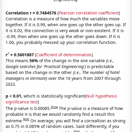
Correlation r = 0.7484576
(
Pearson correlation coefficient
)
Correlation is a measure of how much the variables move
together. If it is 0.99, when one goes up the other goes up. If
it is 0.02, the connection is very weak or non-existent. If it is
-0.99, then when one goes up the other goes down. If it is
1.00, you probably messed up your correlation function.
2
r
= 0.5601887
(
Coefficient of determination
)
This means
56%
of the change in the one variable
(i.e.,
Google searches for 'Practical Engineering')
is predictable
based on the change in the other
(i.e., The number of hotel
managers in Vermont)
over the 16 years from 2007 through
2022.
p < 0.01,
which is statistically significant(
Null hypothesis
significance test
)
Show
The
p
-value is 0.00085.
The
p
-value is a measure of how
probable it is that we would randomly find a result this
Note
extreme.
On average, you will find a correaltion as strong
as 0.75 in 0.085% of random cases. Said differently, if you
Note