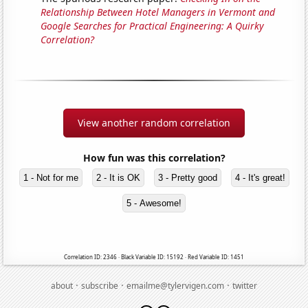
Relationship Between Hotel Managers in Vermont and
Google Searches for Practical Engineering: A Quirky
Correlation?
View another random correlation
How fun was this correlation?
1 - Not for me
2 - It is OK
3 - Pretty good
4 - It's great!
5 - Awesome!
Correlation ID: 2346 · Black Variable ID: 15192 · Red Variable ID: 1451
·
·
·
about
subscribe
emailme@tylervigen.com
twitter