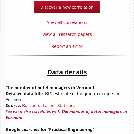
Discover a new correlation
View all correlations
View all research papers
Report an error
Data details
The number of hotel managers in Vermont
Detailed data title:
BLS estimate of lodging managers in
Vermont
Source:
Bureau of Larbor Statistics
See what else correlates with
The number of hotel managers in
Vermont
Google searches for 'Practical Engineering'