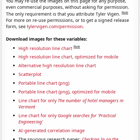
You may re-use the images on this page for any purpose,
even commercial purposes, without asking for permission.
Note
The only requirement is that you attribute Tyler Vigen.
For more on re-use permissions, or to get a signed release
form, see
tylervigen.com/permission
.
Download images for these variables:
Note
High resolution line chart
High resolution line chart, optimized for mobile
Alternative high resolution line chart
Scatterplot
Portable line chart (png)
Portable line chart (png), optimized for mobile
Line chart for only
The number of hotel managers in
Vermont
Line chart for only
Google searches for 'Practical
Engineering'
AI-generated correlation image
The spurious research paper:
Checking In on the