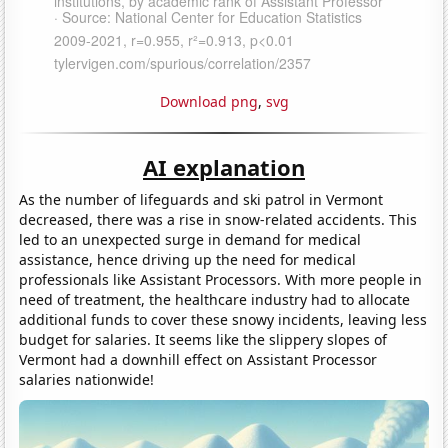
Download png
,
svg
AI explanation
As the number of lifeguards and ski patrol in Vermont
decreased, there was a rise in snow-related accidents. This
led to an unexpected surge in demand for medical
assistance, hence driving up the need for medical
professionals like Assistant Processors. With more people in
need of treatment, the healthcare industry had to allocate
additional funds to cover these snowy incidents, leaving less
budget for salaries. It seems like the slippery slopes of
Vermont had a downhill effect on Assistant Processor
salaries nationwide!