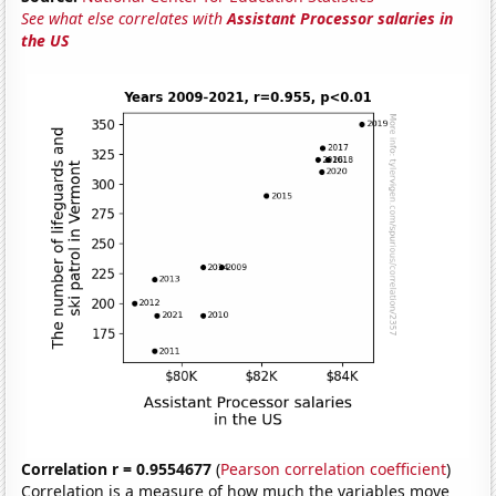
See what else correlates with
Assistant Processor salaries in
the US
Correlation r = 0.9554677
(
Pearson correlation coefficient
)
Correlation is a measure of how much the variables move