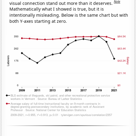
Note
visual connection stand out more than it deserves.
Mathematically what I showed is true, but it is
intentionally misleading. Below is the same chart but with
both Y-axes starting at zero.