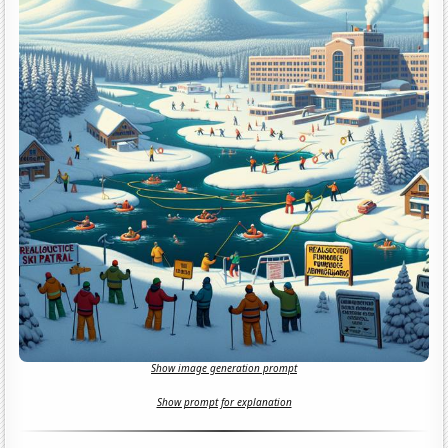
Show image generation prompt
Show prompt for explanation