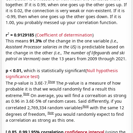
together. If it is 0.99, when one goes up the other goes up. If
it is 0.02, the connection is very weak or non-existent. If it is
-0.99, then when one goes up the other goes down. If it is
1.00, you probably messed up your correlation function.
2
r
= 0.9129185
(
Coefficient of determination
)
This means
91.3%
of the change in the one variable
(i.e.,
Assistant Processor salaries in the US)
is predictable based on
the change in the other
(i.e., The number of lifeguards and ski
patrol in Vermont)
over the 13 years from 2009 through 2021.
p < 0.01,
which is statistically significant(
Null hypothesis
significance test
)
Show
The
p
-value is 3.6E-7.
The
p
-value is a measure of how
probable it is that we would randomly find a result this
Note
extreme.
On average, you will find a correaltion as strong
as 0.96 in 3.6E-5% of random cases. Said differently, if you
Note
correlated 2,769,334 random variables
with the same 12
Note
degrees of freedom,
you would randomly expect to find
a correlation as strong as this one.
[ 0.85, 0.99 ] 95% correlation
confidence interval
(using the