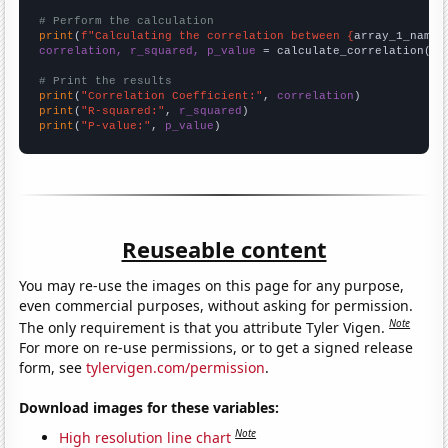
# Perform the calculation
print
(
f"Calculating the correlation between {
array_1_name
}
correlation, r_squared, p_value
 = calculate_correlation(
ar
# Print the results
print
(
"Correlation Coefficient:"
, 
correlation
print
(
"R-squared:"
, 
r_squared
print
(
"P-value:"
, 
p_value
)
Reuseable content
You may re-use the images on this page for any purpose,
even commercial purposes, without asking for permission.
Note
The only requirement is that you attribute Tyler Vigen.
For more on re-use permissions, or to get a signed release
form, see
tylervigen.com/permission
.
Download images for these variables:
Note
High resolution line chart