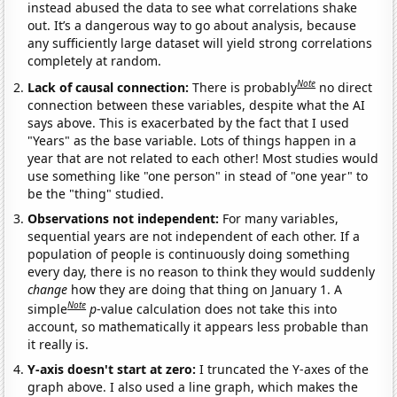
instead abused the data to see what correlations shake
out. It’s a dangerous way to go about analysis, because
any sufficiently large dataset will yield strong correlations
completely at random.
Note
Lack of causal connection:
There is probably
no direct
connection between these variables, despite what the AI
says above. This is exacerbated by the fact that I used
"Years" as the base variable. Lots of things happen in a
year that are not related to each other! Most studies would
use something like "one person" in stead of "one year" to
be the "thing" studied.
Observations not independent:
For many variables,
sequential years are not independent of each other. If a
population of people is continuously doing something
every day, there is no reason to think they would suddenly
change
how they are doing that thing on January 1. A
Note
simple
p
-value calculation does not take this into
account, so mathematically it appears less probable than
it really is.
Y-axis doesn't start at zero:
I truncated the Y-axes of the
graph above. I also used a line graph, which makes the