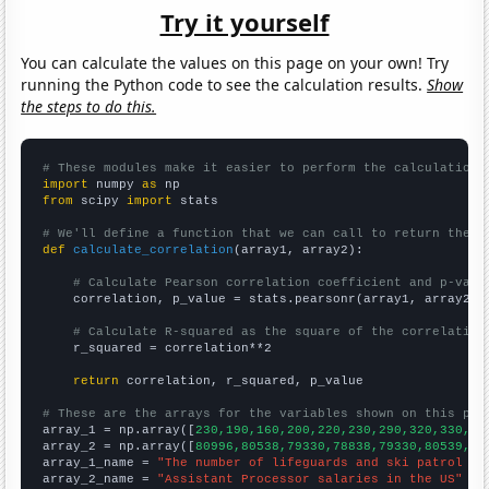
Try it yourself
You can calculate the values on this page on your own! Try
running the Python code to see the calculation results.
Show
the steps to do this.
# These modules make it easier to perform the calculation
import
 numpy 
as
from
 scipy 
import
 stats

# We'll define a function that we can call to return the c
def
calculate_correlation
(array1, array2):

# Calculate Pearson correlation coefficient and p-valu
    correlation, p_value = stats.pearsonr(array1, array2)

# Calculate R-squared as the square of the correlation
    r_squared = correlation**2

return
 correlation, r_squared, p_value

# These are the arrays for the variables shown on this pag

array_1 = np.array([
230,190,160,200,220,230,290,320,330,32
array_2 = np.array([
80996,80538,79330,78838,79330,80539,82
array_1_name = 
"The number of lifeguards and ski patrol in
array_2_name = 
"Assistant Processor salaries in the US"