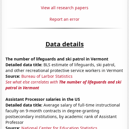
View all research papers
Report an error
Data details
The number of lifeguards and ski patrol in Vermont
Detailed data title:
BLS estimate of lifeguards, ski patrol,
and other recreational protective service workers in Vermont
Source:
Bureau of Larbor Statistics
See what else correlates with
The number of lifeguards and ski
patrol in Vermont
Assistant Processor salaries in the US
Detailed data title:
Average salary of full-time instructional
faculty on 9-month contracts in degree-granting
postsecondary institutions, by academic rank of Assistant
Professor
Source:
National Center for Education Statistics