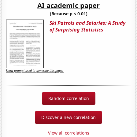
AI academic paper
(Because p < 0.01)
Ski Patrols and Salaries: A Study
of Surprising Statistics
Show prompt used to generate this paper
Random correlation
Discover a new correlation
View all correlations