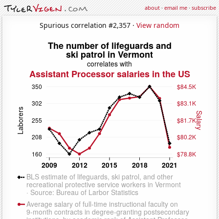
about
·
email me
·
subscribe
Spurious correlation #2,357 ·
View random