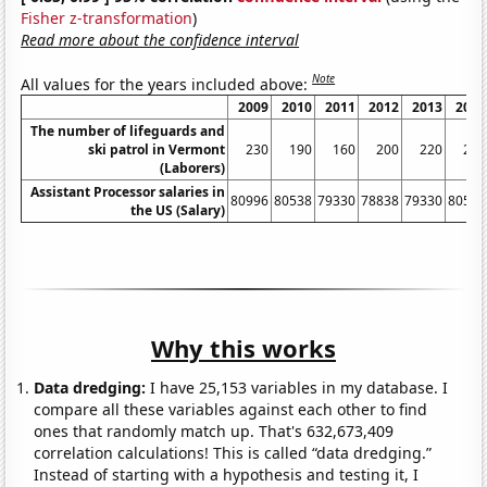
Fisher z-transformation
)
Read more about the confidence interval
Note
All values for the years included above:
2009
2010
2011
2012
2013
2014
The number of lifeguards and
ski patrol in Vermont
230
190
160
200
220
230
(Laborers)
Assistant Processor salaries in
80996
80538
79330
78838
79330
80539
the US (Salary)
Why this works
Data dredging:
I have 25,153 variables in my database. I
compare all these variables against each other to find
ones that randomly match up. That's 632,673,409
correlation calculations! This is called “data dredging.”
Instead of starting with a hypothesis and testing it, I