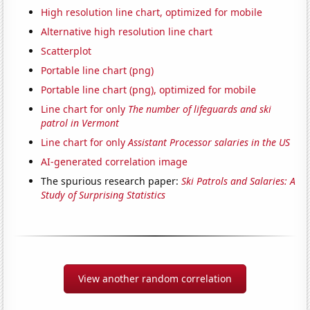
High resolution line chart, optimized for mobile
Alternative high resolution line chart
Scatterplot
Portable line chart (png)
Portable line chart (png), optimized for mobile
Line chart for only
The number of lifeguards and ski
patrol in Vermont
Line chart for only
Assistant Processor salaries in the US
AI-generated correlation image
The spurious research paper:
Ski Patrols and Salaries: A
Study of Surprising Statistics
View another random correlation