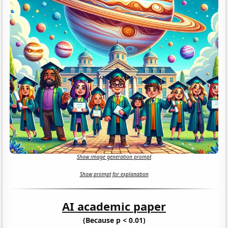
Show image generation prompt
Show prompt for explanation
AI academic paper
(Because p < 0.01)