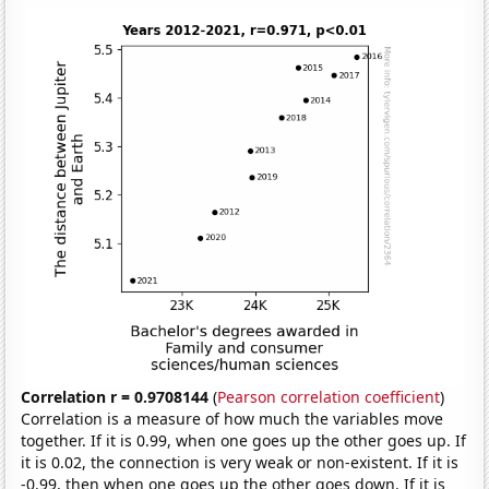
Correlation r = 0.9708144
(
Pearson correlation coefficient
)
Correlation is a measure of how much the variables move
together. If it is 0.99, when one goes up the other goes up. If
it is 0.02, the connection is very weak or non-existent. If it is
-0.99, then when one goes up the other goes down. If it is