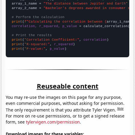
array_1_name = 
"The distance between Jupiter and Earth"
array_2_name = 
"Bachelor's degrees awarded in consumer sci
# Perform the calculation
print
(
f"Calculating the correlation between {
array_1_name
}
correlation, r_squared, p_value
 = calculate_correlation(
ar
# Print the results
print
(
"Correlation Coefficient:"
, 
correlation
print
(
"R-squared:"
, 
r_squared
print
(
"P-value:"
, 
p_value
)
Reuseable content
You may re-use the images on this page for any purpose,
even commercial purposes, without asking for permission.
Note
The only requirement is that you attribute Tyler Vigen.
For more on re-use permissions, or to get a signed release
form, see
tylervigen.com/permission
.
Download images for these variables: