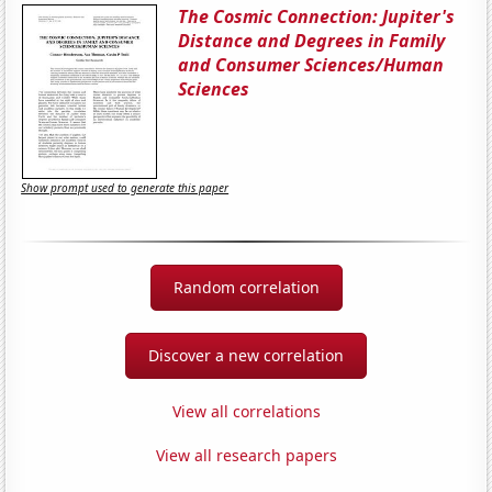
The Cosmic Connection: Jupiter's
Distance and Degrees in Family
and Consumer Sciences/Human
Sciences
Show prompt used to generate this paper
Random correlation
Discover a new correlation
View all correlations
View all research papers