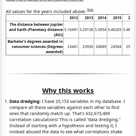
Note
All values for the years included above:
2012
2013
2014
2015
201
The distance between Jupiter
and Earth (Planetary distance
5.16491
5.29138
5.3954
5.46265
5.4852
(AU))
Bachelor's degrees awarded in
consumer sciences (Degrees
23441
23930
24689
24584
2538
awarded)
Why this works
Data dredging:
I have 25,153 variables in my database. I
compare all these variables against each other to find
ones that randomly match up. That's 632,673,409
correlation calculations! This is called “data dredging.”
Instead of starting with a hypothesis and testing it, I
instead abused the data to see what correlations shake