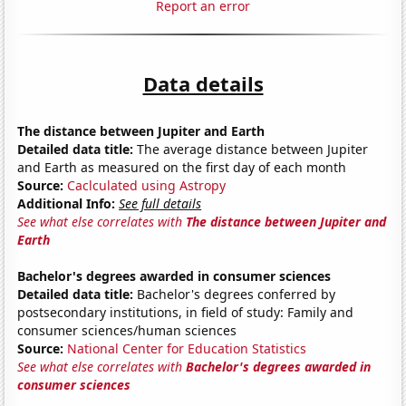
Report an error
Data details
The distance between Jupiter and Earth
Detailed data title:
The average distance between Jupiter
and Earth as measured on the first day of each month
Source:
Caclculated using Astropy
Additional Info:
See full details
See what else correlates with
The distance between Jupiter and
Earth
Bachelor's degrees awarded in consumer sciences
Detailed data title:
Bachelor's degrees conferred by
postsecondary institutions, in field of study: Family and
consumer sciences/human sciences
Source:
National Center for Education Statistics
See what else correlates with
Bachelor's degrees awarded in
consumer sciences