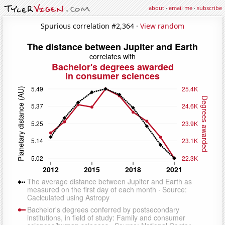
about
·
email me
·
subscribe
Spurious correlation #2,364 ·
View random