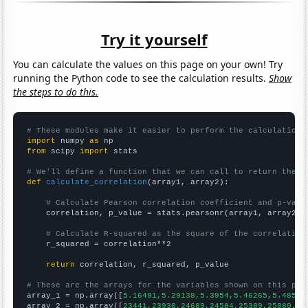
Try it yourself
You can calculate the values on this page on your own! Try
running the Python code to see the calculation results.
Show
the steps to do this.
# These modules make it easier to perform the calculation
import
 numpy 
as
from
 scipy 
import
 stats

# We'll define a function that we can call to return the c
def
calculate_correlation
(array1, array2):

# Calculate Pearson correlation coefficient and p-valu
    correlation, p_value = stats.pearsonr(array1, array2)

# Calculate R-squared as the square of the correlation
    r_squared = correlation**2

return
 correlation, r_squared, p_value

# These are the arrays for the variables shown on this pag

array_1 = np.array([
5.16491,5.29138,5.3954,5.46265,5.48524
array_2 = np.array([
23441,23930,24689,24584,25389,25080,24