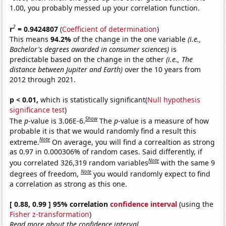
1.00, you probably messed up your correlation function.
2
r
= 0.9424807
(
Coefficient of determination
)
This means
94.2%
of the change in the one variable
(i.e.,
Bachelor's degrees awarded in consumer sciences)
is
predictable based on the change in the other
(i.e., The
distance between Jupiter and Earth)
over the 10 years from
2012 through 2021.
p < 0.01,
which is statistically significant(
Null hypothesis
significance test
)
Show
The
p
-value is 3.06E-6.
The
p
-value is a measure of how
probable it is that we would randomly find a result this
Note
extreme.
On average, you will find a correaltion as strong
as 0.97 in 0.000306% of random cases. Said differently, if
Note
you correlated 326,319 random variables
with the same 9
Note
degrees of freedom,
you would randomly expect to find
a correlation as strong as this one.
[ 0.88, 0.99 ] 95% correlation
confidence interval
(using the
Fisher z-transformation
)
Read more about the confidence interval