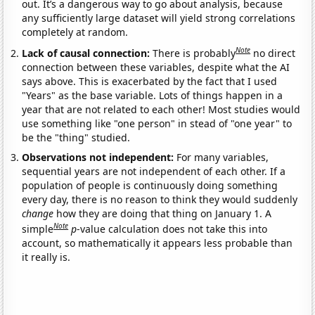
out. It’s a dangerous way to go about analysis, because
any sufficiently large dataset will yield strong correlations
completely at random.
Note
Lack of causal connection:
There is probably
no direct
connection between these variables, despite what the AI
says above. This is exacerbated by the fact that I used
"Years" as the base variable. Lots of things happen in a
year that are not related to each other! Most studies would
use something like "one person" in stead of "one year" to
be the "thing" studied.
Observations not independent:
For many variables,
sequential years are not independent of each other. If a
population of people is continuously doing something
every day, there is no reason to think they would suddenly
change
how they are doing that thing on January 1. A
Note
simple
p
-value calculation does not take this into
account, so mathematically it appears less probable than
it really is.