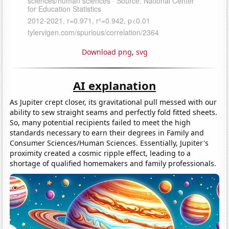
Download png
,
svg
AI explanation
As Jupiter crept closer, its gravitational pull messed with our
ability to sew straight seams and perfectly fold fitted sheets.
So, many potential recipients failed to meet the high
standards necessary to earn their degrees in Family and
Consumer Sciences/Human Sciences. Essentially, Jupiter's
proximity created a cosmic ripple effect, leading to a
shortage of qualified homemakers and family professionals.