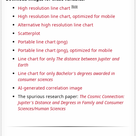
Note
High resolution line chart
High resolution line chart, optimized for mobile
Alternative high resolution line chart
Scatterplot
Portable line chart (png)
Portable line chart (png), optimized for mobile
Line chart for only
The distance between Jupiter and
Earth
Line chart for only
Bachelor's degrees awarded in
consumer sciences
AI-generated correlation image
The spurious research paper:
The Cosmic Connection:
Jupiter's Distance and Degrees in Family and Consumer
Sciences/Human Sciences