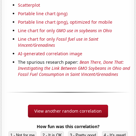
Scatterplot
Portable line chart (png)
Portable line chart (png), optimized for mobile
Line chart for only
GMO use in soybeans in Ohio
Line chart for only
Fossil fuel use in Saint
Vincent/Grenadines
AI-generated correlation image
The spurious research paper:
Bean There, Done That:
Investigating the Link Between GMO Soybeans in Ohio and
Fossil Fuel Consumption in Saint Vincent/Grenadines
View another random correlation
How fun was this correlation?
1 - Not for me
2 - It is OK
3 - Pretty good
4 - It's great!