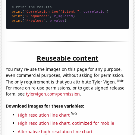
# Print the results
print
(
"Correlation Coefficient:"
, 
correlation
print
(
"R-squared:"
, 
r_squared
print
(
"P-value:"
, 
p_value
)
Reuseable content
You may re-use the images on this page for any purpose,
even commercial purposes, without asking for permission.
Note
The only requirement is that you attribute Tyler Vigen.
For more on re-use permissions, or to get a signed release
form, see
tylervigen.com/permission
.
Download images for these variables:
Note
High resolution line chart
High resolution line chart, optimized for mobile
Alternative high resolution line chart