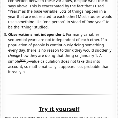
connection between these variables, despite what the AI
says above. This is exacerbated by the fact that I used
"Years" as the base variable. Lots of things happen in a
year that are not related to each other! Most studies would
use something like "one person" in stead of "one year" to
be the "thing" studied.
Observations not independent:
For many variables,
sequential years are not independent of each other. If a
population of people is continuously doing something
every day, there is no reason to think they would suddenly
change
how they are doing that thing on January 1. A
Note
simple
p
-value calculation does not take this into
account, so mathematically it appears less probable than
it really is.
Try it yourself