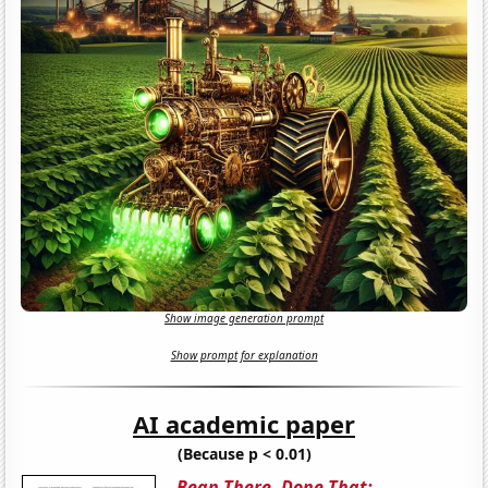
Show image generation prompt
Show prompt for explanation
AI academic paper
(Because p < 0.01)
Bean There, Done That: