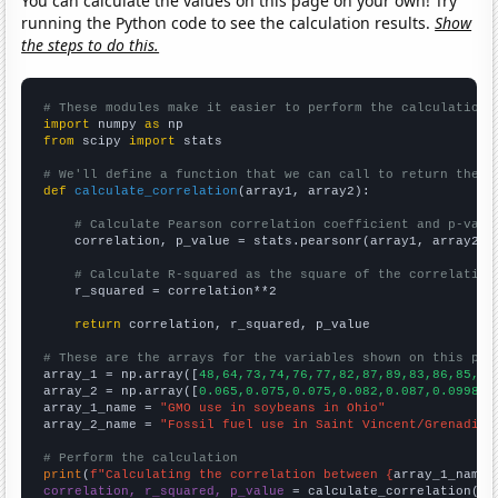
You can calculate the values on this page on your own! Try
running the Python code to see the calculation results.
Show
the steps to do this.
# These modules make it easier to perform the calculation
import
 numpy 
as
from
 scipy 
import
 stats

# We'll define a function that we can call to return the c
def
calculate_correlation
(array1, array2):

# Calculate Pearson correlation coefficient and p-valu
    correlation, p_value = stats.pearsonr(array1, array2)

# Calculate R-squared as the square of the correlation
    r_squared = correlation**2

return
 correlation, r_squared, p_value

# These are the arrays for the variables shown on this pag

array_1 = np.array([
48,64,73,74,76,77,82,87,89,83,86,85,86
array_2 = np.array([
0.065,0.075,0.075,0.082,0.087,0.099838
array_1_name = 
"GMO use in soybeans in Ohio"
array_2_name = 
"Fossil fuel use in Saint Vincent/Grenadine
# Perform the calculation
print
(
f"Calculating the correlation between {
array_1_name
}
correlation, r_squared, p_value
 = calculate_correlation(
ar