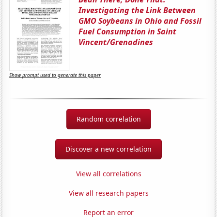
Investigating the Link Between
GMO Soybeans in Ohio and Fossil
Fuel Consumption in Saint
Vincent/Grenadines
Show prompt used to generate this paper
Random correlation
Discover a new correlation
View all correlations
View all research papers
Report an error