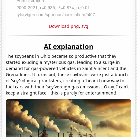
Download png
,
svg
AI explanation
The soybeans in Ohio became so productive that they
started exuding a mysterious gas, leading to a surge in
demand for gas-powered vehicles in Saint Vincent and the
Grenadines. It turns out, these soybeans were just a bunch
of 'soy'cological pranksters, creating a 'bean'd new way to
fuel cars with their 'soy'vereign gas emissions...Okay, I can't
keep a straight face - this is purely for entertainment!