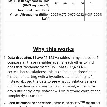
GMO use in soybeans in Ohio
48
64
73
74
76
77
(GMO soybeans %)
Fossil fuel use in Saint
Vincent/Grenadines (Billion
0.065
0.075
0.075
0.082
0.087
0.099838
kWh)
Why this works
Data dredging:
I have 25,153 variables in my database. I
compare all these variables against each other to find
ones that randomly match up. That's 632,673,409
correlation calculations! This is called “data dredging.”
Instead of starting with a hypothesis and testing it, I
instead abused the data to see what correlations shake
out. It’s a dangerous way to go about analysis, because
any sufficiently large dataset will yield strong correlations
completely at random.
Note
Lack of causal connection:
There is probably
no direct