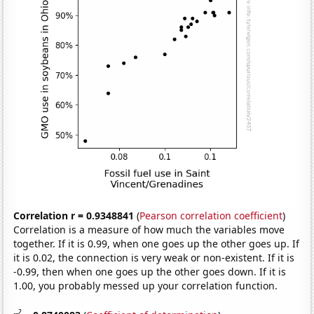
Correlation r = 0.9348841
(
Pearson correlation coefficient
)
Correlation is a measure of how much the variables move
together. If it is 0.99, when one goes up the other goes up. If
it is 0.02, the connection is very weak or non-existent. If it is
-0.99, then when one goes up the other goes down. If it is
1.00, you probably messed up your correlation function.
2