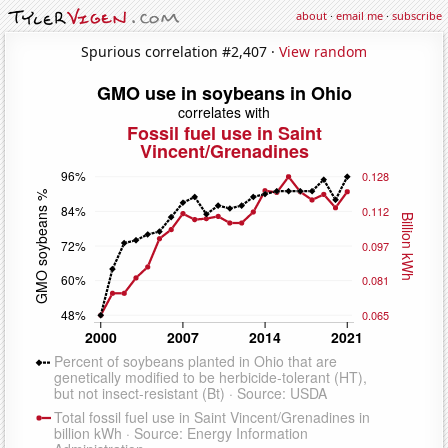
about
·
email me
·
subscribe
Spurious correlation #2,407 ·
View random