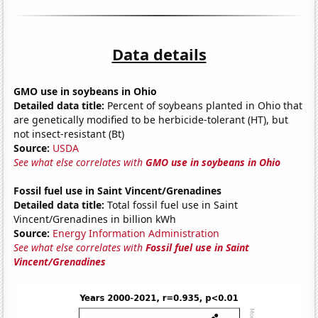
Data details
GMO use in soybeans in Ohio
Detailed data title:
Percent of soybeans planted in Ohio that
are genetically modified to be herbicide-tolerant (HT), but
not insect-resistant (Bt)
Source:
USDA
See what else correlates with
GMO use in soybeans in Ohio
Fossil fuel use in Saint Vincent/Grenadines
Detailed data title:
Total fossil fuel use in Saint
Vincent/Grenadines in billion kWh
Source:
Energy Information Administration
See what else correlates with
Fossil fuel use in Saint
Vincent/Grenadines