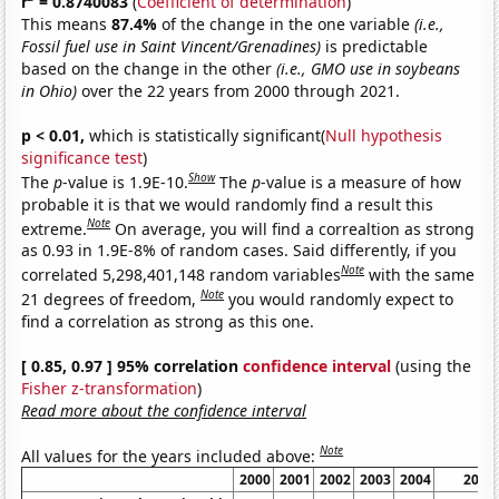
r
= 0.8740083
(
Coefficient of determination
)
This means
87.4%
of the change in the one variable
(i.e.,
Fossil fuel use in Saint Vincent/Grenadines)
is predictable
based on the change in the other
(i.e., GMO use in soybeans
in Ohio)
over the 22 years from 2000 through 2021.
p < 0.01,
which is statistically significant(
Null hypothesis
significance test
)
Show
The
p
-value is 1.9E-10.
The
p
-value is a measure of how
probable it is that we would randomly find a result this
Note
extreme.
On average, you will find a correaltion as strong
as 0.93 in 1.9E-8% of random cases. Said differently, if you
Note
correlated 5,298,401,148 random variables
with the same
Note
21 degrees of freedom,
you would randomly expect to
find a correlation as strong as this one.
[ 0.85, 0.97 ] 95% correlation
confidence interval
(using the
Fisher z-transformation
)
Read more about the confidence interval
Note
All values for the years included above:
2000
2001
2002
2003
2004
2005