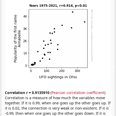
Correlation r = 0.9135910
(
Pearson correlation coefficient
)
Correlation is a measure of how much the variables move
together. If it is 0.99, when one goes up the other goes up. If
it is 0.02, the connection is very weak or non-existent. If it is
-0.99, then when one goes up the other goes down. If it is