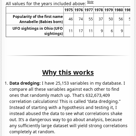
Note
All values for the years included above:
1975
1976
1977
1978
1979
1980
1981
Popularity of the first name
46
74
55
37
50
56
55
Annabelle (Babies born)
UFO sightings in Ohio (UFO
11
17
11
9
6
9
8
sightings)
Why this works
Data dredging:
I have 25,153 variables in my database. I
compare all these variables against each other to find
ones that randomly match up. That's 632,673,409
correlation calculations! This is called “data dredging.”
Instead of starting with a hypothesis and testing it, I
instead abused the data to see what correlations shake
out. It’s a dangerous way to go about analysis, because
any sufficiently large dataset will yield strong correlations
completely at random.