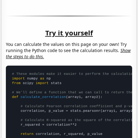
Try it yourself
You can calculate the values on this page on your own! Try
running the Python code to see the calculation results.
Show
the steps to do this.
# These modules make it easier to perform the calculation
import
 numpy 
as
from
 scipy 
import
 stats

# We'll define a function that we can call to return the c
def
calculate_correlation
(array1, array2):

# Calculate Pearson correlation coefficient and p-valu
    correlation, p_value = stats.pearsonr(array1, array2)

# Calculate R-squared as the square of the correlation
    r_squared = correlation**2

return
 correlation, r_squared, p_value
