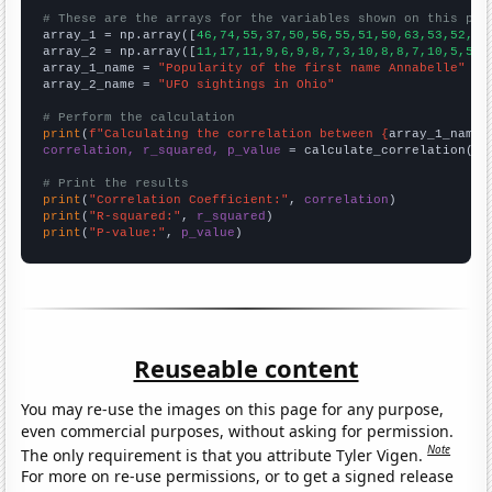
# These are the arrays for the variables shown on this pag

array_1 = np.array([
46,74,55,37,50,56,55,51,50,63,53,52,50
array_2 = np.array([
11,17,11,9,6,9,8,7,3,10,8,8,7,10,5,5,6
array_1_name = 
"Popularity of the first name Annabelle"
array_2_name = 
"UFO sightings in Ohio"
# Perform the calculation
print
(
f"Calculating the correlation between {
array_1_name
}
correlation, r_squared, p_value
 = calculate_correlation(
ar
# Print the results
print
(
"Correlation Coefficient:"
, 
correlation
print
(
"R-squared:"
, 
r_squared
print
(
"P-value:"
, 
p_value
)
Reuseable content
You may re-use the images on this page for any purpose,
even commercial purposes, without asking for permission.
Note
The only requirement is that you attribute Tyler Vigen.
For more on re-use permissions, or to get a signed release