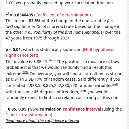
1.00, you probably messed up your correlation function.
2
r
= 0.8346485
(
Coefficient of determination
)
This means
83.5%
of the change in the one variable
(i.e.,
UFO sightings in Ohio)
is predictable based on the change in
the other
(i.e., Popularity of the first name Annabelle)
over the
47 years from 1975 through 2021.
p < 0.01,
which is statistically significant(
Null hypothesis
significance test
)
Show
The
p
-value is 3.3E-19.
The
p
-value is a measure of how
probable it is that we would randomly find a result this
Note
extreme.
On average, you will find a correaltion as strong
as 0.91 in 3.3E-17% of random cases. Said differently, if you
Note
correlated 2,988,558,875,252,830,720 random variables
Note
with the same 46 degrees of freedom,
you would
randomly expect to find a correlation as strong as this one.
[ 0.85, 0.95 ] 95% correlation
confidence interval
(using the
Fisher z-transformation
)
Read more about the confidence interval