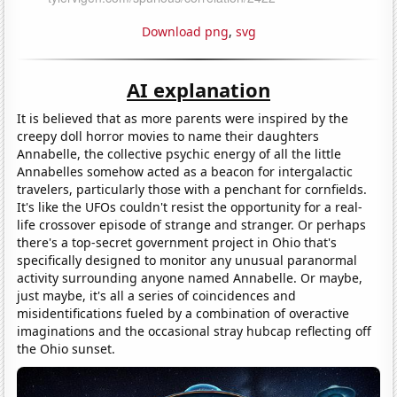
Download png
,
svg
AI explanation
It is believed that as more parents were inspired by the
creepy doll horror movies to name their daughters
Annabelle, the collective psychic energy of all the little
Annabelles somehow acted as a beacon for intergalactic
travelers, particularly those with a penchant for cornfields.
It's like the UFOs couldn't resist the opportunity for a real-
life crossover episode of strange and stranger. Or perhaps
there's a top-secret government project in Ohio that's
specifically designed to monitor any unusual paranormal
activity surrounding anyone named Annabelle. Or maybe,
just maybe, it's all a series of coincidences and
misidentifications fueled by a combination of overactive
imaginations and the occasional stray hubcap reflecting off
the Ohio sunset.