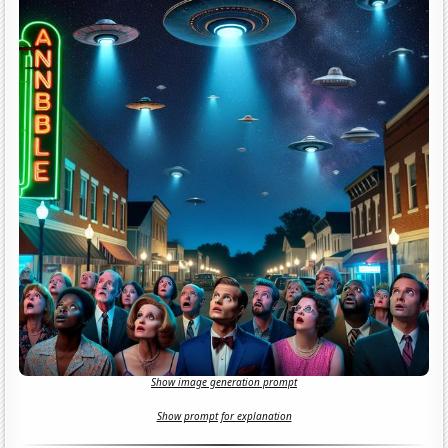
Show image generation prompt
Show prompt for explanation