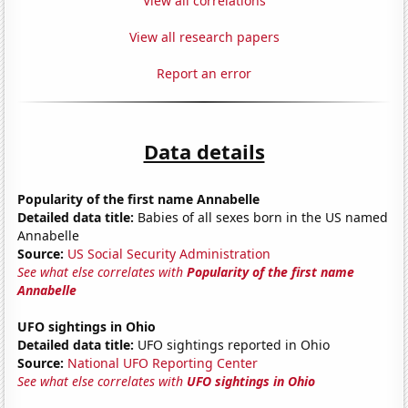
View all correlations
View all research papers
Report an error
Data details
Popularity of the first name Annabelle
Detailed data title:
Babies of all sexes born in the US named
Annabelle
Source:
US Social Security Administration
See what else correlates with
Popularity of the first name
Annabelle
UFO sightings in Ohio
Detailed data title:
UFO sightings reported in Ohio
Source:
National UFO Reporting Center
See what else correlates with
UFO sightings in Ohio