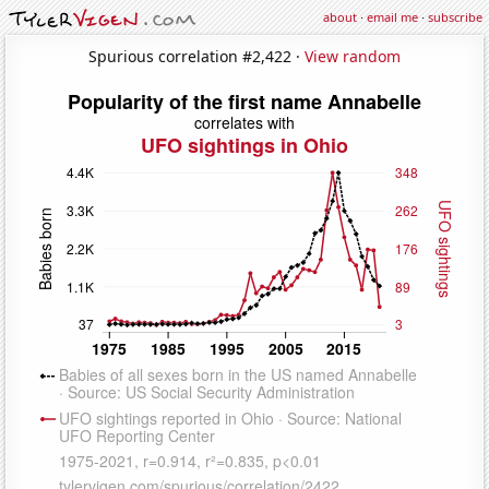
about
·
email me
·
subscribe
Spurious correlation #2,422 ·
View random