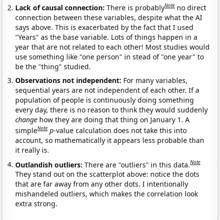
Note
Lack of causal connection:
There is probably
no direct
connection between these variables, despite what the AI
says above. This is exacerbated by the fact that I used
"Years" as the base variable. Lots of things happen in a
year that are not related to each other! Most studies would
use something like "one person" in stead of "one year" to
be the "thing" studied.
Observations not independent:
For many variables,
sequential years are not independent of each other. If a
population of people is continuously doing something
every day, there is no reason to think they would suddenly
change
how they are doing that thing on January 1. A
Note
simple
p
-value calculation does not take this into
account, so mathematically it appears less probable than
it really is.
Note
Outlandish outliers:
There are "outliers" in this data.
They stand out on the scatterplot above: notice the dots
that are far away from any other dots. I intentionally
mishandeled outliers, which makes the correlation look
extra strong.