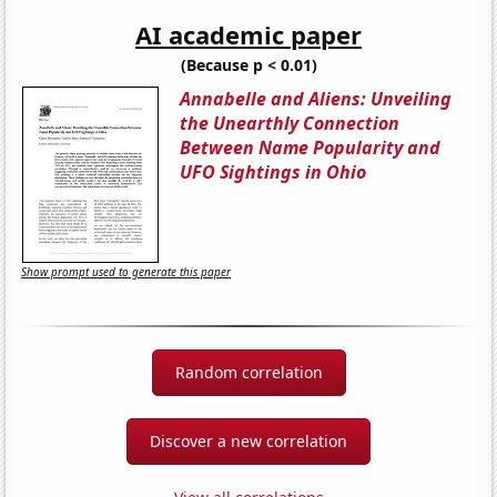
AI academic paper
(Because p < 0.01)
Annabelle and Aliens: Unveiling
the Unearthly Connection
Between Name Popularity and
UFO Sightings in Ohio
Show prompt used to generate this paper
Random correlation
Discover a new correlation