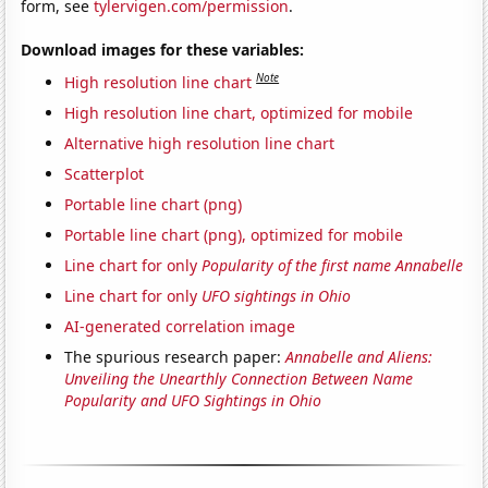
form, see
tylervigen.com/permission
.
Download images for these variables:
Note
High resolution line chart
High resolution line chart, optimized for mobile
Alternative high resolution line chart
Scatterplot
Portable line chart (png)
Portable line chart (png), optimized for mobile
Line chart for only
Popularity of the first name Annabelle
Line chart for only
UFO sightings in Ohio
AI-generated correlation image
The spurious research paper:
Annabelle and Aliens:
Unveiling the Unearthly Connection Between Name
Popularity and UFO Sightings in Ohio