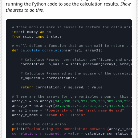
running the Python code to see the calculation results.
Show
the steps to do this.
# These modules make it easier to perform the calculation
import
 numpy 
as
from
 scipy 
import
 stats

# We'll define a function that we can call to return the c
def
calculate_correlation
(array1, array2):

# Calculate Pearson correlation coefficient and p-valu
    correlation, p_value = stats.pearsonr(array1, array2)

# Calculate R-squared as the square of the correlation
    r_squared = correlation**2

return
 correlation, r_squared, p_value

# These are the arrays for the variables shown on this pag

array_1 = np.array([
343,338,320,327,325,350,309,268,250,25
array_2 = np.array([
35.3,40.3,41.2,43.1,38.4,41,35.6,33.8,
array_1_name = 
"Popularity of the first name Gerard"
array_2_name = 
"Arson in Illinois"
# Perform the calculation
print
(
f"Calculating the correlation between {
array_1_name
}
correlation, r_squared, p_value
 = calculate_correlation(
ar