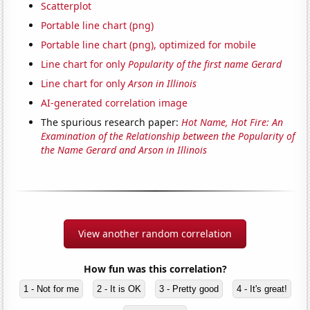
Scatterplot
Portable line chart (png)
Portable line chart (png), optimized for mobile
Line chart for only
Popularity of the first name Gerard
Line chart for only
Arson in Illinois
AI-generated correlation image
The spurious research paper:
Hot Name, Hot Fire: An
Examination of the Relationship between the Popularity of
the Name Gerard and Arson in Illinois
View another random correlation
How fun was this correlation?
1 - Not for me
2 - It is OK
3 - Pretty good
4 - It's great!