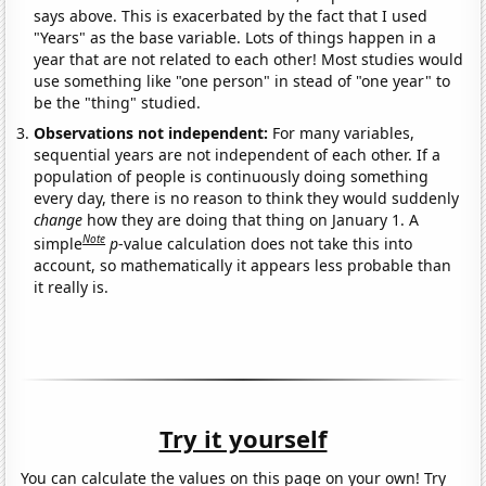
says above. This is exacerbated by the fact that I used
"Years" as the base variable. Lots of things happen in a
year that are not related to each other! Most studies would
use something like "one person" in stead of "one year" to
be the "thing" studied.
Observations not independent:
For many variables,
sequential years are not independent of each other. If a
population of people is continuously doing something
every day, there is no reason to think they would suddenly
change
how they are doing that thing on January 1. A
Note
simple
p
-value calculation does not take this into
account, so mathematically it appears less probable than
it really is.
Try it yourself
You can calculate the values on this page on your own! Try