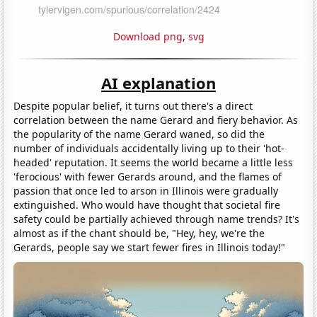
Download png
,
svg
AI explanation
Despite popular belief, it turns out there's a direct
correlation between the name Gerard and fiery behavior. As
the popularity of the name Gerard waned, so did the
number of individuals accidentally living up to their 'hot-
headed' reputation. It seems the world became a little less
'ferocious' with fewer Gerards around, and the flames of
passion that once led to arson in Illinois were gradually
extinguished. Who would have thought that societal fire
safety could be partially achieved through name trends? It's
almost as if the chant should be, "Hey, hey, we're the
Gerards, people say we start fewer fires in Illinois today!"