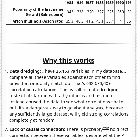
1985
1986
1987
1988
1989
1990
1991
Popularity of the first name
343
338
320
327
325
350
309
Gerard (Babies born)
Arson in Illinois (Arson rate)
35.3
40.3
41.2
43.1
38.4
41
35.6
Why this works
Data dredging:
I have 25,153 variables in my database. I
compare all these variables against each other to find
ones that randomly match up. That's 632,673,409
correlation calculations! This is called “data dredging.”
Instead of starting with a hypothesis and testing it, I
instead abused the data to see what correlations shake
out. It’s a dangerous way to go about analysis, because
any sufficiently large dataset will yield strong correlations
completely at random.
Note
Lack of causal connection:
There is probably
no direct
connection between these variables, despite what the AI