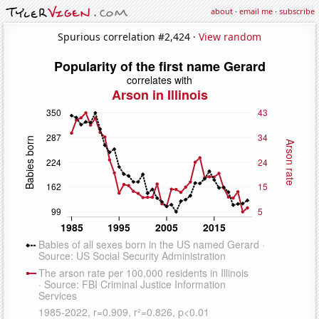
about
·
email me
·
subscribe
Spurious correlation #2,424 ·
View random