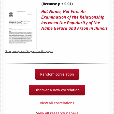
(Because p < 0.01)
Hot Name, Hot Fire: An
Examination of the Relationship
between the Popularity of the
Name Gerard and Arson in Illinois
Show prompt used to generate this paper
Random correlation
Discover a new correlation
View all correlations
View all research papers