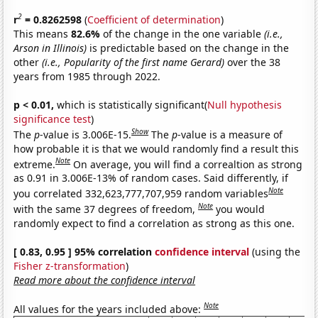
2
r
= 0.8262598
(
Coefficient of determination
)
This means
82.6%
of the change in the one variable
(i.e.,
Arson in Illinois)
is predictable based on the change in the
other
(i.e., Popularity of the first name Gerard)
over the 38
years from 1985 through 2022.
p < 0.01,
which is statistically significant(
Null hypothesis
significance test
)
Show
The
p
-value is 3.006E-15.
The
p
-value is a measure of
how probable it is that we would randomly find a result this
Note
extreme.
On average, you will find a correaltion as strong
as 0.91 in 3.006E-13% of random cases. Said differently, if
Note
you correlated 332,623,777,707,959 random variables
Note
with the same 37 degrees of freedom,
you would
randomly expect to find a correlation as strong as this one.
[ 0.83, 0.95 ] 95% correlation
confidence interval
(using the
Fisher z-transformation
)
Read more about the confidence interval
Note
All values for the years included above: