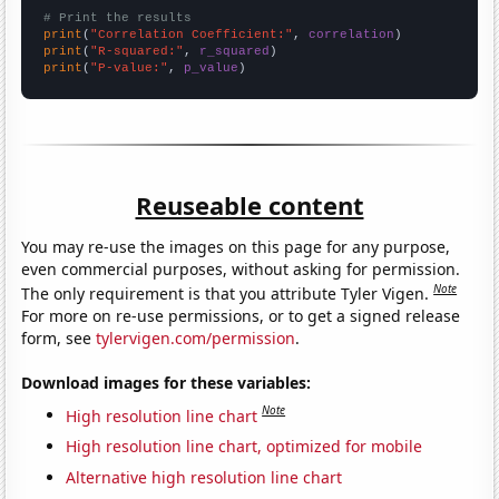
# Print the results
print
(
"Correlation Coefficient:"
, 
correlation
print
(
"R-squared:"
, 
r_squared
print
(
"P-value:"
, 
p_value
)
Reuseable content
You may re-use the images on this page for any purpose,
even commercial purposes, without asking for permission.
Note
The only requirement is that you attribute Tyler Vigen.
For more on re-use permissions, or to get a signed release
form, see
tylervigen.com/permission
.
Download images for these variables:
Note
High resolution line chart
High resolution line chart, optimized for mobile
Alternative high resolution line chart