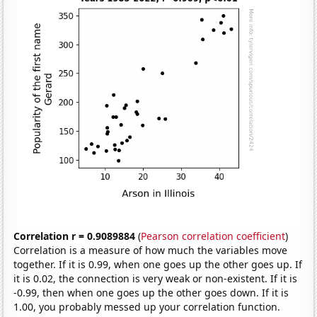
Correlation r = 0.9089884
(
Pearson correlation coefficient
)
Correlation is a measure of how much the variables move
together. If it is 0.99, when one goes up the other goes up. If
it is 0.02, the connection is very weak or non-existent. If it is
-0.99, then when one goes up the other goes down. If it is
1.00, you probably messed up your correlation function.