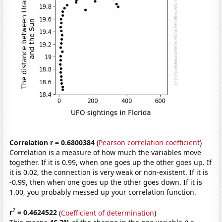
Correlation r = 0.6800384
(
Pearson correlation coefficient
)
Correlation is a measure of how much the variables move
together. If it is 0.99, when one goes up the other goes up. If
it is 0.02, the connection is very weak or non-existent. If it is
-0.99, then when one goes up the other goes down. If it is
1.00, you probably messed up your correlation function.
2
r
= 0.4624522
(
Coefficient of determination
)