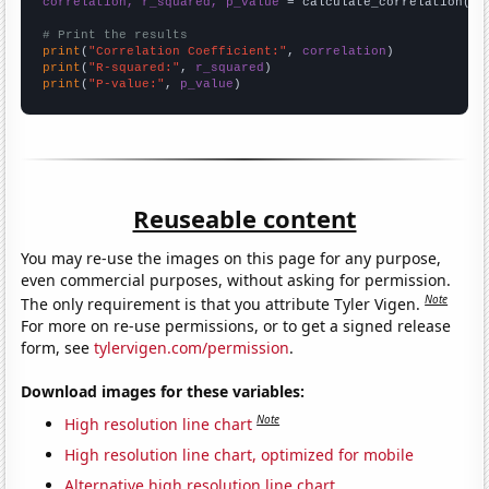
correlation, r_squared, p_value
 = calculate_correlation(
ar
# Print the results
print
(
"Correlation Coefficient:"
, 
correlation
print
(
"R-squared:"
, 
r_squared
print
(
"P-value:"
, 
p_value
)
Reuseable content
You may re-use the images on this page for any purpose,
even commercial purposes, without asking for permission.
Note
The only requirement is that you attribute Tyler Vigen.
For more on re-use permissions, or to get a signed release
form, see
tylervigen.com/permission
.
Download images for these variables:
Note
High resolution line chart
High resolution line chart, optimized for mobile
Alternative high resolution line chart