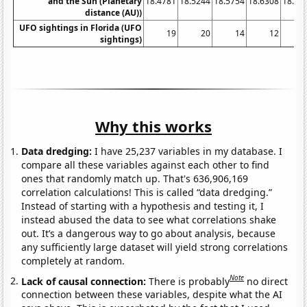
and the Sun (Planetary
18.4781
18.5244
18.5754
18.6308
18.68
distance (AU))
UFO sightings in Florida (UFO
19
20
14
12
sightings)
Why this works
Data dredging:
I have 25,237 variables in my database. I
compare all these variables against each other to find
ones that randomly match up. That's 636,906,169
correlation calculations! This is called “data dredging.”
Instead of starting with a hypothesis and testing it, I
instead abused the data to see what correlations shake
out. It’s a dangerous way to go about analysis, because
any sufficiently large dataset will yield strong correlations
completely at random.
Note
Lack of causal connection:
There is probably
no direct
connection between these variables, despite what the AI