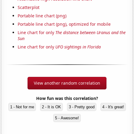
Scatterplot
Portable line chart (png)
Portable line chart (png), optimized for mobile
Line chart for only
The distance between Uranus and the
Sun
Line chart for only
UFO sightings in Florida
View another random correlation
How fun was this correlation?
1 - Not for me
2 - It is OK
3 - Pretty good
4 - It's great!
5 - Awesome!