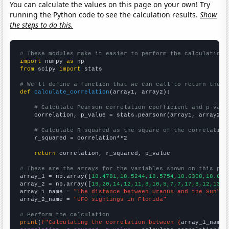
You can calculate the values on this page on your own! Try
running the Python code to see the calculation results.
Show
the steps to do this.
# These modules make it easier to perform the calculation
import
 numpy 
as
from
 scipy 
import
 stats

# We'll define a function that we can call to return the c
def
calculate_correlation
(array1, array2):

# Calculate Pearson correlation coefficient and p-valu
    correlation, p_value = stats.pearsonr(array1, array2)

# Calculate R-squared as the square of the correlation
    r_squared = correlation**2

return
 correlation, r_squared, p_value

# These are the arrays for the variables shown on this pag

array_1 = np.array([
18.4781,18.5244,18.5754,18.6308,18.689
array_2 = np.array([
19,20,14,12,11,8,10,5,7,7,17,8,12,13,1
array_1_name = 
"The distance between Uranus and the Sun"
array_2_name = 
"UFO sightings in Florida"
# Perform the calculation
print
(
f"Calculating the correlation between {
array_1_name
}