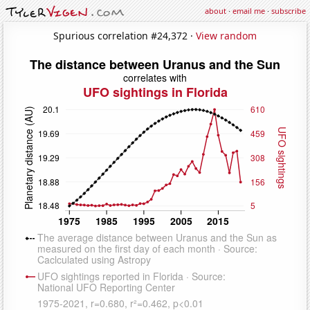
about
·
email me
·
subscribe
Spurious correlation #24,372 ·
View random