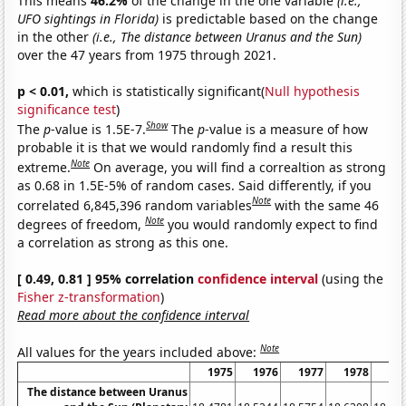
This means
46.2%
of the change in the one variable
(i.e.,
UFO sightings in Florida)
is predictable based on the change
in the other
(i.e., The distance between Uranus and the Sun)
over the 47 years from 1975 through 2021.
p < 0.01,
which is statistically significant(
Null hypothesis
significance test
)
Show
The
p
-value is 1.5E-7.
The
p
-value is a measure of how
probable it is that we would randomly find a result this
Note
extreme.
On average, you will find a correaltion as strong
as 0.68 in 1.5E-5% of random cases. Said differently, if you
Note
correlated 6,845,396 random variables
with the same 46
Note
degrees of freedom,
you would randomly expect to find
a correlation as strong as this one.
[ 0.49, 0.81 ] 95% correlation
confidence interval
(using the
Fisher z-transformation
)
Read more about the confidence interval
Note
All values for the years included above:
1975
1976
1977
1978
19
The distance between Uranus