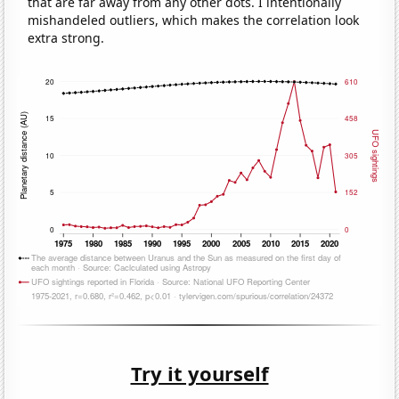
that are far away from any other dots. I intentionally
mishandeled outliers, which makes the correlation look
extra strong.
Try it yourself