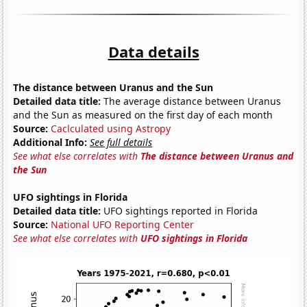
Data details
The distance between Uranus and the Sun
Detailed data title:
The average distance between Uranus
and the Sun as measured on the first day of each month
Source:
Caclculated using Astropy
Additional Info:
See full details
See what else correlates with
The distance between Uranus and
the Sun
UFO sightings in Florida
Detailed data title:
UFO sightings reported in Florida
Source:
National UFO Reporting Center
See what else correlates with
UFO sightings in Florida