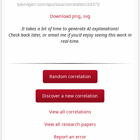
Download png
,
svg
It takes a bit of time to generate AI explanations!
Check back later, or email me if you'd enjoy seeing this work in
real-time.
Random correlation
Discover a new correlation
View all correlations
View all research papers
Report an error