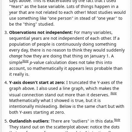
says above. This is exacerbated by the fact that I used
"Years" as the base variable. Lots of things happen in a
year that are not related to each other! Most studies would
use something like "one person" in stead of "one year" to
be the "thing" studied.
Observations not independent:
For many variables,
sequential years are not independent of each other. If a
population of people is continuously doing something
every day, there is no reason to think they would suddenly
change
how they are doing that thing on January 1. A
Note
simple
p
-value calculation does not take this into
account, so mathematically it appears less probable than
it really is.
Y-axis doesn't start at zero:
I truncated the Y-axes of the
graph above. I also used a line graph, which makes the
Note
visual connection stand out more than it deserves.
Mathematically what I showed is true, but it is
intentionally misleading. Below is the same chart but with
both Y-axes starting at zero.
Note
Outlandish outliers:
There are "outliers" in this data.
They stand out on the scatterplot above: notice the dots