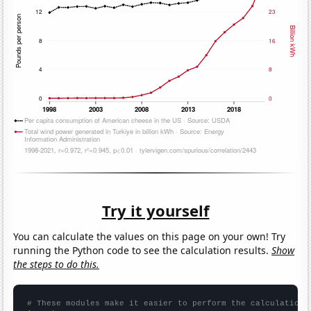
Try it yourself
You can calculate the values on this page on your own! Try
running the Python code to see the calculation results.
Show
the steps to do this.
# These modules make it easier to perform the calculation