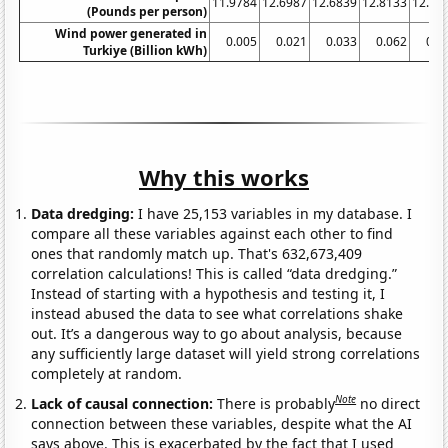
11.9784
12.6987
12.6839
12.8133
12.83
(Pounds per person)
Wind power generated in
0.005
0.021
0.033
0.062
0.0
Turkiye (Billion kWh)
Why this works
Data dredging:
I have 25,153 variables in my database. I
compare all these variables against each other to find
ones that randomly match up. That's 632,673,409
correlation calculations! This is called “data dredging.”
Instead of starting with a hypothesis and testing it, I
instead abused the data to see what correlations shake
out. It’s a dangerous way to go about analysis, because
any sufficiently large dataset will yield strong correlations
completely at random.
Note
Lack of causal connection:
There is probably
no direct
connection between these variables, despite what the AI
says above. This is exacerbated by the fact that I used