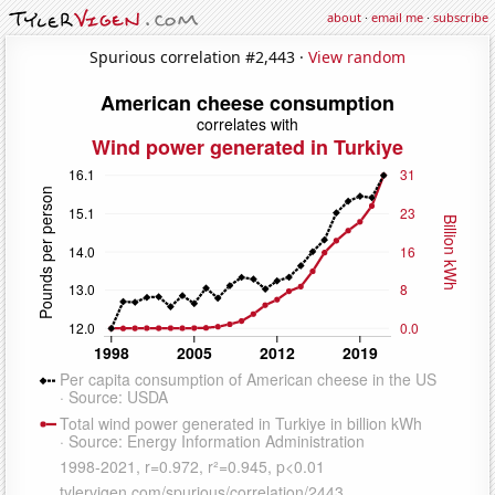
about
·
email me
·
subscribe
Spurious correlation #2,443 ·
View random