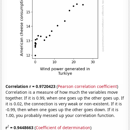
Correlation r = 0.9720423
(
Pearson correlation coefficient
)
Correlation is a measure of how much the variables move
together. If it is 0.99, when one goes up the other goes up. If
it is 0.02, the connection is very weak or non-existent. If it is
-0.99, then when one goes up the other goes down. If it is
1.00, you probably messed up your correlation function.
2
r
= 0.9448663
(
Coefficient of determination
)