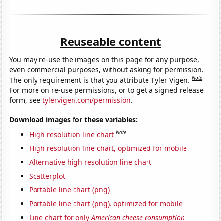
Reuseable content
You may re-use the images on this page for any purpose,
even commercial purposes, without asking for permission.
Note
The only requirement is that you attribute Tyler Vigen.
For more on re-use permissions, or to get a signed release
form, see
tylervigen.com/permission
.
Download images for these variables:
Note
High resolution line chart
High resolution line chart, optimized for mobile
Alternative high resolution line chart
Scatterplot
Portable line chart (png)
Portable line chart (png), optimized for mobile
Line chart for only
American cheese consumption