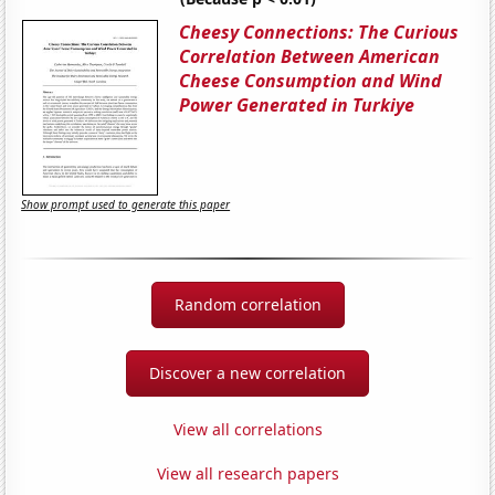
Cheesy Connections: The Curious
Correlation Between American
Cheese Consumption and Wind
Power Generated in Turkiye
Show prompt used to generate this paper
Random correlation
Discover a new correlation
View all correlations
View all research papers