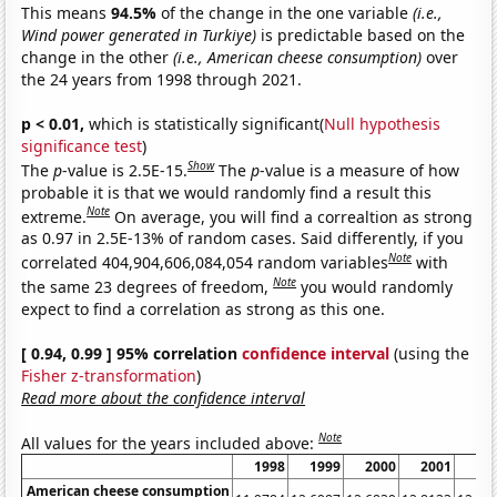
This means
94.5%
of the change in the one variable
(i.e.,
Wind power generated in Turkiye)
is predictable based on the
change in the other
(i.e., American cheese consumption)
over
the 24 years from 1998 through 2021.
p < 0.01,
which is statistically significant(
Null hypothesis
significance test
)
Show
The
p
-value is 2.5E-15.
The
p
-value is a measure of how
probable it is that we would randomly find a result this
Note
extreme.
On average, you will find a correaltion as strong
as 0.97 in 2.5E-13% of random cases. Said differently, if you
Note
correlated 404,904,606,084,054 random variables
with
Note
the same 23 degrees of freedom,
you would randomly
expect to find a correlation as strong as this one.
[ 0.94, 0.99 ] 95% correlation
confidence interval
(using the
Fisher z-transformation
)
Read more about the confidence interval
Note
All values for the years included above:
1998
1999
2000
2001
20
American cheese consumption