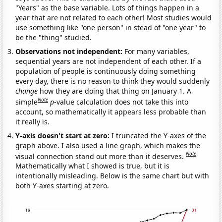
"Years" as the base variable. Lots of things happen in a
year that are not related to each other! Most studies would
use something like "one person" in stead of "one year" to
be the "thing" studied.
Observations not independent:
For many variables,
sequential years are not independent of each other. If a
population of people is continuously doing something
every day, there is no reason to think they would suddenly
change
how they are doing that thing on January 1. A
Note
simple
p
-value calculation does not take this into
account, so mathematically it appears less probable than
it really is.
Y-axis doesn't start at zero:
I truncated the Y-axes of the
graph above. I also used a line graph, which makes the
Note
visual connection stand out more than it deserves.
Mathematically what I showed is true, but it is
intentionally misleading. Below is the same chart but with
both Y-axes starting at zero.