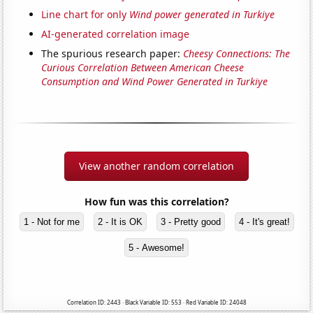
Line chart for only
Wind power generated in Turkiye
AI-generated correlation image
The spurious research paper:
Cheesy Connections: The
Curious Correlation Between American Cheese
Consumption and Wind Power Generated in Turkiye
View another random correlation
How fun was this correlation?
1 - Not for me
2 - It is OK
3 - Pretty good
4 - It's great!
5 - Awesome!
Correlation ID: 2443 · Black Variable ID: 553 · Red Variable ID: 24048