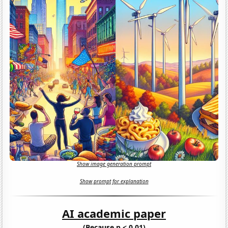
Show image generation prompt
Show prompt for explanation
AI academic paper
(Because p < 0.01)