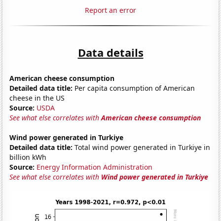
Report an error
Data details
American cheese consumption
Detailed data title:
Per capita consumption of American
cheese in the US
Source:
USDA
See what else correlates with
American cheese consumption
Wind power generated in Turkiye
Detailed data title:
Total wind power generated in Turkiye in
billion kWh
Source:
Energy Information Administration
See what else correlates with
Wind power generated in Turkiye