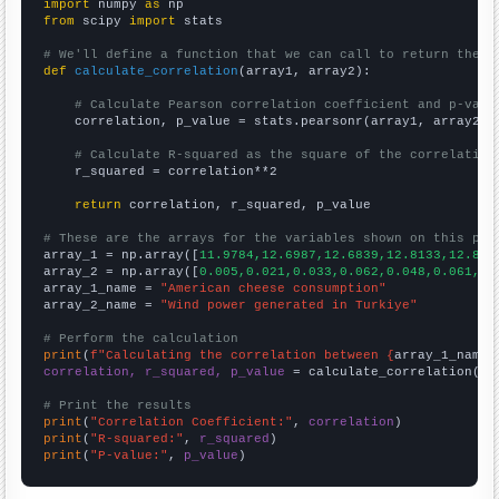
import
 numpy 
as
from
 scipy 
import
 stats

# We'll define a function that we can call to return the c
def
calculate_correlation
(array1, array2):

# Calculate Pearson correlation coefficient and p-valu
    correlation, p_value = stats.pearsonr(array1, array2)

# Calculate R-squared as the square of the correlation
    r_squared = correlation**2

return
 correlation, r_squared, p_value

# These are the arrays for the variables shown on this pag

array_1 = np.array([
11.9784,12.6987,12.6839,12.8133,12.831
array_2 = np.array([
0.005,0.021,0.033,0.062,0.048,0.061,0.
array_1_name = 
"American cheese consumption"
array_2_name = 
"Wind power generated in Turkiye"
# Perform the calculation
print
(
f"Calculating the correlation between {
array_1_name
}
correlation, r_squared, p_value
 = calculate_correlation(
ar
# Print the results
print
(
"Correlation Coefficient:"
, 
correlation
print
(
"R-squared:"
, 
r_squared
print
(
"P-value:"
, 
p_value
)