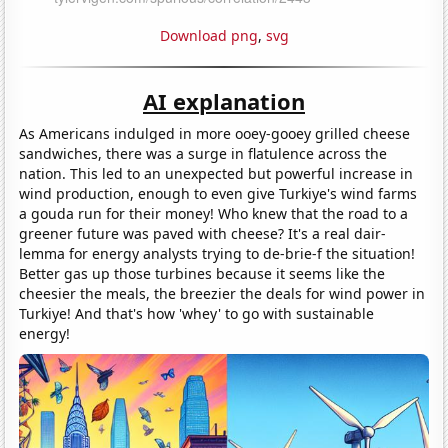
Download png
,
svg
AI explanation
As Americans indulged in more ooey-gooey grilled cheese
sandwiches, there was a surge in flatulence across the
nation. This led to an unexpected but powerful increase in
wind production, enough to even give Turkiye's wind farms
a gouda run for their money! Who knew that the road to a
greener future was paved with cheese? It's a real dair-
lemma for energy analysts trying to de-brie-f the situation!
Better gas up those turbines because it seems like the
cheesier the meals, the breezier the deals for wind power in
Turkiye! And that's how 'whey' to go with sustainable
energy!