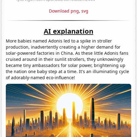
Download png
,
svg
AI explanation
More babies named Adonis led to a spike in stroller
production, inadvertently creating a higher demand for
solar-powered factories in China. As these little Adonis fans
cruised around in their sunlit strollers, they unknowingly
became tiny ambassadors for solar power, brightening up
the nation one baby step at a time. It's an illuminating cycle
of adorably-named eco-influence!