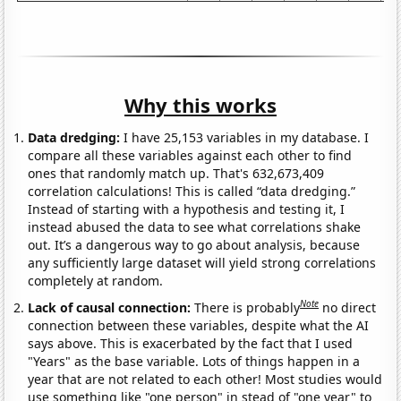
Why this works
Data dredging:
I have 25,153 variables in my database. I
compare all these variables against each other to find
ones that randomly match up. That's 632,673,409
correlation calculations! This is called “data dredging.”
Instead of starting with a hypothesis and testing it, I
instead abused the data to see what correlations shake
out. It’s a dangerous way to go about analysis, because
any sufficiently large dataset will yield strong correlations
completely at random.
Note
Lack of causal connection:
There is probably
no direct
connection between these variables, despite what the AI
says above. This is exacerbated by the fact that I used
"Years" as the base variable. Lots of things happen in a
year that are not related to each other! Most studies would
use something like "one person" in stead of "one year" to