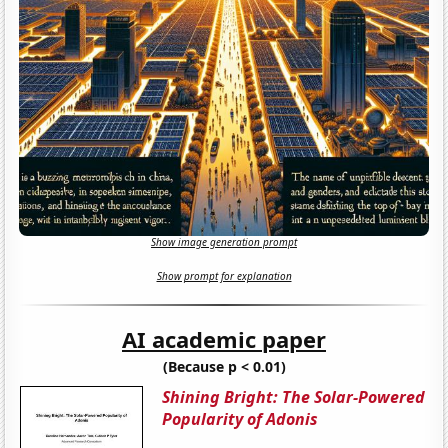
Show image generation prompt
Show prompt for explanation
AI academic paper
(Because p < 0.01)
Shining Bright: The Solar-Powered
Popularity of Adonis