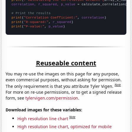
print
(
f"Calculating the correlation between {
array_1_name
}
correlation, r_squared, p_value
 = calculate_correlation(
ar
# Print the results
print
(
"Correlation Coefficient:"
, 
correlation
print
(
"R-squared:"
, 
r_squared
print
(
"P-value:"
, 
p_value
)
Reuseable content
You may re-use the images on this page for any purpose,
even commercial purposes, without asking for permission.
Note
The only requirement is that you attribute Tyler Vigen.
For more on re-use permissions, or to get a signed release
form, see
tylervigen.com/permission
.
Download images for these variables:
Note
High resolution line chart
High resolution line chart, optimized for mobile