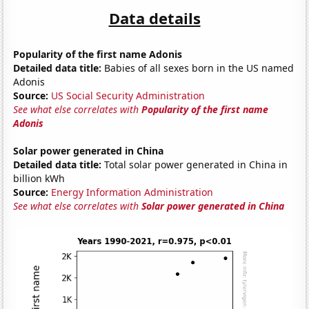
Data details
Popularity of the first name Adonis
Detailed data title:
Babies of all sexes born in the US named
Adonis
Source:
US Social Security Administration
See what else correlates with
Popularity of the first name
Adonis
Solar power generated in China
Detailed data title:
Total solar power generated in China in
billion kWh
Source:
Energy Information Administration
See what else correlates with
Solar power generated in China