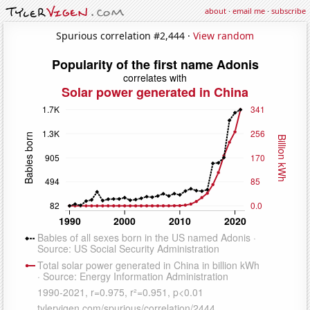
about
·
email me
·
subscribe
Spurious correlation #2,444 ·
View random