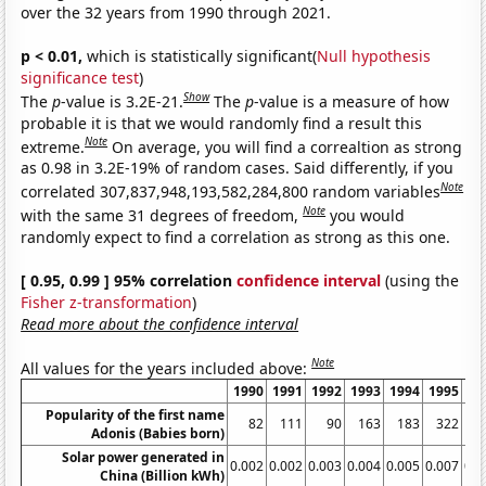
over the 32 years from 1990 through 2021.
p < 0.01,
which is statistically significant(
Null hypothesis
significance test
)
Show
The
p
-value is 3.2E-21.
The
p
-value is a measure of how
probable it is that we would randomly find a result this
Note
extreme.
On average, you will find a correaltion as strong
as 0.98 in 3.2E-19% of random cases. Said differently, if you
Note
correlated 307,837,948,193,582,284,800 random variables
Note
with the same 31 degrees of freedom,
you would
randomly expect to find a correlation as strong as this one.
[ 0.95, 0.99 ] 95% correlation
confidence interval
(using the
Fisher z-transformation
)
Read more about the confidence interval
Note
All values for the years included above:
1990
1991
1992
1993
1994
1995
19
Popularity of the first name
82
111
90
163
183
322
1
Adonis (Babies born)
Solar power generated in
0.002
0.002
0.003
0.004
0.005
0.007
0.0
China (Billion kWh)