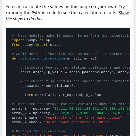
You can calculate the values on this page on your own! Try
running the Python code to see the calculation results.
Show
the steps to do this.
# These modules make it easier to perform the calculation
import
 numpy 
as
from
 scipy 
import
 stats

# We'll define a function that we can call to return the c
def
calculate_correlation
(array1, array2):

# Calculate Pearson correlation coefficient and p-valu
    correlation, p_value = stats.pearsonr(array1, array2)

# Calculate R-squared as the square of the correlation
    r_squared = correlation**2

return
 correlation, r_squared, p_value

# These are the arrays for the variables shown on this pag

array_1 = np.array([
82,111,90,163,183,322,172,196,199,200,
array_2 = np.array([
0.002,0.002,0.003,0.004,0.005,0.007,0.
array_1_name = 
"Popularity of the first name Adonis"
array_2_name = 
"Solar power generated in China"
# Perform the calculation