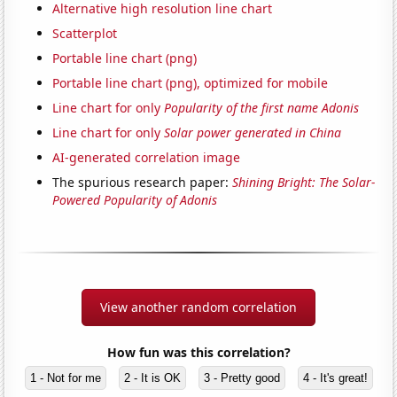
Alternative high resolution line chart
Scatterplot
Portable line chart (png)
Portable line chart (png), optimized for mobile
Line chart for only
Popularity of the first name Adonis
Line chart for only
Solar power generated in China
AI-generated correlation image
The spurious research paper:
Shining Bright: The Solar-
Powered Popularity of Adonis
View another random correlation
How fun was this correlation?
1 - Not for me
2 - It is OK
3 - Pretty good
4 - It's great!