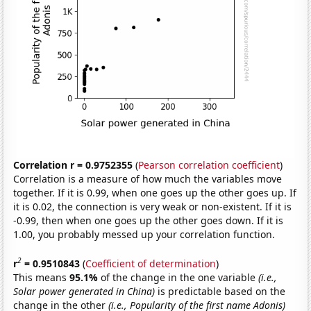
Correlation r = 0.9752355
(
Pearson correlation coefficient
)
Correlation is a measure of how much the variables move
together. If it is 0.99, when one goes up the other goes up. If
it is 0.02, the connection is very weak or non-existent. If it is
-0.99, then when one goes up the other goes down. If it is
1.00, you probably messed up your correlation function.
2
r
= 0.9510843
(
Coefficient of determination
)
This means
95.1%
of the change in the one variable
(i.e.,
Solar power generated in China)
is predictable based on the
change in the other
(i.e., Popularity of the first name Adonis)