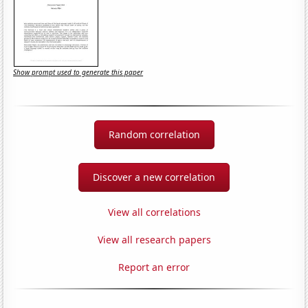
Show prompt used to generate this paper
Random correlation
Discover a new correlation
View all correlations
View all research papers
Report an error