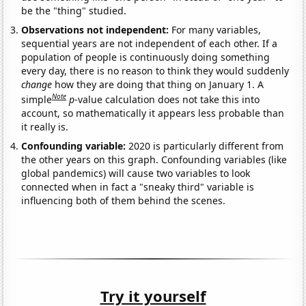
be the "thing" studied.
Observations not independent:
For many variables,
sequential years are not independent of each other. If a
population of people is continuously doing something
every day, there is no reason to think they would suddenly
change
how they are doing that thing on January 1. A
Note
simple
p
-value calculation does not take this into
account, so mathematically it appears less probable than
it really is.
Confounding variable:
2020 is particularly different from
the other years on this graph. Confounding variables (like
global pandemics) will cause two variables to look
connected when in fact a "sneaky third" variable is
influencing both of them behind the scenes.
Try it yourself