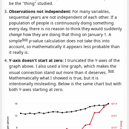
be the "thing" studied.
Observations not independent:
For many variables,
sequential years are not independent of each other. If a
population of people is continuously doing something
every day, there is no reason to think they would suddenly
change
how they are doing that thing on January 1. A
Note
simple
p
-value calculation does not take this into
account, so mathematically it appears less probable than
it really is.
Y-axis doesn't start at zero:
I truncated the Y-axes of the
graph above. I also used a line graph, which makes the
Note
visual connection stand out more than it deserves.
Mathematically what I showed is true, but it is
intentionally misleading. Below is the same chart but with
both Y-axes starting at zero.