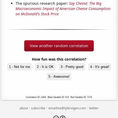
The spurious research paper:
Say Cheese: The Big
Macroeconomic Impact of American Cheese Consumption
on McDonald's Stock Price
View another random correlation
How fun was this correlation?
1 - Not for me
2 - It is OK
3 - Pretty good
4 - It's great!
5 - Awesome!
Correlation ID: 2468 · Black Variable ID: 553 · Red Variable ID: 1576
·
·
·
about
subscribe
emailme@tylervigen.com
twitter