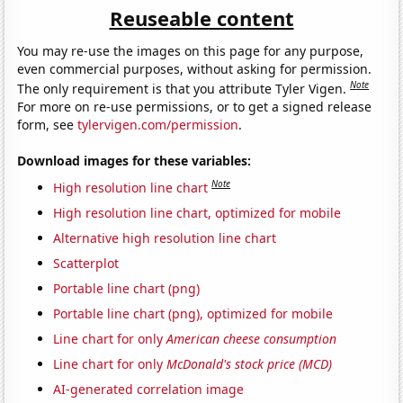
Reuseable content
You may re-use the images on this page for any purpose,
even commercial purposes, without asking for permission.
Note
The only requirement is that you attribute Tyler Vigen.
For more on re-use permissions, or to get a signed release
form, see
tylervigen.com/permission
.
Download images for these variables:
Note
High resolution line chart
High resolution line chart, optimized for mobile
Alternative high resolution line chart
Scatterplot
Portable line chart (png)
Portable line chart (png), optimized for mobile
Line chart for only
American cheese consumption
Line chart for only
McDonald's stock price (MCD)
AI-generated correlation image