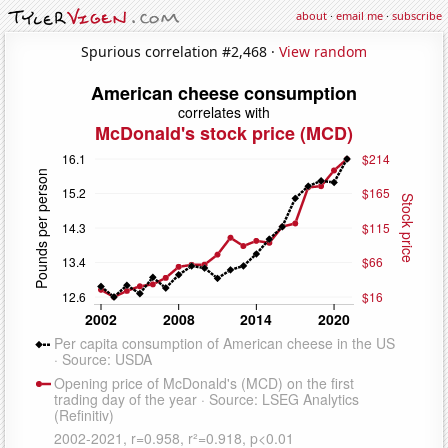
about
·
email me
·
subscribe
Spurious correlation #2,468 ·
View random