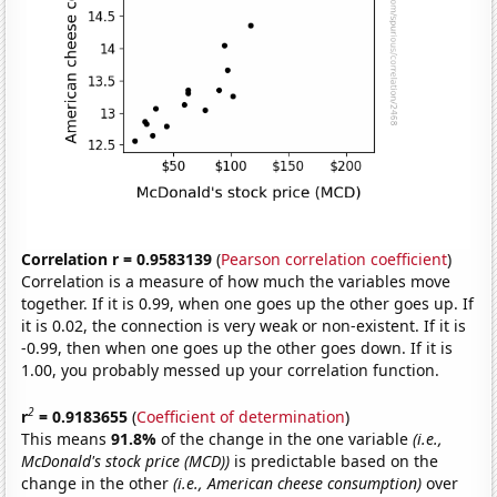
Correlation r = 0.9583139
(
Pearson correlation coefficient
)
Correlation is a measure of how much the variables move
together. If it is 0.99, when one goes up the other goes up. If
it is 0.02, the connection is very weak or non-existent. If it is
-0.99, then when one goes up the other goes down. If it is
1.00, you probably messed up your correlation function.
2
r
= 0.9183655
(
Coefficient of determination
)
This means
91.8%
of the change in the one variable
(i.e.,
McDonald's stock price (MCD))
is predictable based on the
change in the other
(i.e., American cheese consumption)
over