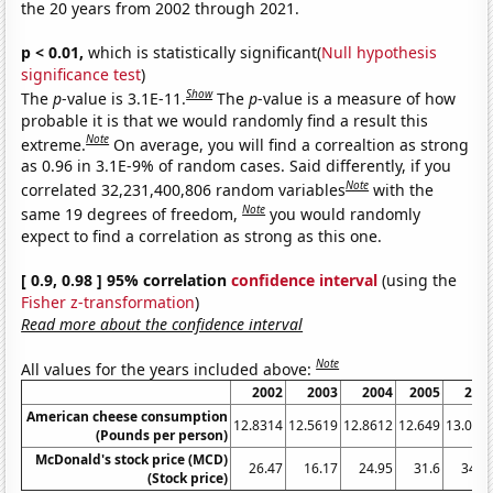
the 20 years from 2002 through 2021.
p < 0.01,
which is statistically significant(
Null hypothesis
significance test
)
Show
The
p
-value is 3.1E-11.
The
p
-value is a measure of how
probable it is that we would randomly find a result this
Note
extreme.
On average, you will find a correaltion as strong
as 0.96 in 3.1E-9% of random cases. Said differently, if you
Note
correlated 32,231,400,806 random variables
with the
Note
same 19 degrees of freedom,
you would randomly
expect to find a correlation as strong as this one.
[ 0.9, 0.98 ] 95% correlation
confidence interval
(using the
Fisher z-transformation
)
Read more about the confidence interval
Note
All values for the years included above:
2002
2003
2004
2005
200
American cheese consumption
12.8314
12.5619
12.8612
12.649
13.065
(Pounds per person)
McDonald's stock price (MCD)
26.47
16.17
24.95
31.6
34.2
(Stock price)