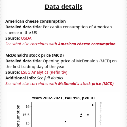
Data details
American cheese consumption
Detailed data title:
Per capita consumption of American
cheese in the US
Source:
USDA
See what else correlates with
American cheese consumption
McDonald's stock price (MCD)
Detailed data title:
Opening price of McDonald's (MCD) on
the first trading day of the year
Source:
LSEG Analytics (Refinitiv)
Additional Info:
See full details
See what else correlates with
McDonald's stock price (MCD)