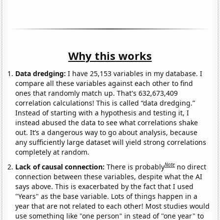
Why this works
Data dredging:
I have 25,153 variables in my database. I
compare all these variables against each other to find
ones that randomly match up. That's 632,673,409
correlation calculations! This is called “data dredging.”
Instead of starting with a hypothesis and testing it, I
instead abused the data to see what correlations shake
out. It’s a dangerous way to go about analysis, because
any sufficiently large dataset will yield strong correlations
completely at random.
Note
Lack of causal connection:
There is probably
no direct
connection between these variables, despite what the AI
says above. This is exacerbated by the fact that I used
"Years" as the base variable. Lots of things happen in a
year that are not related to each other! Most studies would
use something like "one person" in stead of "one year" to