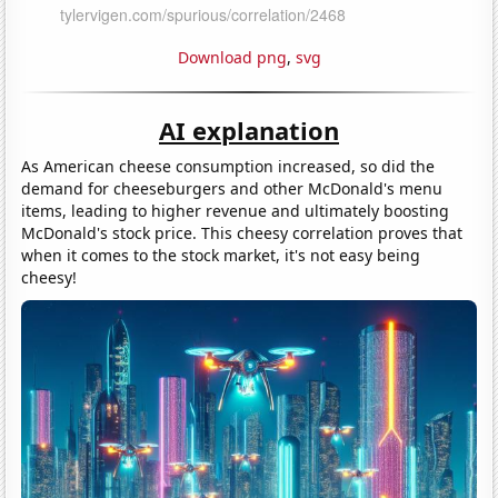
Download png
,
svg
AI explanation
As American cheese consumption increased, so did the
demand for cheeseburgers and other McDonald's menu
items, leading to higher revenue and ultimately boosting
McDonald's stock price. This cheesy correlation proves that
when it comes to the stock market, it's not easy being
cheesy!