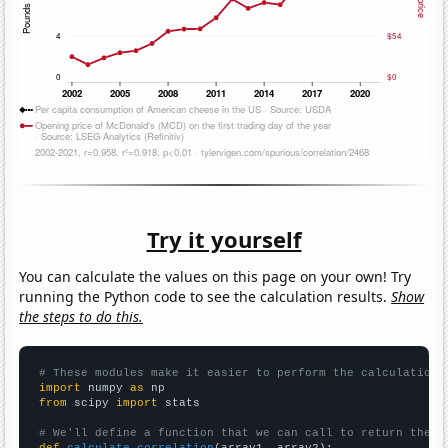
Try it yourself
You can calculate the values on this page on your own! Try
running the Python code to see the calculation results.
Show
the steps to do this.
# These modules make it easier to perform the calculation
import
 numpy 
as
from
 scipy 
import
 stats

# We'll define a function that we can call to return the c
def
calculate_correlation
(array1, array2):
