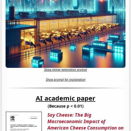
Show image generation prompt
Show prompt for explanation
AI academic paper
(Because p < 0.01)
Say Cheese: The Big
Macroeconomic Impact of
American Cheese Consumption on