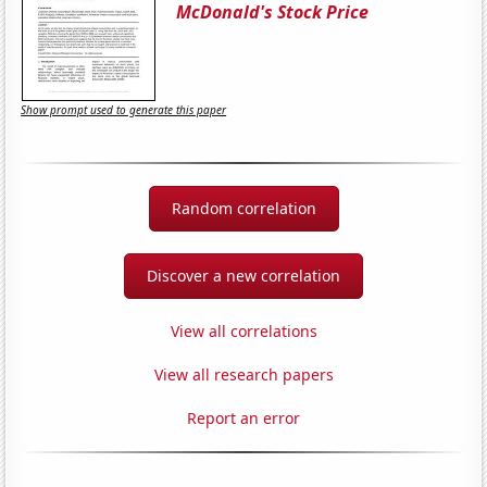
McDonald's Stock Price
Show prompt used to generate this paper
Random correlation
Discover a new correlation
View all correlations
View all research papers
Report an error