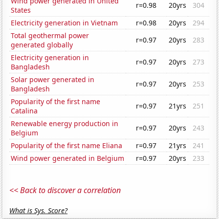
Wind power generated in United
r=0.98
20yrs
304
States
Electricity generation in Vietnam
r=0.98
20yrs
294
Total geothermal power
r=0.97
20yrs
283
generated globally
Electricity generation in
r=0.97
20yrs
273
Bangladesh
Solar power generated in
r=0.97
20yrs
253
Bangladesh
Popularity of the first name
r=0.97
21yrs
251
Catalina
Renewable energy production in
r=0.97
20yrs
243
Belgium
Popularity of the first name Eliana
r=0.97
21yrs
241
Wind power generated in Belgium
r=0.97
20yrs
233
<< Back to discover a correlation
What is Sys. Score?