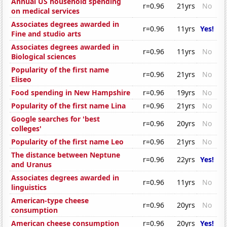
Annual US household spending
r=0.96
21yrs
No
on medical services
Associates degrees awarded in
r=0.96
11yrs
Yes!
Fine and studio arts
Associates degrees awarded in
r=0.96
11yrs
No
Biological sciences
Popularity of the first name
r=0.96
21yrs
No
Eliseo
Food spending in New Hampshire
r=0.96
19yrs
No
Popularity of the first name Lina
r=0.96
21yrs
No
Google searches for 'best
r=0.96
20yrs
No
colleges'
Popularity of the first name Leo
r=0.96
21yrs
No
The distance between Neptune
r=0.96
22yrs
Yes!
and Uranus
Associates degrees awarded in
r=0.96
11yrs
No
linguistics
American-type cheese
r=0.96
20yrs
No
consumption
American cheese consumption
r=0.96
20yrs
Yes!