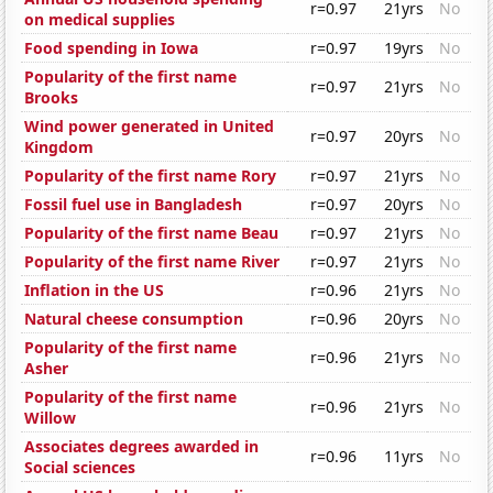
r=0.97
21yrs
No
on medical supplies
Food spending in Iowa
r=0.97
19yrs
No
Popularity of the first name
r=0.97
21yrs
No
Brooks
Wind power generated in United
r=0.97
20yrs
No
Kingdom
Popularity of the first name Rory
r=0.97
21yrs
No
Fossil fuel use in Bangladesh
r=0.97
20yrs
No
Popularity of the first name Beau
r=0.97
21yrs
No
Popularity of the first name River
r=0.97
21yrs
No
Inflation in the US
r=0.96
21yrs
No
Natural cheese consumption
r=0.96
20yrs
No
Popularity of the first name
r=0.96
21yrs
No
Asher
Popularity of the first name
r=0.96
21yrs
No
Willow
Associates degrees awarded in
r=0.96
11yrs
No
Social sciences