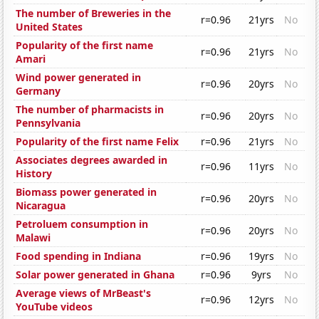
The number of Breweries in the
r=0.96
21yrs
No
United States
Popularity of the first name
r=0.96
21yrs
No
Amari
Wind power generated in
r=0.96
20yrs
No
Germany
The number of pharmacists in
r=0.96
20yrs
No
Pennsylvania
Popularity of the first name Felix
r=0.96
21yrs
No
Associates degrees awarded in
r=0.96
11yrs
No
History
Biomass power generated in
r=0.96
20yrs
No
Nicaragua
Petroluem consumption in
r=0.96
20yrs
No
Malawi
Food spending in Indiana
r=0.96
19yrs
No
Solar power generated in Ghana
r=0.96
9yrs
No
Average views of MrBeast's
r=0.96
12yrs
No
YouTube videos