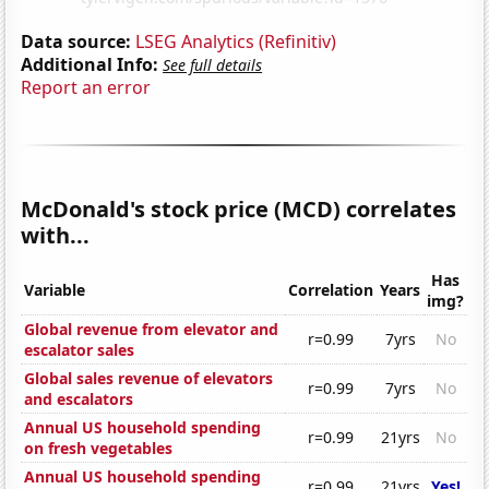
Data source:
LSEG Analytics (Refinitiv)
Additional Info:
See full details
Report an error
McDonald's stock price (MCD) correlates
with...
Has
Variable
Correlation
Years
img?
Global revenue from elevator and
r=0.99
7yrs
No
escalator sales
Global sales revenue of elevators
r=0.99
7yrs
No
and escalators
Annual US household spending
r=0.99
21yrs
No
on fresh vegetables
Annual US household spending
r=0.99
21yrs
Yes!