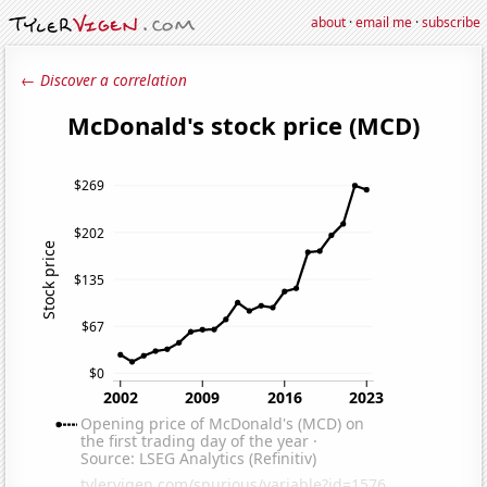
about
·
email me
·
subscribe
← Discover a correlation