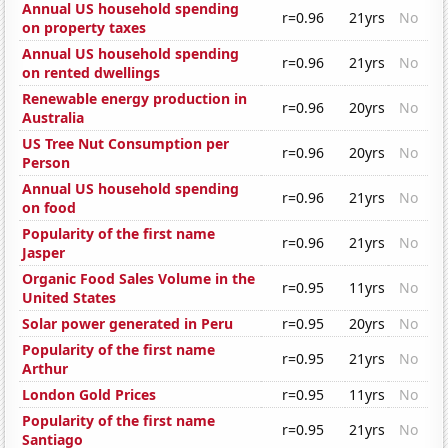
Annual US household spending
r=0.96
21yrs
No
on property taxes
Annual US household spending
r=0.96
21yrs
No
on rented dwellings
Renewable energy production in
r=0.96
20yrs
No
Australia
US Tree Nut Consumption per
r=0.96
20yrs
No
Person
Annual US household spending
r=0.96
21yrs
No
on food
Popularity of the first name
r=0.96
21yrs
No
Jasper
Organic Food Sales Volume in the
r=0.95
11yrs
No
United States
Solar power generated in Peru
r=0.95
20yrs
No
Popularity of the first name
r=0.95
21yrs
No
Arthur
London Gold Prices
r=0.95
11yrs
No
Popularity of the first name
r=0.95
21yrs
No
Santiago