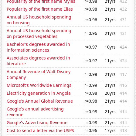
Popularity of the first name Myles
r=0.98
21yrs
432
Popularity of the first name Elias
r=0.98
21yrs
432
Annual US household spending
r=0.96
21yrs
431
on housing
Annual US household spending
r=0.96
21yrs
431
on processed vegetables
Bachelor's degrees awarded in
r=0.97
10yrs
424
information sciences
Associates degrees awarded in
r=0.97
11yrs
424
literature
Annual Revenue of Walt Disney
r=0.98
21yrs
417
Company
Microsoft's Worldwide Earnings
r=0.99
21yrs
416
Electricity generation in Angola
r=0.98
20yrs
414
Google's Annual Global Revenue
r=0.98
21yrs
414
Google's annual advertising
r=0.98
21yrs
414
revenue
Google's Advertising Revenue
r=0.98
21yrs
414
Cost to send a letter via the USPS
r=0.96
17yrs
413