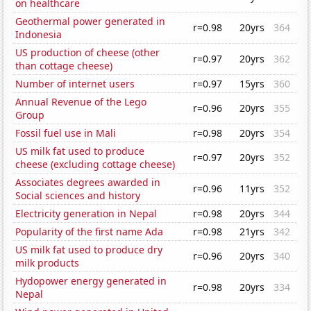
on healthcare
Geothermal power generated in
r=0.98
20yrs
364
Indonesia
US production of cheese (other
r=0.97
20yrs
362
than cottage cheese)
Number of internet users
r=0.97
15yrs
360
Annual Revenue of the Lego
r=0.96
20yrs
355
Group
Fossil fuel use in Mali
r=0.98
20yrs
354
US milk fat used to produce
r=0.97
20yrs
352
cheese (excluding cottage cheese)
Associates degrees awarded in
r=0.96
11yrs
352
Social sciences and history
Electricity generation in Nepal
r=0.98
20yrs
344
Popularity of the first name Ada
r=0.98
21yrs
342
US milk fat used to produce dry
r=0.96
20yrs
340
milk products
Hydopower energy generated in
r=0.98
20yrs
334
Nepal