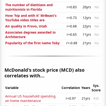
The number of dietitians and
r=0.83
20yrs
No
nutritionists in Florida
How 'hip and with it' MrBeast's
r=0.73
12yrs
No
YouTube video titles are
Air quality in Provo, Utah
r=0.68
22yrs
No
Associates degrees awarded in
r=0.65
11yrs
No
Architecture
Popularity of the first name Toby
r=-0.88
21yrs
No
McDonald's stock price (MCD) also
correlates with...
Sys.
Variable
Correlation
Years
Score
Annual US household spending
r=0.97
21yrs
432
on home maintenance