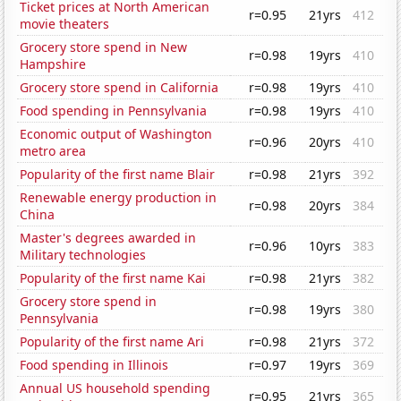
Ticket prices at North American
r=0.95
21yrs
412
movie theaters
Grocery store spend in New
r=0.98
19yrs
410
Hampshire
Grocery store spend in California
r=0.98
19yrs
410
Food spending in Pennsylvania
r=0.98
19yrs
410
Economic output of Washington
r=0.96
20yrs
410
metro area
Popularity of the first name Blair
r=0.98
21yrs
392
Renewable energy production in
r=0.98
20yrs
384
China
Master's degrees awarded in
r=0.96
10yrs
383
Military technologies
Popularity of the first name Kai
r=0.98
21yrs
382
Grocery store spend in
r=0.98
19yrs
380
Pennsylvania
Popularity of the first name Ari
r=0.98
21yrs
372
Food spending in Illinois
r=0.97
19yrs
369
Annual US household spending
r=0.95
21yrs
365