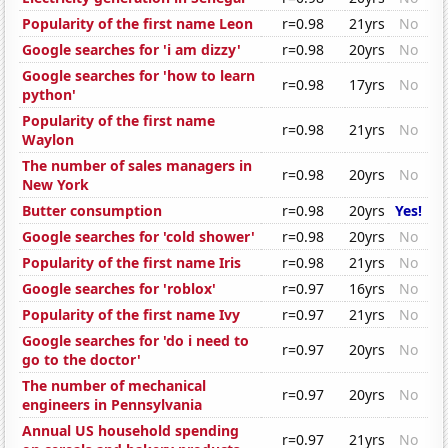
Popularity of the first name Leon
r=0.98
21yrs
No
Google searches for 'i am dizzy'
r=0.98
20yrs
No
Google searches for 'how to learn
r=0.98
17yrs
No
python'
Popularity of the first name
r=0.98
21yrs
No
Waylon
The number of sales managers in
r=0.98
20yrs
No
New York
Butter consumption
r=0.98
20yrs
Yes!
Google searches for 'cold shower'
r=0.98
20yrs
No
Popularity of the first name Iris
r=0.98
21yrs
No
Google searches for 'roblox'
r=0.97
16yrs
No
Popularity of the first name Ivy
r=0.97
21yrs
No
Google searches for 'do i need to
r=0.97
20yrs
No
go to the doctor'
The number of mechanical
r=0.97
20yrs
No
engineers in Pennsylvania
Annual US household spending
r=0.97
21yrs
No