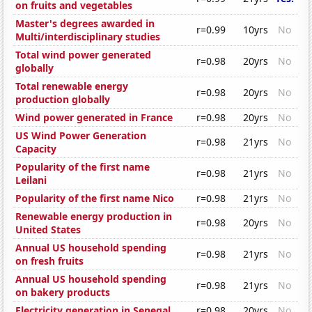
on fruits and vegetables
Master's degrees awarded in
r=0.99
10yrs
No
Multi/interdisciplinary studies
Total wind power generated
r=0.98
20yrs
No
globally
Total renewable energy
r=0.98
20yrs
No
production globally
Wind power generated in France
r=0.98
20yrs
No
US Wind Power Generation
r=0.98
21yrs
No
Capacity
Popularity of the first name
r=0.98
21yrs
No
Leilani
Popularity of the first name Nico
r=0.98
21yrs
No
Renewable energy production in
r=0.98
20yrs
No
United States
Annual US household spending
r=0.98
21yrs
No
on fresh fruits
Annual US household spending
r=0.98
21yrs
No
on bakery products
Electricity generation in Senegal
r=0.98
20yrs
No