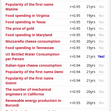
Popularity of the first name
r=0.95
21yrs
No
Maxine
Food spending in Virginia
r=0.95
19yrs
No
Food spending in Texas
r=0.95
19yrs
No
The price of gold
r=0.95
13yrs
No
Food spending in Maryland
r=0.95
19yrs
No
Mozzarella cheese consumption
r=0.95
20yrs
No
Food spending in Tennessee
r=0.95
19yrs
No
US Bottled Water Consumption
r=0.94
21yrs
Yes!
per Person
Italian-type cheese consumption
r=0.94
20yrs
No
Popularity of the first name Demi
r=0.94
21yrs
No
Popularity of the first name
r=0.94
21yrs
No
Gianni
The number of mechanical
r=0.93
20yrs
No
engineers in California
Renewable energy production in
r=0.93
20yrs
No
Burundi