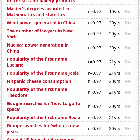
on cereals and bakery products
Master's degrees awarded in
r=0.97
10yrs
No
Mathematics and statistics
Wind power generated in China
r=0.97
20yrs
No
The number of lawyers in New
r=0.97
20yrs
No
York
Nuclear power generation in
r=0.97
20yrs
No
China
Popularity of the first name
r=0.97
21yrs
No
Luciano
Popularity of the first name Josie
r=0.97
21yrs
No
Hispanic cheese consumption
r=0.97
20yrs
No
Popularity of the first name
r=0.97
21yrs
No
Theodore
Google searches for 'how to go to
r=0.97
20yrs
No
space'
Popularity of the first name Rosie
r=0.97
21yrs
No
Google searches for 'when is new
r=0.97
20yrs
No
years'
Annual US household spending