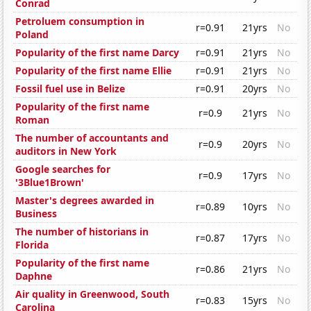
Conrad
Petroluem consumption in
r=0.91
21yrs
No
Poland
Popularity of the first name Darcy
r=0.91
21yrs
No
Popularity of the first name Ellie
r=0.91
21yrs
No
Fossil fuel use in Belize
r=0.91
20yrs
No
Popularity of the first name
r=0.9
21yrs
No
Roman
The number of accountants and
r=0.9
20yrs
No
auditors in New York
Google searches for
r=0.9
17yrs
No
'3Blue1Brown'
Master's degrees awarded in
r=0.89
10yrs
No
Business
The number of historians in
r=0.87
17yrs
No
Florida
Popularity of the first name
r=0.86
21yrs
No
Daphne
Air quality in Greenwood, South
r=0.83
15yrs
No
Carolina