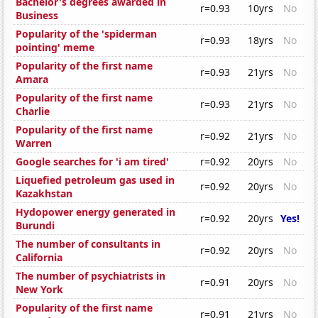
Bachelor's degrees awarded in
r=0.93
10yrs
No
Business
Popularity of the 'spiderman
r=0.93
18yrs
No
pointing' meme
Popularity of the first name
r=0.93
21yrs
No
Amara
Popularity of the first name
r=0.93
21yrs
No
Charlie
Popularity of the first name
r=0.92
21yrs
No
Warren
Google searches for 'i am tired'
r=0.92
20yrs
No
Liquefied petroleum gas used in
r=0.92
20yrs
No
Kazakhstan
Hydopower energy generated in
r=0.92
20yrs
Yes!
Burundi
The number of consultants in
r=0.92
20yrs
No
California
The number of psychiatrists in
r=0.91
20yrs
No
New York
Popularity of the first name
r=0.91
21yrs
No