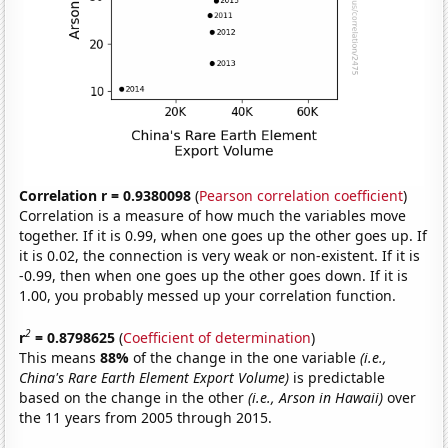
Correlation r = 0.9380098
(
Pearson correlation coefficient
)
Correlation is a measure of how much the variables move
together. If it is 0.99, when one goes up the other goes up. If
it is 0.02, the connection is very weak or non-existent. If it is
-0.99, then when one goes up the other goes down. If it is
1.00, you probably messed up your correlation function.
2
r
= 0.8798625
(
Coefficient of determination
)
This means
88%
of the change in the one variable
(i.e.,
China's Rare Earth Element Export Volume)
is predictable
based on the change in the other
(i.e., Arson in Hawaii)
over
the 11 years from 2005 through 2015.