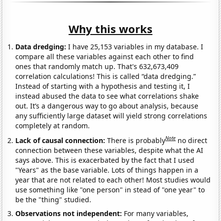
Why this works
Data dredging:
I have 25,153 variables in my database. I
compare all these variables against each other to find
ones that randomly match up. That's 632,673,409
correlation calculations! This is called “data dredging.”
Instead of starting with a hypothesis and testing it, I
instead abused the data to see what correlations shake
out. It’s a dangerous way to go about analysis, because
any sufficiently large dataset will yield strong correlations
completely at random.
Note
Lack of causal connection:
There is probably
no direct
connection between these variables, despite what the AI
says above. This is exacerbated by the fact that I used
"Years" as the base variable. Lots of things happen in a
year that are not related to each other! Most studies would
use something like "one person" in stead of "one year" to
be the "thing" studied.
Observations not independent:
For many variables,