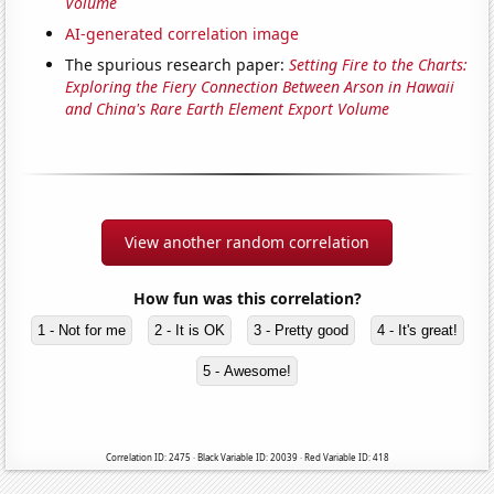
Volume
AI-generated correlation image
The spurious research paper:
Setting Fire to the Charts:
Exploring the Fiery Connection Between Arson in Hawaii
and China's Rare Earth Element Export Volume
View another random correlation
How fun was this correlation?
1 - Not for me
2 - It is OK
3 - Pretty good
4 - It's great!
5 - Awesome!
Correlation ID: 2475 · Black Variable ID: 20039 · Red Variable ID: 418