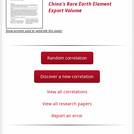
China's Rare Earth Element
Export Volume
Show prompt used to generate this paper
Random correlation
Discover a new correlation
View all correlations
View all research papers
Report an error