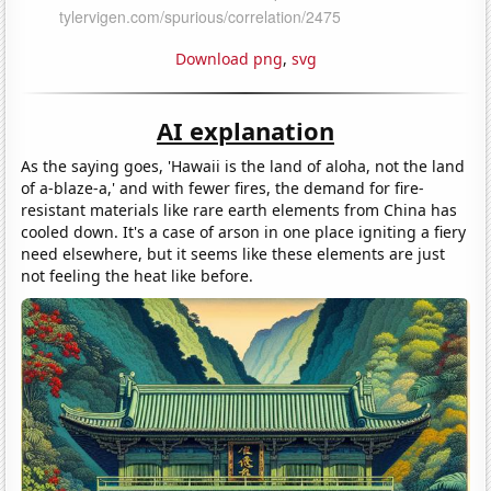
Download png
,
svg
AI explanation
As the saying goes, 'Hawaii is the land of aloha, not the land
of a-blaze-a,' and with fewer fires, the demand for fire-
resistant materials like rare earth elements from China has
cooled down. It's a case of arson in one place igniting a fiery
need elsewhere, but it seems like these elements are just
not feeling the heat like before.