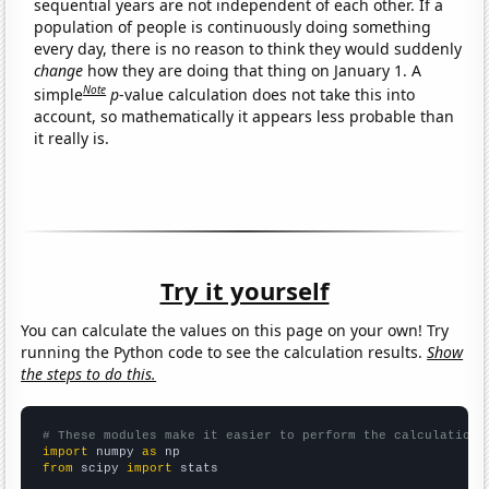
sequential years are not independent of each other. If a
population of people is continuously doing something
every day, there is no reason to think they would suddenly
change
how they are doing that thing on January 1. A
Note
simple
p
-value calculation does not take this into
account, so mathematically it appears less probable than
it really is.
Try it yourself
You can calculate the values on this page on your own! Try
running the Python code to see the calculation results.
Show
the steps to do this.
# These modules make it easier to perform the calculation
import
 numpy 
as
from
 scipy 
import
 stats
