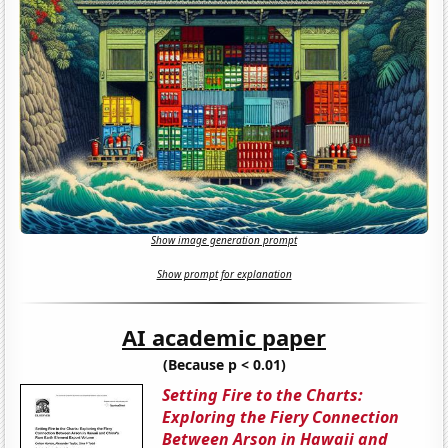
Show image generation prompt
Show prompt for explanation
AI academic paper
(Because p < 0.01)
Setting Fire to the Charts:
Exploring the Fiery Connection
Between Arson in Hawaii and