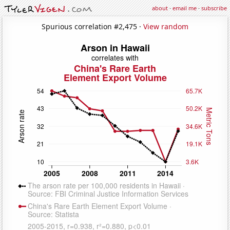
about
·
email me
·
subscribe
Spurious correlation #2,475 ·
View random