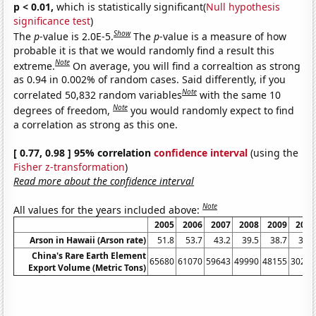
p < 0.01,
which is statistically significant(
Null hypothesis
significance test
)
Show
The
p
-value is 2.0E-5.
The
p
-value is a measure of how
probable it is that we would randomly find a result this
Note
extreme.
On average, you will find a correaltion as strong
as 0.94 in 0.002% of random cases. Said differently, if you
Note
correlated 50,832 random variables
with the same 10
Note
degrees of freedom,
you would randomly expect to find
a correlation as strong as this one.
[ 0.77, 0.98 ] 95% correlation
confidence interval
(using the
Fisher z-transformation
)
Read more about the confidence interval
Note
All values for the years included above:
2005
2006
2007
2008
2009
2010
Arson in Hawaii (Arson rate)
51.8
53.7
43.2
39.5
38.7
32.3
China's Rare Earth Element
65680
61070
59643
49990
48155
30259
Export Volume (Metric Tons)