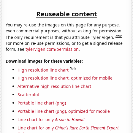
Reuseable content
You may re-use the images on this page for any purpose,
even commercial purposes, without asking for permission.
Note
The only requirement is that you attribute Tyler Vigen.
For more on re-use permissions, or to get a signed release
form, see
tylervigen.com/permission
.
Download images for these variables:
Note
High resolution line chart
High resolution line chart, optimized for mobile
Alternative high resolution line chart
Scatterplot
Portable line chart (png)
Portable line chart (png), optimized for mobile
Line chart for only
Arson in Hawaii
Line chart for only
China's Rare Earth Element Export