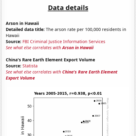
Data details
Arson in Hawaii
Detailed data title:
The arson rate per 100,000 residents in
Hawaii
Source:
FBI Criminal Justice Information Services
See what else correlates with
Arson in Hawaii
China's Rare Earth Element Export Volume
Source:
Statista
See what else correlates with
China's Rare Earth Element
Export Volume