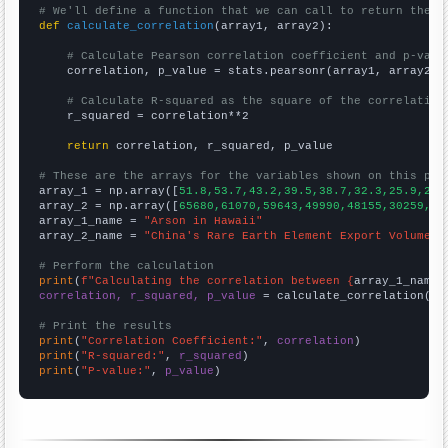
# We'll define a function that we can call to return the c
def
calculate_correlation
(array1, array2):

# Calculate Pearson correlation coefficient and p-valu
    correlation, p_value = stats.pearsonr(array1, array2)

# Calculate R-squared as the square of the correlation
    r_squared = correlation**2

return
 correlation, r_squared, p_value

# These are the arrays for the variables shown on this pag

array_1 = np.array([
51.8,53.7,43.2,39.5,38.7,32.3,25.9,22.
array_2 = np.array([
65680,61070,59643,49990,48155,30259,30
array_1_name = 
"Arson in Hawaii"
array_2_name = 
"China's Rare Earth Element Export Volume"
# Perform the calculation
print
(
f"Calculating the correlation between {
array_1_name
}
correlation, r_squared, p_value
 = calculate_correlation(
ar
# Print the results
print
(
"Correlation Coefficient:"
, 
correlation
print
(
"R-squared:"
, 
r_squared
print
(
"P-value:"
, 
p_value
)