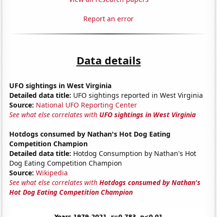
Report an error
Data details
UFO sightings in West Virginia
Detailed data title:
UFO sightings reported in West Virginia
Source:
National UFO Reporting Center
See what else correlates with
UFO sightings in West Virginia
Hotdogs consumed by Nathan's Hot Dog Eating
Competition Champion
Detailed data title:
Hotdog Consumption by Nathan's Hot
Dog Eating Competition Champion
Source:
Wikipedia
See what else correlates with
Hotdogs consumed by Nathan's
Hot Dog Eating Competition Champion