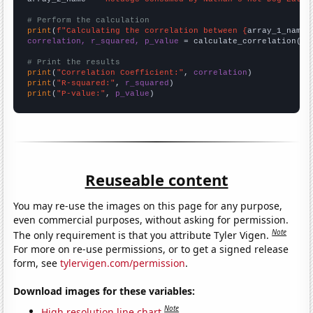
# Perform the calculation
print
(
f"Calculating the correlation between {
array_1_name
}
correlation, r_squared, p_value
 = calculate_correlation(
ar
# Print the results
print
(
"Correlation Coefficient:"
, 
correlation
print
(
"R-squared:"
, 
r_squared
print
(
"P-value:"
, 
p_value
)
Reuseable content
You may re-use the images on this page for any purpose,
even commercial purposes, without asking for permission.
Note
The only requirement is that you attribute Tyler Vigen.
For more on re-use permissions, or to get a signed release
form, see
tylervigen.com/permission
.
Download images for these variables:
Note
High resolution line chart