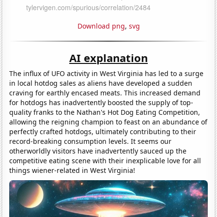
Download png
,
svg
AI explanation
The influx of UFO activity in West Virginia has led to a surge
in local hotdog sales as aliens have developed a sudden
craving for earthly encased meats. This increased demand
for hotdogs has inadvertently boosted the supply of top-
quality franks to the Nathan's Hot Dog Eating Competition,
allowing the reigning champion to feast on an abundance of
perfectly crafted hotdogs, ultimately contributing to their
record-breaking consumption levels. It seems our
otherworldly visitors have inadvertently sauced up the
competitive eating scene with their inexplicable love for all
things wiener-related in West Virginia!