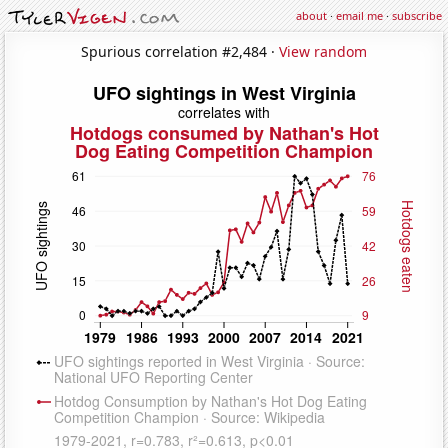
about
·
email me
·
subscribe
Spurious correlation #2,484 ·
View random