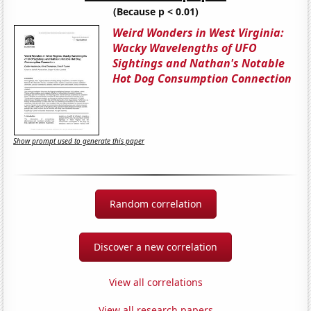
(Because p < 0.01)
Weird Wonders in West Virginia:
Wacky Wavelengths of UFO
Sightings and Nathan's Notable
Hot Dog Consumption Connection
Show prompt used to generate this paper
Random correlation
Discover a new correlation
View all correlations
View all research papers