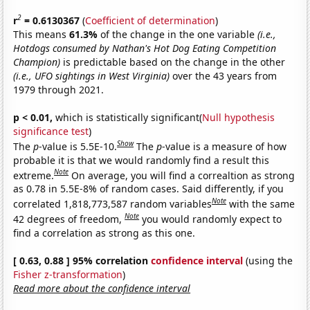
2
r
= 0.6130367
(
Coefficient of determination
)
This means
61.3%
of the change in the one variable
(i.e.,
Hotdogs consumed by Nathan's Hot Dog Eating Competition
Champion)
is predictable based on the change in the other
(i.e., UFO sightings in West Virginia)
over the 43 years from
1979 through 2021.
p < 0.01,
which is statistically significant(
Null hypothesis
significance test
)
Show
The
p
-value is 5.5E-10.
The
p
-value is a measure of how
probable it is that we would randomly find a result this
Note
extreme.
On average, you will find a correaltion as strong
as 0.78 in 5.5E-8% of random cases. Said differently, if you
Note
correlated 1,818,773,587 random variables
with the same
Note
42 degrees of freedom,
you would randomly expect to
find a correlation as strong as this one.
[ 0.63, 0.88 ] 95% correlation
confidence interval
(using the
Fisher z-transformation
)
Read more about the confidence interval