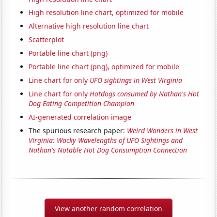
High resolution line chart, optimized for mobile
Alternative high resolution line chart
Scatterplot
Portable line chart (png)
Portable line chart (png), optimized for mobile
Line chart for only
UFO sightings in West Virginia
Line chart for only
Hotdogs consumed by Nathan's Hot
Dog Eating Competition Champion
AI-generated correlation image
The spurious research paper:
Weird Wonders in West
Virginia: Wacky Wavelengths of UFO Sightings and
Nathan's Notable Hot Dog Consumption Connection
View another random correlation