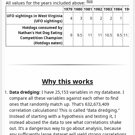
Note
All values for the years included above:
1979
1980
1981
1982
1983
1984
1985
UFO sightings in West Virginia
4
3
0
2
2
1
2
(UFO sightings)
Hotdogs consumed by
Nathan's Hot Dog Eating
9
9.5
11
11
10.5
9.5
11.75
Competition Champion
(Hotdogs eaten)
Why this works
Data dredging:
I have 25,153 variables in my database. I
compare all these variables against each other to find
ones that randomly match up. That's 632,673,409
correlation calculations! This is called “data dredging.”
Instead of starting with a hypothesis and testing it, I
instead abused the data to see what correlations shake
out. It’s a dangerous way to go about analysis, because
any sufficiently large dataset will yield strong correlations