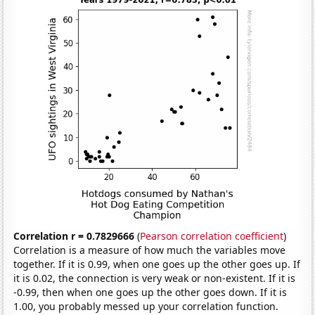
Correlation r = 0.7829666
(
Pearson correlation coefficient
)
Correlation is a measure of how much the variables move
together. If it is 0.99, when one goes up the other goes up. If
it is 0.02, the connection is very weak or non-existent. If it is
-0.99, then when one goes up the other goes down. If it is
1.00, you probably messed up your correlation function.