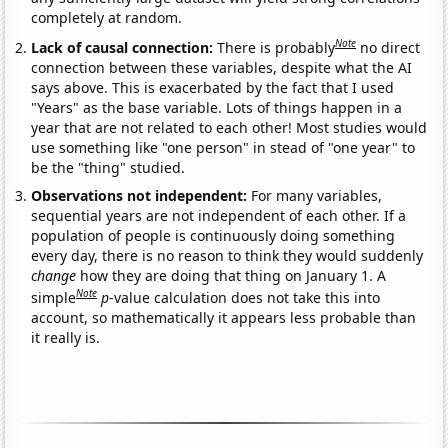
completely at random.
Note
Lack of causal connection:
There is probably
no direct
connection between these variables, despite what the AI
says above. This is exacerbated by the fact that I used
"Years" as the base variable. Lots of things happen in a
year that are not related to each other! Most studies would
use something like "one person" in stead of "one year" to
be the "thing" studied.
Observations not independent:
For many variables,
sequential years are not independent of each other. If a
population of people is continuously doing something
every day, there is no reason to think they would suddenly
change
how they are doing that thing on January 1. A
Note
simple
p
-value calculation does not take this into
account, so mathematically it appears less probable than
it really is.