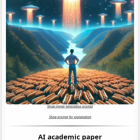
Show image generation prompt
Show prompt for explanation
AI academic paper