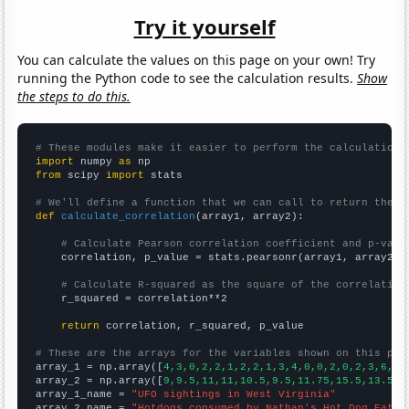
Try it yourself
You can calculate the values on this page on your own! Try
running the Python code to see the calculation results.
Show
the steps to do this.
# These modules make it easier to perform the calculation
import
 numpy 
as
from
 scipy 
import
 stats

# We'll define a function that we can call to return the c
def
calculate_correlation
(array1, array2):

# Calculate Pearson correlation coefficient and p-valu
    correlation, p_value = stats.pearsonr(array1, array2)

# Calculate R-squared as the square of the correlation
    r_squared = correlation**2

return
 correlation, r_squared, p_value

# These are the arrays for the variables shown on this pag

array_1 = np.array([
4,3,0,2,2,1,2,2,1,3,4,0,0,2,0,2,3,6,8,
array_2 = np.array([
9,9.5,11,11,10.5,9.5,11.75,15.5,13.5,1
array_1_name = 
"UFO sightings in West Virginia"
array_2_name = 
"Hotdogs consumed by Nathan's Hot Dog Eatin