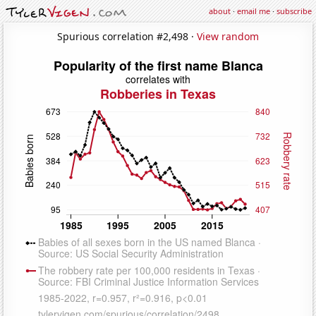
about
·
email me
·
subscribe
Spurious correlation #2,498 ·
View random