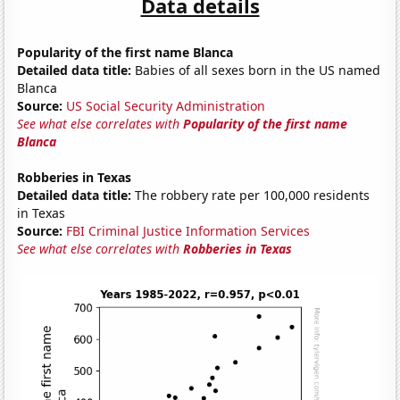
Data details
Popularity of the first name Blanca
Detailed data title:
Babies of all sexes born in the US named
Blanca
Source:
US Social Security Administration
See what else correlates with
Popularity of the first name
Blanca
Robberies in Texas
Detailed data title:
The robbery rate per 100,000 residents
in Texas
Source:
FBI Criminal Justice Information Services
See what else correlates with
Robberies in Texas