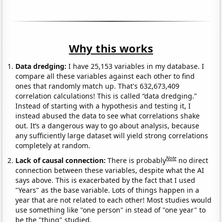
Why this works
Data dredging:
I have 25,153 variables in my database. I
compare all these variables against each other to find
ones that randomly match up. That's 632,673,409
correlation calculations! This is called “data dredging.”
Instead of starting with a hypothesis and testing it, I
instead abused the data to see what correlations shake
out. It’s a dangerous way to go about analysis, because
any sufficiently large dataset will yield strong correlations
completely at random.
Note
Lack of causal connection:
There is probably
no direct
connection between these variables, despite what the AI
says above. This is exacerbated by the fact that I used
"Years" as the base variable. Lots of things happen in a
year that are not related to each other! Most studies would
use something like "one person" in stead of "one year" to
be the "thing" studied.