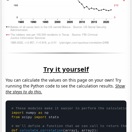
Try it yourself
You can calculate the values on this page on your own! Try
running the Python code to see the calculation results.
Show
the steps to do this.
# These modules make it easier to perform the calculation
import
 numpy 
as
from
 scipy 
import
 stats

# We'll define a function that we can call to return the c
def
calculate_correlation
(array1, array2):
