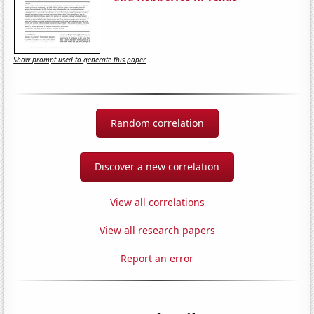
Show prompt used to generate this paper
Random correlation
Discover a new correlation
View all correlations
View all research papers
Report an error