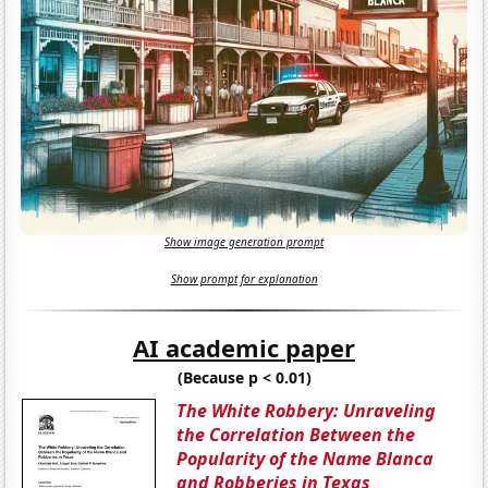
Show image generation prompt
Show prompt for explanation
AI academic paper
(Because p < 0.01)
The White Robbery: Unraveling
the Correlation Between the
Popularity of the Name Blanca
and Robberies in Texas