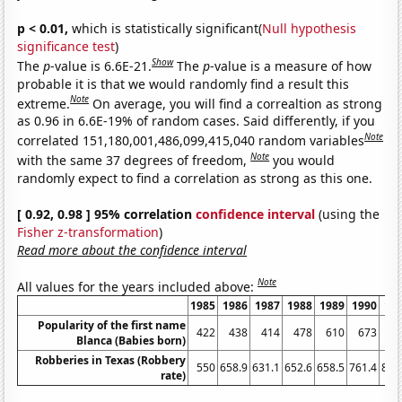
p < 0.01,
which is statistically significant(
Null hypothesis
significance test
)
Show
The
p
-value is 6.6E-21.
The
p
-value is a measure of how
probable it is that we would randomly find a result this
Note
extreme.
On average, you will find a correaltion as strong
as 0.96 in 6.6E-19% of random cases. Said differently, if you
Note
correlated 151,180,001,486,099,415,040 random variables
Note
with the same 37 degrees of freedom,
you would
randomly expect to find a correlation as strong as this one.
[ 0.92, 0.98 ] 95% correlation
confidence interval
(using the
Fisher z-transformation
)
Read more about the confidence interval
Note
All values for the years included above:
1985
1986
1987
1988
1989
1990
19
Popularity of the first name
422
438
414
478
610
673
6
Blanca (Babies born)
Robberies in Texas (Robbery
550
658.9
631.1
652.6
658.5
761.4
840
rate)