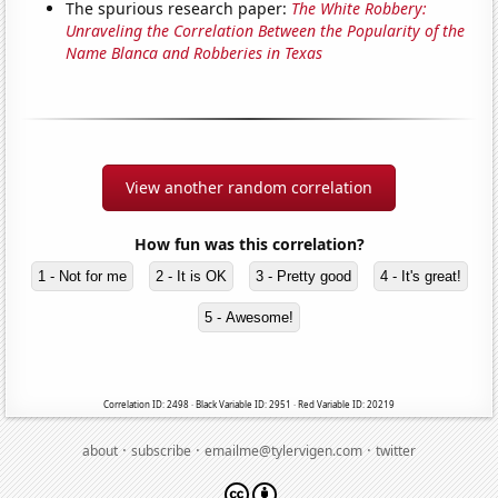
The spurious research paper:
The White Robbery:
Unraveling the Correlation Between the Popularity of the
Name Blanca and Robberies in Texas
View another random correlation
How fun was this correlation?
1 - Not for me
2 - It is OK
3 - Pretty good
4 - It's great!
5 - Awesome!
Correlation ID: 2498 · Black Variable ID: 2951 · Red Variable ID: 20219
·
·
·
about
subscribe
emailme@tylervigen.com
twitter