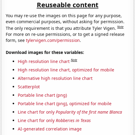
Reuseable content
You may re-use the images on this page for any purpose,
even commercial purposes, without asking for permission.
Note
The only requirement is that you attribute Tyler Vigen.
For more on re-use permissions, or to get a signed release
form, see
tylervigen.com/permission
.
Download images for these variables:
Note
High resolution line chart
High resolution line chart, optimized for mobile
Alternative high resolution line chart
Scatterplot
Portable line chart (png)
Portable line chart (png), optimized for mobile
Line chart for only
Popularity of the first name Blanca
Line chart for only
Robberies in Texas
AI-generated correlation image