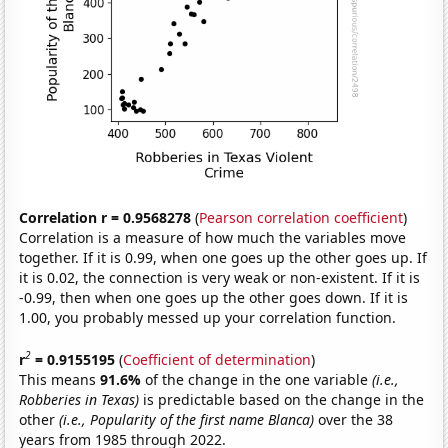
Correlation r = 0.9568278
(
Pearson correlation coefficient
)
Correlation is a measure of how much the variables move
together. If it is 0.99, when one goes up the other goes up. If
it is 0.02, the connection is very weak or non-existent. If it is
-0.99, then when one goes up the other goes down. If it is
1.00, you probably messed up your correlation function.
2
r
= 0.9155195
(
Coefficient of determination
)
This means
91.6%
of the change in the one variable
(i.e.,
Robberies in Texas)
is predictable based on the change in the
other
(i.e., Popularity of the first name Blanca)
over the 38
years from 1985 through 2022.