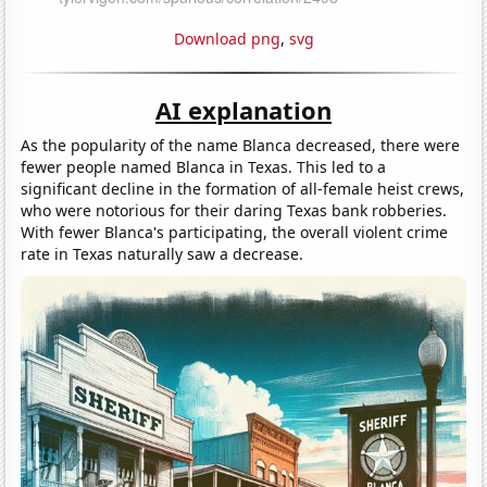
Download png
,
svg
AI explanation
As the popularity of the name Blanca decreased, there were
fewer people named Blanca in Texas. This led to a
significant decline in the formation of all-female heist crews,
who were notorious for their daring Texas bank robberies.
With fewer Blanca's participating, the overall violent crime
rate in Texas naturally saw a decrease.