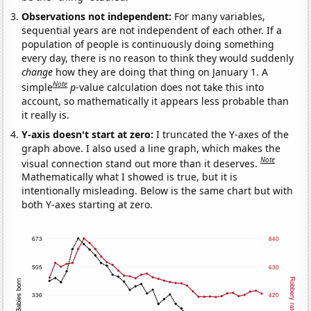
Observations not independent:
For many variables,
sequential years are not independent of each other. If a
population of people is continuously doing something
every day, there is no reason to think they would suddenly
change
how they are doing that thing on January 1. A
Note
simple
p
-value calculation does not take this into
account, so mathematically it appears less probable than
it really is.
Y-axis doesn't start at zero:
I truncated the Y-axes of the
graph above. I also used a line graph, which makes the
Note
visual connection stand out more than it deserves.
Mathematically what I showed is true, but it is
intentionally misleading. Below is the same chart but with
both Y-axes starting at zero.