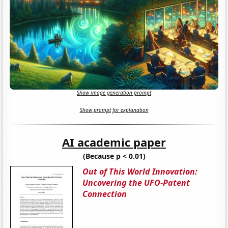
Show image generation prompt
Show prompt for explanation
AI academic paper
(Because p < 0.01)
Out of This World Innovation:
Uncovering the UFO-Patent
Connection