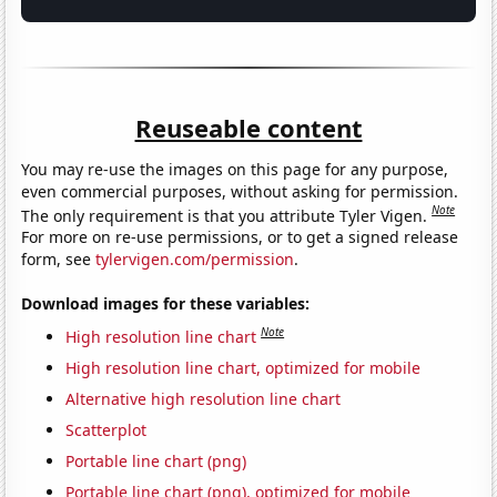
Reuseable content
You may re-use the images on this page for any purpose,
even commercial purposes, without asking for permission.
Note
The only requirement is that you attribute Tyler Vigen.
For more on re-use permissions, or to get a signed release
form, see
tylervigen.com/permission
.
Download images for these variables:
Note
High resolution line chart
High resolution line chart, optimized for mobile
Alternative high resolution line chart
Scatterplot
Portable line chart (png)
Portable line chart (png), optimized for mobile