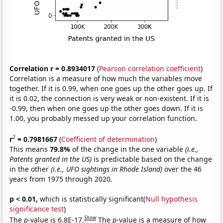
Correlation r = 0.8934017
(
Pearson correlation coefficient
)
Correlation is a measure of how much the variables move
together. If it is 0.99, when one goes up the other goes up. If
it is 0.02, the connection is very weak or non-existent. If it is
-0.99, then when one goes up the other goes down. If it is
1.00, you probably messed up your correlation function.
2
r
= 0.7981667
(
Coefficient of determination
)
This means
79.8%
of the change in the one variable
(i.e.,
Patents granted in the US)
is predictable based on the change
in the other
(i.e., UFO sightings in Rhode Island)
over the 46
years from 1975 through 2020.
p < 0.01,
which is statistically significant(
Null hypothesis
significance test
)
Show
The
p
-value is 6.8E-17.
The
p
-value is a measure of how