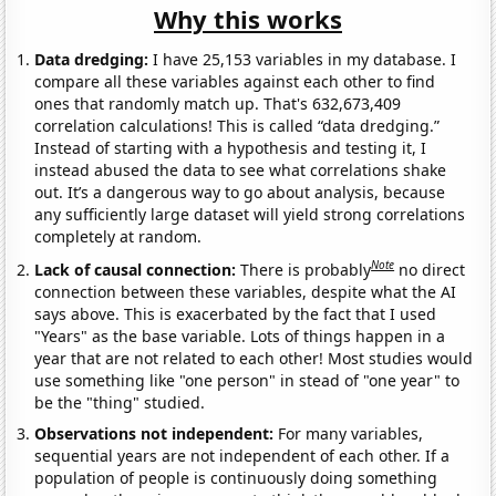
Why this works
Data dredging:
I have 25,153 variables in my database. I
compare all these variables against each other to find
ones that randomly match up. That's 632,673,409
correlation calculations! This is called “data dredging.”
Instead of starting with a hypothesis and testing it, I
instead abused the data to see what correlations shake
out. It’s a dangerous way to go about analysis, because
any sufficiently large dataset will yield strong correlations
completely at random.
Note
Lack of causal connection:
There is probably
no direct
connection between these variables, despite what the AI
says above. This is exacerbated by the fact that I used
"Years" as the base variable. Lots of things happen in a
year that are not related to each other! Most studies would
use something like "one person" in stead of "one year" to
be the "thing" studied.
Observations not independent:
For many variables,
sequential years are not independent of each other. If a
population of people is continuously doing something