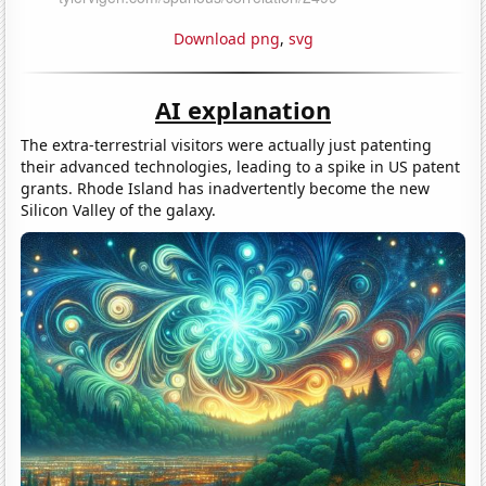
Download png
,
svg
AI explanation
The extra-terrestrial visitors were actually just patenting
their advanced technologies, leading to a spike in US patent
grants. Rhode Island has inadvertently become the new
Silicon Valley of the galaxy.