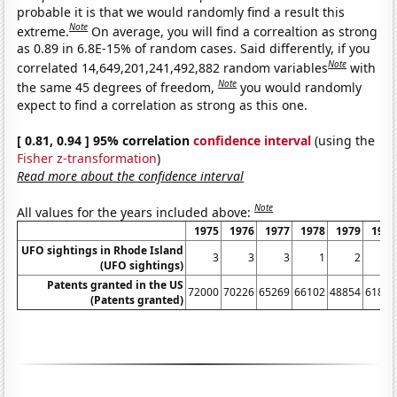
probable it is that we would randomly find a result this
Note
extreme.
On average, you will find a correaltion as strong
as 0.89 in 6.8E-15% of random cases. Said differently, if you
Note
correlated 14,649,201,241,492,882 random variables
with
Note
the same 45 degrees of freedom,
you would randomly
expect to find a correlation as strong as this one.
[ 0.81, 0.94 ] 95% correlation
confidence interval
(using the
Fisher z-transformation
)
Read more about the confidence interval
Note
All values for the years included above:
1975
1976
1977
1978
1979
1980
UFO sightings in Rhode Island
3
3
3
1
2
0
(UFO sightings)
Patents granted in the US
72000
70226
65269
66102
48854
61819
(Patents granted)