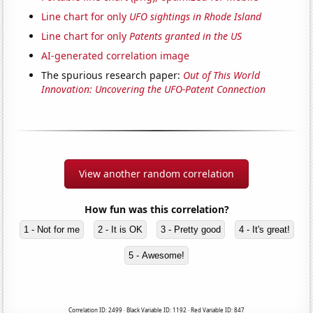
Line chart for only
UFO sightings in Rhode Island
Line chart for only
Patents granted in the US
AI-generated correlation image
The spurious research paper:
Out of This World
Innovation: Uncovering the UFO-Patent Connection
View another random correlation
How fun was this correlation?
1 - Not for me
2 - It is OK
3 - Pretty good
4 - It's great!
5 - Awesome!
Correlation ID: 2499 · Black Variable ID: 1192 · Red Variable ID: 847