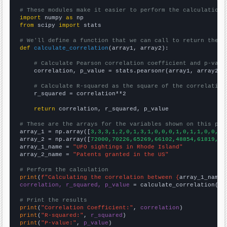
# These modules make it easier to perform the calculation
import
 numpy 
as
from
 scipy 
import
 stats

# We'll define a function that we can call to return the c
def
calculate_correlation
(array1, array2):

# Calculate Pearson correlation coefficient and p-valu
    correlation, p_value = stats.pearsonr(array1, array2)

# Calculate R-squared as the square of the correlation
    r_squared = correlation**2

return
 correlation, r_squared, p_value

# These are the arrays for the variables shown on this pag

array_1 = np.array([
3,3,3,1,2,0,1,3,1,0,0,0,1,0,1,1,0,0,1,
array_2 = np.array([
72000,70226,65269,66102,48854,61819,65
array_1_name = 
"UFO sightings in Rhode Island"
array_2_name = 
"Patents granted in the US"
# Perform the calculation
print
(
f"Calculating the correlation between {
array_1_name
}
correlation, r_squared, p_value
 = calculate_correlation(
ar
# Print the results
print
(
"Correlation Coefficient:"
, 
correlation
print
(
"R-squared:"
, 
r_squared
print
(
"P-value:"
, 
p_value
)