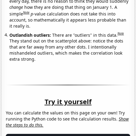
every day, there is no reason to think they would suddenly
change
how they are doing that thing on January 1. A
Note
simple
p
-value calculation does not take this into
account, so mathematically it appears less probable than
it really is.
Note
Outlandish outliers:
There are "outliers" in this data.
They stand out on the scatterplot above: notice the dots
that are far away from any other dots. I intentionally
mishandeled outliers, which makes the correlation look
extra strong.
Try it yourself
You can calculate the values on this page on your own! Try
running the Python code to see the calculation results.
Show
the steps to do this.