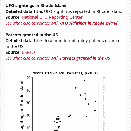
UFO sightings in Rhode Island
Detailed data title:
UFO sightings reported in Rhode Island
Source:
National UFO Reporting Center
See what else correlates with
UFO sightings in Rhode Island
Patents granted in the US
Detailed data title:
Total number of utility patents granted
in the US
Source:
USPTO
See what else correlates with
Patents granted in the US