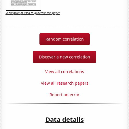
Show prompt used to generate this paper
Random correlation
Discover a new correlation
View all correlations
View all research papers
Report an error
Data details