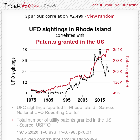
about
·
email me
·
subscribe
Spurious correlation #2,499 ·
View random