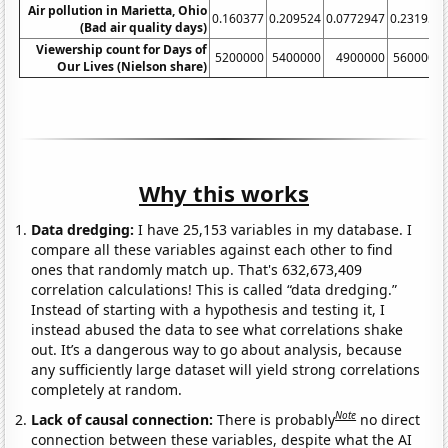
Air pollution in Marietta, Ohio
0.160377
0.209524
0.0772947
0.231959
(Bad air quality days)
Viewership count for Days of
5200000
5400000
4900000
5600000
Our Lives (Nielson share)
Why this works
Data dredging:
I have 25,153 variables in my database. I
compare all these variables against each other to find
ones that randomly match up. That's 632,673,409
correlation calculations! This is called “data dredging.”
Instead of starting with a hypothesis and testing it, I
instead abused the data to see what correlations shake
out. It’s a dangerous way to go about analysis, because
any sufficiently large dataset will yield strong correlations
completely at random.
Note
Lack of causal connection:
There is probably
no direct
connection between these variables, despite what the AI