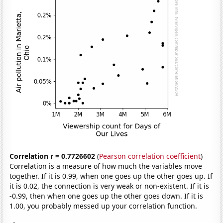
Correlation r = 0.7726602
(
Pearson correlation coefficient
)
Correlation is a measure of how much the variables move
together. If it is 0.99, when one goes up the other goes up. If
it is 0.02, the connection is very weak or non-existent. If it is
-0.99, then when one goes up the other goes down. If it is
1.00, you probably messed up your correlation function.