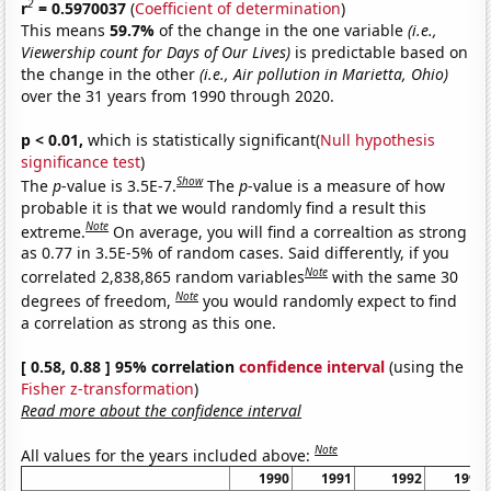
2
r
= 0.5970037
(
Coefficient of determination
)
This means
59.7%
of the change in the one variable
(i.e.,
Viewership count for Days of Our Lives)
is predictable based on
the change in the other
(i.e., Air pollution in Marietta, Ohio)
over the 31 years from 1990 through 2020.
p < 0.01,
which is statistically significant(
Null hypothesis
significance test
)
Show
The
p
-value is 3.5E-7.
The
p
-value is a measure of how
probable it is that we would randomly find a result this
Note
extreme.
On average, you will find a correaltion as strong
as 0.77 in 3.5E-5% of random cases. Said differently, if you
Note
correlated 2,838,865 random variables
with the same 30
Note
degrees of freedom,
you would randomly expect to find
a correlation as strong as this one.
[ 0.58, 0.88 ] 95% correlation
confidence interval
(using the
Fisher z-transformation
)
Read more about the confidence interval
Note
All values for the years included above:
1990
1991
1992
1993