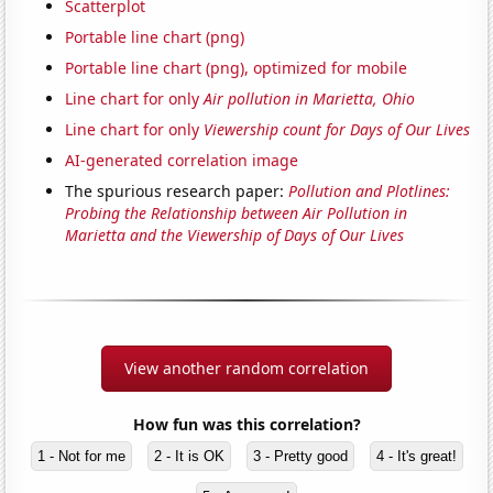
Scatterplot
Portable line chart (png)
Portable line chart (png), optimized for mobile
Line chart for only
Air pollution in Marietta, Ohio
Line chart for only
Viewership count for Days of Our Lives
AI-generated correlation image
The spurious research paper:
Pollution and Plotlines:
Probing the Relationship between Air Pollution in
Marietta and the Viewership of Days of Our Lives
View another random correlation
How fun was this correlation?
1 - Not for me
2 - It is OK
3 - Pretty good
4 - It's great!