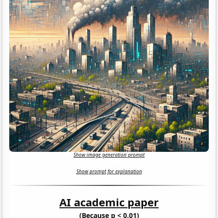
Show image generation prompt
Show prompt for explanation
AI academic paper
(Because p < 0.01)