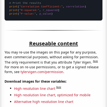
# Print the results
print
(
"Correlation Coefficient:"
, 
correlation
print
(
"R-squared:"
, 
r_squared
print
(
"P-value:"
, 
p_value
)
Reuseable content
You may re-use the images on this page for any purpose,
even commercial purposes, without asking for permission.
Note
The only requirement is that you attribute Tyler Vigen.
For more on re-use permissions, or to get a signed release
form, see
tylervigen.com/permission
.
Download images for these variables:
Note
High resolution line chart
High resolution line chart, optimized for mobile
Alternative high resolution line chart