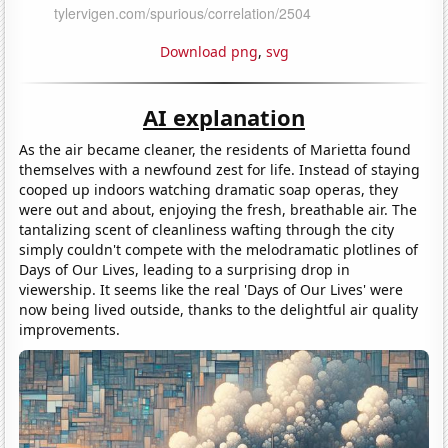
Download png
,
svg
AI explanation
As the air became cleaner, the residents of Marietta found
themselves with a newfound zest for life. Instead of staying
cooped up indoors watching dramatic soap operas, they
were out and about, enjoying the fresh, breathable air. The
tantalizing scent of cleanliness wafting through the city
simply couldn't compete with the melodramatic plotlines of
Days of Our Lives, leading to a surprising drop in
viewership. It seems like the real 'Days of Our Lives' were
now being lived outside, thanks to the delightful air quality
improvements.