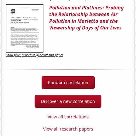
Pollution and Plotlines: Probing
the Relationship between Air
Pollution in Marietta and the
Viewership of Days of Our Lives
Show prompt used to generate this paper
Random correlation
Discover a new correlation
View all correlations
View all research papers