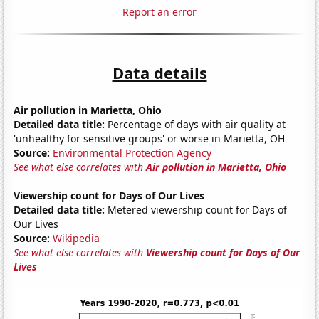
Report an error
Data details
Air pollution in Marietta, Ohio
Detailed data title:
Percentage of days with air quality at
'unhealthy for sensitive groups' or worse in Marietta, OH
Source:
Environmental Protection Agency
See what else correlates with
Air pollution in Marietta, Ohio
Viewership count for Days of Our Lives
Detailed data title:
Metered viewership count for Days of
Our Lives
Source:
Wikipedia
See what else correlates with
Viewership count for Days of Our
Lives