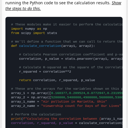
running the Python code to see the calculation results.
Show
the steps to do this.
# These modules make it easier to perform the calculation
import
 numpy 
as
from
 scipy 
import
 stats

# We'll define a function that we can call to return the c
def
calculate_correlation
(array1, array2):

# Calculate Pearson correlation coefficient and p-valu
    correlation, p_value = stats.pearsonr(array1, array2)

# Calculate R-squared as the square of the correlation
    r_squared = correlation**2

return
 correlation, r_squared, p_value

# These are the arrays for the variables shown on this pag

array_1 = np.array([
0.160377,0.209524,0.0772947,0.231959,0
array_2 = np.array([
5200000,5400000,4900000,5600000,530000
array_1_name = 
"Air pollution in Marietta, Ohio"
array_2_name = 
"Viewership count for Days of Our Lives"
# Perform the calculation
print
(
f"Calculating the correlation between {
array_1_name
}
correlation, r_squared, p_value
 = calculate_correlation(
ar