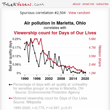
about
·
email me
·
subscribe
Spurious correlation #2,504 ·
View random