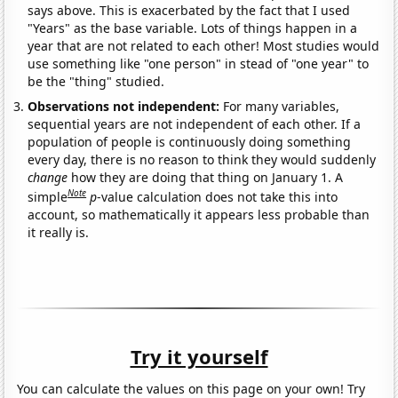
says above. This is exacerbated by the fact that I used
"Years" as the base variable. Lots of things happen in a
year that are not related to each other! Most studies would
use something like "one person" in stead of "one year" to
be the "thing" studied.
Observations not independent:
For many variables,
sequential years are not independent of each other. If a
population of people is continuously doing something
every day, there is no reason to think they would suddenly
change
how they are doing that thing on January 1. A
Note
simple
p
-value calculation does not take this into
account, so mathematically it appears less probable than
it really is.
Try it yourself
You can calculate the values on this page on your own! Try