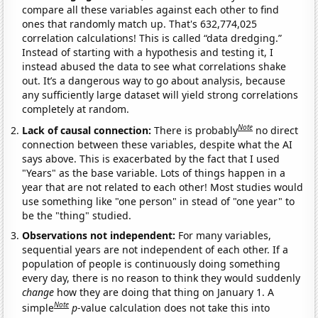
compare all these variables against each other to find
ones that randomly match up. That's 632,774,025
correlation calculations! This is called “data dredging.”
Instead of starting with a hypothesis and testing it, I
instead abused the data to see what correlations shake
out. It’s a dangerous way to go about analysis, because
any sufficiently large dataset will yield strong correlations
completely at random.
Note
Lack of causal connection:
There is probably
no direct
connection between these variables, despite what the AI
says above. This is exacerbated by the fact that I used
"Years" as the base variable. Lots of things happen in a
year that are not related to each other! Most studies would
use something like "one person" in stead of "one year" to
be the "thing" studied.
Observations not independent:
For many variables,
sequential years are not independent of each other. If a
population of people is continuously doing something
every day, there is no reason to think they would suddenly
change
how they are doing that thing on January 1. A
Note
simple
p
-value calculation does not take this into