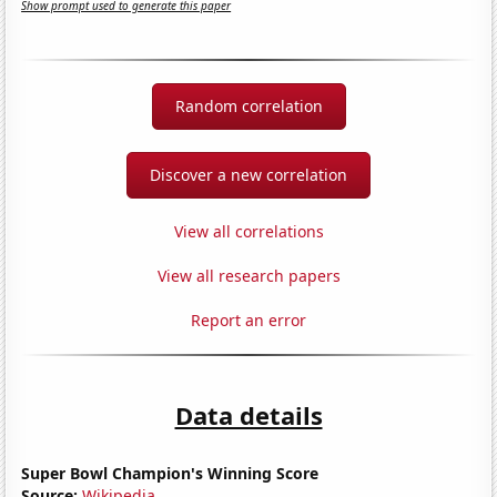
Show prompt used to generate this paper
Random correlation
Discover a new correlation
View all correlations
View all research papers
Report an error
Data details
Super Bowl Champion's Winning Score
Source:
Wikipedia