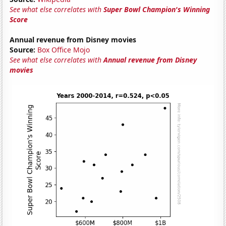
See what else correlates with
Super Bowl Champion's Winning
Score
Annual revenue from Disney movies
Source:
Box Office Mojo
See what else correlates with
Annual revenue from Disney
movies