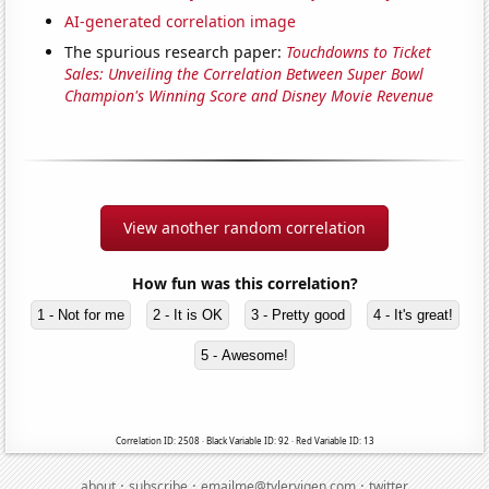
AI-generated correlation image
The spurious research paper:
Touchdowns to Ticket
Sales: Unveiling the Correlation Between Super Bowl
Champion's Winning Score and Disney Movie Revenue
View another random correlation
How fun was this correlation?
1 - Not for me
2 - It is OK
3 - Pretty good
4 - It's great!
5 - Awesome!
Correlation ID: 2508 · Black Variable ID: 92 · Red Variable ID: 13
·
·
·
about
subscribe
emailme@tylervigen.com
twitter