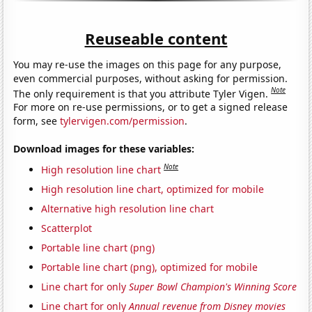
Reuseable content
You may re-use the images on this page for any purpose,
even commercial purposes, without asking for permission.
Note
The only requirement is that you attribute Tyler Vigen.
For more on re-use permissions, or to get a signed release
form, see
tylervigen.com/permission
.
Download images for these variables:
Note
High resolution line chart
High resolution line chart, optimized for mobile
Alternative high resolution line chart
Scatterplot
Portable line chart (png)
Portable line chart (png), optimized for mobile
Line chart for only
Super Bowl Champion's Winning Score
Line chart for only
Annual revenue from Disney movies