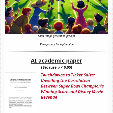
Show image generation prompt
Show prompt for explanation
AI academic paper
(Because p < 0.05)
Touchdowns to Ticket Sales:
Unveiling the Correlation
Between Super Bowl Champion's
Winning Score and Disney Movie
Revenue