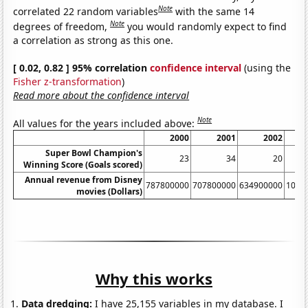
Note
correlated 22 random variables
with the same 14
Note
degrees of freedom,
you would randomly expect to find
a correlation as strong as this one.
[ 0.02, 0.82 ] 95% correlation
confidence interval
(using the
Fisher z-transformation
)
Read more about the confidence interval
Note
All values for the years included above:
2000
2001
2002
Super Bowl Champion's
23
34
20
Winning Score (Goals scored)
Annual revenue from Disney
787800000
707800000
634900000
1023
movies (Dollars)
Why this works
Data dredging:
I have 25,155 variables in my database. I