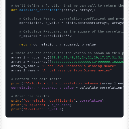
# We'll define a function that we can call to return the c
def
calculate_correlation
(array1, array2):

# Calculate Pearson correlation coefficient and p-valu
    correlation, p_value = stats.pearsonr(array1, array2)

# Calculate R-squared as the square of the correlation
    r_squared = correlation**2

return
 correlation, r_squared, p_value

# These are the arrays for the variables shown on this pag

array_1 = np.array([
23,34,20,48,32,24,21,29,17,27,31,31,21
array_2 = np.array([
787800000,707800000,634900000,10232000
array_1_name = 
"Super Bowl Champion's Winning Score"
array_2_name = 
"Annual revenue from Disney movies"
# Perform the calculation
print
(
f"Calculating the correlation between {
array_1_name
}
correlation, r_squared, p_value
 = calculate_correlation(
ar
# Print the results
print
(
"Correlation Coefficient:"
, 
correlation
print
(
"R-squared:"
, 
r_squared
print
(
"P-value:"
, 
p_value
)