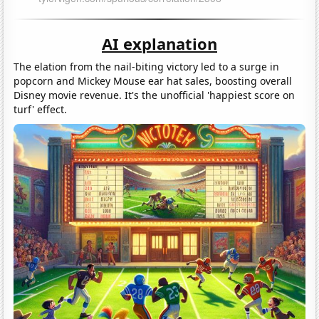
AI explanation
The elation from the nail-biting victory led to a surge in
popcorn and Mickey Mouse ear hat sales, boosting overall
Disney movie revenue. It's the unofficial 'happiest score on
turf' effect.