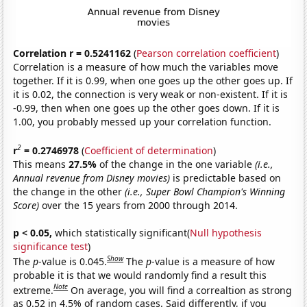
Correlation r = 0.5241162
(
Pearson correlation coefficient
)
Correlation is a measure of how much the variables move
together. If it is 0.99, when one goes up the other goes up. If
it is 0.02, the connection is very weak or non-existent. If it is
-0.99, then when one goes up the other goes down. If it is
1.00, you probably messed up your correlation function.
2
r
= 0.2746978
(
Coefficient of determination
)
This means
27.5%
of the change in the one variable
(i.e.,
Annual revenue from Disney movies)
is predictable based on
the change in the other
(i.e., Super Bowl Champion's Winning
Score)
over the 15 years from 2000 through 2014.
p < 0.05,
which statistically significant(
Null hypothesis
significance test
)
Show
The
p
-value is 0.045.
The
p
-value is a measure of how
probable it is that we would randomly find a result this
Note
extreme.
On average, you will find a correaltion as strong
as 0.52 in 4.5% of random cases. Said differently, if you