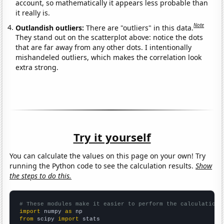
account, so mathematically it appears less probable than
it really is.
Note
Outlandish outliers:
There are "outliers" in this data.
They stand out on the scatterplot above: notice the dots
that are far away from any other dots. I intentionally
mishandeled outliers, which makes the correlation look
extra strong.
Try it yourself
You can calculate the values on this page on your own! Try
running the Python code to see the calculation results.
Show
the steps to do this.
# These modules make it easier to perform the calculation
import
 numpy 
as
from
 scipy 
import
 stats
