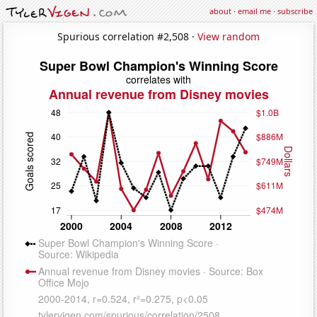
about
·
email me
·
subscribe
Spurious correlation #2,508 ·
View random