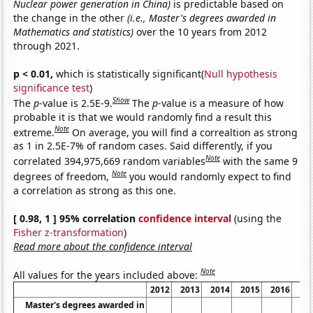
Nuclear power generation in China)
is predictable based on
the change in the other
(i.e., Master's degrees awarded in
Mathematics and statistics)
over the 10 years from 2012
through 2021.
p < 0.01,
which is statistically significant(
Null hypothesis
significance test
)
Show
The
p
-value is 2.5E-9.
The
p
-value is a measure of how
probable it is that we would randomly find a result this
Note
extreme.
On average, you will find a correaltion as strong
as 1 in 2.5E-7% of random cases. Said differently, if you
Note
correlated 394,975,669 random variables
with the same 9
Note
degrees of freedom,
you would randomly expect to find
a correlation as strong as this one.
[ 0.98, 1 ] 95% correlation
confidence interval
(using the
Fisher z-transformation
)
Read more about the confidence interval
Note
All values for the years included above:
2012
2013
2014
2015
2016
20
Master's degrees awarded in