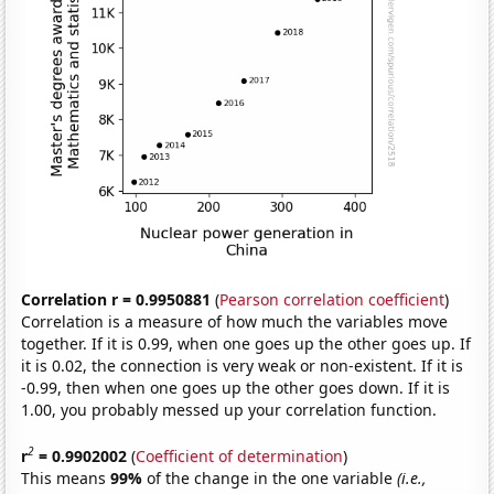
Correlation r = 0.9950881
(
Pearson correlation coefficient
)
Correlation is a measure of how much the variables move
together. If it is 0.99, when one goes up the other goes up. If
it is 0.02, the connection is very weak or non-existent. If it is
-0.99, then when one goes up the other goes down. If it is
1.00, you probably messed up your correlation function.
2
r
= 0.9902002
(
Coefficient of determination
)
This means
99%
of the change in the one variable
(i.e.,