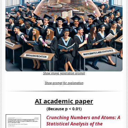
Show image generation prompt
Show prompt for explanation
AI academic paper
(Because p < 0.01)
Crunching Numbers and Atoms: A
Statistical Analysis of the