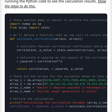
running the Python code to see the calculation results.
Show
the steps to do this.
# These modules make it easier to perform the calculation
import
 numpy 
as
from
 scipy 
import
 stats

# We'll define a function that we can call to return the c
def
calculate_correlation
(array1, array2):

# Calculate Pearson correlation coefficient and p-valu
    correlation, p_value = stats.pearsonr(array1, array2)

# Calculate R-squared as the square of the correlation
    r_squared = correlation**2

return
 correlation, r_squared, p_value

# These are the arrays for the variables shown on this pag

array_1 = np.array([
6246,6957,7273,7589,8451,9082,10443,11
array_2 = np.array([
97.39,111.61,132.54,170.79,213.29,248.
array_1_name = 
"Master's degrees awarded in Mathematics an
array_2_name = 
"Nuclear power generation in China"
# Perform the calculation
print
(
f"Calculating the correlation between {
array_1_name
}
correlation, r_squared, p_value
 = calculate_correlation(
ar