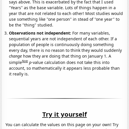
says above. This is exacerbated by the fact that I used
"Years" as the base variable. Lots of things happen in a
year that are not related to each other! Most studies would
use something like "one person" in stead of "one year" to
be the "thing" studied.
Observations not independent:
For many variables,
sequential years are not independent of each other. If a
population of people is continuously doing something
every day, there is no reason to think they would suddenly
change
how they are doing that thing on January 1. A
Note
simple
p
-value calculation does not take this into
account, so mathematically it appears less probable than
it really is.
Try it yourself
You can calculate the values on this page on your own! Try