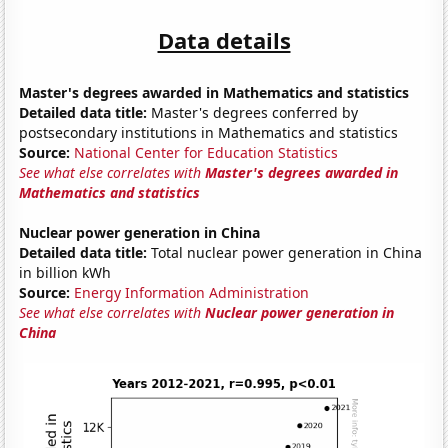
Data details
Master's degrees awarded in Mathematics and statistics
Detailed data title:
Master's degrees conferred by
postsecondary institutions in Mathematics and statistics
Source:
National Center for Education Statistics
See what else correlates with
Master's degrees awarded in
Mathematics and statistics
Nuclear power generation in China
Detailed data title:
Total nuclear power generation in China
in billion kWh
Source:
Energy Information Administration
See what else correlates with
Nuclear power generation in
China