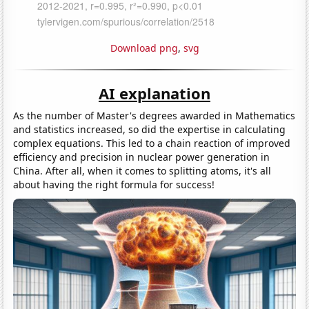
Download png
,
svg
AI explanation
As the number of Master's degrees awarded in Mathematics
and statistics increased, so did the expertise in calculating
complex equations. This led to a chain reaction of improved
efficiency and precision in nuclear power generation in
China. After all, when it comes to splitting atoms, it's all
about having the right formula for success!