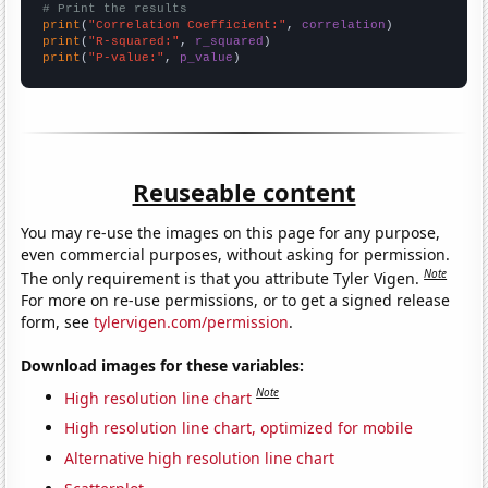
# Print the results
print
(
"Correlation Coefficient:"
, 
correlation
print
(
"R-squared:"
, 
r_squared
print
(
"P-value:"
, 
p_value
)
Reuseable content
You may re-use the images on this page for any purpose,
even commercial purposes, without asking for permission.
Note
The only requirement is that you attribute Tyler Vigen.
For more on re-use permissions, or to get a signed release
form, see
tylervigen.com/permission
.
Download images for these variables:
Note
High resolution line chart
High resolution line chart, optimized for mobile
Alternative high resolution line chart