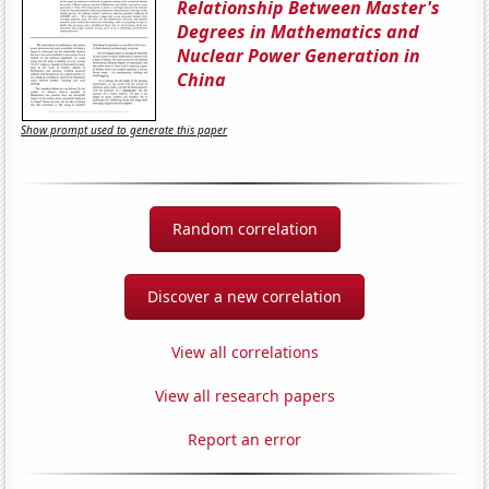
Relationship Between Master's
Degrees in Mathematics and
Nuclear Power Generation in
China
Show prompt used to generate this paper
Random correlation
Discover a new correlation
View all correlations
View all research papers
Report an error