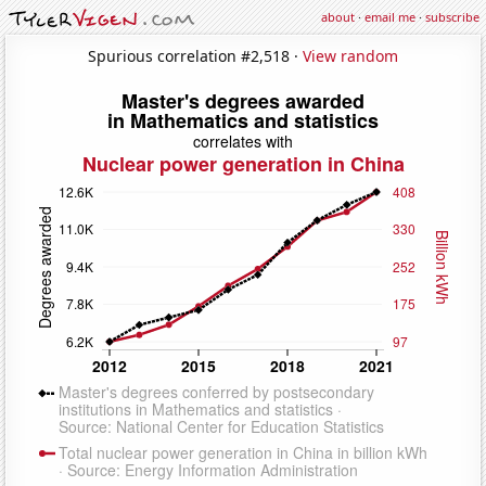
about
·
email me
·
subscribe
Spurious correlation #2,518 ·
View random