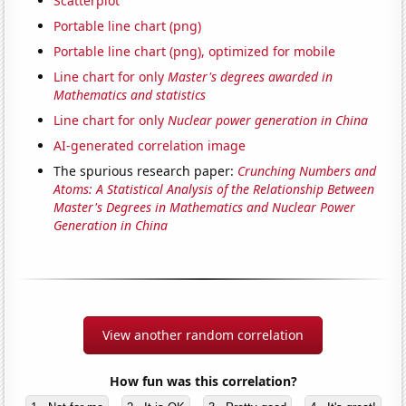
Scatterplot
Portable line chart (png)
Portable line chart (png), optimized for mobile
Line chart for only
Master's degrees awarded in
Mathematics and statistics
Line chart for only
Nuclear power generation in China
AI-generated correlation image
The spurious research paper:
Crunching Numbers and
Atoms: A Statistical Analysis of the Relationship Between
Master's Degrees in Mathematics and Nuclear Power
Generation in China
View another random correlation
How fun was this correlation?