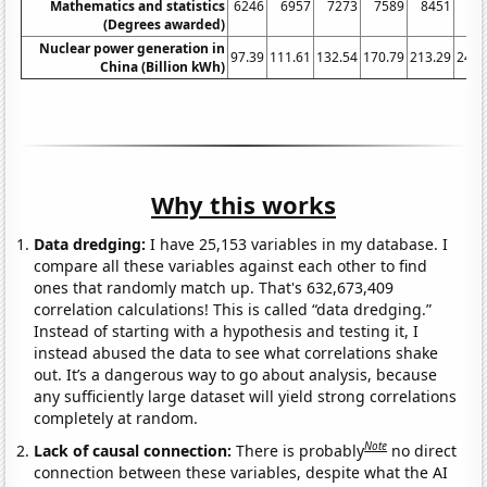
Mathematics and statistics
6246
6957
7273
7589
8451
90
(Degrees awarded)
Nuclear power generation in
97.39
111.61
132.54
170.79
213.29
248.
China (Billion kWh)
Why this works
Data dredging:
I have 25,153 variables in my database. I
compare all these variables against each other to find
ones that randomly match up. That's 632,673,409
correlation calculations! This is called “data dredging.”
Instead of starting with a hypothesis and testing it, I
instead abused the data to see what correlations shake
out. It’s a dangerous way to go about analysis, because
any sufficiently large dataset will yield strong correlations
completely at random.
Note
Lack of causal connection:
There is probably
no direct
connection between these variables, despite what the AI