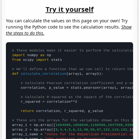
Try it yourself
You can calculate the values on this page on your own! Try
running the Python code to see the calculation results.
Show
the steps to do this.
# These modules make it easier to perform the calculation
import
 numpy 
as
from
 scipy 
import
 stats

# We'll define a function that we can call to return the c
def
calculate_correlation
(array1, array2):

# Calculate Pearson correlation coefficient and p-valu
    correlation, p_value = stats.pearsonr(array1, array2)

# Calculate R-squared as the square of the correlation
    r_squared = correlation**2

return
 correlation, r_squared, p_value

# These are the arrays for the variables shown on this pag

array_1 = np.array([
1004990,1088840,1198580,1047500,930855
array_2 = np.array([
5,4,4,5,6,12,48,50,67,152,119,132,
])

array_1_name = 
"Votes for the Republican Presidential cand
array_2_name = 
"UFO sightings in Wisconsin"