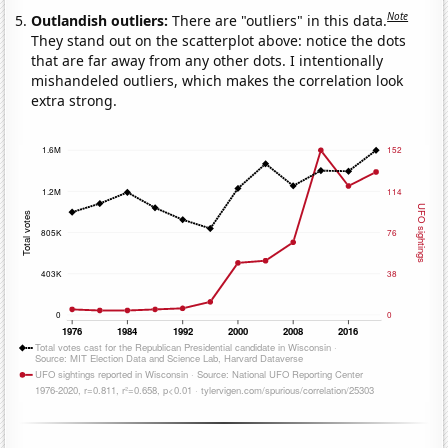
Note
Outlandish outliers:
There are "outliers" in this data.
They stand out on the scatterplot above: notice the dots
that are far away from any other dots. I intentionally
mishandeled outliers, which makes the correlation look
extra strong.