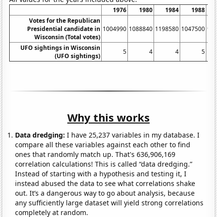
1976
1980
1984
1988
Votes for the Republican
Presidential candidate in
1004990
1088840
1198580
1047500
93
Wisconsin (Total votes)
UFO sightings in Wisconsin
5
4
4
5
(UFO sightings)
Why this works
Data dredging:
I have 25,237 variables in my database. I
compare all these variables against each other to find
ones that randomly match up. That's 636,906,169
correlation calculations! This is called “data dredging.”
Instead of starting with a hypothesis and testing it, I
instead abused the data to see what correlations shake
out. It’s a dangerous way to go about analysis, because
any sufficiently large dataset will yield strong correlations
completely at random.