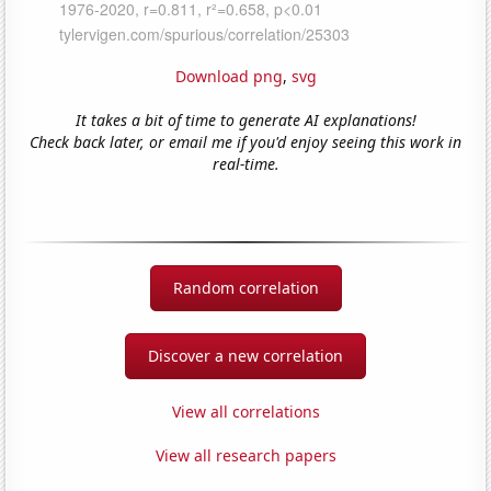
Download png
,
svg
It takes a bit of time to generate AI explanations!
Check back later, or email me if you'd enjoy seeing this work in
real-time.
Random correlation
Discover a new correlation
View all correlations
View all research papers