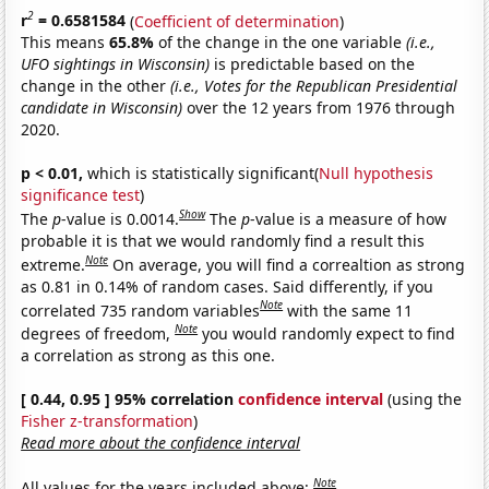
2
r
= 0.6581584
(
Coefficient of determination
)
This means
65.8%
of the change in the one variable
(i.e.,
UFO sightings in Wisconsin)
is predictable based on the
change in the other
(i.e., Votes for the Republican Presidential
candidate in Wisconsin)
over the 12 years from 1976 through
2020.
p < 0.01,
which is statistically significant(
Null hypothesis
significance test
)
Show
The
p
-value is 0.0014.
The
p
-value is a measure of how
probable it is that we would randomly find a result this
Note
extreme.
On average, you will find a correaltion as strong
as 0.81 in 0.14% of random cases. Said differently, if you
Note
correlated 735 random variables
with the same 11
Note
degrees of freedom,
you would randomly expect to find
a correlation as strong as this one.
[ 0.44, 0.95 ] 95% correlation
confidence interval
(using the
Fisher z-transformation
)
Read more about the confidence interval
Note
All values for the years included above: