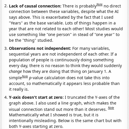
Note
Lack of causal connection:
There is probably
no direct
connection between these variables, despite what the AI
says above. This is exacerbated by the fact that I used
"Years" as the base variable. Lots of things happen in a
year that are not related to each other! Most studies would
use something like "one person" in stead of "one year" to
be the "thing" studied.
Observations not independent:
For many variables,
sequential years are not independent of each other. If a
population of people is continuously doing something
every day, there is no reason to think they would suddenly
change
how they are doing that thing on January 1. A
Note
simple
p
-value calculation does not take this into
account, so mathematically it appears less probable than
it really is.
Y-axis doesn't start at zero:
I truncated the Y-axes of the
graph above. I also used a line graph, which makes the
Note
visual connection stand out more than it deserves.
Mathematically what I showed is true, but it is
intentionally misleading. Below is the same chart but with
both Y-axes starting at zero.