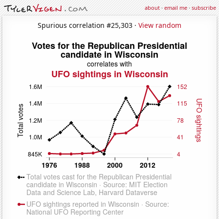
about
·
email me
·
subscribe
Spurious correlation #25,303 ·
View random