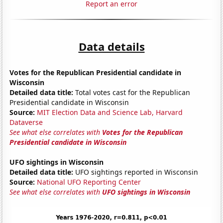
Report an error
Data details
Votes for the Republican Presidential candidate in
Wisconsin
Detailed data title:
Total votes cast for the Republican
Presidential candidate in Wisconsin
Source:
MIT Election Data and Science Lab, Harvard
Dataverse
See what else correlates with
Votes for the Republican
Presidential candidate in Wisconsin
UFO sightings in Wisconsin
Detailed data title:
UFO sightings reported in Wisconsin
Source:
National UFO Reporting Center
See what else correlates with
UFO sightings in Wisconsin