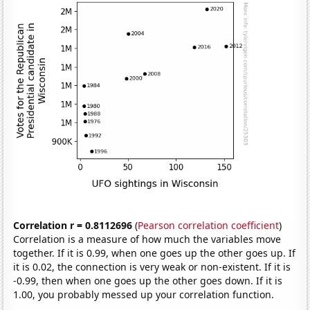
Correlation r = 0.8112696
(
Pearson correlation coefficient
)
Correlation is a measure of how much the variables move
together. If it is 0.99, when one goes up the other goes up. If
it is 0.02, the connection is very weak or non-existent. If it is
-0.99, then when one goes up the other goes down. If it is
1.00, you probably messed up your correlation function.