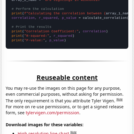
# Perform the calculation
print
(
f"Calculating the correlation between {
array_1_name
}
correlation, r_squared, p_value
 = calculate_correlation(
ar
# Print the results
print
(
"Correlation Coefficient:"
, 
correlation
print
(
"R-squared:"
, 
r_squared
print
(
"P-value:"
, 
p_value
)
Reuseable content
You may re-use the images on this page for any purpose,
even commercial purposes, without asking for permission.
Note
The only requirement is that you attribute Tyler Vigen.
For more on re-use permissions, or to get a signed release
form, see
tylervigen.com/permission
.
Download images for these variables:
Note
High resolution line chart