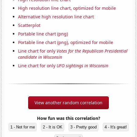
High resolution line chart, optimized for mobile
Alternative high resolution line chart
Scatterplot
Portable line chart (png)
Portable line chart (png), optimized for mobile
Line chart for only
Votes for the Republican Presidential
candidate in Wisconsin
Line chart for only
UFO sightings in Wisconsin
View another random correlation
How fun was this correlation?
1 - Not for me
2 - It is OK
3 - Pretty good
4 - It's great!