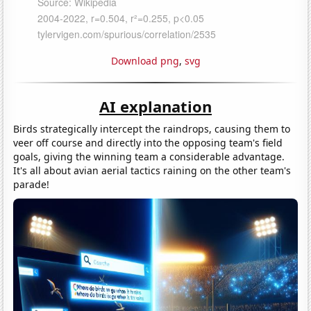
Download png
,
svg
AI explanation
Birds strategically intercept the raindrops, causing them to
veer off course and directly into the opposing team's field
goals, giving the winning team a considerable advantage.
It's all about avian aerial tactics raining on the other team's
parade!