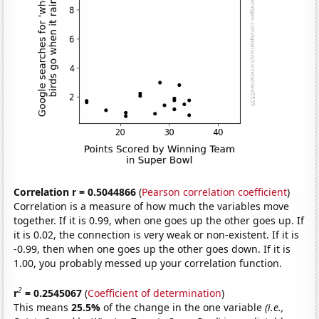
Correlation r = 0.5044866
(
Pearson correlation coefficient
)
Correlation is a measure of how much the variables move
together. If it is 0.99, when one goes up the other goes up. If
it is 0.02, the connection is very weak or non-existent. If it is
-0.99, then when one goes up the other goes down. If it is
1.00, you probably messed up your correlation function.
2
r
= 0.2545067
(
Coefficient of determination
)
This means
25.5%
of the change in the one variable
(i.e.,