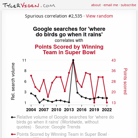
about
·
email me
·
subscribe
Spurious correlation #2,535 ·
View random