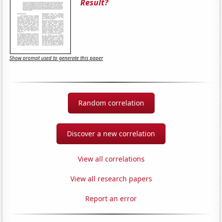
Result?
Show prompt used to generate this paper
Random correlation
Discover a new correlation
View all correlations
View all research papers
Report an error