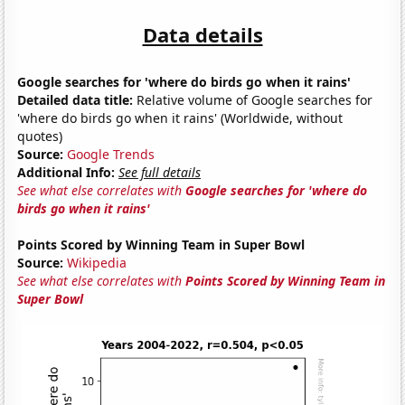
Data details
Google searches for 'where do birds go when it rains'
Detailed data title:
Relative volume of Google searches for
'where do birds go when it rains' (Worldwide, without
quotes)
Source:
Google Trends
Additional Info:
See full details
See what else correlates with
Google searches for 'where do
birds go when it rains'
Points Scored by Winning Team in Super Bowl
Source:
Wikipedia
See what else correlates with
Points Scored by Winning Team in
Super Bowl