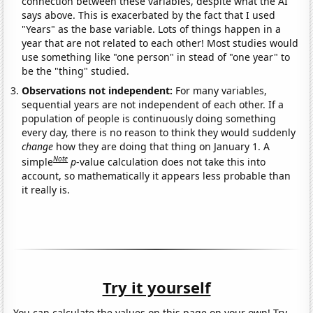
connection between these variables, despite what the AI
says above. This is exacerbated by the fact that I used
"Years" as the base variable. Lots of things happen in a
year that are not related to each other! Most studies would
use something like "one person" in stead of "one year" to
be the "thing" studied.
Observations not independent:
For many variables,
sequential years are not independent of each other. If a
population of people is continuously doing something
every day, there is no reason to think they would suddenly
change
how they are doing that thing on January 1. A
Note
simple
p
-value calculation does not take this into
account, so mathematically it appears less probable than
it really is.
Try it yourself
You can calculate the values on this page on your own! Try