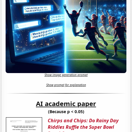
Show image generation prompt
Show prompt for explanation
AI academic paper
(Because p < 0.05)
Chirps and Chips: Do Rainy Day
Riddles Ruffle the Super Bowl