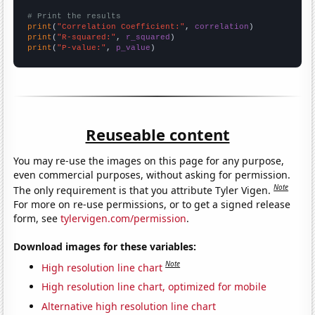
# Print the results
print
(
"Correlation Coefficient:"
, 
correlation
print
(
"R-squared:"
, 
r_squared
print
(
"P-value:"
, 
p_value
)
Reuseable content
You may re-use the images on this page for any purpose,
even commercial purposes, without asking for permission.
Note
The only requirement is that you attribute Tyler Vigen.
For more on re-use permissions, or to get a signed release
form, see
tylervigen.com/permission
.
Download images for these variables:
Note
High resolution line chart
High resolution line chart, optimized for mobile
Alternative high resolution line chart