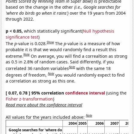
Points Scored by Winning Team in Super Bowl)
is predictable
based on the change in the other
(i.e., Google searches for
'where do birds go when it rains')
over the 19 years from 2004
through 2022.
p < 0.05,
which statistically significant(
Null hypothesis
significance test
)
Show
The
p
-value is 0.028.
The
p
-value is a measure of how
probable it is that we would randomly find a result this
Note
extreme.
On average, you will find a correaltion as strong
as 0.5 in 2.8% of random cases. Said differently, if you
Note
correlated 36 random variables
with the same 18
Note
degrees of freedom,
you would randomly expect to find
a correlation as strong as this one.
[ 0.07, 0.78 ] 95% correlation
confidence interval
(using the
Fisher z-transformation
)
Read more about the confidence interval
Note
All values for the years included above:
2004
2005
2006
2007
2008
Google searches for 'where do