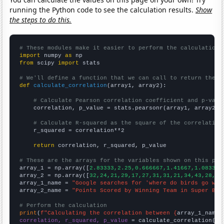
running the Python code to see the calculation results.
Show
the steps to do this.
# These modules make it easier to perform the calculation
import
 numpy 
as
from
 scipy 
import
 stats

# We'll define a function that we can call to return the c
def
calculate_correlation
(array1, array2):

# Calculate Pearson correlation coefficient and p-valu
    correlation, p_value = stats.pearsonr(array1, array2)

# Calculate R-squared as the square of the correlation
    r_squared = correlation**2

return
 correlation, r_squared, p_value

# These are the arrays for the variables shown on this pag

array_1 = np.array([
2.83333,2.25,0.666667,1.41667,1.08333,
array_2 = np.array([
32,24,21,29,17,27,31,31,21,34,43,28,24
array_1_name = 
"Google searches for 'where do birds go whe
array_2_name = 
"Points Scored by Winning Team in Super Bow
# Perform the calculation
print
(
f"Calculating the correlation between {
array_1_name
}
correlation, r_squared, p_value
 = calculate_correlation(
ar