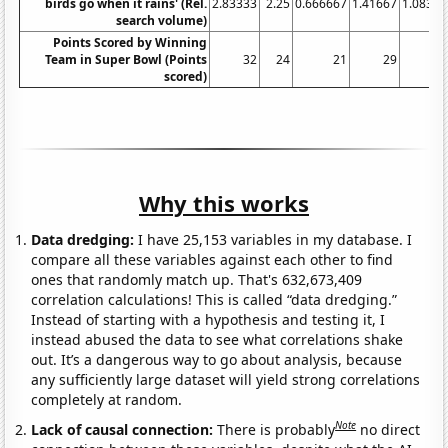
birds go when it rains' (Rel.
2.83333
2.25
0.666667
1.41667
1.08333
search volume)
Points Scored by Winning
Team in Super Bowl (Points
32
24
21
29
17
scored)
Why this works
Data dredging:
I have 25,153 variables in my database. I
compare all these variables against each other to find
ones that randomly match up. That's 632,673,409
correlation calculations! This is called “data dredging.”
Instead of starting with a hypothesis and testing it, I
instead abused the data to see what correlations shake
out. It’s a dangerous way to go about analysis, because
any sufficiently large dataset will yield strong correlations
completely at random.
Note
Lack of causal connection:
There is probably
no direct