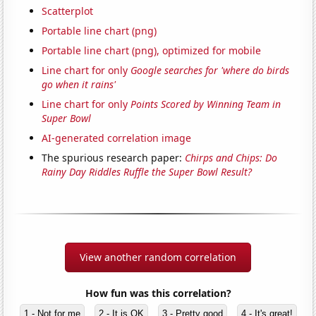
Scatterplot
Portable line chart (png)
Portable line chart (png), optimized for mobile
Line chart for only
Google searches for 'where do birds
go when it rains'
Line chart for only
Points Scored by Winning Team in
Super Bowl
AI-generated correlation image
The spurious research paper:
Chirps and Chips: Do
Rainy Day Riddles Ruffle the Super Bowl Result?
View another random correlation
How fun was this correlation?
1 - Not for me
2 - It is OK
3 - Pretty good
4 - It's great!