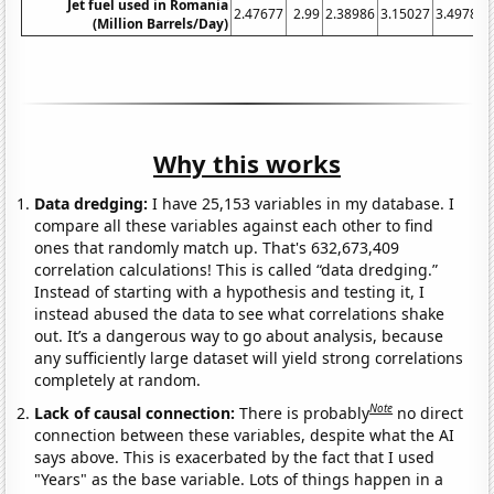
Jet fuel used in Romania
2.47677
2.99
2.38986
3.15027
3.49789
(Million Barrels/Day)
Why this works
Data dredging:
I have 25,153 variables in my database. I
compare all these variables against each other to find
ones that randomly match up. That's 632,673,409
correlation calculations! This is called “data dredging.”
Instead of starting with a hypothesis and testing it, I
instead abused the data to see what correlations shake
out. It’s a dangerous way to go about analysis, because
any sufficiently large dataset will yield strong correlations
completely at random.
Note
Lack of causal connection:
There is probably
no direct
connection between these variables, despite what the AI
says above. This is exacerbated by the fact that I used
"Years" as the base variable. Lots of things happen in a