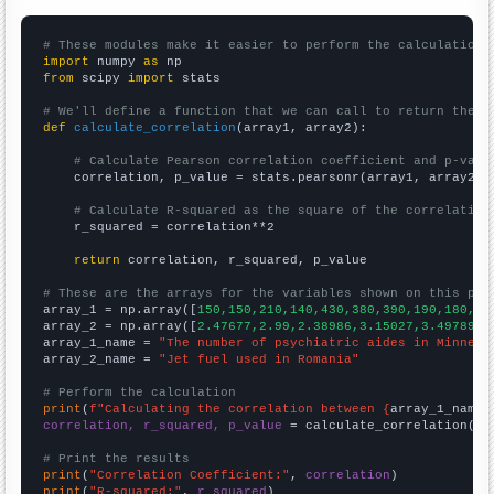
# These modules make it easier to perform the calculation
import
 numpy 
as
from
 scipy 
import
 stats

# We'll define a function that we can call to return the c
def
calculate_correlation
(array1, array2):

# Calculate Pearson correlation coefficient and p-valu
    correlation, p_value = stats.pearsonr(array1, array2)

# Calculate R-squared as the square of the correlation
    r_squared = correlation**2

return
 correlation, r_squared, p_value

# These are the arrays for the variables shown on this pag

array_1 = np.array([
150,150,210,140,430,380,390,190,180,19
array_2 = np.array([
2.47677,2.99,2.38986,3.15027,3.49789,3
array_1_name = 
"The number of psychiatric aides in Minneso
array_2_name = 
"Jet fuel used in Romania"
# Perform the calculation
print
(
f"Calculating the correlation between {
array_1_name
}
correlation, r_squared, p_value
 = calculate_correlation(
ar
# Print the results
print
(
"Correlation Coefficient:"
, 
correlation
print
(
"R-squared:"
, 
r_squared