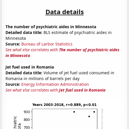
Data details
The number of psychiatric aides in Minnesota
Detailed data title:
BLS estimate of psychiatric aides in
Minnesota
Source:
Bureau of Larbor Statistics
See what else correlates with
The number of psychiatric aides
in Minnesota
Jet fuel used in Romania
Detailed data title:
Volume of jet fuel used consumed in
Romania in millions of barrels per day
Source:
Energy Information Administration
See what else correlates with
Jet fuel used in Romania