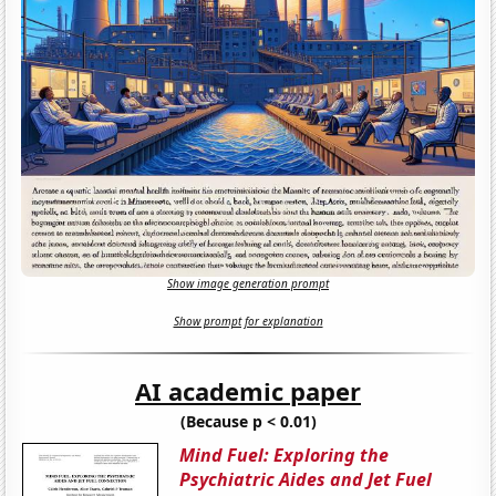
Show image generation prompt
Show prompt for explanation
AI academic paper
(Because p < 0.01)
Mind Fuel: Exploring the
Psychiatric Aides and Jet Fuel