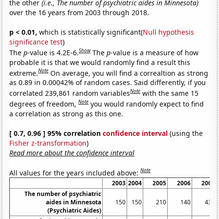
the other
(i.e., The number of psychiatric aides in Minnesota)
over the 16 years from 2003 through 2018.
p < 0.01,
which is statistically significant(
Null hypothesis
significance test
)
Show
The
p
-value is 4.2E-6.
The
p
-value is a measure of how
probable it is that we would randomly find a result this
Note
extreme.
On average, you will find a correaltion as strong
as 0.89 in 0.00042% of random cases. Said differently, if you
Note
correlated 239,861 random variables
with the same 15
Note
degrees of freedom,
you would randomly expect to find
a correlation as strong as this one.
[ 0.7, 0.96 ] 95% correlation
confidence interval
(using the
Fisher z-transformation
)
Read more about the confidence interval
Note
All values for the years included above:
2003
2004
2005
2006
2007
The number of psychiatric
aides in Minnesota
150
150
210
140
430
(Psychiatric Aides)