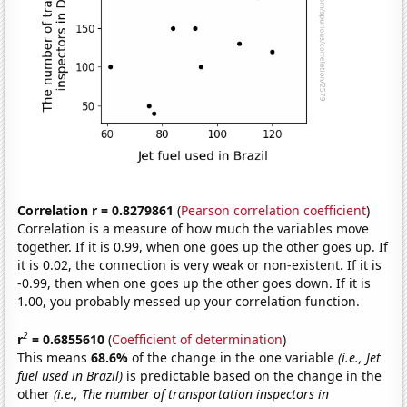
Correlation r = 0.8279861
(
Pearson correlation coefficient
)
Correlation is a measure of how much the variables move
together. If it is 0.99, when one goes up the other goes up. If
it is 0.02, the connection is very weak or non-existent. If it is
-0.99, then when one goes up the other goes down. If it is
1.00, you probably messed up your correlation function.
2
r
= 0.6855610
(
Coefficient of determination
)
This means
68.6%
of the change in the one variable
(i.e., Jet
fuel used in Brazil)
is predictable based on the change in the
other
(i.e., The number of transportation inspectors in