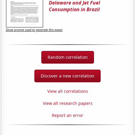
Delaware and Jet Fuel
Consumption in Brazil
Show prompt used to generate this paper
Random correlation
Discover a new correlation
View all correlations
View all research papers
Report an error