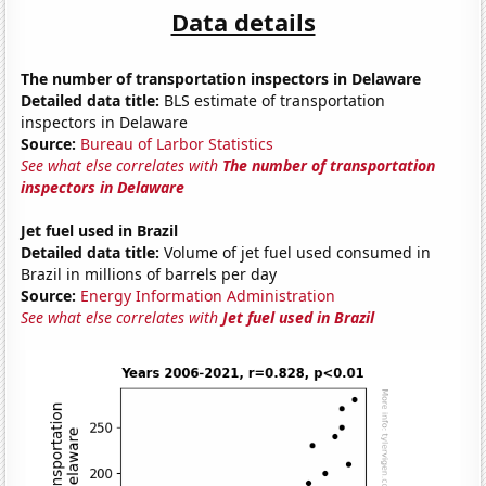
Data details
The number of transportation inspectors in Delaware
Detailed data title:
BLS estimate of transportation
inspectors in Delaware
Source:
Bureau of Larbor Statistics
See what else correlates with
The number of transportation
inspectors in Delaware
Jet fuel used in Brazil
Detailed data title:
Volume of jet fuel used consumed in
Brazil in millions of barrels per day
Source:
Energy Information Administration
See what else correlates with
Jet fuel used in Brazil