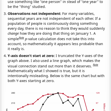
use something like "one person" in stead of "one year" to
be the "thing" studied.
Observations not independent:
For many variables,
sequential years are not independent of each other. If a
population of people is continuously doing something
every day, there is no reason to think they would suddenly
change
how they are doing that thing on January 1. A
Note
simple
p
-value calculation does not take this into
account, so mathematically it appears less probable than
it really is.
Y-axis doesn't start at zero:
I truncated the Y-axes of the
graph above. I also used a line graph, which makes the
Note
visual connection stand out more than it deserves.
Mathematically what I showed is true, but it is
intentionally misleading. Below is the same chart but with
both Y-axes starting at zero.