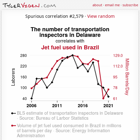
about
·
email me
·
subscribe
Spurious correlation #2,579 ·
View random