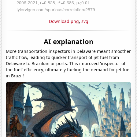
Download png
,
svg
AI explanation
More transportation inspectors in Delaware meant smoother
traffic flow, leading to quicker transport of jet fuel from
Delaware to Brazilian airports. This improved 'inspector of
the fuel' efficiency, ultimately fueling the demand for jet fuel
in Brazil!