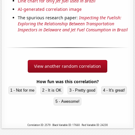
Line chart for only
Jet fuel used in Brazil
AI-generated correlation image
The spurious research paper:
Inspecting the Fuelish:
Exploring the Relationship Between Transportation
Inspectors in Delaware and Jet Fuel Consumption in Brazil
View another random correlation
How fun was this correlation?
1 - Not for me
2 - It is OK
3 - Pretty good
4 - It's great!
5 - Awesome!
Correlation ID: 2579 · Black Variable ID: 17660 · Red Variable ID: 24230