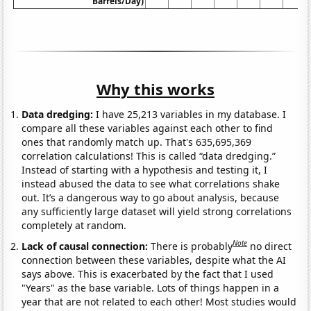
Barrels/Day)
Why this works
Data dredging:
I have 25,213 variables in my database. I
compare all these variables against each other to find
ones that randomly match up. That's 635,695,369
correlation calculations! This is called “data dredging.”
Instead of starting with a hypothesis and testing it, I
instead abused the data to see what correlations shake
out. It’s a dangerous way to go about analysis, because
any sufficiently large dataset will yield strong correlations
completely at random.
Note
Lack of causal connection:
There is probably
no direct
connection between these variables, despite what the AI
says above. This is exacerbated by the fact that I used
"Years" as the base variable. Lots of things happen in a
year that are not related to each other! Most studies would