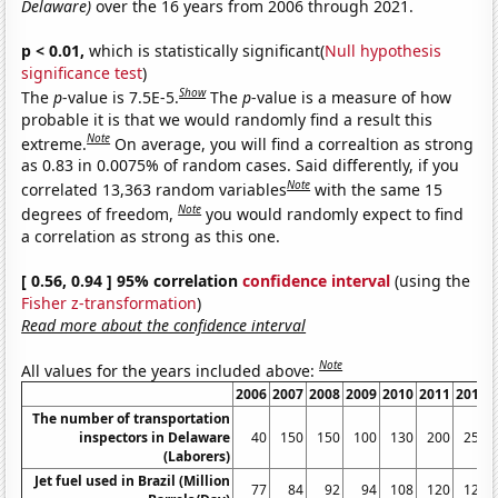
Delaware)
over the 16 years from 2006 through 2021.
p < 0.01,
which is statistically significant(
Null hypothesis
significance test
)
Show
The
p
-value is 7.5E-5.
The
p
-value is a measure of how
probable it is that we would randomly find a result this
Note
extreme.
On average, you will find a correaltion as strong
as 0.83 in 0.0075% of random cases. Said differently, if you
Note
correlated 13,363 random variables
with the same 15
Note
degrees of freedom,
you would randomly expect to find
a correlation as strong as this one.
[ 0.56, 0.94 ] 95% correlation
confidence interval
(using the
Fisher z-transformation
)
Read more about the confidence interval
Note
All values for the years included above:
2006
2007
2008
2009
2010
2011
2012
The number of transportation
inspectors in Delaware
40
150
150
100
130
200
250
(Laborers)
Jet fuel used in Brazil (Million
77
84
92
94
108
120
125