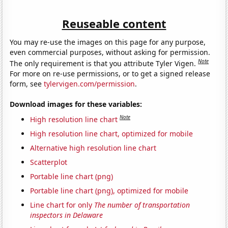
Reuseable content
You may re-use the images on this page for any purpose,
even commercial purposes, without asking for permission.
Note
The only requirement is that you attribute Tyler Vigen.
For more on re-use permissions, or to get a signed release
form, see
tylervigen.com/permission
.
Download images for these variables:
Note
High resolution line chart
High resolution line chart, optimized for mobile
Alternative high resolution line chart
Scatterplot
Portable line chart (png)
Portable line chart (png), optimized for mobile
Line chart for only
The number of transportation
inspectors in Delaware