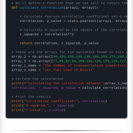
# We'll define a function that we can call to return the c
def
calculate_correlation
(array1, array2):

# Calculate Pearson correlation coefficient and p-valu
    correlation, p_value = stats.pearsonr(array1, array2)

# Calculate R-squared as the square of the correlation
    r_squared = correlation**2

return
 correlation, r_squared, p_value

# These are the arrays for the variables shown on this pag

array_1 = np.array([
40,150,150,100,130,200,250,270,280,210
array_2 = np.array([
77,84,92,94,108,120,125,125,129,127,11
array_1_name = 
"The number of transportation inspectors in
array_2_name = 
"Jet fuel used in Brazil"
# Perform the calculation
print
(
f"Calculating the correlation between {
array_1_name
}
correlation, r_squared, p_value
 = calculate_correlation(
ar
# Print the results
print
(
"Correlation Coefficient:"
, 
correlation
print
(
"R-squared:"
, 
r_squared
print
(
"P-value:"
, 
p_value
)