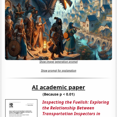
Show image generation prompt
Show prompt for explanation
AI academic paper
(Because p < 0.01)
Inspecting the Fuelish: Exploring
the Relationship Between
Transportation Inspectors in