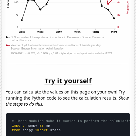
Try it yourself
You can calculate the values on this page on your own! Try
running the Python code to see the calculation results.
Show
the steps to do this.
# These modules make it easier to perform the calculation
import
 numpy 
as
from
 scipy 
import
 stats
