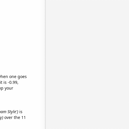
 when one goes
t is -0.99,
up your
nam Style')
is
y)
over the 11