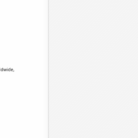
ldwide,