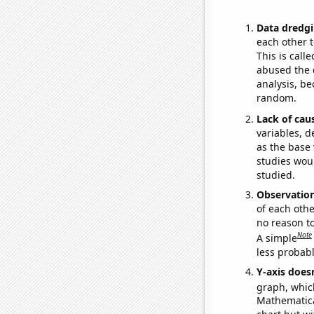
Data dredgi
each other t
This is call
abused the d
analysis, be
random.
Lack of cau
variables, d
as the base 
studies woul
studied.
Observatio
of each othe
no reason t
Note
A simple
less probable
Y-axis doesn
graph, whic
Mathematical