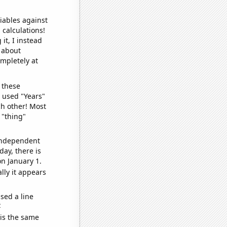
iables against
 calculations!
it, I instead
o about
ompletely at
 these
I used "Years"
ch other! Most
 "thing"
 independent
day, there is
n January 1.
lly it appears
sed a line
e
 is the same