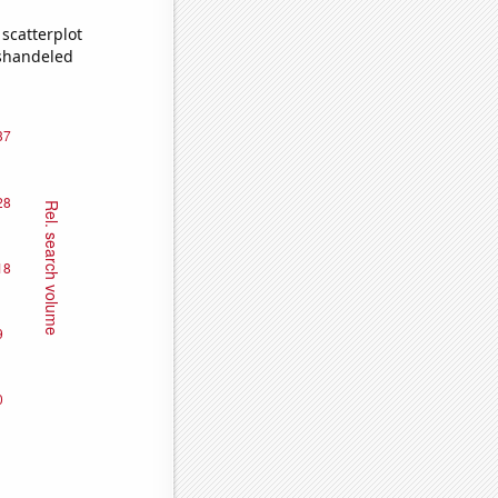
scatterplot
ishandeled