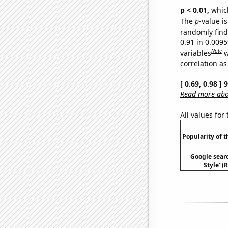
p < 0.01,
which 
The
p
-value is
randomly find 
0.91 in 0.009
Note
variables
w
correlation as
[ 0.69, 0.98 ]
Read more abou
All values for
Popularity of t
Google sear
Style' (