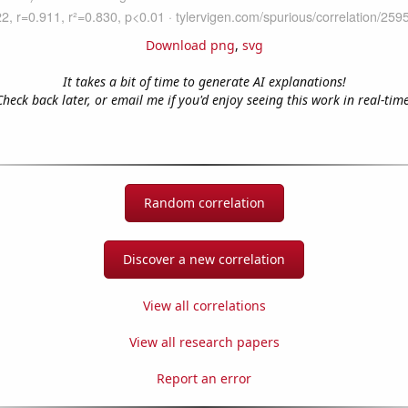
Download png
,
svg
It takes a bit of time to generate AI explanations!
Check back later, or email me if you'd enjoy seeing this work in real-time
Random correlation
Discover a new correlation
View all correlations
View all research papers
Report an error