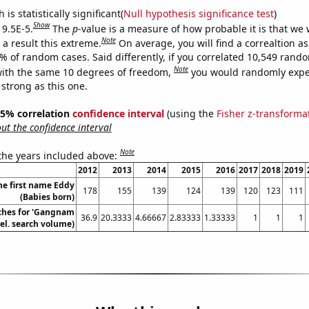
is statistically significant(
Null hypothesis significance test
)
Show
 9.5E-5.
The
p
-value is a measure of how probable it is that we
Note
a result this extreme.
On average, you will find a correaltion a
5% of random cases. Said differently, if you correlated 10,549 rand
Note
ith the same 10 degrees of freedom,
you would randomly expec
 strong as this one.
 95% correlation
confidence interval
(using the
Fisher z-transforma
t the confidence interval
Note
 the years included above:
2012
2013
2014
2015
2016
2017
2018
2019
he first name Eddy
178
155
139
124
139
120
123
111
(Babies born)
ches for 'Gangnam
36.9
20.3333
4.66667
2.83333
1.33333
1
1
1
Rel. search volume)