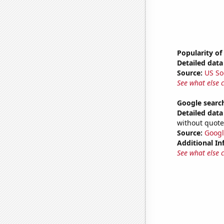
Popularity of
Detailed data 
Source:
US So
See what else 
Google searc
Detailed data 
without quote
Source:
Googl
Additional In
See what else 