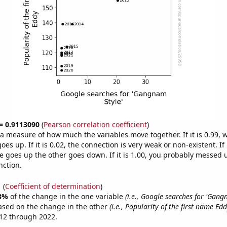
 = 0.9113090
(
Pearson correlation coefficient
)
s a measure of how much the variables move together. If it is 0.99,
es up. If it is 0.02, the connection is very weak or non-existent. If i
 goes up the other goes down. If it is 1.00, you probably messed 
nction.
1
(
Coefficient of determination
)
3%
of the change in the one variable
(i.e., Google searches for 'Gang
ased on the change in the other
(i.e., Popularity of the first name Edd
12 through 2022.