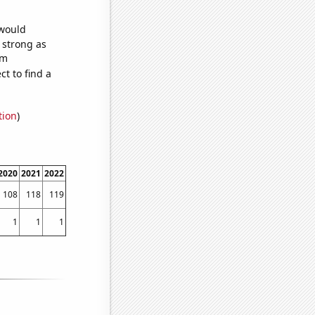
 would
s strong as
om
t to find a
tion
)
2020
2021
2022
108
118
119
1
1
1