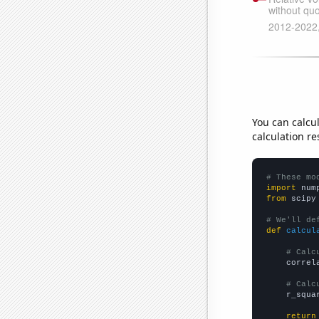
You can calcu
calculation re
# These mo
import
 num
from
 scipy
# We'll de
def
calcul
# Calc
    correl
# Calc
    r_squa
return