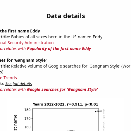
Data details
 the first name Eddy
title:
Babies of all sexes born in the US named Eddy
cial Security Administration
correlates with
Popularity of the first name Eddy
hes for 'Gangnam Style'
title:
Relative volume of Google searches for 'Gangnam Style' (Wor
s)
e Trends
fo:
See full details
correlates with
Google searches for 'Gangnam Style'