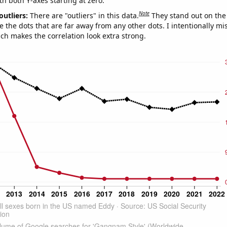
th both Y-axes starting at zero.
Note
outliers:
There are "outliers" in this data.
They stand out on the 
e the dots that are far away from any other dots. I intentionally m
ich makes the correlation look extra strong.