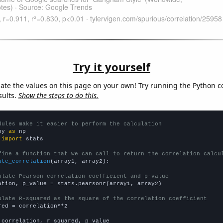
Try it yourself
late the values on this page on your own! Try running the Python c
sults.
Show the steps to do this.
dules make it easier to perform the calculation
py 
as
 
import
 stats

fine a function that we can call to return the correlation calcu
ate_correlation
(array1, array2):

ulate Pearson correlation coefficient and p-value
ation, p_value = stats.pearsonr(array1, array2)

ulate R-squared as the square of the correlation coefficient
red = correlation**2

 correlation, r_squared, p_value
