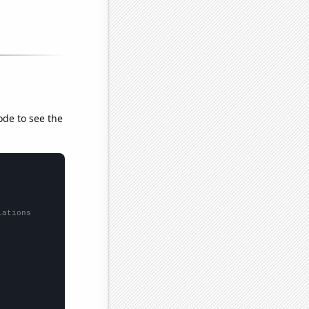
ode to see the
lations