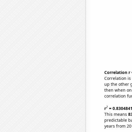
Correlation r
Correlation i
up the other go
then when one
correlation fu
2
r
= 0.830484
This means
8
predictable b
years from 20