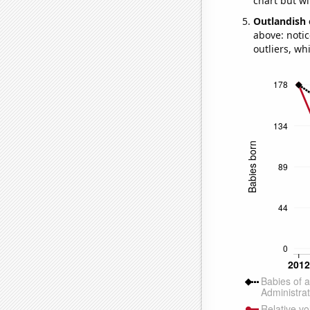
chart but wi
Outlandish 
above: notic
outliers, wh