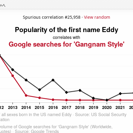
Spurious correlation #25,958 ·
View random