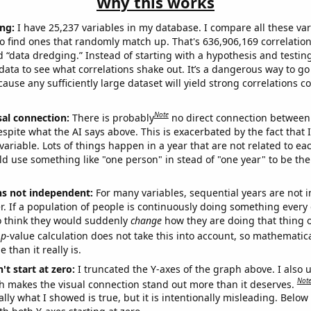
Why this works
ng:
I have 25,237 variables in my database. I compare all these var
o find ones that randomly match up. That's 636,906,169 correlation
ed “data dredging.” Instead of starting with a hypothesis and testing 
ata to see what correlations shake out. It’s a dangerous way to g
cause any sufficiently large dataset will yield strong correlations c
Note
sal connection:
There is probably
no direct connection between
espite what the AI says above. This is exacerbated by the fact that 
variable. Lots of things happen in a year that are not related to ea
d use something like "one person" in stead of "one year" to be the
ns not independent:
For many variables, sequential years are not
r. If a population of people is continuously doing something every 
o think they would suddenly
change
how they are doing that thing o
p
-value calculation does not take this into account, so mathematica
 than it really is.
't start at zero:
I truncated the Y-axes of the graph above. I also u
Not
h makes the visual connection stand out more than it deserves.
ly what I showed is true, but it is intentionally misleading. Below