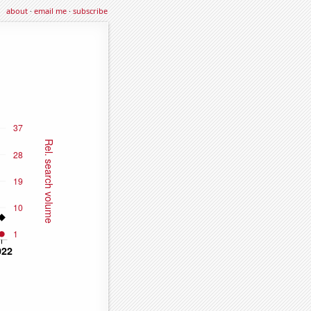
about
·
email me
·
subscribe