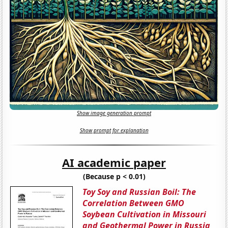
Show image generation prompt
Show prompt for explanation
AI academic paper
(Because p < 0.01)
Toy Soy and Russian Boil: The
Correlation Between GMO
Soybean Cultivation in Missouri
and Geothermal Power in Russia