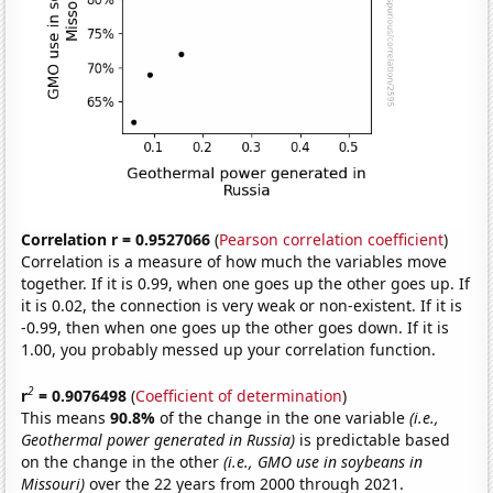
Correlation r = 0.9527066
(
Pearson correlation coefficient
)
Correlation is a measure of how much the variables move
together. If it is 0.99, when one goes up the other goes up. If
it is 0.02, the connection is very weak or non-existent. If it is
-0.99, then when one goes up the other goes down. If it is
1.00, you probably messed up your correlation function.
2
r
= 0.9076498
(
Coefficient of determination
)
This means
90.8%
of the change in the one variable
(i.e.,
Geothermal power generated in Russia)
is predictable based
on the change in the other
(i.e., GMO use in soybeans in
Missouri)
over the 22 years from 2000 through 2021.