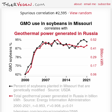
about
·
email me
·
subscribe
Spurious correlation #2,595 ·
View random