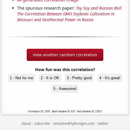
The spurious research paper:
Toy Soy and Russian Boil:
The Correlation Between GMO Soybean Cultivation in
Missouri and Geothermal Power in Russia
View another random correlation
How fun was this correlation?
1 - Not for me
2 - It is OK
3 - Pretty good
4 - It's great!
5 - Awesome!
Correlation ID: 2595 · Black Variable ID: 837 · Red Variable ID: 23921
·
·
·
about
subscribe
emailme@tylervigen.com
twitter