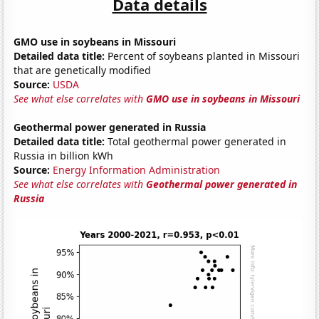
Data details
GMO use in soybeans in Missouri
Detailed data title:
Percent of soybeans planted in Missouri
that are genetically modified
Source:
USDA
See what else correlates with
GMO use in soybeans in Missouri
Geothermal power generated in Russia
Detailed data title:
Total geothermal power generated in
Russia in billion kWh
Source:
Energy Information Administration
See what else correlates with
Geothermal power generated in
Russia