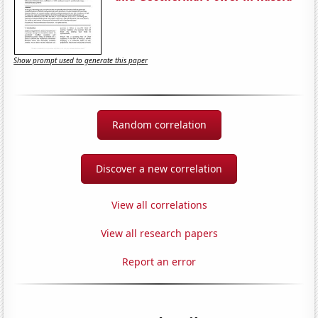
Show prompt used to generate this paper
Random correlation
Discover a new correlation
View all correlations
View all research papers
Report an error