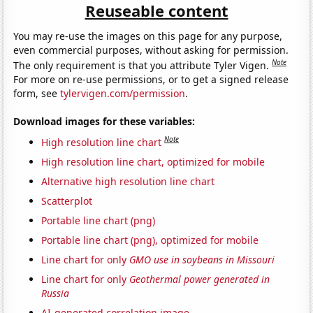
Reuseable content
You may re-use the images on this page for any purpose,
even commercial purposes, without asking for permission.
Note
The only requirement is that you attribute Tyler Vigen.
For more on re-use permissions, or to get a signed release
form, see
tylervigen.com/permission
.
Download images for these variables:
Note
High resolution line chart
High resolution line chart, optimized for mobile
Alternative high resolution line chart
Scatterplot
Portable line chart (png)
Portable line chart (png), optimized for mobile
Line chart for only
GMO use in soybeans in Missouri
Line chart for only
Geothermal power generated in
Russia
AI-generated correlation image