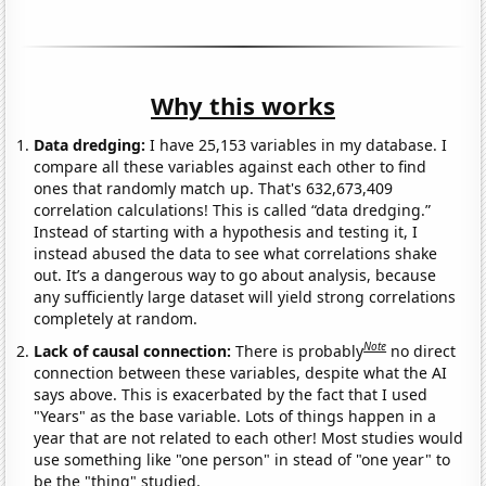
Why this works
Data dredging:
I have 25,153 variables in my database. I
compare all these variables against each other to find
ones that randomly match up. That's 632,673,409
correlation calculations! This is called “data dredging.”
Instead of starting with a hypothesis and testing it, I
instead abused the data to see what correlations shake
out. It’s a dangerous way to go about analysis, because
any sufficiently large dataset will yield strong correlations
completely at random.
Note
Lack of causal connection:
There is probably
no direct
connection between these variables, despite what the AI
says above. This is exacerbated by the fact that I used
"Years" as the base variable. Lots of things happen in a
year that are not related to each other! Most studies would
use something like "one person" in stead of "one year" to
be the "thing" studied.