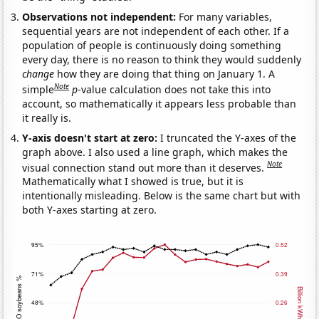
Observations not independent:
For many variables,
sequential years are not independent of each other. If a
population of people is continuously doing something
every day, there is no reason to think they would suddenly
change
how they are doing that thing on January 1. A
Note
simple
p
-value calculation does not take this into
account, so mathematically it appears less probable than
it really is.
Y-axis doesn't start at zero:
I truncated the Y-axes of the
graph above. I also used a line graph, which makes the
Note
visual connection stand out more than it deserves.
Mathematically what I showed is true, but it is
intentionally misleading. Below is the same chart but with
both Y-axes starting at zero.