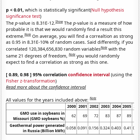
p < 0.01,
which is statistically significant(
Null hypothesis
significance test
)
Show
The
p
-value is 8.31E-12.
The
p
-value is a measure of how
probable it is that we would randomly find a result this
Note
extreme.
On average, you will find a correaltion as strong
as 0.95 in 8.31E-10% of random cases. Said differently, if you
Note
correlated 120,384,656,830 random variables
with the
Note
same 21 degrees of freedom,
you would randomly
expect to find a correlation as strong as this one.
[ 0.89, 0.98 ] 95% correlation
confidence interval
(using the
Fisher z-transformation
)
Read more about the confidence interval
Note
All values for the years included above:
2000
2001
2002
2003
2004
2005
20
GMO use in soybeans in
62
69
72
83
87
89
Missouri (GMO soybeans %)
Geothermal power generated
0.058
0.091
0.156
0.324
0.403
0.41
0.4
in Russia (Billion kWh)