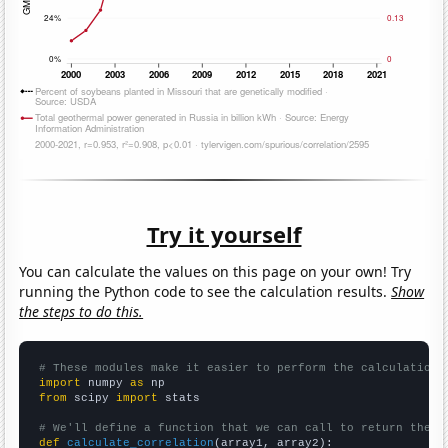
Try it yourself
You can calculate the values on this page on your own! Try
running the Python code to see the calculation results.
Show
the steps to do this.
# These modules make it easier to perform the calculation
import
 numpy 
as
from
 scipy 
import
 stats

# We'll define a function that we can call to return the c
def
calculate_correlation
(array1, array2):
