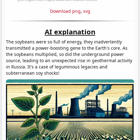
Download png
,
svg
AI explanation
The soybeans were so full of energy, they inadvertently
transmitted a power-boosting gene to the Earth's core. As
the soybeans multiplied, so did the underground power
source, leading to an unexpected rise in geothermal activity
in Russia. It's a case of leguminous legacies and
subterranean soy shocks!