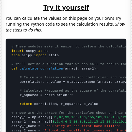
Try it yourself
You can calculate the values on this page on your own! Try
running the Python code to see the calculation results.
Show
the steps to do this.
# These modules make it easier to perform the calculation
import
 numpy 
as
from
 scipy 
import
 stats

# We'll define a function that we can call to return the c
def
calculate_correlation
(array1, array2):

# Calculate Pearson correlation coefficient and p-valu
    correlation, p_value = stats.pearsonr(array1, array2)

# Calculate R-squared as the square of the correlation
    r_squared = correlation**2

return
 correlation, r_squared, p_value

# These are the arrays for the variables shown on this pag

array_1 = np.array([
91,87,93,106,106,155,161,178,158,123,1
array_2 = np.array([
8,3,4,6,5,10,8,8,13,15,15,16,21,10,14,
array_1_name = 
"Popularity of the first name Killian"
array_2_name = 
"Automotive recalls for issues with the Air