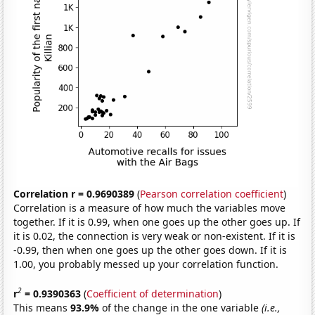
Correlation r = 0.9690389
(
Pearson correlation coefficient
)
Correlation is a measure of how much the variables move
together. If it is 0.99, when one goes up the other goes up. If
it is 0.02, the connection is very weak or non-existent. If it is
-0.99, then when one goes up the other goes down. If it is
1.00, you probably messed up your correlation function.
2
r
= 0.9390363
(
Coefficient of determination
)
This means
93.9%
of the change in the one variable
(i.e.,