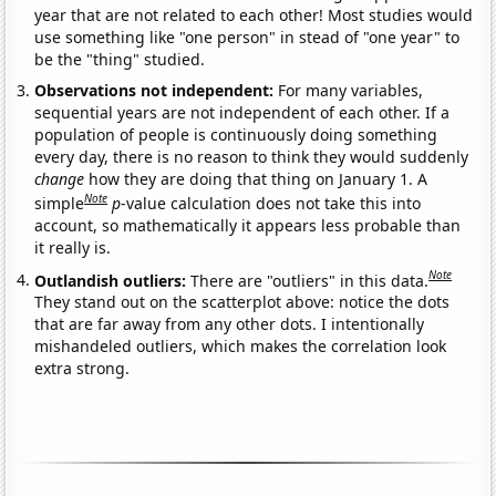
year that are not related to each other! Most studies would
use something like "one person" in stead of "one year" to
be the "thing" studied.
Observations not independent:
For many variables,
sequential years are not independent of each other. If a
population of people is continuously doing something
every day, there is no reason to think they would suddenly
change
how they are doing that thing on January 1. A
Note
simple
p
-value calculation does not take this into
account, so mathematically it appears less probable than
it really is.
Note
Outlandish outliers:
There are "outliers" in this data.
They stand out on the scatterplot above: notice the dots
that are far away from any other dots. I intentionally
mishandeled outliers, which makes the correlation look
extra strong.