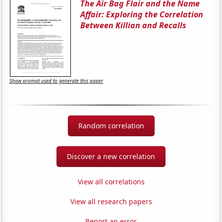
The Air Bag Flair and the Name
Affair: Exploring the Correlation
Between Killian and Recalls
Show prompt used to generate this paper
Random correlation
Discover a new correlation
View all correlations
View all research papers
Report an error