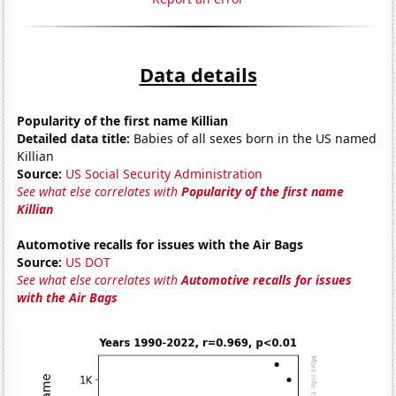
Data details
Popularity of the first name Killian
Detailed data title:
Babies of all sexes born in the US named
Killian
Source:
US Social Security Administration
See what else correlates with
Popularity of the first name
Killian
Automotive recalls for issues with the Air Bags
Source:
US DOT
See what else correlates with
Automotive recalls for issues
with the Air Bags