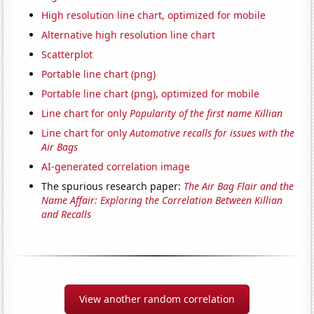
High resolution line chart, optimized for mobile
Alternative high resolution line chart
Scatterplot
Portable line chart (png)
Portable line chart (png), optimized for mobile
Line chart for only
Popularity of the first name Killian
Line chart for only
Automotive recalls for issues with the
Air Bags
AI-generated correlation image
The spurious research paper:
The Air Bag Flair and the
Name Affair: Exploring the Correlation Between Killian
and Recalls
View another random correlation