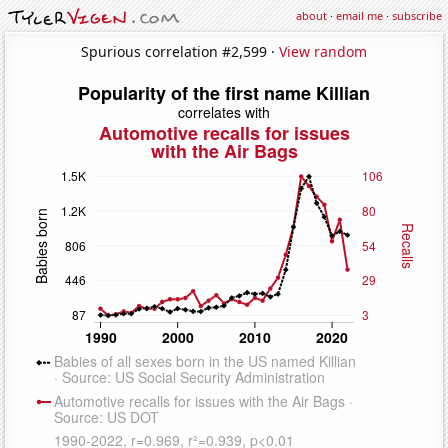
about
·
email me
·
subscribe
Spurious correlation #2,599 ·
View random