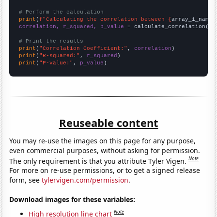
# Perform the calculation
print
(
f"Calculating the correlation between {
array_1_name
}
correlation, r_squared, p_value
 = calculate_correlation(
ar
# Print the results
print
(
"Correlation Coefficient:"
, 
correlation
print
(
"R-squared:"
, 
r_squared
print
(
"P-value:"
, 
p_value
)
Reuseable content
You may re-use the images on this page for any purpose,
even commercial purposes, without asking for permission.
Note
The only requirement is that you attribute Tyler Vigen.
For more on re-use permissions, or to get a signed release
form, see
tylervigen.com/permission
.
Download images for these variables:
Note
High resolution line chart