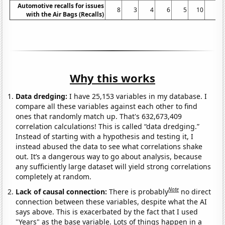
Automotive recalls for issues
8
3
4
6
5
10
8
with the Air Bags (Recalls)
Why this works
Data dredging:
I have 25,153 variables in my database. I
compare all these variables against each other to find
ones that randomly match up. That's 632,673,409
correlation calculations! This is called “data dredging.”
Instead of starting with a hypothesis and testing it, I
instead abused the data to see what correlations shake
out. It’s a dangerous way to go about analysis, because
any sufficiently large dataset will yield strong correlations
completely at random.
Note
Lack of causal connection:
There is probably
no direct
connection between these variables, despite what the AI
says above. This is exacerbated by the fact that I used
"Years" as the base variable. Lots of things happen in a