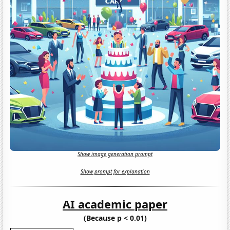
Show image generation prompt
Show prompt for explanation
AI academic paper
(Because p < 0.01)