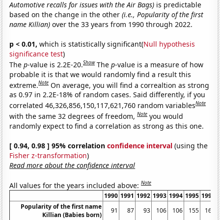
Automotive recalls for issues with the Air Bags)
is predictable
based on the change in the other
(i.e., Popularity of the first
name Killian)
over the 33 years from 1990 through 2022.
p < 0.01,
which is statistically significant(
Null hypothesis
significance test
)
Show
The
p
-value is 2.2E-20.
The
p
-value is a measure of how
probable it is that we would randomly find a result this
Note
extreme.
On average, you will find a correaltion as strong
as 0.97 in 2.2E-18% of random cases. Said differently, if you
Note
correlated 46,326,856,150,117,621,760 random variables
Note
with the same 32 degrees of freedom,
you would
randomly expect to find a correlation as strong as this one.
[ 0.94, 0.98 ] 95% correlation
confidence interval
(using the
Fisher z-transformation
)
Read more about the confidence interval
Note
All values for the years included above:
1990
1991
1992
1993
1994
1995
1996
Popularity of the first name
91
87
93
106
106
155
161
Killian (Babies born)