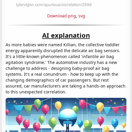
Download png
,
svg
AI explanation
As more babies were named Killian, the collective toddler
energy apparently disrupted the delicate air bag sensors.
It's a little-known phenomenon called 'infantile air bag
agitation syndrome.' The automotive industry has a new
challenge to address - designing baby-proof air bag
systems. It's a real conundrum - how to keep up with the
changing demographics of car passengers. But rest
assured, car manufacturers are taking a hands-on approach
to this unexpected correlation.