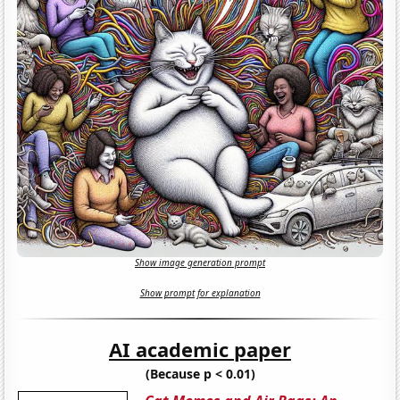
Show image generation prompt
Show prompt for explanation
AI academic paper
(Because p < 0.01)