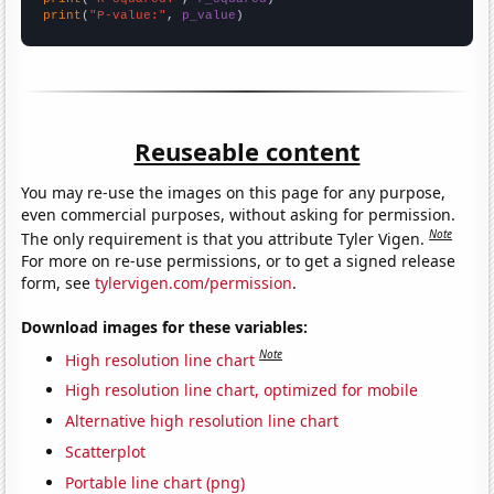
print
(
"P-value:"
, 
p_value
)
Reuseable content
You may re-use the images on this page for any purpose,
even commercial purposes, without asking for permission.
Note
The only requirement is that you attribute Tyler Vigen.
For more on re-use permissions, or to get a signed release
form, see
tylervigen.com/permission
.
Download images for these variables:
Note
High resolution line chart
High resolution line chart, optimized for mobile
Alternative high resolution line chart
Scatterplot
Portable line chart (png)