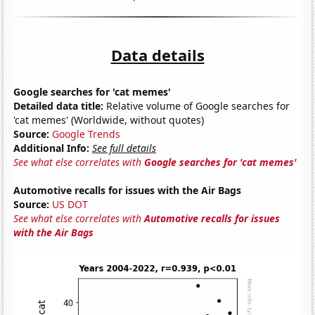
Data details
Google searches for 'cat memes'
Detailed data title:
Relative volume of Google searches for
'cat memes' (Worldwide, without quotes)
Source:
Google Trends
Additional Info:
See full details
See what else correlates with
Google searches for 'cat memes'
Automotive recalls for issues with the Air Bags
Source:
US DOT
See what else correlates with
Automotive recalls for issues
with the Air Bags