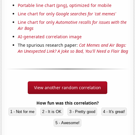
Portable line chart (png), optimized for mobile
Line chart for only
Google searches for 'cat memes'
Line chart for only
Automotive recalls for issues with the
Air Bags
AI-generated correlation image
The spurious research paper:
Cat Memes and Air Bags:
An Unexpected Link? A Joke so Bad, You'll Need a Flair Bag
View another random correlation
How fun was this correlation?
1 - Not for me
2 - It is OK
3 - Pretty good
4 - It's great!
5 - Awesome!