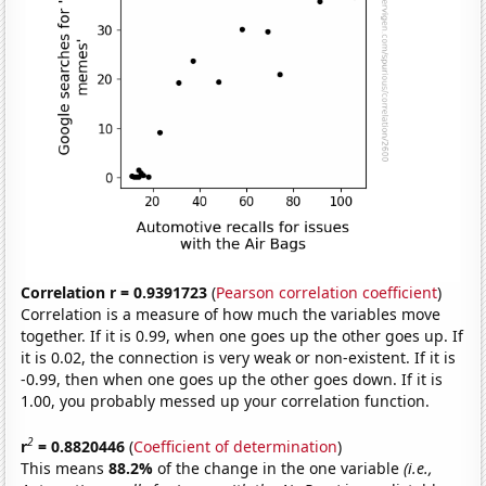
Correlation r = 0.9391723
(
Pearson correlation coefficient
)
Correlation is a measure of how much the variables move
together. If it is 0.99, when one goes up the other goes up. If
it is 0.02, the connection is very weak or non-existent. If it is
-0.99, then when one goes up the other goes down. If it is
1.00, you probably messed up your correlation function.
2
r
= 0.8820446
(
Coefficient of determination
)
This means
88.2%
of the change in the one variable
(i.e.,