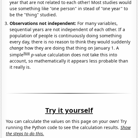
year that are not related to each other! Most studies would
use something like "one person" in stead of "one year" to
be the "thing" studied.
Observations not independent:
For many variables,
sequential years are not independent of each other. If a
population of people is continuously doing something
every day, there is no reason to think they would suddenly
change
how they are doing that thing on January 1. A
Note
simple
p
-value calculation does not take this into
account, so mathematically it appears less probable than
it really is.
Try it yourself
You can calculate the values on this page on your own! Try
running the Python code to see the calculation results.
Show
the steps to do this.