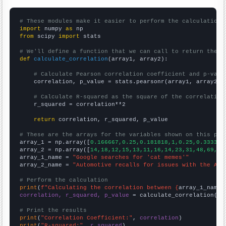
# These modules make it easier to perform the calculation
import
 numpy 
as
from
 scipy 
import
 stats

# We'll define a function that we can call to return the c
def
calculate_correlation
(array1, array2):

# Calculate Pearson correlation coefficient and p-valu
    correlation, p_value = stats.pearsonr(array1, array2)

# Calculate R-squared as the square of the correlation
    r_squared = correlation**2

return
 correlation, r_squared, p_value

# These are the arrays for the variables shown on this pag

array_1 = np.array([
0.166667,0.25,0.181818,1,0.25,0.333333
array_2 = np.array([
14,18,12,15,13,11,16,14,23,31,48,69,10
array_1_name = 
"Google searches for 'cat memes'"
array_2_name = 
"Automotive recalls for issues with the Air
# Perform the calculation
print
(
f"Calculating the correlation between {
array_1_name
}
correlation, r_squared, p_value
 = calculate_correlation(
ar
# Print the results
print
(
"Correlation Coefficient:"
, 
correlation
print
(
"R-squared:"
, 
r_squared