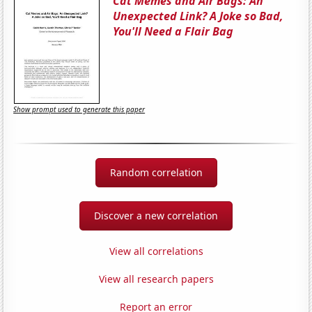
Cat Memes and Air Bags: An
Unexpected Link? A Joke so Bad,
You'll Need a Flair Bag
Show prompt used to generate this paper
Random correlation
Discover a new correlation
View all correlations
View all research papers
Report an error