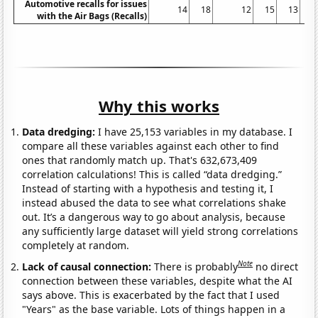
Automotive recalls for issues
14
18
12
15
13
with the Air Bags (Recalls)
Why this works
Data dredging:
I have 25,153 variables in my database. I
compare all these variables against each other to find
ones that randomly match up. That's 632,673,409
correlation calculations! This is called “data dredging.”
Instead of starting with a hypothesis and testing it, I
instead abused the data to see what correlations shake
out. It’s a dangerous way to go about analysis, because
any sufficiently large dataset will yield strong correlations
completely at random.
Note
Lack of causal connection:
There is probably
no direct
connection between these variables, despite what the AI
says above. This is exacerbated by the fact that I used
"Years" as the base variable. Lots of things happen in a