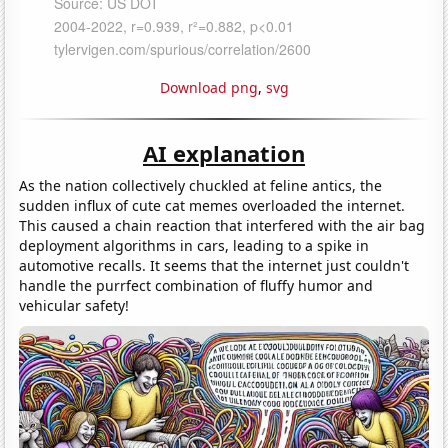
Download png
,
svg
AI explanation
As the nation collectively chuckled at feline antics, the
sudden influx of cute cat memes overloaded the internet.
This caused a chain reaction that interfered with the air bag
deployment algorithms in cars, leading to a spike in
automotive recalls. It seems that the internet just couldn't
handle the purrfect combination of fluffy humor and
vehicular safety!