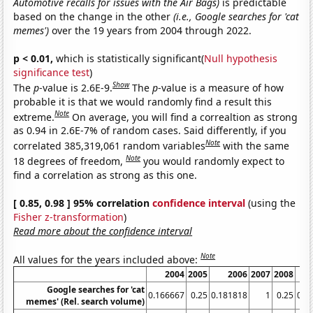
Automotive recalls for issues with the Air Bags)
is predictable
based on the change in the other
(i.e., Google searches for 'cat
memes')
over the 19 years from 2004 through 2022.
p < 0.01,
which is statistically significant(
Null hypothesis
significance test
)
Show
The
p
-value is 2.6E-9.
The
p
-value is a measure of how
probable it is that we would randomly find a result this
Note
extreme.
On average, you will find a correaltion as strong
as 0.94 in 2.6E-7% of random cases. Said differently, if you
Note
correlated 385,319,061 random variables
with the same
Note
18 degrees of freedom,
you would randomly expect to
find a correlation as strong as this one.
[ 0.85, 0.98 ] 95% correlation
confidence interval
(using the
Fisher z-transformation
)
Read more about the confidence interval
Note
All values for the years included above:
2004
2005
2006
2007
2008
Google searches for 'cat
0.166667
0.25
0.181818
1
0.25
0.3
memes' (Rel. search volume)