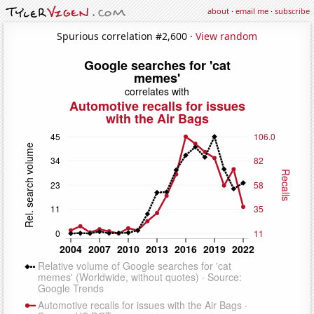
about
·
email me
·
subscribe
Spurious correlation #2,600 ·
View random