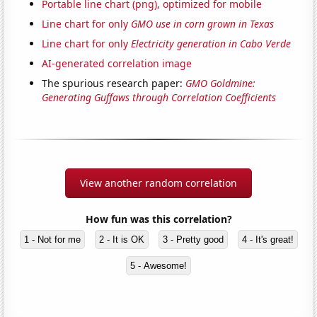
Portable line chart (png), optimized for mobile
Line chart for only
GMO use in corn grown in Texas
Line chart for only
Electricity generation in Cabo Verde
AI-generated correlation image
The spurious research paper:
GMO Goldmine:
Generating Guffaws through Correlation Coefficients
View another random correlation
How fun was this correlation?
1 - Not for me
2 - It is OK
3 - Pretty good
4 - It's great!
5 - Awesome!