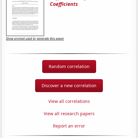
Coefficients
Show prompt used to generate this paper
Random correlation
Discover a new correlation
View all correlations
View all research papers
Report an error