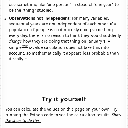
use something like "one person" in stead of "one year" to
be the "thing" studied.
Observations not independent:
For many variables,
sequential years are not independent of each other. If a
population of people is continuously doing something
every day, there is no reason to think they would suddenly
change
how they are doing that thing on January 1. A
Note
simple
p
-value calculation does not take this into
account, so mathematically it appears less probable than
it really is.
Try it yourself
You can calculate the values on this page on your own! Try
running the Python code to see the calculation results.
Show
the steps to do this.