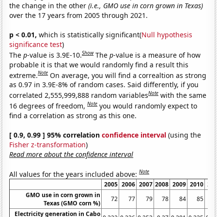
the change in the other
(i.e., GMO use in corn grown in Texas)
over the 17 years from 2005 through 2021.
p < 0.01,
which is statistically significant(
Null hypothesis
significance test
)
Show
The
p
-value is 3.9E-10.
The
p
-value is a measure of how
probable it is that we would randomly find a result this
Note
extreme.
On average, you will find a correaltion as strong
as 0.97 in 3.9E-8% of random cases. Said differently, if you
Note
correlated 2,555,999,888 random variables
with the same
Note
16 degrees of freedom,
you would randomly expect to
find a correlation as strong as this one.
[ 0.9, 0.99 ] 95% correlation
confidence interval
(using the
Fisher z-transformation
)
Read more about the confidence interval
Note
All values for the years included above:
2005
2006
2007
2008
2009
2010
20
GMO use in corn grown in
72
77
79
78
84
85
Texas (GMO corn %)
Electricity generation in Cabo