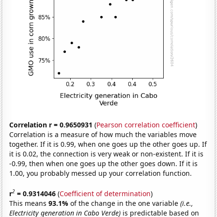
Correlation r = 0.9650931
(
Pearson correlation coefficient
)
Correlation is a measure of how much the variables move
together. If it is 0.99, when one goes up the other goes up. If
it is 0.02, the connection is very weak or non-existent. If it is
-0.99, then when one goes up the other goes down. If it is
1.00, you probably messed up your correlation function.
2
r
= 0.9314046
(
Coefficient of determination
)
This means
93.1%
of the change in the one variable
(i.e.,
Electricity generation in Cabo Verde)
is predictable based on