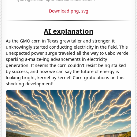
Download png
,
svg
AI explanation
As the GMO corn in Texas grew taller and stronger, it
unknowingly started conducting electricity in the field. This
unexpected power surge traveled all the way to Cabo Verde,
sparking a-maize-ing advancements in electricity
generation. It seems the corn couldn't resist being stalked
by success, and now we can say the future of energy is
looking bright, kernel by kernel! Corn-gratulations on this
shocking development!