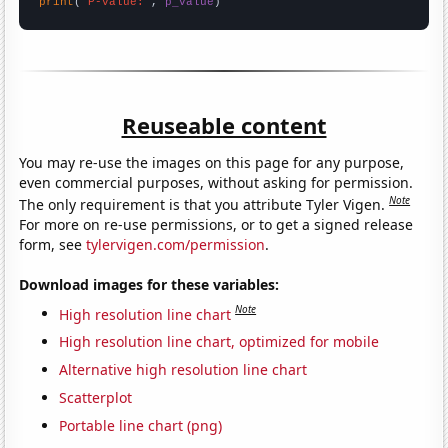
print
(
"P-value:"
, 
p_value
)
Reuseable content
You may re-use the images on this page for any purpose,
even commercial purposes, without asking for permission.
Note
The only requirement is that you attribute Tyler Vigen.
For more on re-use permissions, or to get a signed release
form, see
tylervigen.com/permission
.
Download images for these variables:
Note
High resolution line chart
High resolution line chart, optimized for mobile
Alternative high resolution line chart
Scatterplot
Portable line chart (png)