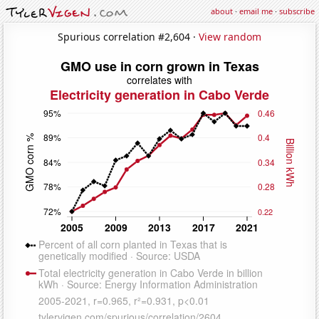
about
·
email me
·
subscribe
Spurious correlation #2,604 ·
View random