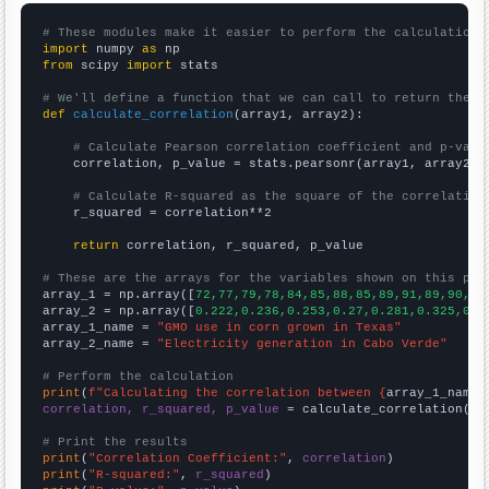
# These modules make it easier to perform the calculation
import
 numpy 
as
from
 scipy 
import
 stats

# We'll define a function that we can call to return the c
def
calculate_correlation
(array1, array2):

# Calculate Pearson correlation coefficient and p-valu
    correlation, p_value = stats.pearsonr(array1, array2)

# Calculate R-squared as the square of the correlation
    r_squared = correlation**2

return
 correlation, r_squared, p_value

# These are the arrays for the variables shown on this pag

array_1 = np.array([
72,77,79,78,84,85,88,85,89,91,89,90,95
array_2 = np.array([
0.222,0.236,0.253,0.27,0.281,0.325,0.3
array_1_name = 
"GMO use in corn grown in Texas"
array_2_name = 
"Electricity generation in Cabo Verde"
# Perform the calculation
print
(
f"Calculating the correlation between {
array_1_name
}
correlation, r_squared, p_value
 = calculate_correlation(
ar
# Print the results
print
(
"Correlation Coefficient:"
, 
correlation
print
(
"R-squared:"
, 
r_squared