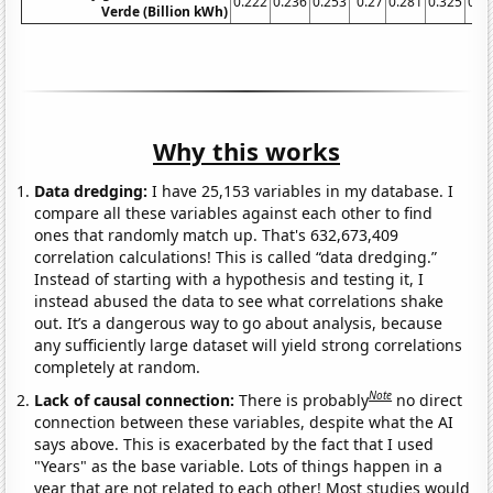
0.222
0.236
0.253
0.27
0.281
0.325
0.3
Verde (Billion kWh)
Why this works
Data dredging:
I have 25,153 variables in my database. I
compare all these variables against each other to find
ones that randomly match up. That's 632,673,409
correlation calculations! This is called “data dredging.”
Instead of starting with a hypothesis and testing it, I
instead abused the data to see what correlations shake
out. It’s a dangerous way to go about analysis, because
any sufficiently large dataset will yield strong correlations
completely at random.
Note
Lack of causal connection:
There is probably
no direct
connection between these variables, despite what the AI
says above. This is exacerbated by the fact that I used
"Years" as the base variable. Lots of things happen in a
year that are not related to each other! Most studies would