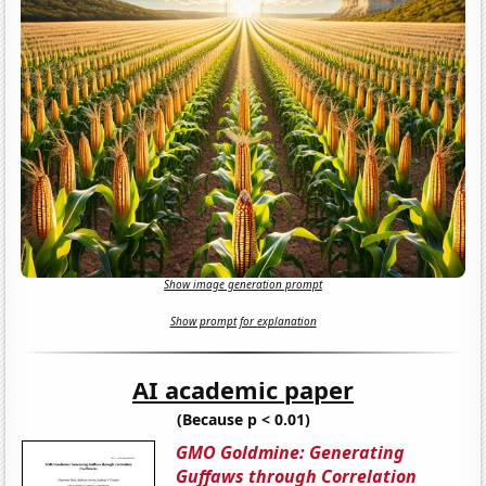
Show image generation prompt
Show prompt for explanation
AI academic paper
(Because p < 0.01)
GMO Goldmine: Generating
Guffaws through Correlation