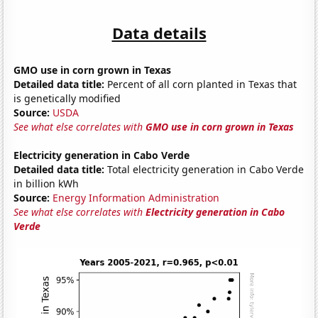
Data details
GMO use in corn grown in Texas
Detailed data title:
Percent of all corn planted in Texas that
is genetically modified
Source:
USDA
See what else correlates with
GMO use in corn grown in Texas
Electricity generation in Cabo Verde
Detailed data title:
Total electricity generation in Cabo Verde
in billion kWh
Source:
Energy Information Administration
See what else correlates with
Electricity generation in Cabo
Verde