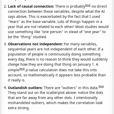
Note
Lack of causal connection:
There is probably
no direct
connection between these variables, despite what the AI
says above. This is exacerbated by the fact that I used
"Years" as the base variable. Lots of things happen in a
year that are not related to each other! Most studies would
use something like "one person" in stead of "one year" to
be the "thing" studied.
Observations not independent:
For many variables,
sequential years are not independent of each other. If a
population of people is continuously doing something
every day, there is no reason to think they would suddenly
change
how they are doing that thing on January 1. A
Note
simple
p
-value calculation does not take this into
account, so mathematically it appears less probable than
it really is.
Note
Outlandish outliers:
There are "outliers" in this data.
They stand out on the scatterplot above: notice the dots
that are far away from any other dots. I intentionally
mishandeled outliers, which makes the correlation look
extra strong.