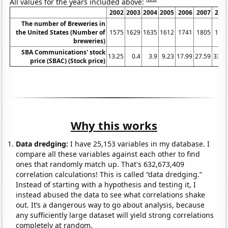
All values for the years included above:
2002
2003
2004
2005
2006
2007
200
The number of Breweries in
the United States (Number of
1575
1629
1635
1612
1741
1805
189
breweries)
SBA Communications' stock
13.25
0.4
3.9
9.23
17.99
27.59
33.7
price (SBAC) (Stock price)
Why this works
Data dredging:
I have 25,153 variables in my database. I
compare all these variables against each other to find
ones that randomly match up. That's 632,673,409
correlation calculations! This is called “data dredging.”
Instead of starting with a hypothesis and testing it, I
instead abused the data to see what correlations shake
out. It’s a dangerous way to go about analysis, because
any sufficiently large dataset will yield strong correlations
completely at random.