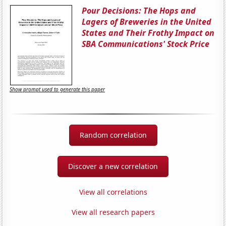
Pour Decisions: The Hops and
Lagers of Breweries in the United
States and Their Frothy Impact on
SBA Communications' Stock Price
Show prompt used to generate this paper
Random correlation
Discover a new correlation
View all correlations
View all research papers