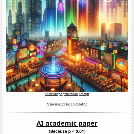
Show image generation prompt
Show prompt for explanation
AI academic paper
(Because p < 0.01)