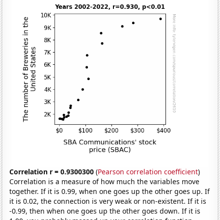
Correlation r = 0.9300300
(
Pearson correlation coefficient
)
Correlation is a measure of how much the variables move
together. If it is 0.99, when one goes up the other goes up. If
it is 0.02, the connection is very weak or non-existent. If it is
-0.99, then when one goes up the other goes down. If it is