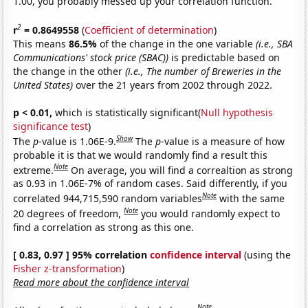
1.00, you probably messed up your correlation function.
2
r
= 0.8649558
(
Coefficient of determination
)
This means
86.5%
of the change in the one variable
(i.e., SBA
Communications' stock price (SBAC))
is predictable based on
the change in the other
(i.e., The number of Breweries in the
United States)
over the 21 years from 2002 through 2022.
p < 0.01,
which is statistically significant(
Null hypothesis
significance test
)
Show
The
p
-value is 1.06E-9.
The
p
-value is a measure of how
probable it is that we would randomly find a result this
Note
extreme.
On average, you will find a correaltion as strong
as 0.93 in 1.06E-7% of random cases. Said differently, if you
Note
correlated 944,715,590 random variables
with the same
Note
20 degrees of freedom,
you would randomly expect to
find a correlation as strong as this one.
[ 0.83, 0.97 ] 95% correlation
confidence interval
(using the
Fisher z-transformation
)
Read more about the confidence interval
Note