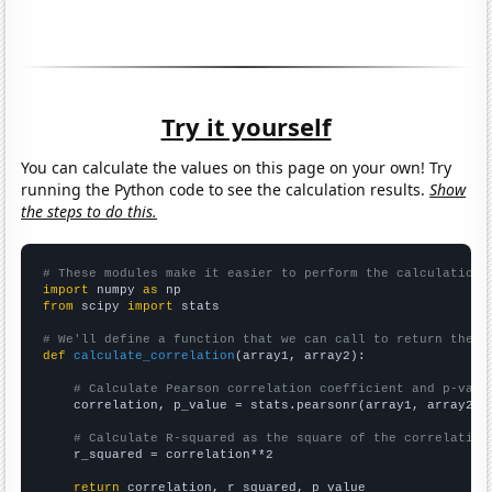
Try it yourself
You can calculate the values on this page on your own! Try
running the Python code to see the calculation results.
Show
the steps to do this.
# These modules make it easier to perform the calculation
import
 numpy 
as
from
 scipy 
import
 stats

# We'll define a function that we can call to return the c
def
calculate_correlation
(array1, array2):

# Calculate Pearson correlation coefficient and p-valu
    correlation, p_value = stats.pearsonr(array1, array2)

# Calculate R-squared as the square of the correlation
    r_squared = correlation**2

return
 correlation, r_squared, p_value
