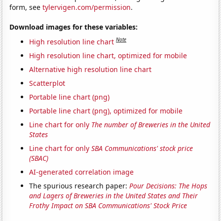
form, see
tylervigen.com/permission
.
Download images for these variables:
Note
High resolution line chart
High resolution line chart, optimized for mobile
Alternative high resolution line chart
Scatterplot
Portable line chart (png)
Portable line chart (png), optimized for mobile
Line chart for only
The number of Breweries in the United
States
Line chart for only
SBA Communications' stock price
(SBAC)
AI-generated correlation image
The spurious research paper:
Pour Decisions: The Hops
and Lagers of Breweries in the United States and Their
Frothy Impact on SBA Communications' Stock Price