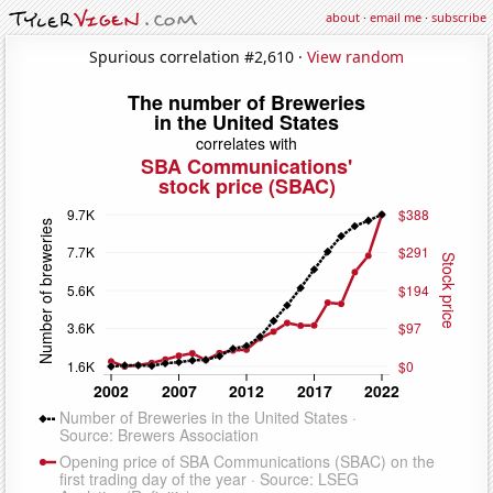
about
·
email me
·
subscribe
Spurious correlation #2,610 ·
View random