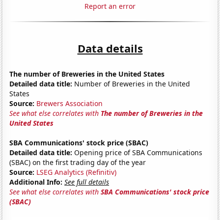
Report an error
Data details
The number of Breweries in the United States
Detailed data title:
Number of Breweries in the United
States
Source:
Brewers Association
See what else correlates with
The number of Breweries in the
United States
SBA Communications' stock price (SBAC)
Detailed data title:
Opening price of SBA Communications
(SBAC) on the first trading day of the year
Source:
LSEG Analytics (Refinitiv)
Additional Info:
See full details
See what else correlates with
SBA Communications' stock price
(SBAC)