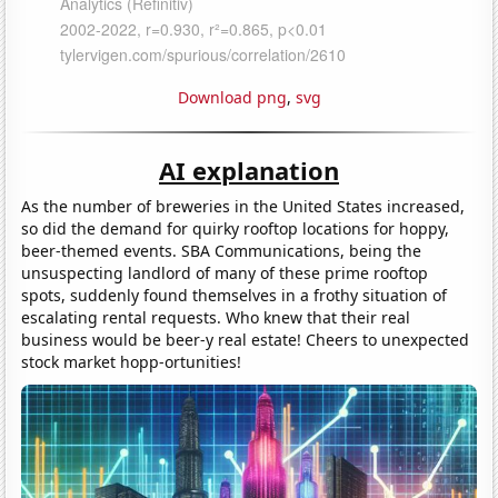
Download png
,
svg
AI explanation
As the number of breweries in the United States increased,
so did the demand for quirky rooftop locations for hoppy,
beer-themed events. SBA Communications, being the
unsuspecting landlord of many of these prime rooftop
spots, suddenly found themselves in a frothy situation of
escalating rental requests. Who knew that their real
business would be beer-y real estate! Cheers to unexpected
stock market hopp-ortunities!