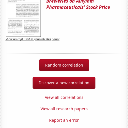
Breweries on Alnylam
Pharmaceuticals' Stock Price
Show prompt used to generate this paper
Random correlation
Discover a new correlation
View all correlations
View all research papers
Report an error