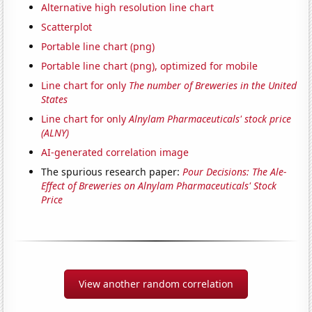
Alternative high resolution line chart
Scatterplot
Portable line chart (png)
Portable line chart (png), optimized for mobile
Line chart for only
The number of Breweries in the United
States
Line chart for only
Alnylam Pharmaceuticals' stock price
(ALNY)
AI-generated correlation image
The spurious research paper:
Pour Decisions: The Ale-
Effect of Breweries on Alnylam Pharmaceuticals' Stock
Price
View another random correlation