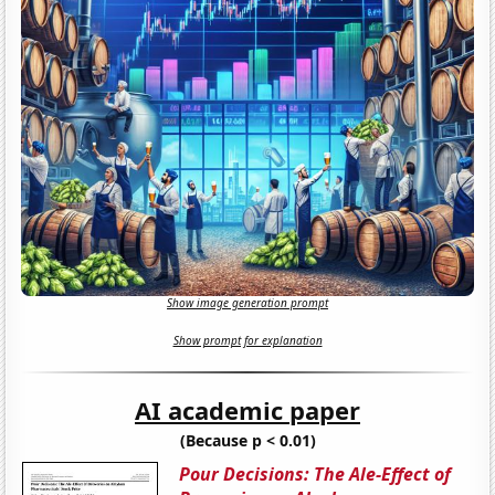
Show image generation prompt
Show prompt for explanation
AI academic paper
(Because p < 0.01)
Pour Decisions: The Ale-Effect of