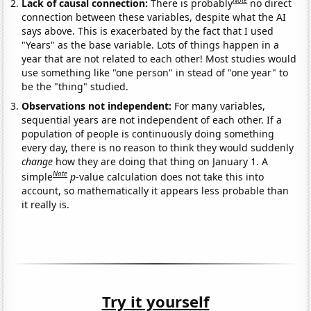
Note
Lack of causal connection:
There is probably
no direct
connection between these variables, despite what the AI
says above. This is exacerbated by the fact that I used
"Years" as the base variable. Lots of things happen in a
year that are not related to each other! Most studies would
use something like "one person" in stead of "one year" to
be the "thing" studied.
Observations not independent:
For many variables,
sequential years are not independent of each other. If a
population of people is continuously doing something
every day, there is no reason to think they would suddenly
change
how they are doing that thing on January 1. A
Note
simple
p
-value calculation does not take this into
account, so mathematically it appears less probable than
it really is.
Try it yourself