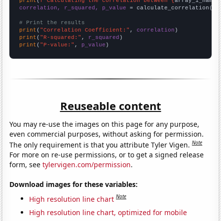
print
(
f"Calculating the correlation between {
array_1_name
}
correlation, r_squared, p_value
 = calculate_correlation(
ar
# Print the results
print
(
"Correlation Coefficient:"
, 
correlation
print
(
"R-squared:"
, 
r_squared
print
(
"P-value:"
, 
p_value
)
Reuseable content
You may re-use the images on this page for any purpose,
even commercial purposes, without asking for permission.
Note
The only requirement is that you attribute Tyler Vigen.
For more on re-use permissions, or to get a signed release
form, see
tylervigen.com/permission
.
Download images for these variables:
Note
High resolution line chart
High resolution line chart, optimized for mobile