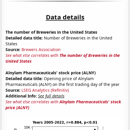
Data details
The number of Breweries in the United States
Detailed data title:
Number of Breweries in the United
States
Source:
Brewers Association
See what else correlates with
The number of Breweries in the
United States
Alnylam Pharmaceuticals' stock price (ALNY)
Detailed data title:
Opening price of Alnylam
Pharmaceuticals (ALNY) on the first trading day of the year
Source:
LSEG Analytics (Refinitiv)
Additional Info:
See full details
See what else correlates with
Alnylam Pharmaceuticals' stock
price (ALNY)