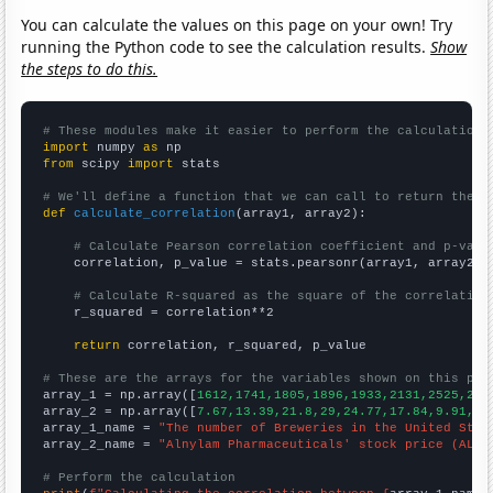
You can calculate the values on this page on your own! Try
running the Python code to see the calculation results.
Show
the steps to do this.
# These modules make it easier to perform the calculation
import
 numpy 
as
from
 scipy 
import
 stats

# We'll define a function that we can call to return the c
def
calculate_correlation
(array1, array2):

# Calculate Pearson correlation coefficient and p-valu
    correlation, p_value = stats.pearsonr(array1, array2)

# Calculate R-squared as the square of the correlation
    r_squared = correlation**2

return
 correlation, r_squared, p_value

# These are the arrays for the variables shown on this pag

array_1 = np.array([
1612,1741,1805,1896,1933,2131,2525,267
array_2 = np.array([
7.67,13.39,21.8,29,24.77,17.84,9.91,8.
array_1_name = 
"The number of Breweries in the United Stat
array_2_name = 
"Alnylam Pharmaceuticals' stock price (ALNY
# Perform the calculation