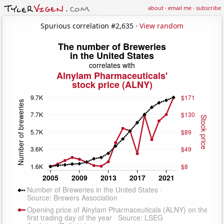
about
·
email me
·
subscribe
Spurious correlation #2,635 ·
View random