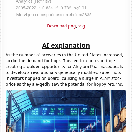
Download png
,
svg
AI explanation
As the number of breweries in the United States increased,
so did the demand for hops. This led to a hop shortage,
creating a golden opportunity for Alnylam Pharmaceuticals
to develop a revolutionary genetically modified super hop.
Investors hopped on board, causing a surge in ALNY stock
price as they ale-gedly saw the potential for hoppy returns.