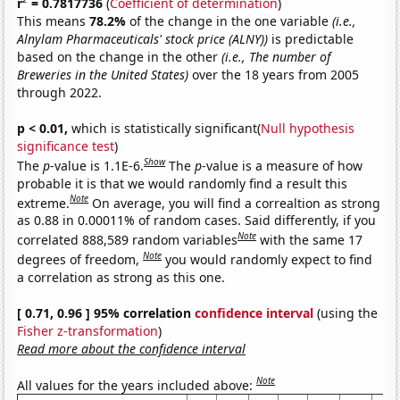
r
= 0.7817736
(
Coefficient of determination
)
This means
78.2%
of the change in the one variable
(i.e.,
Alnylam Pharmaceuticals' stock price (ALNY))
is predictable
based on the change in the other
(i.e., The number of
Breweries in the United States)
over the 18 years from 2005
through 2022.
p < 0.01,
which is statistically significant(
Null hypothesis
significance test
)
Show
The
p
-value is 1.1E-6.
The
p
-value is a measure of how
probable it is that we would randomly find a result this
Note
extreme.
On average, you will find a correaltion as strong
as 0.88 in 0.00011% of random cases. Said differently, if you
Note
correlated 888,589 random variables
with the same 17
Note
degrees of freedom,
you would randomly expect to find
a correlation as strong as this one.
[ 0.71, 0.96 ] 95% correlation
confidence interval
(using the
Fisher z-transformation
)
Read more about the confidence interval
Note
All values for the years included above: