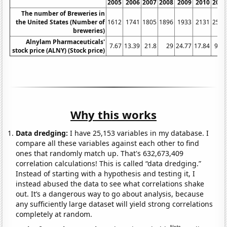
2005
2006
2007
2008
2009
2010
2011
The number of Breweries in
the United States (Number of
1612
1741
1805
1896
1933
2131
2525
breweries)
Alnylam Pharmaceuticals'
7.67
13.39
21.8
29
24.77
17.84
9.91
stock price (ALNY) (Stock price)
Why this works
Data dredging:
I have 25,153 variables in my database. I
compare all these variables against each other to find
ones that randomly match up. That's 632,673,409
correlation calculations! This is called “data dredging.”
Instead of starting with a hypothesis and testing it, I
instead abused the data to see what correlations shake
out. It’s a dangerous way to go about analysis, because
any sufficiently large dataset will yield strong correlations
completely at random.