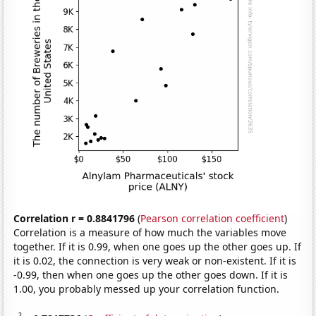
Correlation r = 0.8841796
(
Pearson correlation coefficient
)
Correlation is a measure of how much the variables move
together. If it is 0.99, when one goes up the other goes up. If
it is 0.02, the connection is very weak or non-existent. If it is
-0.99, then when one goes up the other goes down. If it is
1.00, you probably messed up your correlation function.
2