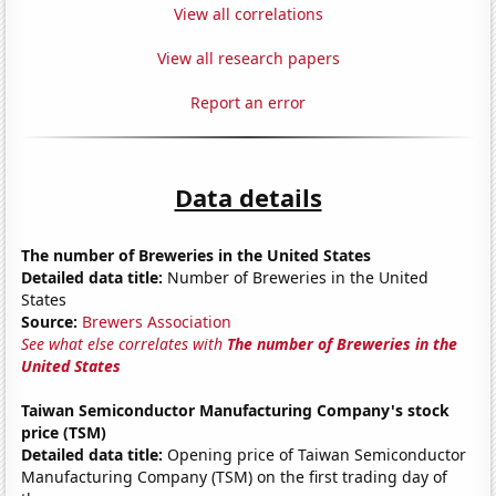
View all correlations
View all research papers
Report an error
Data details
The number of Breweries in the United States
Detailed data title:
Number of Breweries in the United
States
Source:
Brewers Association
See what else correlates with
The number of Breweries in the
United States
Taiwan Semiconductor Manufacturing Company's stock
price (TSM)
Detailed data title:
Opening price of Taiwan Semiconductor
Manufacturing Company (TSM) on the first trading day of