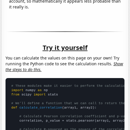
account, so mathematically it appears less probable than
it really is.
Try it yourself
You can calculate the values on this page on your own! Try
running the Python code to see the calculation results.
Show
the steps to do this.
# These modules make it easier to perform the calculation
import
 numpy 
as
from
 scipy 
import
 stats

# We'll define a function that we can call to return the c
def
calculate_correlation
(array1, array2):

# Calculate Pearson correlation coefficient and p-valu
    correlation, p_value = stats.pearsonr(array1, array2)

# Calculate R-squared as the square of the correlation