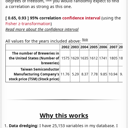
degrees of freedom,
you would randomly expect to find
a correlation as strong as this one.
[ 0.65, 0.93 ] 95% correlation
confidence interval
(using the
Fisher z-transformation
)
Read more about the confidence interval
Note
All values for the years included above:
2002
2003
2004
2005
2006
2007
2008
The number of Breweries in
the United States (Number of
1575
1629
1635
1612
1741
1805
1896
breweries)
Taiwan Semiconductor
Manufacturing Company's
11.76
5.29
8.37
7.78
9.85
10.94
9.74
stock price (TSM) (Stock price)
Why this works
Data dredging:
I have 25,153 variables in my database. I