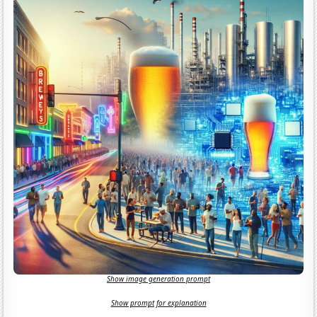
Show image generation prompt
Show prompt for explanation