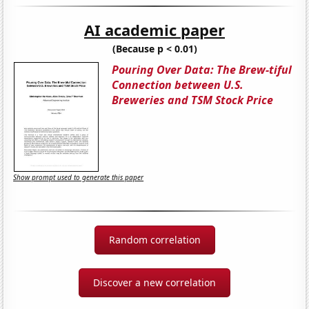
AI academic paper
(Because p < 0.01)
Pouring Over Data: The Brew-tiful
Connection between U.S.
Breweries and TSM Stock Price
Show prompt used to generate this paper
Random correlation
Discover a new correlation