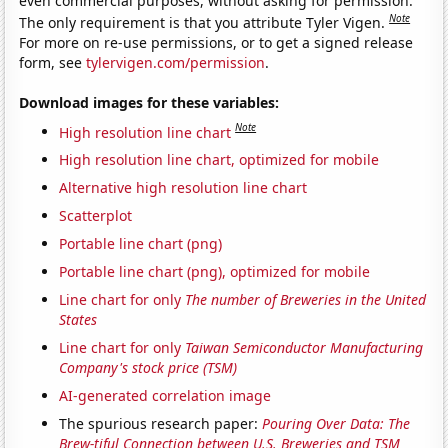
even commercial purposes, without asking for permission.
Note
The only requirement is that you attribute Tyler Vigen.
For more on re-use permissions, or to get a signed release
form, see
tylervigen.com/permission
.
Download images for these variables:
Note
High resolution line chart
High resolution line chart, optimized for mobile
Alternative high resolution line chart
Scatterplot
Portable line chart (png)
Portable line chart (png), optimized for mobile
Line chart for only
The number of Breweries in the United
States
Line chart for only
Taiwan Semiconductor Manufacturing
Company's stock price (TSM)
AI-generated correlation image
The spurious research paper:
Pouring Over Data: The
Brew-tiful Connection between U.S. Breweries and TSM