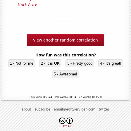
Stock Price
View another random correlation
How fun was this correlation?
1 - Not for me
2 - It is OK
3 - Pretty good
4 - It's great!
5 - Awesome!
Correlation ID: 2644 · Black Variable ID: 34 · Red Variable ID: 1550
·
·
·
about
subscribe
emailme@tylervigen.com
twitter
CC BY 4.0