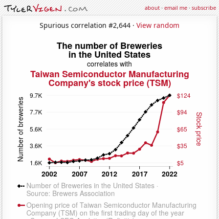
about
·
email me
·
subscribe
Spurious correlation #2,644 ·
View random