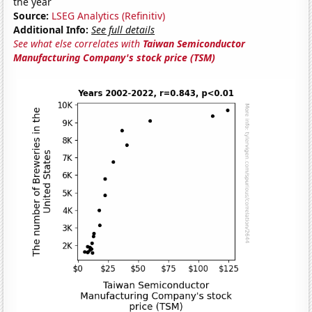
the year
Source:
LSEG Analytics (Refinitiv)
Additional Info:
See full details
See what else correlates with
Taiwan Semiconductor
Manufacturing Company's stock price (TSM)