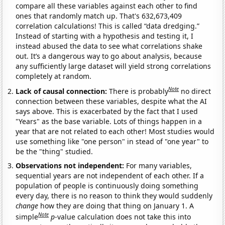
compare all these variables against each other to find
ones that randomly match up. That's 632,673,409
correlation calculations! This is called “data dredging.”
Instead of starting with a hypothesis and testing it, I
instead abused the data to see what correlations shake
out. It’s a dangerous way to go about analysis, because
any sufficiently large dataset will yield strong correlations
completely at random.
Note
Lack of causal connection:
There is probably
no direct
connection between these variables, despite what the AI
says above. This is exacerbated by the fact that I used
"Years" as the base variable. Lots of things happen in a
year that are not related to each other! Most studies would
use something like "one person" in stead of "one year" to
be the "thing" studied.
Observations not independent:
For many variables,
sequential years are not independent of each other. If a
population of people is continuously doing something
every day, there is no reason to think they would suddenly
change
how they are doing that thing on January 1. A
Note
simple
p
-value calculation does not take this into