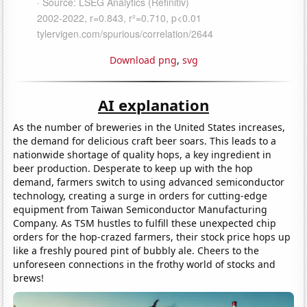
Download png
,
svg
AI explanation
As the number of breweries in the United States increases,
the demand for delicious craft beer soars. This leads to a
nationwide shortage of quality hops, a key ingredient in
beer production. Desperate to keep up with the hop
demand, farmers switch to using advanced semiconductor
technology, creating a surge in orders for cutting-edge
equipment from Taiwan Semiconductor Manufacturing
Company. As TSM hustles to fulfill these unexpected chip
orders for the hop-crazed farmers, their stock price hops up
like a freshly poured pint of bubbly ale. Cheers to the
unforeseen connections in the frothy world of stocks and
brews!