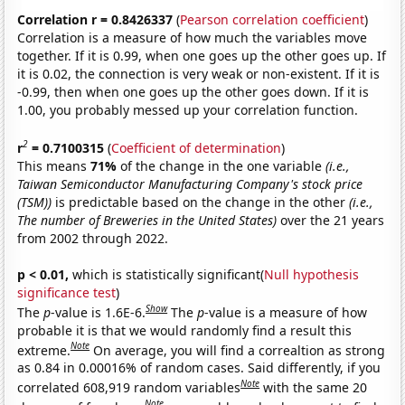
Correlation r = 0.8426337
(
Pearson correlation coefficient
)
Correlation is a measure of how much the variables move
together. If it is 0.99, when one goes up the other goes up. If
it is 0.02, the connection is very weak or non-existent. If it is
-0.99, then when one goes up the other goes down. If it is
1.00, you probably messed up your correlation function.
2
r
= 0.7100315
(
Coefficient of determination
)
This means
71%
of the change in the one variable
(i.e.,
Taiwan Semiconductor Manufacturing Company's stock price
(TSM))
is predictable based on the change in the other
(i.e.,
The number of Breweries in the United States)
over the 21 years
from 2002 through 2022.
p < 0.01,
which is statistically significant(
Null hypothesis
significance test
)
Show
The
p
-value is 1.6E-6.
The
p
-value is a measure of how
probable it is that we would randomly find a result this
Note
extreme.
On average, you will find a correaltion as strong
as 0.84 in 0.00016% of random cases. Said differently, if you
Note
correlated 608,919 random variables
with the same 20
Note