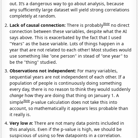
out. It’s a dangerous way to go about analysis, because
any sufficiently large dataset will yield strong correlations
completely at random.
Note
Lack of causal connection:
There is probably
no direct
connection between these variables, despite what the AI
says above. This is exacerbated by the fact that I used
"Years" as the base variable. Lots of things happen in a
year that are not related to each other! Most studies would
use something like "one person" in stead of "one year" to
be the "thing" studied.
Observations not independent:
For many variables,
sequential years are not independent of each other. If a
population of people is continuously doing something
every day, there is no reason to think they would suddenly
change
how they are doing that thing on January 1. A
Note
simple
p
-value calculation does not take this into
account, so mathematically it appears less probable than
it really is.
Very low
n
:
There are not many data points included in
this analysis. Even if the p-value is high, we should be
suspicious of using so few datapoints in a correlation.