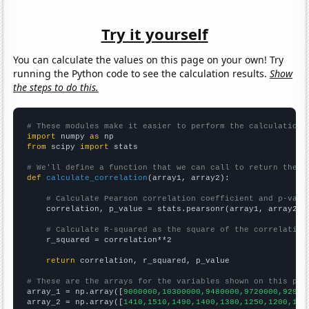
Try it yourself
You can calculate the values on this page on your own! Try
running the Python code to see the calculation results.
Show
the steps to do this.
# These modules make it easier to perform the calculation
import
 numpy 
as
from
 scipy 
import
 stats

# We'll define a function that we can call to return the c
def
calculate_correlation
(array1, array2):

# Calculate Pearson correlation coefficient and p-valu
    correlation, p_value = stats.pearsonr(array1, array2)

# Calculate R-squared as the square of the correlation
    r_squared = correlation**2

return
 correlation, r_squared, p_value

# These are the arrays for the variables shown on this pag

array_1 = np.array([
9000000,10300000,9480000,9720000,92900
array_2 = np.array([
1410,1510,1490,1400,1380,1250,1200,107