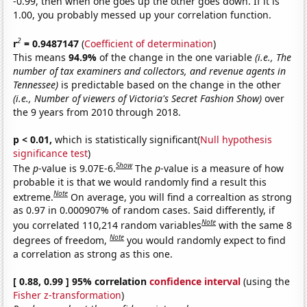
-0.99, then when one goes up the other goes down. If it is
1.00, you probably messed up your correlation function.
2
r
= 0.9487147
(
Coefficient of determination
)
This means
94.9%
of the change in the one variable
(i.e., The
number of tax examiners and collectors, and revenue agents in
Tennessee)
is predictable based on the change in the other
(i.e., Number of viewers of Victoria's Secret Fashion Show)
over
the 9 years from 2010 through 2018.
p < 0.01,
which is statistically significant(
Null hypothesis
significance test
)
Show
The
p
-value is 9.07E-6.
The
p
-value is a measure of how
probable it is that we would randomly find a result this
Note
extreme.
On average, you will find a correaltion as strong
as 0.97 in 0.000907% of random cases. Said differently, if
Note
you correlated 110,214 random variables
with the same 8
Note
degrees of freedom,
you would randomly expect to find
a correlation as strong as this one.
[ 0.88, 0.99 ] 95% correlation
confidence interval
(using the
Fisher z-transformation
)