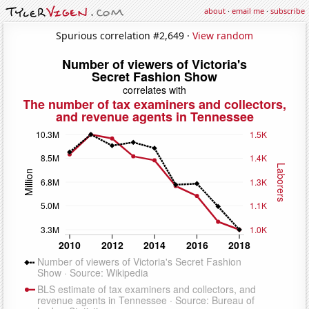
about
·
email me
·
subscribe
Spurious correlation #2,649 ·
View random