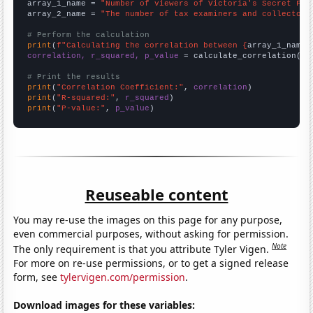
array_1_name = 
"Number of viewers of Victoria's Secret Fas
array_2_name = 
"The number of tax examiners and collectors
# Perform the calculation
print
(
f"Calculating the correlation between {
array_1_name
}
correlation, r_squared, p_value
 = calculate_correlation(
ar
# Print the results
print
(
"Correlation Coefficient:"
, 
correlation
print
(
"R-squared:"
, 
r_squared
print
(
"P-value:"
, 
p_value
)
Reuseable content
You may re-use the images on this page for any purpose,
even commercial purposes, without asking for permission.
Note
The only requirement is that you attribute Tyler Vigen.
For more on re-use permissions, or to get a signed release
form, see
tylervigen.com/permission
.
Download images for these variables: