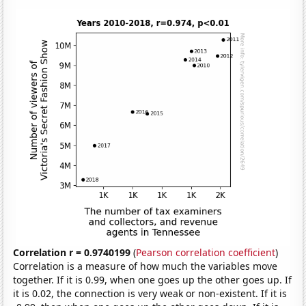
Correlation r = 0.9740199
(
Pearson correlation coefficient
)
Correlation is a measure of how much the variables move
together. If it is 0.99, when one goes up the other goes up. If
it is 0.02, the connection is very weak or non-existent. If it is