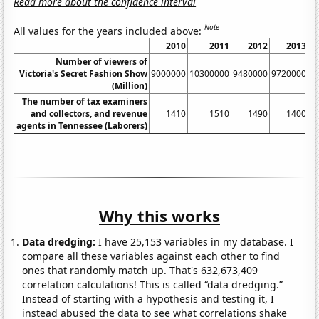
Read more about the confidence interval
Note
All values for the years included above:
2010
2011
2012
2013
Number of viewers of
Victoria's Secret Fashion Show
9000000
10300000
9480000
9720000
9
(Million)
The number of tax examiners
and collectors, and revenue
1410
1510
1490
1400
agents in Tennessee (Laborers)
Why this works
Data dredging:
I have 25,153 variables in my database. I
compare all these variables against each other to find
ones that randomly match up. That's 632,673,409
correlation calculations! This is called “data dredging.”
Instead of starting with a hypothesis and testing it, I
instead abused the data to see what correlations shake