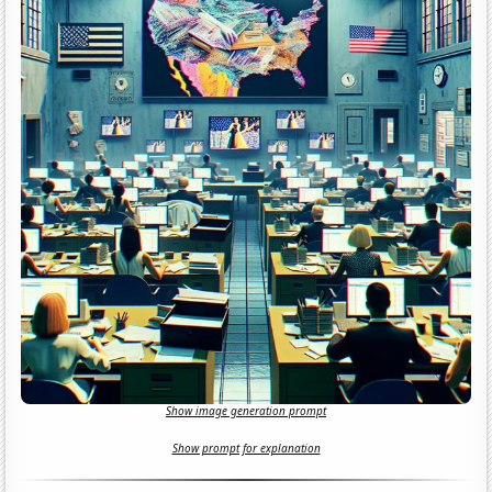
Show image generation prompt
Show prompt for explanation