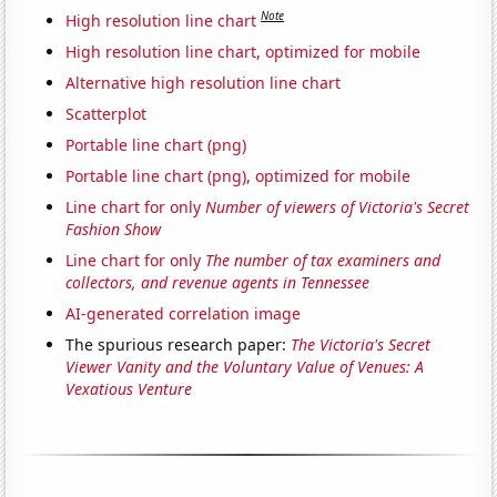
Note
High resolution line chart
High resolution line chart, optimized for mobile
Alternative high resolution line chart
Scatterplot
Portable line chart (png)
Portable line chart (png), optimized for mobile
Line chart for only
Number of viewers of Victoria's Secret
Fashion Show
Line chart for only
The number of tax examiners and
collectors, and revenue agents in Tennessee
AI-generated correlation image
The spurious research paper:
The Victoria's Secret
Viewer Vanity and the Voluntary Value of Venues: A
Vexatious Venture