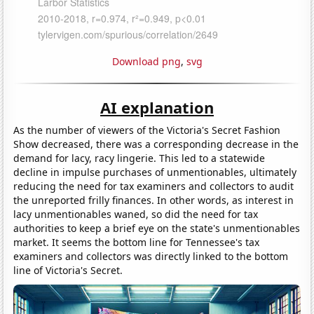
Download png
,
svg
AI explanation
As the number of viewers of the Victoria's Secret Fashion
Show decreased, there was a corresponding decrease in the
demand for lacy, racy lingerie. This led to a statewide
decline in impulse purchases of unmentionables, ultimately
reducing the need for tax examiners and collectors to audit
the unreported frilly finances. In other words, as interest in
lacy unmentionables waned, so did the need for tax
authorities to keep a brief eye on the state's unmentionables
market. It seems the bottom line for Tennessee's tax
examiners and collectors was directly linked to the bottom
line of Victoria's Secret.