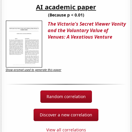
AI academic paper
(Because p < 0.01)
The Victoria's Secret Viewer Vanity
and the Voluntary Value of
Venues: A Vexatious Venture
Show prompt used to generate this paper
Random correlation
Discover a new correlation
View all correlations