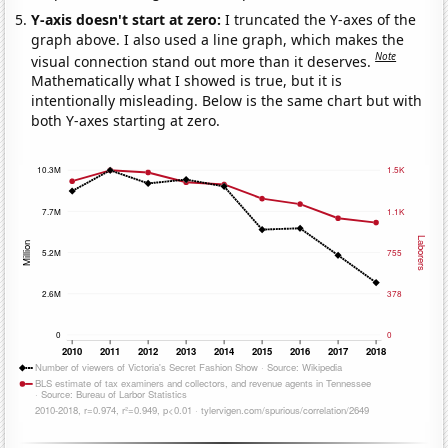
Y-axis doesn't start at zero:
I truncated the Y-axes of the
graph above. I also used a line graph, which makes the
Note
visual connection stand out more than it deserves.
Mathematically what I showed is true, but it is
intentionally misleading. Below is the same chart but with
both Y-axes starting at zero.