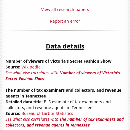
View all research papers
Report an error
Data details
Number of viewers of Victoria's Secret Fashion Show
Source:
Wikipedia
See what else correlates with
Number of viewers of Victoria's
Secret Fashion Show
The number of tax examiners and collectors, and revenue
agents in Tennessee
Detailed data title:
BLS estimate of tax examiners and
collectors, and revenue agents in Tennessee
Source:
Bureau of Larbor Statistics
See what else correlates with
The number of tax examiners and
collectors, and revenue agents in Tennessee