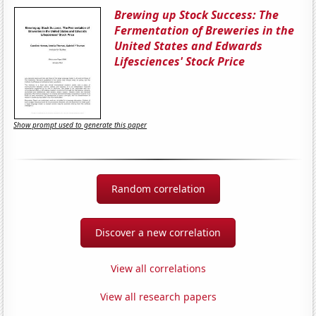
Brewing up Stock Success: The
Fermentation of Breweries in the
United States and Edwards
Lifesciences' Stock Price
Show prompt used to generate this paper
Random correlation
Discover a new correlation
View all correlations
View all research papers