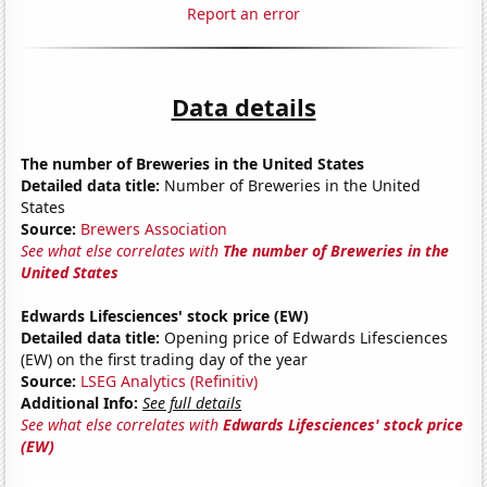
Report an error
Data details
The number of Breweries in the United States
Detailed data title:
Number of Breweries in the United
States
Source:
Brewers Association
See what else correlates with
The number of Breweries in the
United States
Edwards Lifesciences' stock price (EW)
Detailed data title:
Opening price of Edwards Lifesciences
(EW) on the first trading day of the year
Source:
LSEG Analytics (Refinitiv)
Additional Info:
See full details
See what else correlates with
Edwards Lifesciences' stock price
(EW)