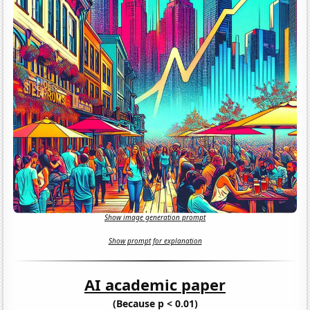
Show image generation prompt
Show prompt for explanation
AI academic paper
(Because p < 0.01)