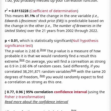
1.00, you probably messed up your correlation function.
2
r
= 0.8113228
(
Coefficient of determination
)
This means
81.1%
of the change in the one variable
(i.e.,
Edwards Lifesciences' stock price (EW))
is predictable based on
the change in the other
(i.e., The number of Breweries in the
United States)
over the 21 years from 2002 through 2022.
p < 0.01,
which is statistically significant(
Null hypothesis
significance test
)
Show
The
p
-value is 2.6E-8.
The
p
-value is a measure of how
probable it is that we would randomly find a result this
Note
extreme.
On average, you will find a correaltion as strong
as 0.9 in 2.6E-6% of random cases. Said differently, if you
Note
correlated 38,291,871 random variables
with the same 20
Note
degrees of freedom,
you would randomly expect to find
a correlation as strong as this one.
[ 0.77, 0.96 ] 95% correlation
confidence interval
(using the
Fisher z-transformation
)
Read more about the confidence interval
Note