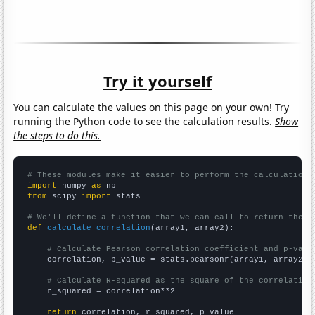
Try it yourself
You can calculate the values on this page on your own! Try
running the Python code to see the calculation results.
Show
the steps to do this.
# These modules make it easier to perform the calculation
import
 numpy 
as
from
 scipy 
import
 stats

# We'll define a function that we can call to return the c
def
calculate_correlation
(array1, array2):

# Calculate Pearson correlation coefficient and p-valu
    correlation, p_value = stats.pearsonr(array1, array2)

# Calculate R-squared as the square of the correlation
    r_squared = correlation**2

return
 correlation, r_squared, p_value
