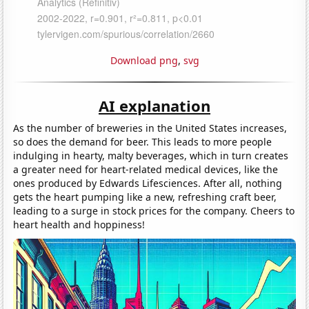
Download png
,
svg
AI explanation
As the number of breweries in the United States increases,
so does the demand for beer. This leads to more people
indulging in hearty, malty beverages, which in turn creates
a greater need for heart-related medical devices, like the
ones produced by Edwards Lifesciences. After all, nothing
gets the heart pumping like a new, refreshing craft beer,
leading to a surge in stock prices for the company. Cheers to
heart health and hoppiness!