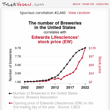
about
·
email me
·
subscribe
Spurious correlation #2,660 ·
View random