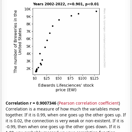
Correlation r = 0.9007346
(
Pearson correlation coefficient
)
Correlation is a measure of how much the variables move
together. If it is 0.99, when one goes up the other goes up. If
it is 0.02, the connection is very weak or non-existent. If it is
-0.99, then when one goes up the other goes down. If it is