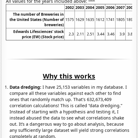
All values for the years included above:
2002
2003
2004
2005
2006
2007
2008
The number of Breweries in
the United States (Number of
1575
1629
1635
1612
1741
1805
1896
breweries)
Edwards Lifesciences' stock
2.3
2.11
2.51
3.44
3.46
3.9
3.81
price (EW) (Stock price)
Why this works
Data dredging:
I have 25,153 variables in my database. I
compare all these variables against each other to find
ones that randomly match up. That's 632,673,409
correlation calculations! This is called “data dredging.”
Instead of starting with a hypothesis and testing it, I
instead abused the data to see what correlations shake
out. It’s a dangerous way to go about analysis, because
any sufficiently large dataset will yield strong correlations
completely at random.