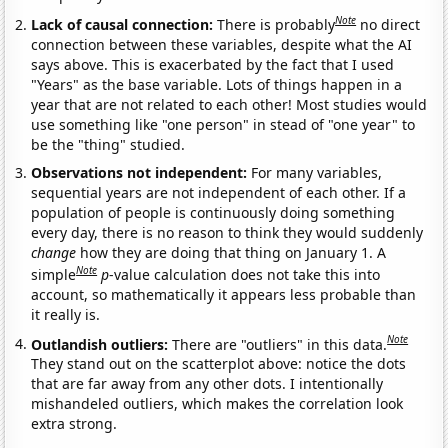
Note
Lack of causal connection:
There is probably
no direct
connection between these variables, despite what the AI
says above. This is exacerbated by the fact that I used
"Years" as the base variable. Lots of things happen in a
year that are not related to each other! Most studies would
use something like "one person" in stead of "one year" to
be the "thing" studied.
Observations not independent:
For many variables,
sequential years are not independent of each other. If a
population of people is continuously doing something
every day, there is no reason to think they would suddenly
change
how they are doing that thing on January 1. A
Note
simple
p
-value calculation does not take this into
account, so mathematically it appears less probable than
it really is.
Note
Outlandish outliers:
There are "outliers" in this data.
They stand out on the scatterplot above: notice the dots
that are far away from any other dots. I intentionally
mishandeled outliers, which makes the correlation look
extra strong.