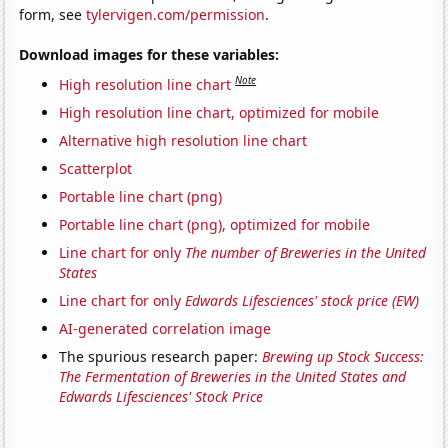
form, see
tylervigen.com/permission
.
Download images for these variables:
Note
High resolution line chart
High resolution line chart, optimized for mobile
Alternative high resolution line chart
Scatterplot
Portable line chart (png)
Portable line chart (png), optimized for mobile
Line chart for only
The number of Breweries in the United
States
Line chart for only
Edwards Lifesciences' stock price (EW)
AI-generated correlation image
The spurious research paper:
Brewing up Stock Success:
The Fermentation of Breweries in the United States and
Edwards Lifesciences' Stock Price