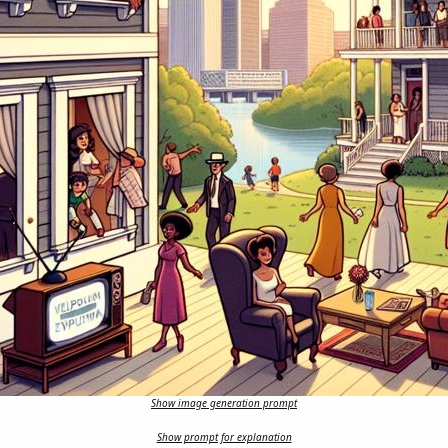
Show image generation prompt
Show prompt for explanation