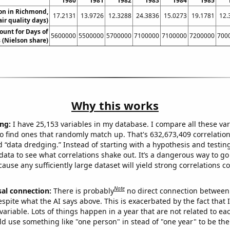
1980
1981
1982
1983
1984
1985
ion in Richmond,
17.2131
13.9726
12.3288
24.3836
15.0273
19.1781
12.
air quality days)
ount for Days of
5600000
5500000
5700000
7100000
7100000
7200000
700
 (Nielson share)
Why this works
ng:
I have 25,153 variables in my database. I compare all these var
o find ones that randomly match up. That's 632,673,409 correlation
ed “data dredging.” Instead of starting with a hypothesis and testing 
ata to see what correlations shake out. It’s a dangerous way to g
cause any sufficiently large dataset will yield strong correlations c
Note
sal connection:
There is probably
no direct connection between
espite what the AI says above. This is exacerbated by the fact that 
variable. Lots of things happen in a year that are not related to ea
d use something like "one person" in stead of "one year" to be the