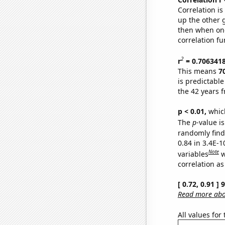
Correlation i
up the other go
then when one
correlation fu
2
r
= 0.706341
This means
7
is predictabl
the 42 years 
p < 0.01,
which 
The
p
-value is
randomly find 
0.84 in 3.4E-
Note
variables
w
correlation as
[ 0.72, 0.91 ]
Read more abou
All values for