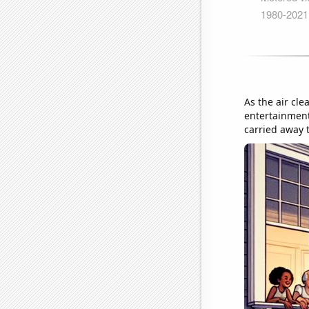
As the air cle
entertainment
carried away t