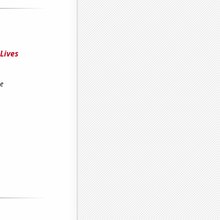
 Lives
re