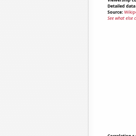
Detailed data 
Source:
Wikip
See what else 
Correlation r