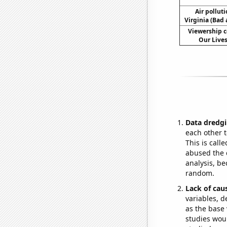
Air pollut
Virginia (Bad 
Viewership c
Our Lives
Data dredgi
each other t
This is call
abused the d
analysis, be
random.
Lack of cau
variables, d
as the base 
studies woul