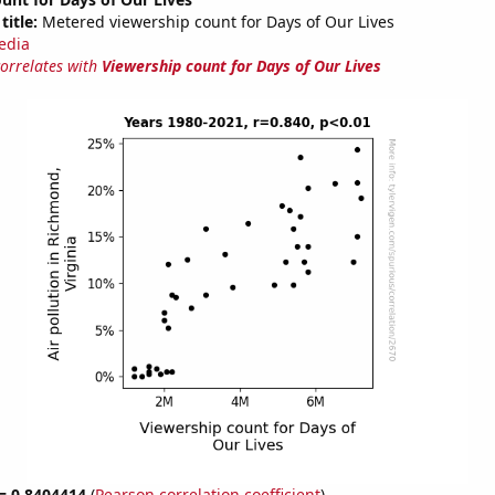
title:
Metered viewership count for Days of Our Lives
edia
correlates with
Viewership count for Days of Our Lives
 = 0.8404414
(
Pearson correlation coefficient
)