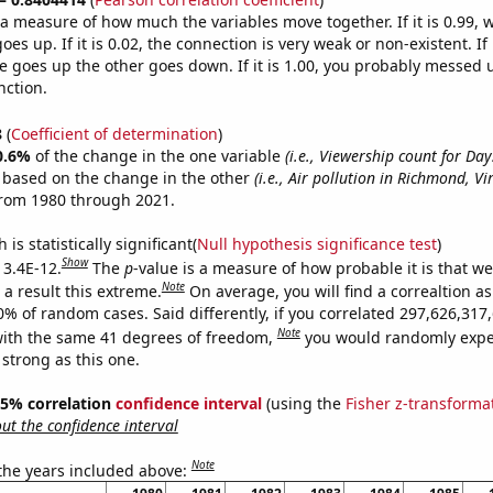
s a measure of how much the variables move together. If it is 0.99,
es up. If it is 0.02, the connection is very weak or non-existent. If i
 goes up the other goes down. If it is 1.00, you probably messed 
nction.
8
(
Coefficient of determination
)
0.6%
of the change in the one variable
(i.e., Viewership count for Day
e based on the change in the other
(i.e., Air pollution in Richmond, Vi
from 1980 through 2021.
is statistically significant(
Null hypothesis significance test
)
Show
 3.4E-12.
The
p
-value is a measure of how probable it is that w
Note
a result this extreme.
On average, you will find a correaltion a
10% of random cases. Said differently, if you correlated 297,626,31
Note
ith the same 41 degrees of freedom,
you would randomly expec
 strong as this one.
 95% correlation
confidence interval
(using the
Fisher z-transforma
t the confidence interval
Note
 the years included above: