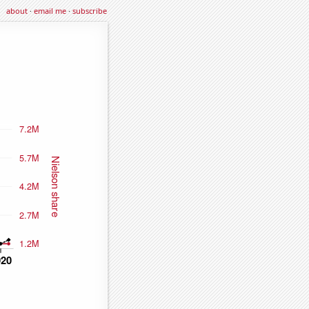
about
·
email me
·
subscribe