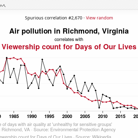
Spurious correlation #2,670 ·
View random