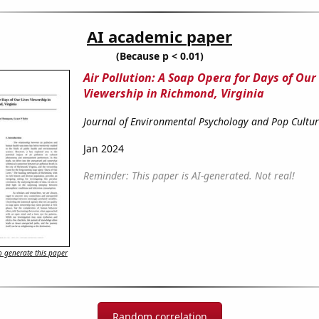
AI academic paper
(Because p < 0.01)
Air Pollution: A Soap Opera for Days of Our
Viewership in Richmond, Virginia
Journal of Environmental Psychology and Pop Cultu
Jan 2024
Reminder: This paper is AI-generated. Not real!
 generate this paper
Random correlation