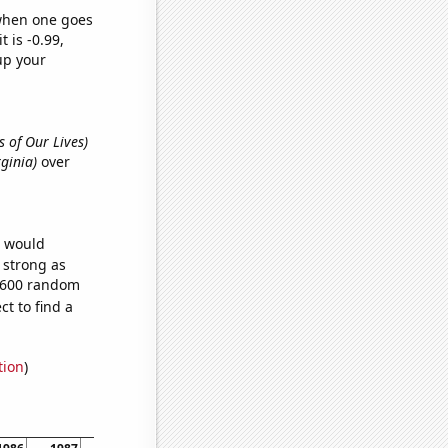
 when one goes
t is -0.99,
up your
s of Our Lives)
rginia)
over
e would
s strong as
7,600 random
t to find a
tion
)