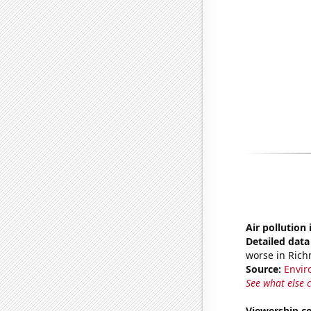
Air pollution
Detailed data 
worse in Ric
Source:
Envir
See what else 
Viewership co