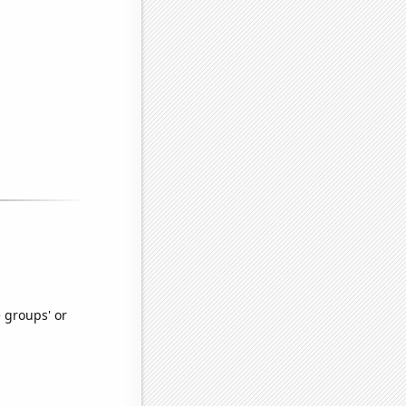
e groups' or