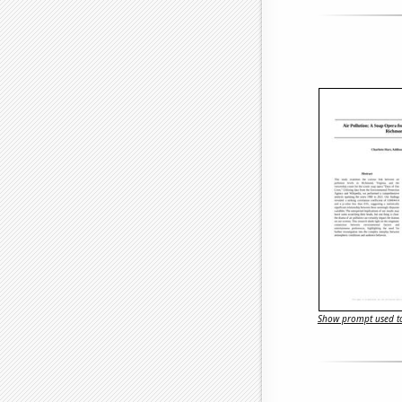
Show prompt used to