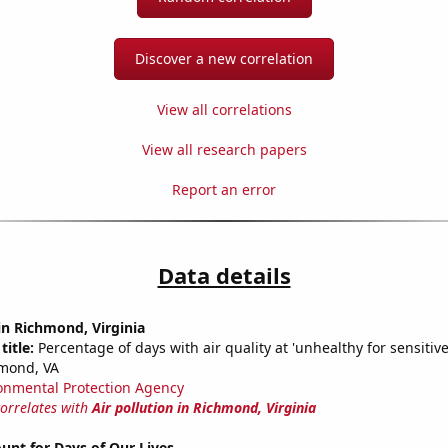
Discover a new correlation
View all correlations
View all research papers
Report an error
Data details
 in Richmond, Virginia
title:
Percentage of days with air quality at 'unhealthy for sensitiv
hmond, VA
onmental Protection Agency
correlates with
Air pollution in Richmond, Virginia
unt for Days of Our Lives