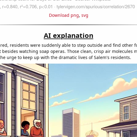
Download png
,
svg
AI explanation
ared, residents were suddenly able to step outside and find other f
 besides watching soap operas. Those clean, crisp air molecules 
he urge to keep up with the dramatic lives of Salem's residents.