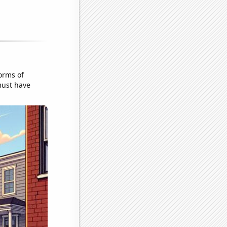
orms of
must have