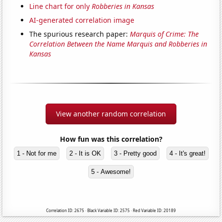
Line chart for only
Robberies in Kansas
AI-generated correlation image
The spurious research paper:
Marquis of Crime: The
Correlation Between the Name Marquis and Robberies in
Kansas
View another random correlation
How fun was this correlation?
1 - Not for me
2 - It is OK
3 - Pretty good
4 - It's great!
5 - Awesome!
Correlation ID: 2675 · Black Variable ID: 2575 · Red Variable ID: 20189