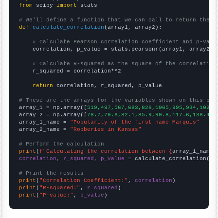
from
 scipy 
import
 stats

# We'll define a function that we can call to return the c
def
calculate_correlation
(array1, array2):

# Calculate Pearson correlation coefficient and p-valu
    correlation, p_value = stats.pearsonr(array1, array2)

# Calculate R-squared as the square of the correlation
    r_squared = correlation**2

return
 correlation, r_squared, p_value

# These are the arrays for the variables shown on this pag

array_1 = np.array([
519,497,567,683,826,1065,995,934,1023,
array_2 = np.array([
78.7,79.6,82.1,85.9,99.8,117.6,138.4,1
array_1_name = 
"Popularity of the first name Marquis"
array_2_name = 
"Robberies in Kansas"
# Perform the calculation
print
(
f"Calculating the correlation between {
array_1_name
}
correlation, r_squared, p_value
 = calculate_correlation(
ar
# Print the results
print
(
"Correlation Coefficient:"
, 
correlation
print
(
"R-squared:"
, 
r_squared
print
(
"P-value:"
, 
p_value
)