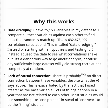
Why this works
Data dredging:
I have 25,153 variables in my database. I
compare all these variables against each other to find
ones that randomly match up. That's 632,673,409
correlation calculations! This is called “data dredging.”
Instead of starting with a hypothesis and testing it, I
instead abused the data to see what correlations shake
out. It’s a dangerous way to go about analysis, because
any sufficiently large dataset will yield strong correlations
completely at random.
Note
Lack of causal connection:
There is probably
no direct
connection between these variables, despite what the AI
says above. This is exacerbated by the fact that I used
"Years" as the base variable. Lots of things happen in a
year that are not related to each other! Most studies would
use something like "one person" in stead of "one year" to
be the "thing" studied.