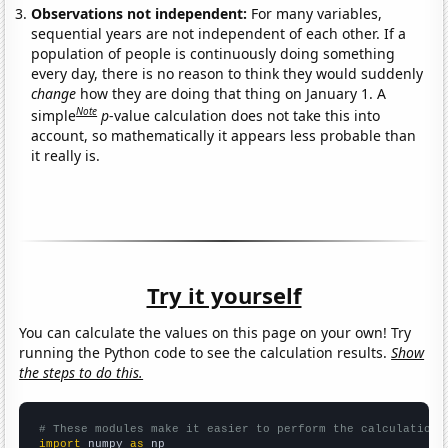
Observations not independent:
For many variables,
sequential years are not independent of each other. If a
population of people is continuously doing something
every day, there is no reason to think they would suddenly
change
how they are doing that thing on January 1. A
Note
simple
p
-value calculation does not take this into
account, so mathematically it appears less probable than
it really is.
Try it yourself
You can calculate the values on this page on your own! Try
running the Python code to see the calculation results.
Show
the steps to do this.
# These modules make it easier to perform the calculation
import
 numpy 
as