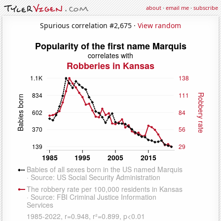
about
·
email me
·
subscribe
Spurious correlation #2,675 ·
View random