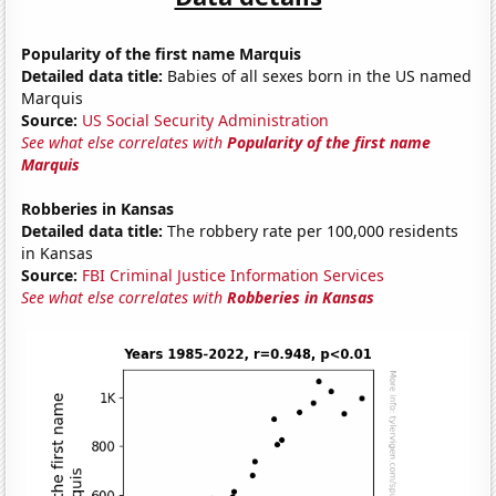
Popularity of the first name Marquis
Detailed data title:
Babies of all sexes born in the US named
Marquis
Source:
US Social Security Administration
See what else correlates with
Popularity of the first name
Marquis
Robberies in Kansas
Detailed data title:
The robbery rate per 100,000 residents
in Kansas
Source:
FBI Criminal Justice Information Services
See what else correlates with
Robberies in Kansas