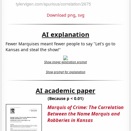
Download png
,
svg
AI explanation
Fewer Marquises meant fewer people to say "Let's go to
Kansas and steal the show!"
Show image generation prompt
Show prompt for explanation
AI academic paper
(Because p < 0.01)
Marquis of Crime: The Correlation
Between the Name Marquis and
Robberies in Kansas