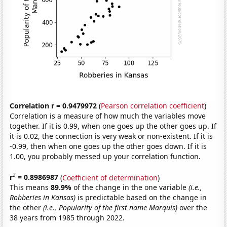
Correlation r = 0.9479972
(
Pearson correlation coefficient
)
Correlation is a measure of how much the variables move
together. If it is 0.99, when one goes up the other goes up. If
it is 0.02, the connection is very weak or non-existent. If it is
-0.99, then when one goes up the other goes down. If it is
1.00, you probably messed up your correlation function.
2
r
= 0.8986987
(
Coefficient of determination
)
This means
89.9%
of the change in the one variable
(i.e.,
Robberies in Kansas)
is predictable based on the change in
the other
(i.e., Popularity of the first name Marquis)
over the
38 years from 1985 through 2022.