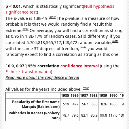
p < 0.01,
which is statistically significant(
Null hypothesis
significance test
)
Show
The
p
-value is 1.8E-19.
The
p
-value is a measure of how
probable it is that we would randomly find a result this
Note
extreme.
On average, you will find a correaltion as strong
as 0.95 in 1.8E-17% of random cases. Said differently, if you
Note
correlated 5,704,813,565,717,148,672 random variables
Note
with the same 37 degrees of freedom,
you would
randomly expect to find a correlation as strong as this one.
[ 0.9, 0.97 ] 95% correlation
confidence interval
(using the
Fisher z-transformation
)
Read more about the confidence interval
Note
All values for the years included above:
1985
1986
1987
1988
1989
1990
1991
Popularity of the first name
519
497
567
683
826
1065
995
Marquis (Babies born)
Robberies in Kansas (Robbery
78.7
79.6
82.1
85.9
99.8
117.6
138.4
rate)