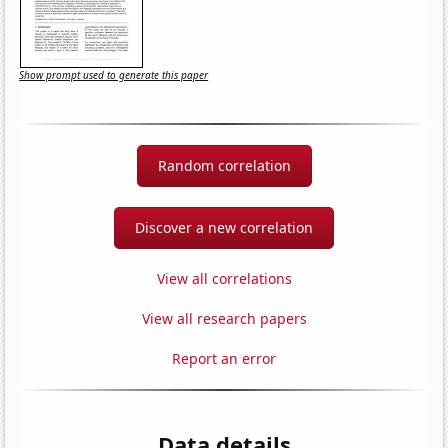
Show prompt used to generate this paper
Random correlation
Discover a new correlation
View all correlations
View all research papers
Report an error
Data details