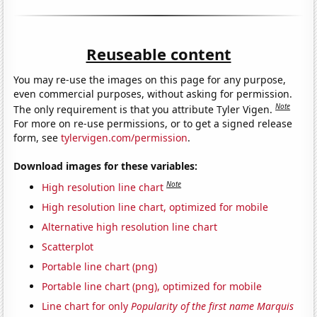
Reuseable content
You may re-use the images on this page for any purpose,
even commercial purposes, without asking for permission.
Note
The only requirement is that you attribute Tyler Vigen.
For more on re-use permissions, or to get a signed release
form, see
tylervigen.com/permission
.
Download images for these variables:
Note
High resolution line chart
High resolution line chart, optimized for mobile
Alternative high resolution line chart
Scatterplot
Portable line chart (png)
Portable line chart (png), optimized for mobile
Line chart for only
Popularity of the first name Marquis