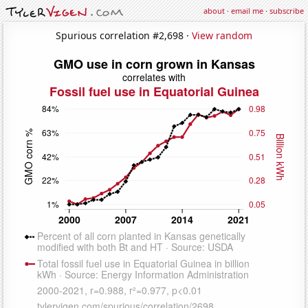
about
·
email me
·
subscribe
Spurious correlation #2,698 ·
View random