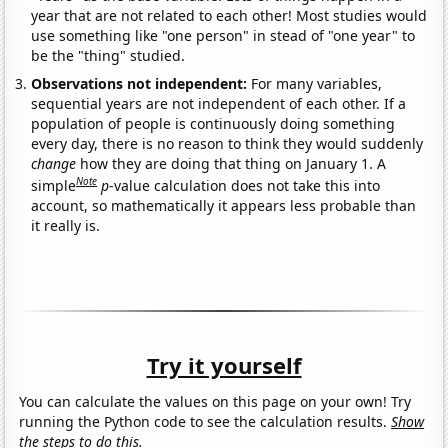
year that are not related to each other! Most studies would
use something like "one person" in stead of "one year" to
be the "thing" studied.
Observations not independent:
For many variables,
sequential years are not independent of each other. If a
population of people is continuously doing something
every day, there is no reason to think they would suddenly
change
how they are doing that thing on January 1. A
Note
simple
p
-value calculation does not take this into
account, so mathematically it appears less probable than
it really is.
Try it yourself
You can calculate the values on this page on your own! Try
running the Python code to see the calculation results.
Show
the steps to do this.