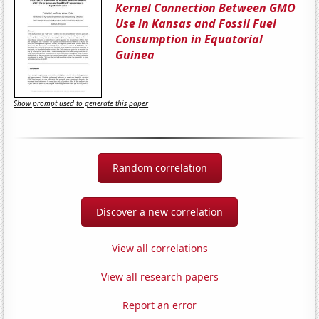
Kernel Connection Between GMO
Use in Kansas and Fossil Fuel
Consumption in Equatorial
Guinea
Show prompt used to generate this paper
Random correlation
Discover a new correlation
View all correlations
View all research papers
Report an error