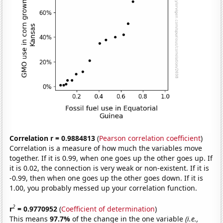
Correlation r = 0.9884813
(
Pearson correlation coefficient
)
Correlation is a measure of how much the variables move
together. If it is 0.99, when one goes up the other goes up. If
it is 0.02, the connection is very weak or non-existent. If it is
-0.99, then when one goes up the other goes down. If it is
1.00, you probably messed up your correlation function.
2
r
= 0.9770952
(
Coefficient of determination
)
This means
97.7%
of the change in the one variable
(i.e.,