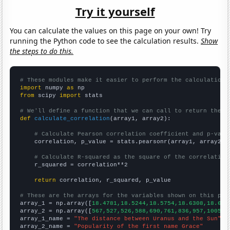
Try it yourself
You can calculate the values on this page on your own! Try
running the Python code to see the calculation results.
Show
the steps to do this.
# These modules make it easier to perform the calculation
import
 numpy 
as
from
 scipy 
import
 stats

# We'll define a function that we can call to return the c
def
calculate_correlation
(array1, array2):

# Calculate Pearson correlation coefficient and p-valu
    correlation, p_value = stats.pearsonr(array1, array2)

# Calculate R-squared as the square of the correlation
    r_squared = correlation**2

return
 correlation, r_squared, p_value

# These are the arrays for the variables shown on this pag

array_1 = np.array([
18.4781,18.5244,18.5754,18.6308,18.689
array_2 = np.array([
567,527,526,588,690,761,836,957,1005,1
array_1_name = 
"The distance between Uranus and the Sun"
array_2_name = 
"Popularity of the first name Grace"