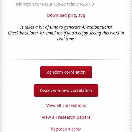
Download png
,
svg
It takes a bit of time to generate AI explanations!
Check back later, or email me if you'd enjoy seeing this work in
real-time.
Random correlation
Discover a new correlation
View all correlations
View all research papers
Report an error