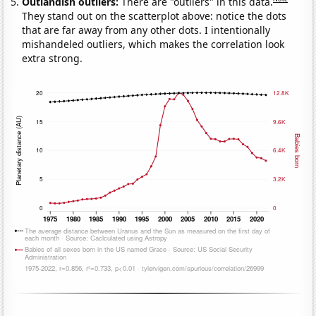
Outlandish outliers:
There are "outliers" in this data.
They stand out on the scatterplot above: notice the dots
that are far away from any other dots. I intentionally
mishandeled outliers, which makes the correlation look
extra strong.