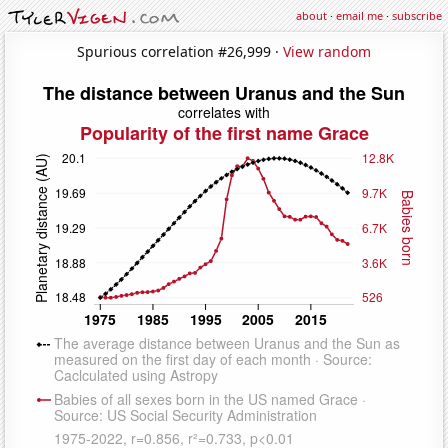
about
·
email me
·
subscribe
Spurious correlation #26,999 ·
View random