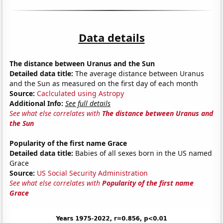
Data details
The distance between Uranus and the Sun
Detailed data title:
The average distance between Uranus
and the Sun as measured on the first day of each month
Source:
Caclculated using Astropy
Additional Info:
See full details
See what else correlates with
The distance between Uranus and
the Sun
Popularity of the first name Grace
Detailed data title:
Babies of all sexes born in the US named
Grace
Source:
US Social Security Administration
See what else correlates with
Popularity of the first name
Grace