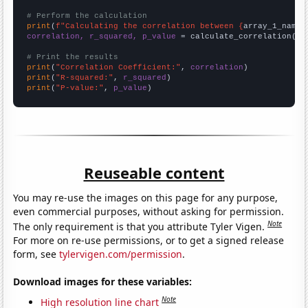
# Perform the calculation
print
(
f"Calculating the correlation between {
array_1_name
}
correlation, r_squared, p_value
 = calculate_correlation(
ar
# Print the results
print
(
"Correlation Coefficient:"
, 
correlation
print
(
"R-squared:"
, 
r_squared
print
(
"P-value:"
, 
p_value
)
Reuseable content
You may re-use the images on this page for any purpose,
even commercial purposes, without asking for permission.
Note
The only requirement is that you attribute Tyler Vigen.
For more on re-use permissions, or to get a signed release
form, see
tylervigen.com/permission
.
Download images for these variables:
Note
High resolution line chart