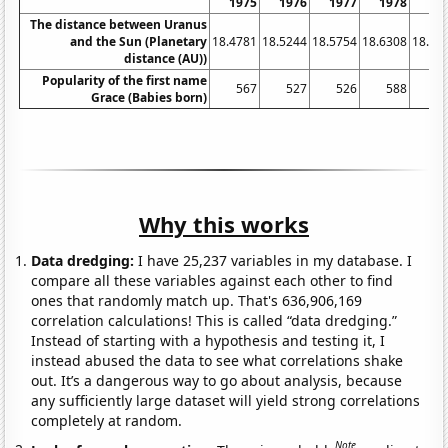
1975
1976
1977
1978
19
The distance between Uranus
and the Sun (Planetary
18.4781
18.5244
18.5754
18.6308
18.68
distance (AU))
Popularity of the first name
567
527
526
588
6
Grace (Babies born)
Why this works
Data dredging:
I have 25,237 variables in my database. I
compare all these variables against each other to find
ones that randomly match up. That's 636,906,169
correlation calculations! This is called “data dredging.”
Instead of starting with a hypothesis and testing it, I
instead abused the data to see what correlations shake
out. It’s a dangerous way to go about analysis, because
any sufficiently large dataset will yield strong correlations
completely at random.
Note