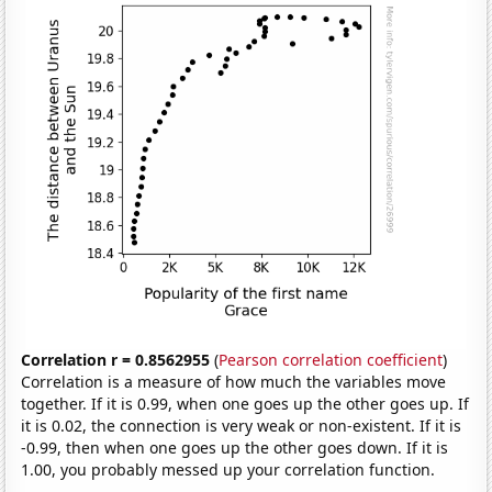
Correlation r = 0.8562955
(
Pearson correlation coefficient
)
Correlation is a measure of how much the variables move
together. If it is 0.99, when one goes up the other goes up. If
it is 0.02, the connection is very weak or non-existent. If it is
-0.99, then when one goes up the other goes down. If it is
1.00, you probably messed up your correlation function.