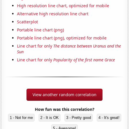
High resolution line chart, optimized for mobile
Alternative high resolution line chart
Scatterplot
Portable line chart (png)
Portable line chart (png), optimized for mobile
Line chart for only
The distance between Uranus and the
Sun
Line chart for only
Popularity of the first name Grace
View another random correlation
How fun was this correlation?
1 - Not for me
2 - It is OK
3 - Pretty good
4 - It's great!
5 - Awesome!