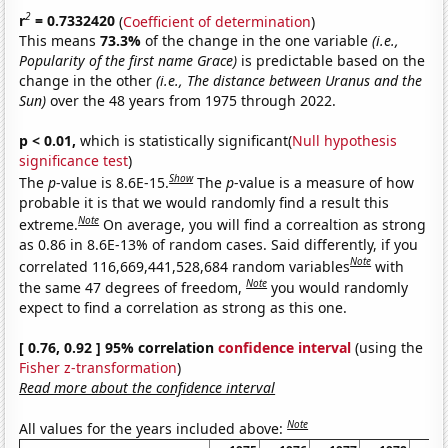
2
r
= 0.7332420
(
Coefficient of determination
)
This means
73.3%
of the change in the one variable
(i.e.,
Popularity of the first name Grace)
is predictable based on the
change in the other
(i.e., The distance between Uranus and the
Sun)
over the 48 years from 1975 through 2022.
p < 0.01,
which is statistically significant(
Null hypothesis
significance test
)
Show
The
p
-value is 8.6E-15.
The
p
-value is a measure of how
probable it is that we would randomly find a result this
Note
extreme.
On average, you will find a correaltion as strong
as 0.86 in 8.6E-13% of random cases. Said differently, if you
Note
correlated 116,669,441,528,684 random variables
with
Note
the same 47 degrees of freedom,
you would randomly
expect to find a correlation as strong as this one.
[ 0.76, 0.92 ] 95% correlation
confidence interval
(using the
Fisher z-transformation
)
Read more about the confidence interval
Note
All values for the years included above: