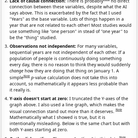
Lack of causal connection:
There is probably
no direct
connection between these variables, despite what the AI
says above. This is exacerbated by the fact that I used
"Years" as the base variable. Lots of things happen in a
year that are not related to each other! Most studies would
use something like "one person" in stead of "one year" to
be the "thing" studied.
Observations not independent:
For many variables,
sequential years are not independent of each other. If a
population of people is continuously doing something
every day, there is no reason to think they would suddenly
change
how they are doing that thing on January 1. A
Note
simple
p
-value calculation does not take this into
account, so mathematically it appears less probable than
it really is.
Y-axis doesn't start at zero:
I truncated the Y-axes of the
graph above. I also used a line graph, which makes the
Note
visual connection stand out more than it deserves.
Mathematically what I showed is true, but it is
intentionally misleading. Below is the same chart but with
both Y-axes starting at zero.
Note