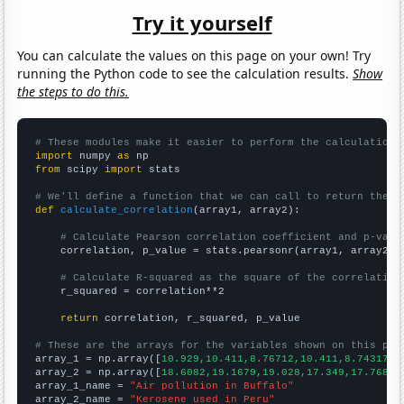
Try it yourself
You can calculate the values on this page on your own! Try
running the Python code to see the calculation results.
Show
the steps to do this.
# These modules make it easier to perform the calculation
import
 numpy 
as
from
 scipy 
import
 stats

# We'll define a function that we can call to return the c
def
calculate_correlation
(array1, array2):

# Calculate Pearson correlation coefficient and p-valu
    correlation, p_value = stats.pearsonr(array1, array2)

# Calculate R-squared as the square of the correlation
    r_squared = correlation**2

return
 correlation, r_squared, p_value

# These are the arrays for the variables shown on this pag

array_1 = np.array([
10.929,10.411,8.76712,10.411,8.74317,9
array_2 = np.array([
18.6082,19.1679,19.028,17.349,17.7688,
array_1_name = 
"Air pollution in Buffalo"
array_2_name = 
"Kerosene used in Peru"