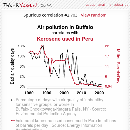
about
·
email me
·
subscribe
Spurious correlation #2,703 ·
View random