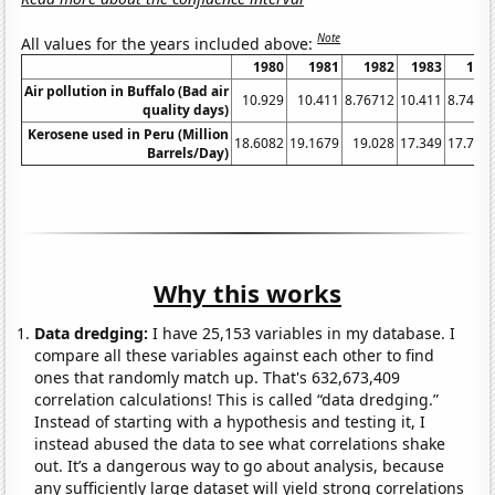
Note
All values for the years included above:
1980
1981
1982
1983
198
Air pollution in Buffalo (Bad air
10.929
10.411
8.76712
10.411
8.7431
quality days)
Kerosene used in Peru (Million
18.6082
19.1679
19.028
17.349
17.768
Barrels/Day)
Why this works
Data dredging:
I have 25,153 variables in my database. I
compare all these variables against each other to find
ones that randomly match up. That's 632,673,409
correlation calculations! This is called “data dredging.”
Instead of starting with a hypothesis and testing it, I
instead abused the data to see what correlations shake
out. It’s a dangerous way to go about analysis, because
any sufficiently large dataset will yield strong correlations