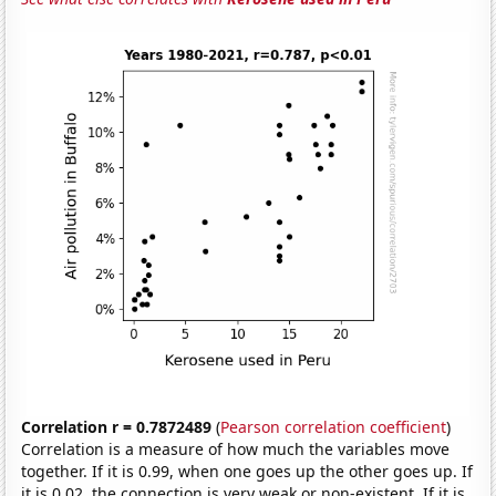
Correlation r = 0.7872489
(
Pearson correlation coefficient
)
Correlation is a measure of how much the variables move
together. If it is 0.99, when one goes up the other goes up. If
it is 0.02, the connection is very weak or non-existent. If it is