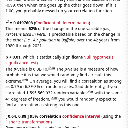
-0.99, then when one goes up the other goes down. If it is
1.00, you probably messed up your correlation function.
2
r
= 0.6197608
(
Coefficient of determination
)
This means
62%
of the change in the one variable
(i.e.,
Kerosene used in Peru)
is predictable based on the change in
the other
(i.e., Air pollution in Buffalo)
over the 42 years from
1980 through 2021.
p < 0.01,
which is statistically significant(
Null hypothesis
significance test
)
Show
The
p
-value is 6.3E-10.
The
p
-value is a measure of how
probable it is that we would randomly find a result this
Note
extreme.
On average, you will find a correaltion as strong
as 0.79 in 6.3E-8% of random cases. Said differently, if you
Note
correlated 1,595,569,032 random variables
with the same
Note
41 degrees of freedom,
you would randomly expect to
find a correlation as strong as this one.
[ 0.64, 0.88 ] 95% correlation
confidence interval
(using the
Fisher z-transformation
)
Read more about the confidence interval