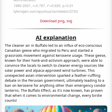
Download png
,
svg
AI explanation
The cleaner air in Buffalo led to an influx of eco-conscious
Canadian geese who migrated to Peru and started a
grassroots movement against kerosene usage. These geese,
known for their honk-and-activism approach, were able to
convince the locals to switch to cleaner energy sources like
solar power and alpaca-approved wind turbines. This
unexpected avian intervention sparked a feather-ruffling
debate in the Peruvian government, ultimately leading to a
ban on kerosene for anything other than emergency condor
lanterns. The Buffalo Effect, as it's now known, has proven
that when it comes to environmental change, every birdie
counts!