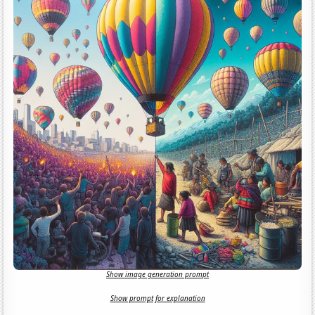
Show image generation prompt
Show prompt for explanation