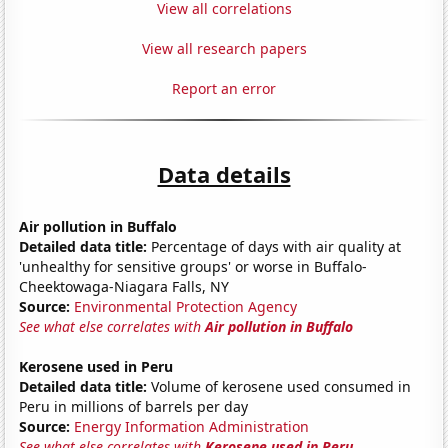
View all correlations
View all research papers
Report an error
Data details
Air pollution in Buffalo
Detailed data title:
Percentage of days with air quality at
'unhealthy for sensitive groups' or worse in Buffalo-
Cheektowaga-Niagara Falls, NY
Source:
Environmental Protection Agency
See what else correlates with
Air pollution in Buffalo
Kerosene used in Peru
Detailed data title:
Volume of kerosene used consumed in
Peru in millions of barrels per day
Source:
Energy Information Administration
See what else correlates with
Kerosene used in Peru