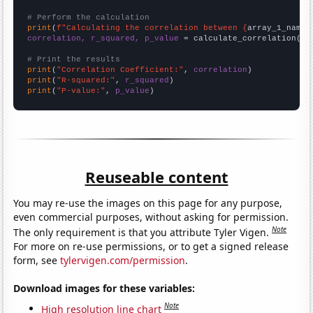
# Perform the calculation
print
(
f"Calculating the correlation between {
array_1_name
}
correlation, r_squared, p_value
 = calculate_correlation(
ar
# Print the results
print
(
"Correlation Coefficient:"
, 
correlation
print
(
"R-squared:"
, 
r_squared
print
(
"P-value:"
, 
p_value
)
Reuseable content
You may re-use the images on this page for any purpose,
even commercial purposes, without asking for permission.
Note
The only requirement is that you attribute Tyler Vigen.
For more on re-use permissions, or to get a signed release
form, see
tylervigen.com/permission
.
Download images for these variables:
Note
High resolution line chart