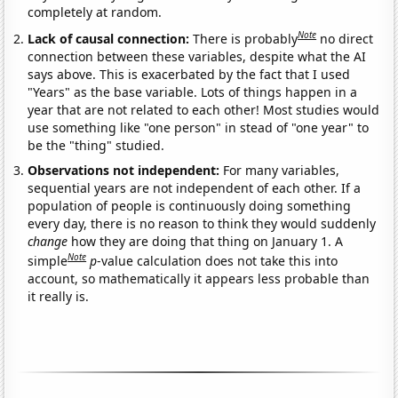
completely at random.
Note
Lack of causal connection:
There is probably
no direct
connection between these variables, despite what the AI
says above. This is exacerbated by the fact that I used
"Years" as the base variable. Lots of things happen in a
year that are not related to each other! Most studies would
use something like "one person" in stead of "one year" to
be the "thing" studied.
Observations not independent:
For many variables,
sequential years are not independent of each other. If a
population of people is continuously doing something
every day, there is no reason to think they would suddenly
change
how they are doing that thing on January 1. A
Note
simple
p
-value calculation does not take this into
account, so mathematically it appears less probable than
it really is.