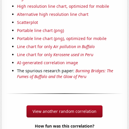
High resolution line chart, optimized for mobile
Alternative high resolution line chart
Scatterplot
Portable line chart (png)
Portable line chart (png), optimized for mobile
Line chart for only
Air pollution in Buffalo
Line chart for only
Kerosene used in Peru
AI-generated correlation image
The spurious research paper:
Burning Bridges: The
Fumes of Buffalo and the Glow of Peru
View another random correlation
How fun was this correlation?