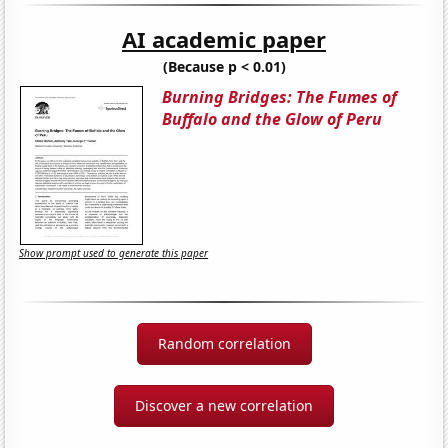
AI academic paper
(Because p < 0.01)
Burning Bridges: The Fumes of
Buffalo and the Glow of Peru
Show prompt used to generate this paper
Random correlation
Discover a new correlation