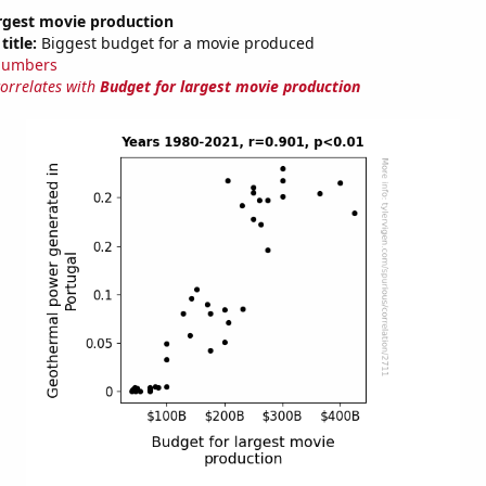
argest movie production
title:
Biggest budget for a movie produced
Numbers
correlates with
Budget for largest movie production