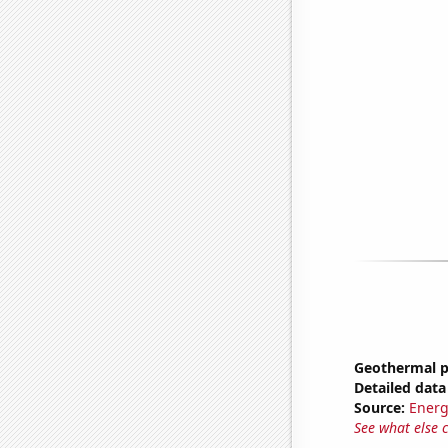
Geothermal p
Detailed data 
Source:
Energ
See what else 