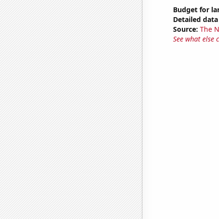
Budget for l
Detailed data 
Source:
The 
See what else 