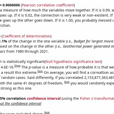
 = 0.9006006
(
Pearson correlation coefficient
)
s a measure of how much the variables move together. If it is 0.99,
es up. If it is 0.02, the connection is very weak or non-existent. If i
 goes up the other goes down. If it is 1.00, you probably messed 
nction.
4
(
Coefficient of determination
)
1.1%
of the change in the one variable
(i.e., Budget for largest movi
ased on the change in the other
(i.e., Geothermal power generated in
ears from 1980 through 2021.
is statistically significant(
Null hypothesis significance test
)
Show
 4.6E-16.
The
p
-value is a measure of how probable it is that w
Note
a result this extreme.
On average, you will find a correaltion as
f random cases. Said differently, if you correlated 2,153,877,363,4
Note
ith the same 41 degrees of freedom,
you would randomly expec
 strong as this one.
 95% correlation
confidence interval
(using the
Fisher z-transforma
t the confidence interval
Note
 the years included above: