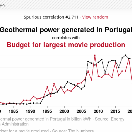
Spurious correlation #2,711 ·
View random