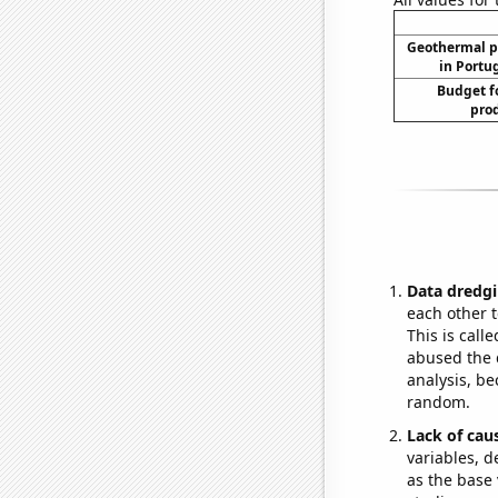
Geothermal p
in Portug
Budget f
prod
Data dredgi
each other t
This is call
abused the d
analysis, be
random.
Lack of cau
variables, d
as the base 