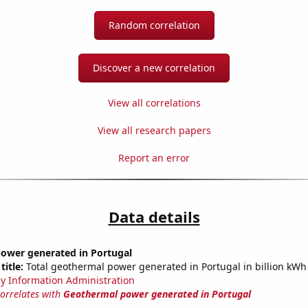
Random correlation
Discover a new correlation
View all correlations
View all research papers
Report an error
Data details
ower generated in Portugal
title:
Total geothermal power generated in Portugal in billion kWh
y Information Administration
correlates with
Geothermal power generated in Portugal