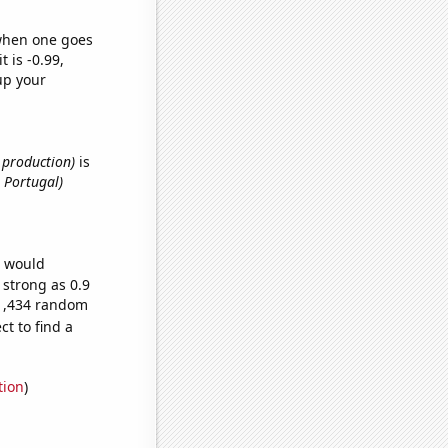
 when one goes
t is -0.99,
up your
e production)
is
 Portugal)
e would
 strong as 0.9
81,434 random
t to find a
tion
)