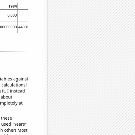
1984
1985
1986
1987
1988
1
0.003
0.004
0.002
0.001
0.002
00000000
44000000000
40000000000
40000000000
70000000000
70000000
iables against
 calculations!
it, I instead
o about
ompletely at
 these
I used "Years"
ch other! Most