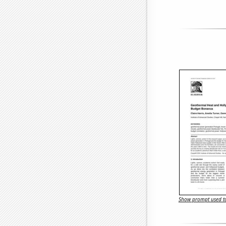
Show prompt used to