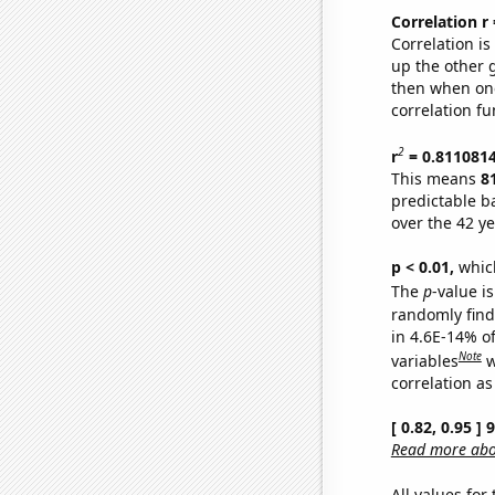
Correlation r
Correlation i
up the other go
then when one
correlation fu
2
r
= 0.811081
This means
8
predictable b
over the 42 y
p < 0.01,
which 
The
p
-value is
randomly find 
in 4.6E-14% o
Note
variables
w
correlation as
[ 0.82, 0.95 ]
Read more abou
All values for