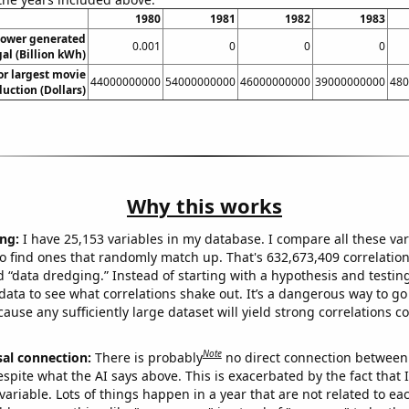
1980
1981
1982
1983
ower generated
0.001
0
0
0
al (Billion kWh)
or largest movie
44000000000
54000000000
46000000000
39000000000
480
uction (Dollars)
Why this works
ng:
I have 25,153 variables in my database. I compare all these var
o find ones that randomly match up. That's 632,673,409 correlation
ed “data dredging.” Instead of starting with a hypothesis and testing 
ata to see what correlations shake out. It’s a dangerous way to g
cause any sufficiently large dataset will yield strong correlations c
Note
sal connection:
There is probably
no direct connection between
espite what the AI says above. This is exacerbated by the fact that 
variable. Lots of things happen in a year that are not related to ea