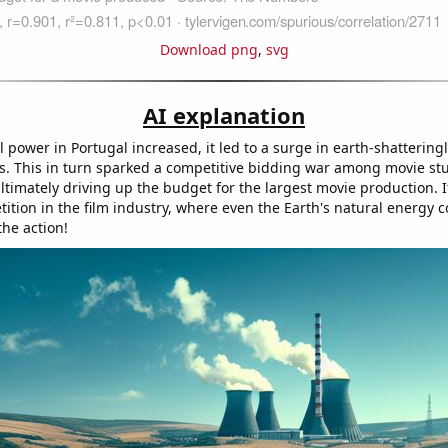
Download png
,
svg
AI explanation
 power in Portugal increased, it led to a surge in earth-shattering
ts. This in turn sparked a competitive bidding war among movie stu
ultimately driving up the budget for the largest movie production. It
tion in the film industry, where even the Earth's natural energy co
the action!