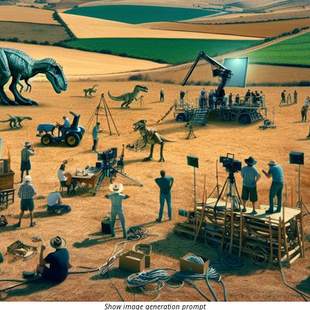
Show image generation prompt