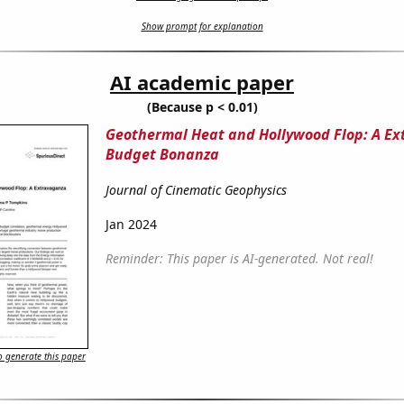
Show prompt for explanation
AI academic paper
(Because p < 0.01)
Geothermal Heat and Hollywood Flop: A E
Budget Bonanza
Journal of Cinematic Geophysics
Jan 2024
Reminder: This paper is AI-generated. Not real!
 generate this paper