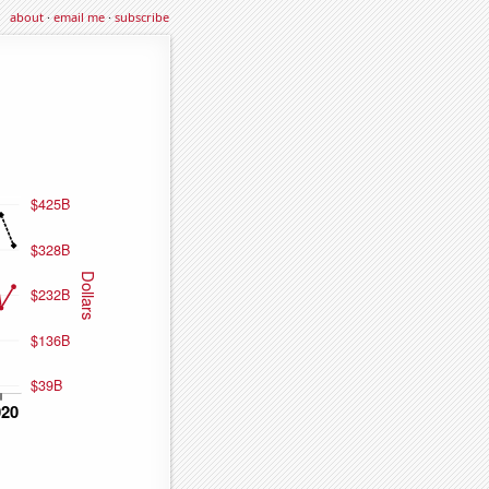
about
·
email me
·
subscribe