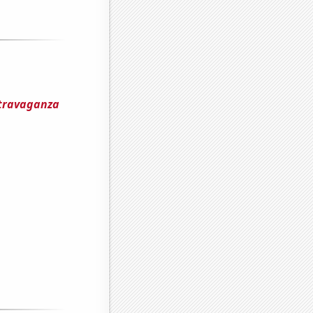
xtravaganza