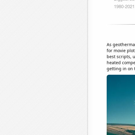
As geothermal
for movie plo
best scripts, 
heated competi
getting in on 