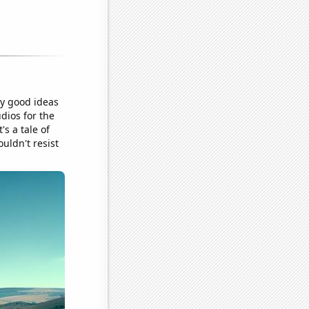
ly good ideas
dios for the
's a tale of
uldn't resist