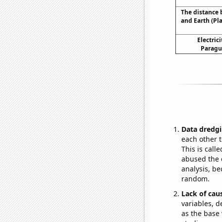
The distance
and Earth (Pl
Electric
Paragu
Data dredgi
each other t
This is call
abused the d
analysis, be
random.
Lack of cau
variables, d
as the base 