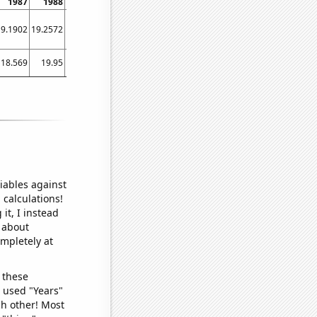
1987
1988
1989
1990
1991
1992
1993
1994
1995
19.1902
19.2572
19.3219
19.3877
19.4532
19.5185
19.5813
19.6423
19.7004
18.569
19.95
24.253
27.229
29.39
27.181
31.167
36.071
41.757
iables against
 calculations!
it, I instead
o about
ompletely at
 these
I used "Years"
ch other! Most