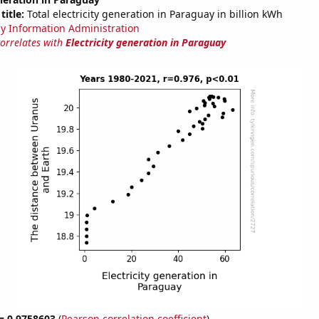
title:
Total electricity generation in Paraguay in billion kWh
y Information Administration
correlates with
Electricity generation in Paraguay
 = 0.9758603
(
Pearson correlation coefficient
)