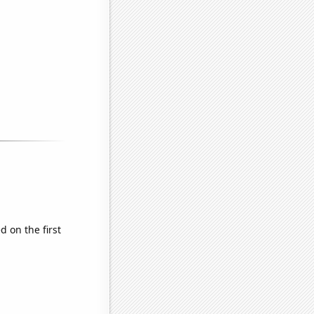
 on the first