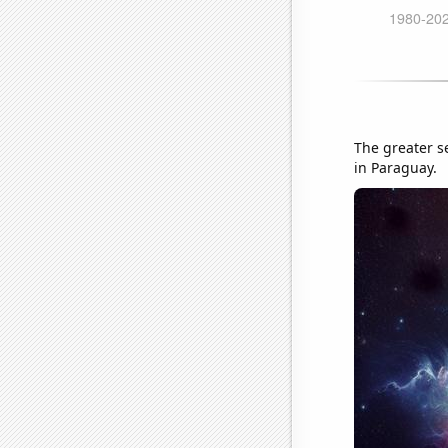
The greater s
in Paraguay.