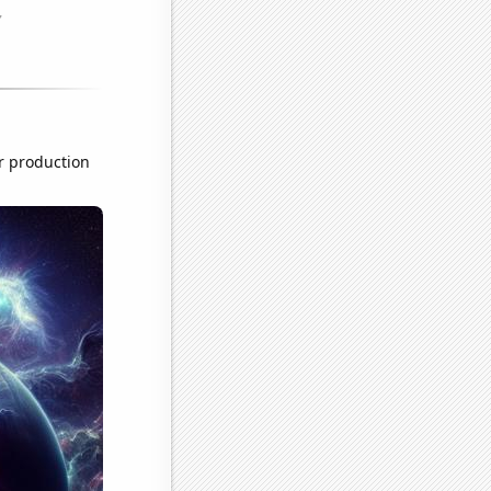
r production