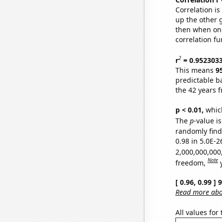
Correlation i
up the other go
then when one
correlation fu
2
r
= 0.952303
This means
9
predictable b
the 42 years 
p < 0.01,
which 
The
p
-value is
randomly find 
0.98 in 5.0E-2
2,000,000,000
Note
freedom,
[ 0.96, 0.99 ]
Read more abou
All values for