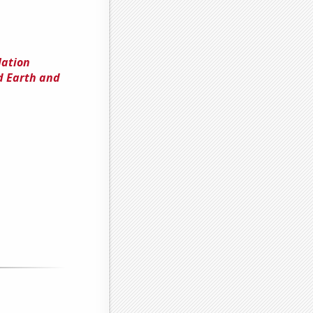
lation
d Earth and