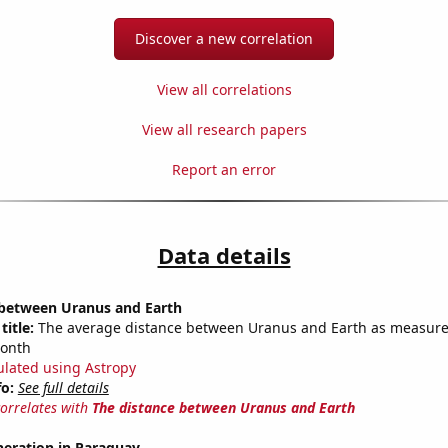
Discover a new correlation
View all correlations
View all research papers
Report an error
Data details
 between Uranus and Earth
title:
The average distance between Uranus and Earth as measured
month
ulated using Astropy
fo:
See full details
correlates with
The distance between Uranus and Earth
eneration in Paraguay