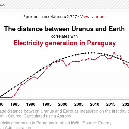
Spurious correlation #2,727 ·
View random