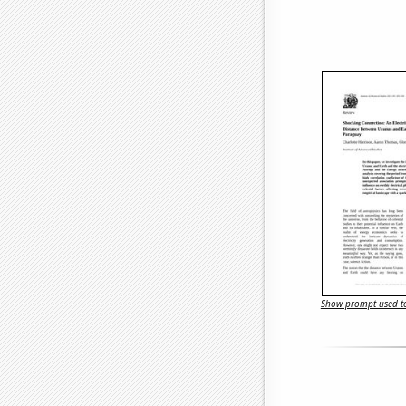
Show prompt used to