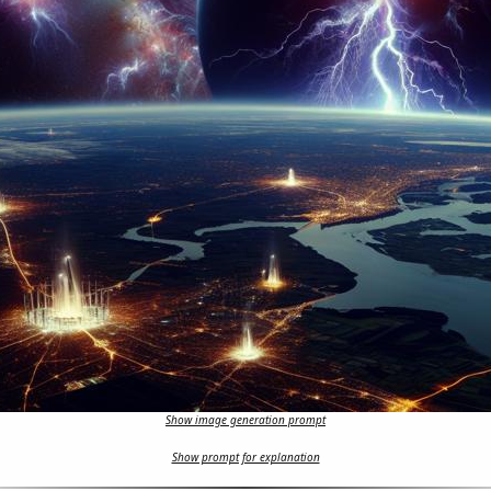
Show image generation prompt
Show prompt for explanation