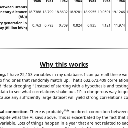
1980
1981
1982
1983
1984
1985
1986
 between Uranus
anetary distance
18.7388
18.799
18.8632
18.9281
18.9955
19.0591
19.1246
(AU))
ity generation in
0.763
0.793
0.709
0.824
0.935
4.121
11.974
ay (Billion kWh)
Why this works
ng:
I have 25,153 variables in my database. I compare all these var
o find ones that randomly match up. That's 632,673,409 correlation
ed “data dredging.” Instead of starting with a hypothesis and testing 
ata to see what correlations shake out. It’s a dangerous way to g
cause any sufficiently large dataset will yield strong correlations c
Note
sal connection:
There is probably
no direct connection between
espite what the AI says above. This is exacerbated by the fact that 
variable. Lots of things happen in a year that are not related to ea