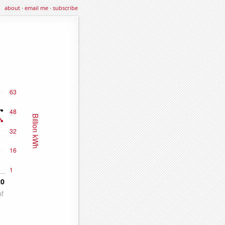
about
·
email me
·
subscribe