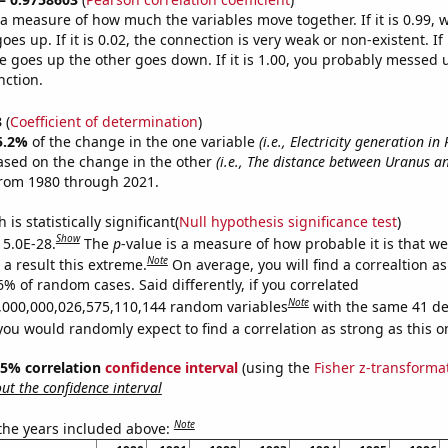
s a measure of how much the variables move together. If it is 0.99,
es up. If it is 0.02, the connection is very weak or non-existent. If i
 goes up the other goes down. If it is 1.00, you probably messed 
nction.
3
(
Coefficient of determination
)
5.2%
of the change in the one variable
(i.e., Electricity generation i
ased on the change in the other
(i.e., The distance between Uranus a
from 1980 through 2021.
is statistically significant(
Null hypothesis significance test
)
Show
 5.0E-28.
The
p
-value is a measure of how probable it is that w
Note
a result this extreme.
On average, you will find a correaltion a
6% of random cases. Said differently, if you correlated
Note
,000,000,026,575,110,144 random variables
with the same 41 de
you would randomly expect to find a correlation as strong as this o
 95% correlation
confidence interval
(using the
Fisher z-transforma
t the confidence interval
Note
 the years included above: