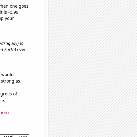
 when one goes
t is -0.99,
up your
n Paraguay)
is
nd Earth)
over
e would
s strong as
grees of
ne.
tion
)