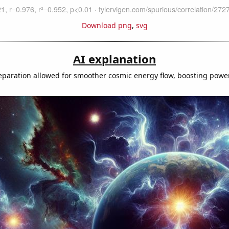
Download png
,
svg
AI explanation
eparation allowed for smoother cosmic energy flow, boosting powe