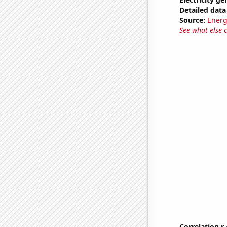
Detailed data 
Source:
Energ
See what else 
Correlation r