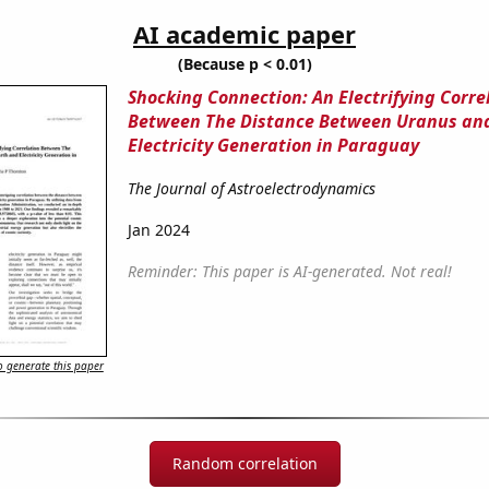
AI academic paper
(Because p < 0.01)
Shocking Connection: An Electrifying Corre
Between The Distance Between Uranus an
Electricity Generation in Paraguay
The Journal of Astroelectrodynamics
Jan 2024
Reminder: This paper is AI-generated. Not real!
 generate this paper
Random correlation