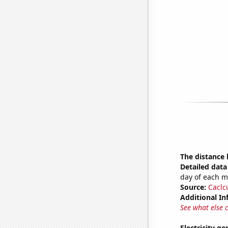
The distance
Detailed data 
day of each 
Source:
Caclc
Additional In
See what else 
Electricity g