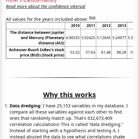
Fisher z-transformation
)
Read more about the confidence interval
Note
All values for the years included above:
2010
2011
2012
2013
20
The distance between Jupiter
and Mercury (Planetary
4.98335
5.02425
5.12645
5.24977
5.345
distance (AU))
Anheuser-Busch InBev's stock
53.32
57.63
61.48
88.28
103.
price (BUD) (Stock price)
Why this works
Data dredging:
I have 25,153 variables in my database. I
compare all these variables against each other to find
ones that randomly match up. That's 632,673,409
correlation calculations! This is called “data dredging.”
Instead of starting with a hypothesis and testing it, I
instead abused the data to see what correlations shake