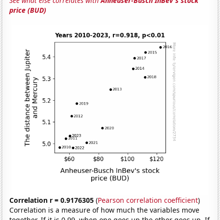
See what else correlates with
Anheuser-Busch InBev's stock
price (BUD)
Correlation r = 0.9176305
(
Pearson correlation coefficient
)
Correlation is a measure of how much the variables move
together. If it is 0.99, when one goes up the other goes up. If