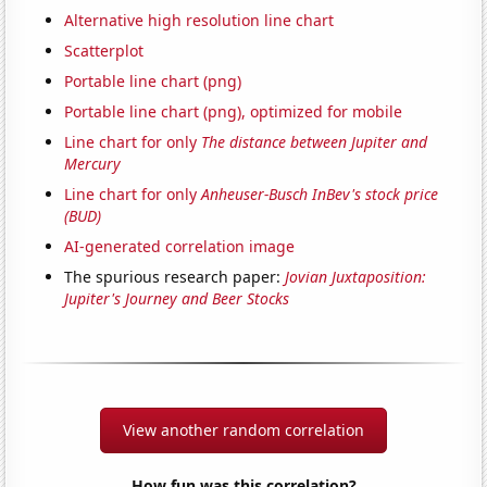
Alternative high resolution line chart
Scatterplot
Portable line chart (png)
Portable line chart (png), optimized for mobile
Line chart for only
The distance between Jupiter and
Mercury
Line chart for only
Anheuser-Busch InBev's stock price
(BUD)
AI-generated correlation image
The spurious research paper:
Jovian Juxtaposition:
Jupiter's Journey and Beer Stocks
View another random correlation
How fun was this correlation?