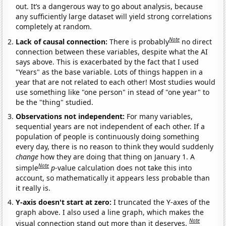
out. It’s a dangerous way to go about analysis, because
any sufficiently large dataset will yield strong correlations
completely at random.
Note
Lack of causal connection:
There is probably
no direct
connection between these variables, despite what the AI
says above. This is exacerbated by the fact that I used
"Years" as the base variable. Lots of things happen in a
year that are not related to each other! Most studies would
use something like "one person" in stead of "one year" to
be the "thing" studied.
Observations not independent:
For many variables,
sequential years are not independent of each other. If a
population of people is continuously doing something
every day, there is no reason to think they would suddenly
change
how they are doing that thing on January 1. A
Note
simple
p
-value calculation does not take this into
account, so mathematically it appears less probable than
it really is.
Y-axis doesn't start at zero:
I truncated the Y-axes of the
graph above. I also used a line graph, which makes the
Note
visual connection stand out more than it deserves.