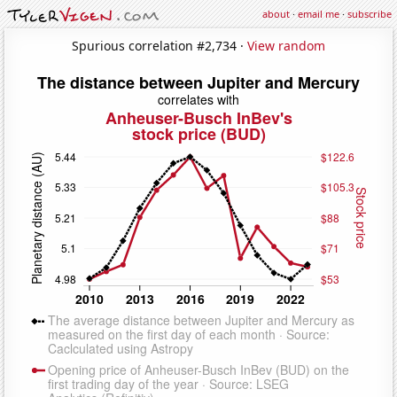
about
·
email me
·
subscribe
Spurious correlation #2,734 ·
View random