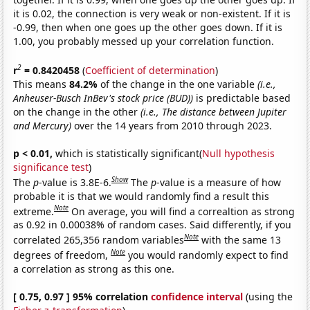
it is 0.02, the connection is very weak or non-existent. If it is
-0.99, then when one goes up the other goes down. If it is
1.00, you probably messed up your correlation function.
2
r
= 0.8420458
(
Coefficient of determination
)
This means
84.2%
of the change in the one variable
(i.e.,
Anheuser-Busch InBev's stock price (BUD))
is predictable based
on the change in the other
(i.e., The distance between Jupiter
and Mercury)
over the 14 years from 2010 through 2023.
p < 0.01,
which is statistically significant(
Null hypothesis
significance test
)
Show
The
p
-value is 3.8E-6.
The
p
-value is a measure of how
probable it is that we would randomly find a result this
Note
extreme.
On average, you will find a correaltion as strong
as 0.92 in 0.00038% of random cases. Said differently, if you
Note
correlated 265,356 random variables
with the same 13
Note
degrees of freedom,
you would randomly expect to find
a correlation as strong as this one.
[ 0.75, 0.97 ] 95% correlation
confidence interval
(using the