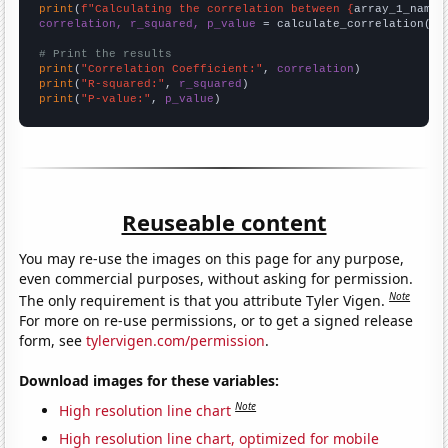
print
(
f"Calculating the correlation between {
array_1_name
}
correlation, r_squared, p_value
 = calculate_correlation(
ar
# Print the results
print
(
"Correlation Coefficient:"
, 
correlation
print
(
"R-squared:"
, 
r_squared
print
(
"P-value:"
, 
p_value
)
Reuseable content
You may re-use the images on this page for any purpose,
even commercial purposes, without asking for permission.
Note
The only requirement is that you attribute Tyler Vigen.
For more on re-use permissions, or to get a signed release
form, see
tylervigen.com/permission
.
Download images for these variables:
Note
High resolution line chart
High resolution line chart, optimized for mobile