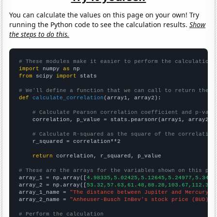
You can calculate the values on this page on your own! Try
running the Python code to see the calculation results.
Show
the steps to do this.
# These modules make it easier to perform the calculation
import
 numpy 
as
from
 scipy 
import
 stats

# We'll define a function that we can call to return the c
def
calculate_correlation
(array1, array2):

# Calculate Pearson correlation coefficient and p-valu
    correlation, p_value = stats.pearsonr(array1, array2)

# Calculate R-squared as the square of the correlation
    r_squared = correlation**2

return
 correlation, r_squared, p_value

# These are the arrays for the variables shown on this pag

array_1 = np.array([
4.98335,5.02425,5.12645,5.24977,5.3453
array_2 = np.array([
53.32,57.63,61.48,88.28,103.67,112.3,1
array_1_name = 
"The distance between Jupiter and Mercury"
array_2_name = 
"Anheuser-Busch InBev's stock price (BUD)"
# Perform the calculation