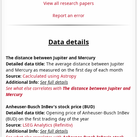
View all research papers
Report an error
Data details
The distance between Jupiter and Mercury
Detailed data title:
The average distance between Jupiter
and Mercury as measured on the first day of each month
Source:
Caclculated using Astropy
Additional Info:
See full details
See what else correlates with
The distance between Jupiter and
Mercury
Anheuser-Busch InBev's stock price (BUD)
Detailed data title:
Opening price of Anheuser-Busch InBev
(BUD) on the first trading day of the year
Source:
LSEG Analytics (Refinitiv)
Additional Info:
See full details