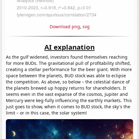
Download png
,
svg
AI explanation
As the gulf widened, investors found themselves reaching
for more BUDs. The gravitational pull of profitability shifted,
creating a stellar performance for the beer giant. With more
space between the planets, BUD stock was able to eclipse
the competition. As above, so below – the celestial dance of
the planets brewed up hoppy returns for shareholders. It
seems even in the vast expanse of the cosmos, Jupiter and
Mercury were keg-fully influencing the earthly markets. This
just goes to show, when it comes to BUD stock, the sky's the
limit – or in this case, the solar system!