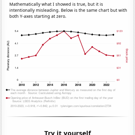
Mathematically what I showed is true, but it is
intentionally misleading. Below is the same chart but with
both Y-axes starting at zero.
Try it yourself