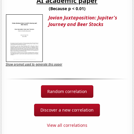
AI academic paper
(Because p < 0.01)
Jovian Juxtaposition: Jupiter's
Journey and Beer Stocks
Show prompt used to generate this paper
Random correlation
Discover a new correlation
View all correlations