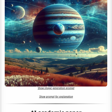
Show image generation prompt
Show prompt for explanation