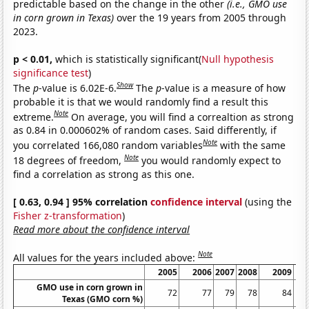
predictable based on the change in the other
(i.e., GMO use
in corn grown in Texas)
over the 19 years from 2005 through
2023.
p < 0.01,
which is statistically significant(
Null hypothesis
significance test
)
Show
The
p
-value is 6.02E-6.
The
p
-value is a measure of how
probable it is that we would randomly find a result this
Note
extreme.
On average, you will find a correaltion as strong
as 0.84 in 0.000602% of random cases. Said differently, if
Note
you correlated 166,080 random variables
with the same
Note
18 degrees of freedom,
you would randomly expect to
find a correlation as strong as this one.
[ 0.63, 0.94 ] 95% correlation
confidence interval
(using the
Fisher z-transformation
)
Read more about the confidence interval
Note
All values for the years included above:
2005
2006
2007
2008
2009
GMO use in corn grown in
72
77
79
78
84
Texas (GMO corn %)