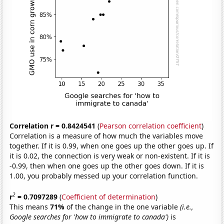
Correlation r = 0.8424541
(
Pearson correlation coefficient
)
Correlation is a measure of how much the variables move
together. If it is 0.99, when one goes up the other goes up. If
it is 0.02, the connection is very weak or non-existent. If it is
-0.99, then when one goes up the other goes down. If it is
1.00, you probably messed up your correlation function.
2
r
= 0.7097289
(
Coefficient of determination
)
This means
71%
of the change in the one variable
(i.e.,
Google searches for 'how to immigrate to canada')
is