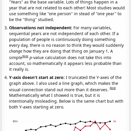
"Years" as the base variable. Lots of things happen in a
year that are not related to each other! Most studies would
use something like "one person" in stead of "one year" to
be the "thing" studied.
Observations not independent:
For many variables,
sequential years are not independent of each other. If a
population of people is continuously doing something
every day, there is no reason to think they would suddenly
change
how they are doing that thing on January 1. A
Note
simple
p
-value calculation does not take this into
account, so mathematically it appears less probable than
it really is.
Y-axis doesn't start at zero:
I truncated the Y-axes of the
graph above. I also used a line graph, which makes the
Note
visual connection stand out more than it deserves.
Mathematically what I showed is true, but it is
intentionally misleading. Below is the same chart but with
both Y-axes starting at zero.