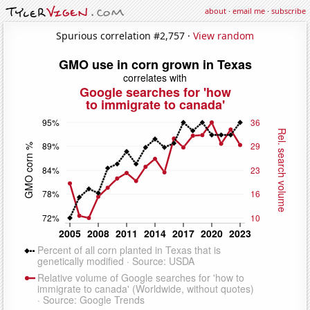
about
·
email me
·
subscribe
Spurious correlation #2,757 ·
View random