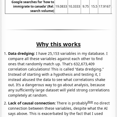
Google searches for 'how to
immigrate to canada' (Rel.
19.0833
10.3333
9.75
15.5
17.9167
20.
search volume)
Why this works
Data dredging:
I have 25,153 variables in my database. I
compare all these variables against each other to find
ones that randomly match up. That's 632,673,409
correlation calculations! This is called “data dredging.”
Instead of starting with a hypothesis and testing it, I
instead abused the data to see what correlations shake
out. It’s a dangerous way to go about analysis, because
any sufficiently large dataset will yield strong correlations
completely at random.
Note
Lack of causal connection:
There is probably
no direct
connection between these variables, despite what the AI
says above. This is exacerbated by the fact that I used