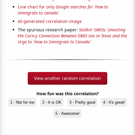
Line chart for only
Google searches for 'how to
immigrate to canada'
AI-generated correlation image
The spurious research paper:
Stalkin' GMOs: Unveiling
the Corn-y Connection Between GMO Use in Texas and the
Urge to 'How to Immigrate to Canada'
View another random correlation
How fun was this correlation?
1 - Not for me
2 - It is OK
3 - Pretty good
4 - It's great!
5 - Awesome!