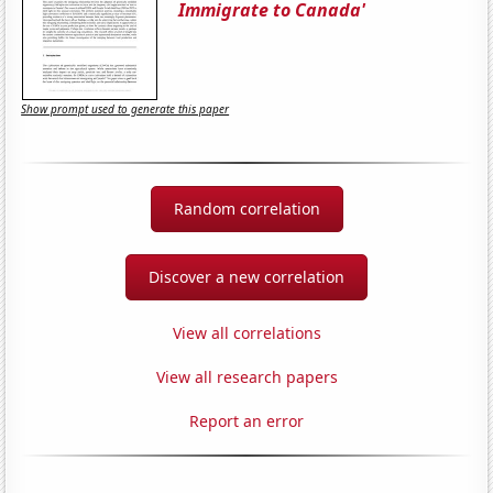
Immigrate to Canada'
Show prompt used to generate this paper
Random correlation
Discover a new correlation
View all correlations
View all research papers
Report an error