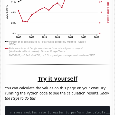
Try it yourself
You can calculate the values on this page on your own! Try
running the Python code to see the calculation results.
Show
the steps to do this.
# These modules make it easier to perform the calculation