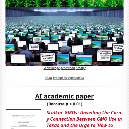
Show image generation prompt
Show prompt for explanation
AI academic paper
(Because p < 0.01)
Stalkin' GMOs: Unveiling the Corn-
y Connection Between GMO Use in
Texas and the Urge to 'How to