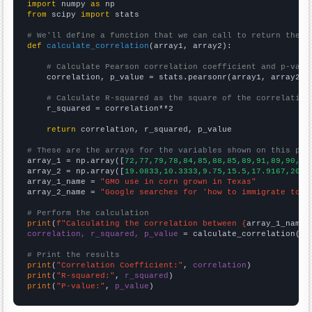
import
 numpy 
as
from
 scipy 
import
 stats

# We'll define a function that we can call to return the c
def
calculate_correlation
(array1, array2):

# Calculate Pearson correlation coefficient and p-valu
    correlation, p_value = stats.pearsonr(array1, array2)

# Calculate R-squared as the square of the correlation
    r_squared = correlation**2

return
 correlation, r_squared, p_value

# These are the arrays for the variables shown on this pag

array_1 = np.array([
72,77,79,78,84,85,88,85,89,91,89,90,95
array_2 = np.array([
19.0833,10.3333,9.75,15.5,17.9167,20.4
array_1_name = 
"GMO use in corn grown in Texas"
array_2_name = 
"Google searches for 'how to immigrate to c
# Perform the calculation
print
(
f"Calculating the correlation between {
array_1_name
}
correlation, r_squared, p_value
 = calculate_correlation(
ar
# Print the results
print
(
"Correlation Coefficient:"
, 
correlation
print
(
"R-squared:"
, 
r_squared
print
(
"P-value:"
, 
p_value
)