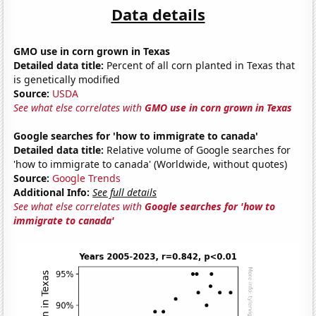
Data details
GMO use in corn grown in Texas
Detailed data title:
Percent of all corn planted in Texas that
is genetically modified
Source:
USDA
See what else correlates with
GMO use in corn grown in Texas
Google searches for 'how to immigrate to canada'
Detailed data title:
Relative volume of Google searches for
'how to immigrate to canada' (Worldwide, without quotes)
Source:
Google Trends
Additional Info:
See full details
See what else correlates with
Google searches for 'how to
immigrate to canada'