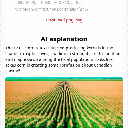
Download png
,
svg
AI explanation
The GMO corn in Texas started producing kernels in the
shape of maple leaves, sparking a strong desire for poutine
and maple syrup among the local population. Looks like
Texas corn is creating some cornfusion about Canadian
cuisine!