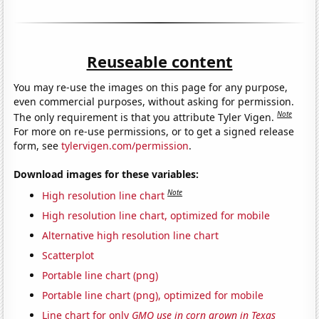
Reuseable content
You may re-use the images on this page for any purpose,
even commercial purposes, without asking for permission.
Note
The only requirement is that you attribute Tyler Vigen.
For more on re-use permissions, or to get a signed release
form, see
tylervigen.com/permission
.
Download images for these variables:
Note
High resolution line chart
High resolution line chart, optimized for mobile
Alternative high resolution line chart
Scatterplot
Portable line chart (png)
Portable line chart (png), optimized for mobile
Line chart for only
GMO use in corn grown in Texas