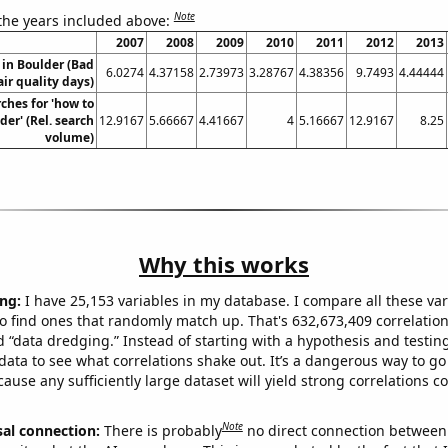
Note
 the years included above:
2007
2008
2009
2010
2011
2012
2013
n in Boulder (Bad
6.0274
4.37158
2.73973
3.28767
4.38356
9.7493
4.44444
air quality days)
ches for 'how to
der' (Rel. search
12.9167
5.66667
4.41667
4
5.16667
12.9167
8.25
volume)
Why this works
ng:
I have 25,153 variables in my database. I compare all these var
o find ones that randomly match up. That's 632,673,409 correlation
ed “data dredging.” Instead of starting with a hypothesis and testing 
ata to see what correlations shake out. It’s a dangerous way to g
cause any sufficiently large dataset will yield strong correlations c
Note
sal connection:
There is probably
no direct connection between