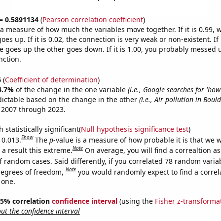
 = 0.5891134
(
Pearson correlation coefficient
)
s a measure of how much the variables move together. If it is 0.99,
es up. If it is 0.02, the connection is very weak or non-existent. If i
 goes up the other goes down. If it is 1.00, you probably messed 
nction.
6
(
Coefficient of determination
)
4.7%
of the change in the one variable
(i.e., Google searches for 'how
dictable based on the change in the other
(i.e., Air pollution in Bould
 2007 through 2023.
 statistically significant(
Null hypothesis significance test
)
Show
 0.013.
The
p
-value is a measure of how probable it is that we 
Note
a result this extreme.
On average, you will find a correaltion a
f random cases. Said differently, if you correlated 78 random varia
Note
degrees of freedom,
you would randomly expect to find a correl
 one.
 95% correlation
confidence interval
(using the
Fisher z-transforma
t the confidence interval