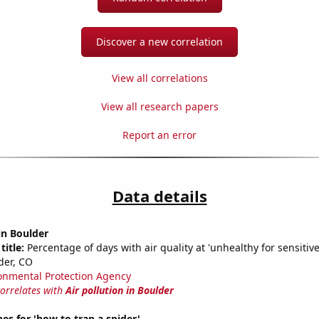
Discover a new correlation
View all correlations
View all research papers
Report an error
Data details
 in Boulder
title:
Percentage of days with air quality at 'unhealthy for sensitiv
der, CO
onmental Protection Agency
correlates with
Air pollution in Boulder
es for 'how to trap a spider'