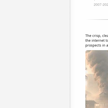
The crisp, cl
the internet t
prospects in a