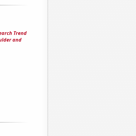
Search Trend
oulder and