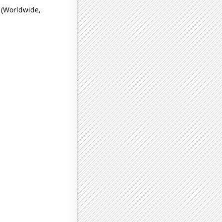
' (Worldwide,