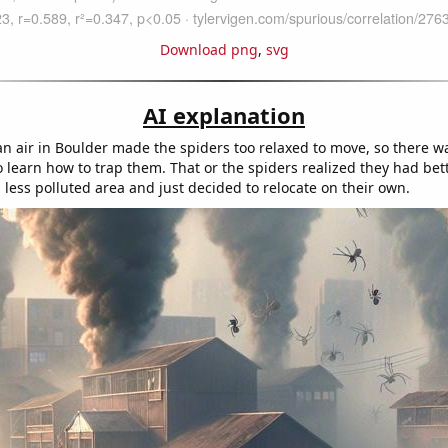
Download png
,
svg
AI explanation
ean air in Boulder made the spiders too relaxed to move, so there w
o learn how to trap them. That or the spiders realized they had bet
 less polluted area and just decided to relocate on their own.