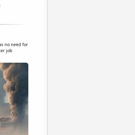
as no need for
ter job