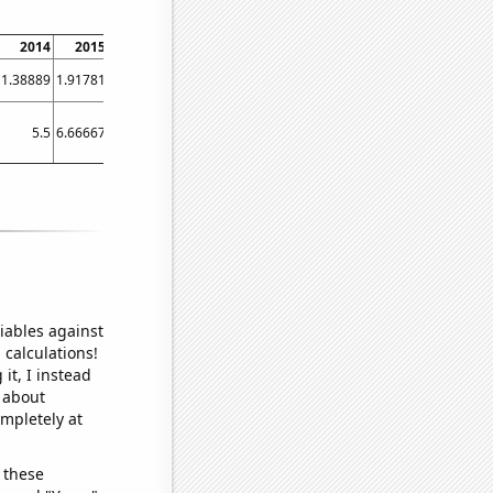
2014
2015
2016
2017
2018
2019
2020
2021
2022
1.38889
1.91781
0
3.08123
8.01105
1.36986
5.7377
9.58904
1.91781
5.5
6.66667
4.16667
5.75
7.16667
5.66667
6.75
5.83333
6.25
iables against
 calculations!
it, I instead
o about
ompletely at
 these