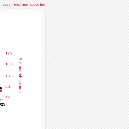
about
·
email me
·
subscribe