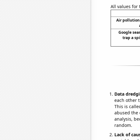
All values for
Air pollutio
Google sear
trap a spi
Data dredgi
each other t
This is call
abused the d
analysis, be
random.
Lack of cau