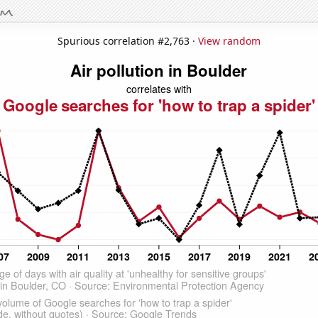
Spurious correlation #2,763 ·
View random