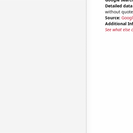
Detailed data 
without quote
Source:
Googl
Additional In
See what else 