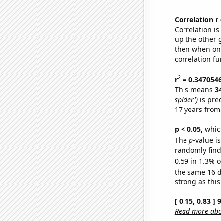
Correlation r
Correlation i
up the other go
then when one
correlation fu
2
r
= 0.347054
This means
3
spider')
is pre
17 years from
p < 0.05,
which
The
p
-value is
randomly find 
0.59 in 1.3% o
the same 16 
strong as this
[ 0.15, 0.83 ]
Read more abou