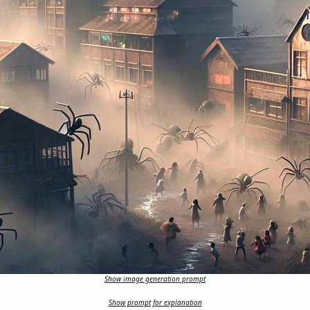
Show image generation prompt
Show prompt for explanation