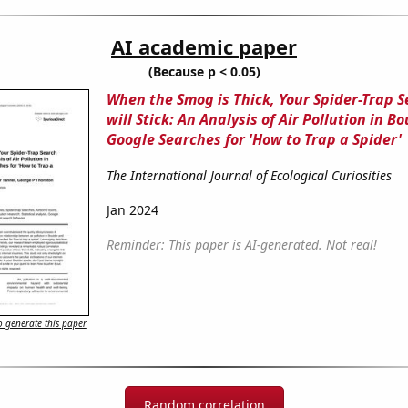
AI academic paper
(Because p < 0.05)
When the Smog is Thick, Your Spider-Trap 
will Stick: An Analysis of Air Pollution in B
Google Searches for 'How to Trap a Spider'
The International Journal of Ecological Curiosities
Jan 2024
Reminder: This paper is AI-generated. Not real!
 generate this paper
Random correlation