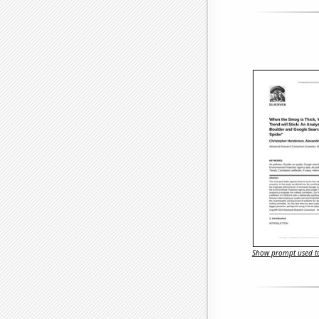
Show prompt used to