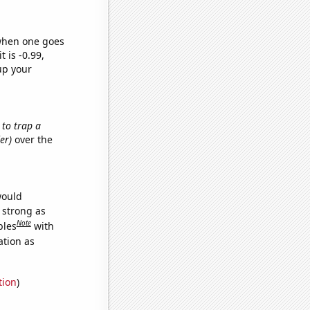
 when one goes
t is -0.99,
up your
 to trap a
er)
over the
would
s strong as
Note
bles
with
ation as
tion
)