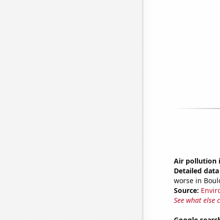
Air pollution
Detailed data 
worse in Boul
Source:
Envir
See what else 
Google search