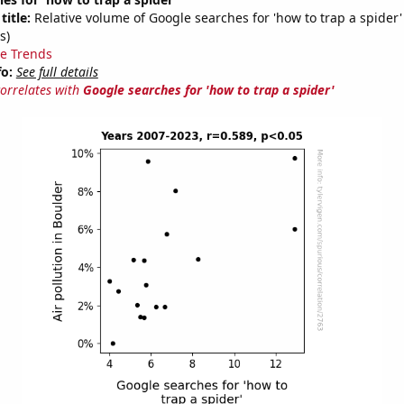
title:
Relative volume of Google searches for 'how to trap a spider
s)
e Trends
fo:
See full details
correlates with
Google searches for 'how to trap a spider'