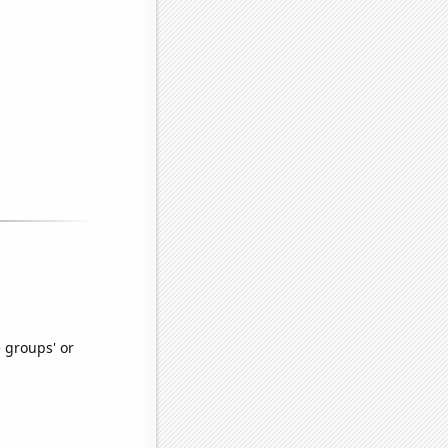
e groups' or