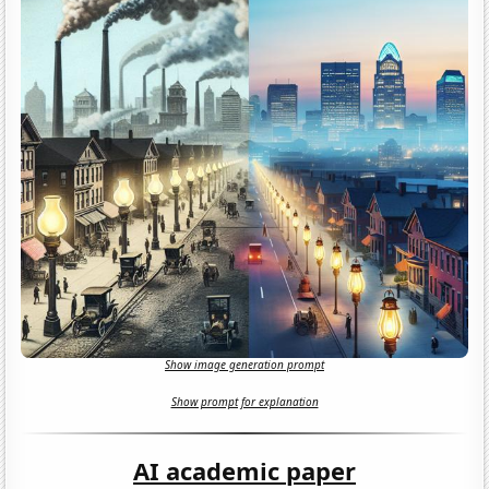
Show image generation prompt
Show prompt for explanation
AI academic paper