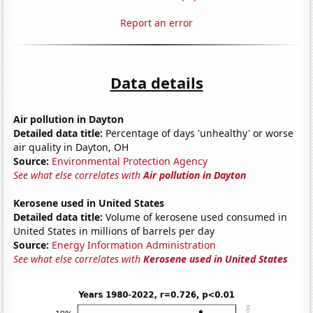
Report an error
Data details
Air pollution in Dayton
Detailed data title:
Percentage of days 'unhealthy' or worse
air quality in Dayton, OH
Source:
Environmental Protection Agency
See what else correlates with
Air pollution in Dayton
Kerosene used in United States
Detailed data title:
Volume of kerosene used consumed in
United States in millions of barrels per day
Source:
Energy Information Administration
See what else correlates with
Kerosene used in United States