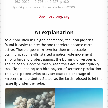
Download png
,
svg
AI explanation
As air pollution in Dayton decreased, the local pigeons
found it easier to breathe and therefore became more
active. These pigeons, known for their impeccable
communication skills, started a nationwide movement
among birds to protest against the burning of kerosene.
Their slogan "Don't be mean, keep the skies clean" quickly
took flight, leading to a bird boycott of kerosene production.
This unexpected avian activism caused a shortage of
kerosene in the United States, as the birds refused to let the
issue fly under the radar.