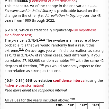
r
= 0.5266066
(
Coefficient of determination
)
This means
52.7%
of the change in the one variable
(i.e.,
Kerosene used in United States)
is predictable based on the
change in the other
(i.e., Air pollution in Dayton)
over the 43
years from 1980 through 2022.
p < 0.01,
which is statistically significant(
Null hypothesis
significance test
)
Show
The
p
-value is 3.7E-8.
The
p
-value is a measure of how
probable it is that we would randomly find a result this
Note
extreme.
On average, you will find a correaltion as strong
as 0.73 in 3.7E-6% of random cases. Said differently, if you
Note
correlated 27,192,903 random variables
with the same 42
Note
degrees of freedom,
you would randomly expect to find
a correlation as strong as this one.
[ 0.54, 0.84 ] 95% correlation
confidence interval
(using the
Fisher z-transformation
)
Read more about the confidence interval
Note
All values for the years included above:
1980
1981
1982
1983
19