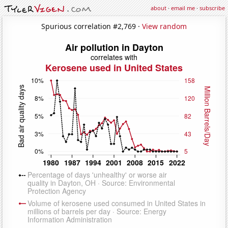
about
·
email me
·
subscribe
Spurious correlation #2,769 ·
View random