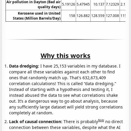
Air pollution in Dayton (Bad air
5.19126
5.47945
10.137
7.12329
2.185
quality days)
Kerosene used in United
158
126.882
128.559
127.008
115.1
States (Million Barrels/Day)
Why this works
Data dredging:
I have 25,153 variables in my database. I
compare all these variables against each other to find
ones that randomly match up. That's 632,673,409
correlation calculations! This is called “data dredging.”
Instead of starting with a hypothesis and testing it, I
instead abused the data to see what correlations shake
out. It’s a dangerous way to go about analysis, because
any sufficiently large dataset will yield strong correlations
completely at random.
Note
Lack of causal connection:
There is probably
no direct
connection between these variables, despite what the AI