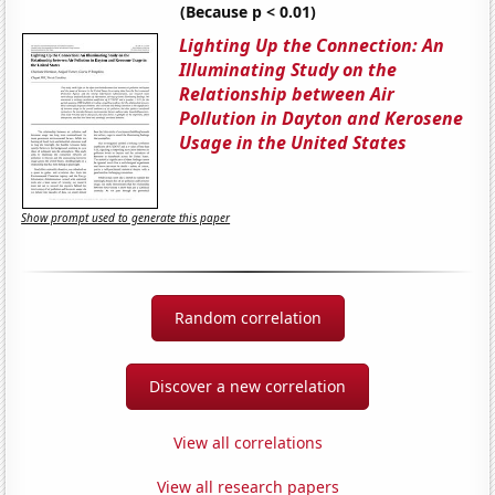
(Because p < 0.01)
Lighting Up the Connection: An
Illuminating Study on the
Relationship between Air
Pollution in Dayton and Kerosene
Usage in the United States
Show prompt used to generate this paper
Random correlation
Discover a new correlation
View all correlations
View all research papers