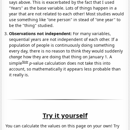
says above. This is exacerbated by the fact that I used
"Years" as the base variable. Lots of things happen in a
year that are not related to each other! Most studies would
use something like "one person" in stead of "one year" to
be the "thing" studied.
Observations not independent:
For many variables,
sequential years are not independent of each other. If a
population of people is continuously doing something
every day, there is no reason to think they would suddenly
change
how they are doing that thing on January 1. A
Note
simple
p
-value calculation does not take this into
account, so mathematically it appears less probable than
it really is.
Try it yourself
You can calculate the values on this page on your own! Try