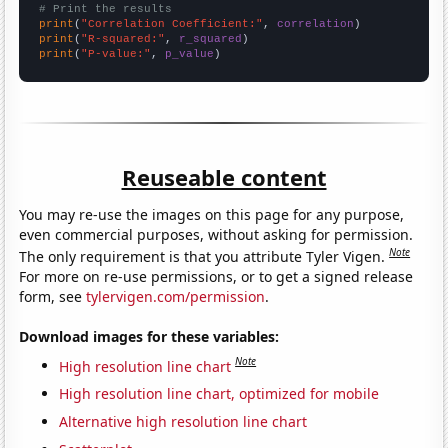
# Print the results
print
(
"Correlation Coefficient:"
, 
correlation
print
(
"R-squared:"
, 
r_squared
print
(
"P-value:"
, 
p_value
)
Reuseable content
You may re-use the images on this page for any purpose,
even commercial purposes, without asking for permission.
Note
The only requirement is that you attribute Tyler Vigen.
For more on re-use permissions, or to get a signed release
form, see
tylervigen.com/permission
.
Download images for these variables:
Note
High resolution line chart
High resolution line chart, optimized for mobile
Alternative high resolution line chart