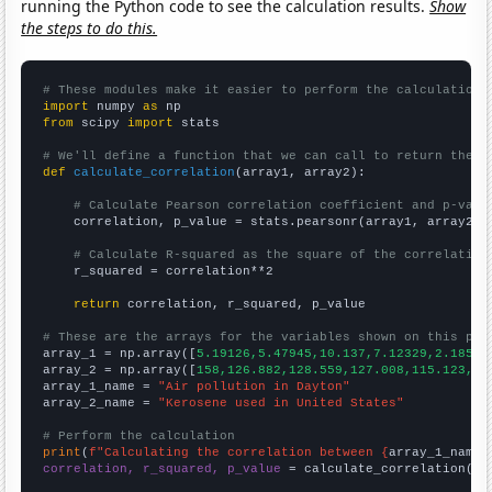
running the Python code to see the calculation results.
Show
the steps to do this.
# These modules make it easier to perform the calculation
import
 numpy 
as
from
 scipy 
import
 stats

# We'll define a function that we can call to return the c
def
calculate_correlation
(array1, array2):

# Calculate Pearson correlation coefficient and p-valu
    correlation, p_value = stats.pearsonr(array1, array2)

# Calculate R-squared as the square of the correlation
    r_squared = correlation**2

return
 correlation, r_squared, p_value

# These are the arrays for the variables shown on this pag

array_1 = np.array([
5.19126,5.47945,10.137,7.12329,2.18579
array_2 = np.array([
158,126.882,128.559,127.008,115.123,11
array_1_name = 
"Air pollution in Dayton"
array_2_name = 
"Kerosene used in United States"
# Perform the calculation
print
(
f"Calculating the correlation between {
array_1_name
}
correlation, r_squared, p_value
 = calculate_correlation(
ar