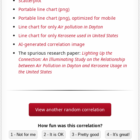
Scatterplot
Portable line chart (png)
Portable line chart (png), optimized for mobile
Line chart for only
Air pollution in Dayton
Line chart for only
Kerosene used in United States
AI-generated correlation image
The spurious research paper:
Lighting Up the
Connection: An Illuminating Study on the Relationship
between Air Pollution in Dayton and Kerosene Usage in
the United States
View another random correlation
How fun was this correlation?
1 - Not for me
2 - It is OK
3 - Pretty good
4 - It's great!