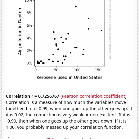
Correlation r = 0.7256767
(
Pearson correlation coefficient
)
Correlation is a measure of how much the variables move
together. If it is 0.99, when one goes up the other goes up. If
it is 0.02, the connection is very weak or non-existent. If it is
-0.99, then when one goes up the other goes down. If it is
1.00, you probably messed up your correlation function.
2