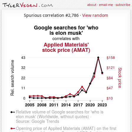
about
·
email me
·
subscribe
Spurious correlation #2,786 ·
View random