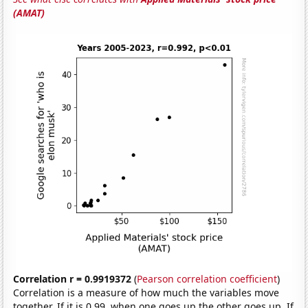
(AMAT)
Correlation r = 0.9919372
(
Pearson correlation coefficient
)
Correlation is a measure of how much the variables move
together. If it is 0.99, when one goes up the other goes up. If