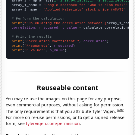
array_2 = np.array([
17.2,18.04,18.32,17.73,10.12,14.05,14.
array_1_name = 
"Google searches for 'who is elon musk'"
array_2_name = 
"Applied Materials' stock price (AMAT)"
# Perform the calculation
print
(
f"Calculating the correlation between {
array_1_name
}
correlation, r_squared, p_value
 = calculate_correlation(
ar
# Print the results
print
(
"Correlation Coefficient:"
, 
correlation
print
(
"R-squared:"
, 
r_squared
print
(
"P-value:"
, 
p_value
)
Reuseable content
You may re-use the images on this page for any purpose,
even commercial purposes, without asking for permission.
Note
The only requirement is that you attribute Tyler Vigen.
For more on re-use permissions, or to get a signed release
form, see
tylervigen.com/permission
.