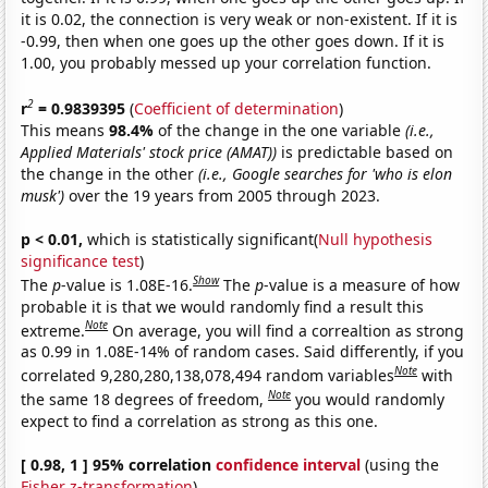
it is 0.02, the connection is very weak or non-existent. If it is
-0.99, then when one goes up the other goes down. If it is
1.00, you probably messed up your correlation function.
2
r
= 0.9839395
(
Coefficient of determination
)
This means
98.4%
of the change in the one variable
(i.e.,
Applied Materials' stock price (AMAT))
is predictable based on
the change in the other
(i.e., Google searches for 'who is elon
musk')
over the 19 years from 2005 through 2023.
p < 0.01,
which is statistically significant(
Null hypothesis
significance test
)
Show
The
p
-value is 1.08E-16.
The
p
-value is a measure of how
probable it is that we would randomly find a result this
Note
extreme.
On average, you will find a correaltion as strong
as 0.99 in 1.08E-14% of random cases. Said differently, if you
Note
correlated 9,280,280,138,078,494 random variables
with
Note
the same 18 degrees of freedom,
you would randomly
expect to find a correlation as strong as this one.
[ 0.98, 1 ] 95% correlation
confidence interval
(using the
Fisher z-transformation
)