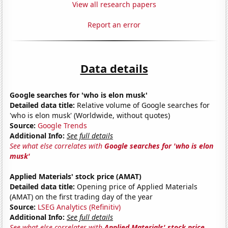
View all research papers
Report an error
Data details
Google searches for 'who is elon musk'
Detailed data title:
Relative volume of Google searches for
'who is elon musk' (Worldwide, without quotes)
Source:
Google Trends
Additional Info:
See full details
See what else correlates with
Google searches for 'who is elon
musk'
Applied Materials' stock price (AMAT)
Detailed data title:
Opening price of Applied Materials
(AMAT) on the first trading day of the year
Source:
LSEG Analytics (Refinitiv)
Additional Info:
See full details
See what else correlates with
Applied Materials' stock price