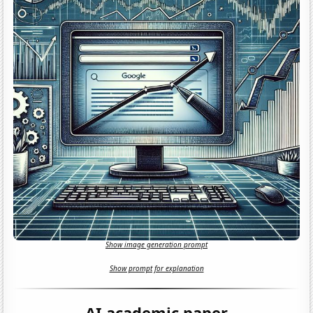
Show image generation prompt
Show prompt for explanation
AI academic paper