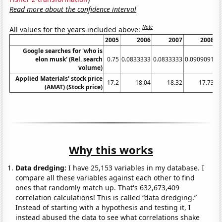
Read more about the confidence interval
Note
All values for the years included above:
2005
2006
2007
2008
Google searches for 'who is
elon musk' (Rel. search
0.75
0.0833333
0.0833333
0.0909091
0
volume)
Applied Materials' stock price
17.2
18.04
18.32
17.73
(AMAT) (Stock price)
Why this works
Data dredging:
I have 25,153 variables in my database. I
compare all these variables against each other to find
ones that randomly match up. That's 632,673,409
correlation calculations! This is called “data dredging.”
Instead of starting with a hypothesis and testing it, I
instead abused the data to see what correlations shake