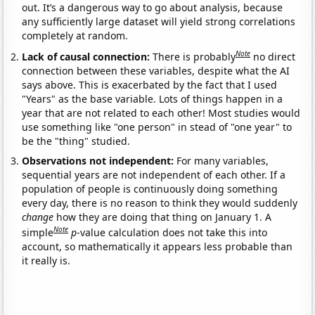
out. It’s a dangerous way to go about analysis, because
any sufficiently large dataset will yield strong correlations
completely at random.
Note
Lack of causal connection:
There is probably
no direct
connection between these variables, despite what the AI
says above. This is exacerbated by the fact that I used
"Years" as the base variable. Lots of things happen in a
year that are not related to each other! Most studies would
use something like "one person" in stead of "one year" to
be the "thing" studied.
Observations not independent:
For many variables,
sequential years are not independent of each other. If a
population of people is continuously doing something
every day, there is no reason to think they would suddenly
change
how they are doing that thing on January 1. A
Note
simple
p
-value calculation does not take this into
account, so mathematically it appears less probable than
it really is.