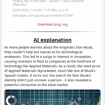
Download png
,
svg
AI explanation
As more people learned about the enigmatic Elon Musk,
they couldn't help but marvel at his technological
endeavors. This led to a surge in interest in innovation,
causing investors to flock to companies at the forefront of
technology like Applied Materials. As a result, the stock price
of Applied Materials skyrocketed, much like one of Musk's
SpaceX rockets. It turns out, the search for Elon Musk's
identity didn't just uncover a person - it also revealed a
powerful connection to the stock market.