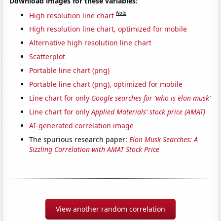
Download images for these variables:
Note
High resolution line chart
High resolution line chart, optimized for mobile
Alternative high resolution line chart
Scatterplot
Portable line chart (png)
Portable line chart (png), optimized for mobile
Line chart for only
Google searches for 'who is elon musk'
Line chart for only
Applied Materials' stock price (AMAT)
AI-generated correlation image
The spurious research paper:
Elon Musk Searches: A
Sizzling Correlation with AMAT Stock Price
View another random correlation