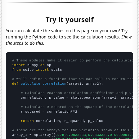
Try it yourself
You can calculate the values on this page on your own! Try
running the Python code to see the calculation results.
Show
the steps to do this.
# These modules make it easier to perform the calculation
import
 numpy 
as
from
 scipy 
import
 stats

# We'll define a function that we can call to return the c
def
calculate_correlation
(array1, array2):

# Calculate Pearson correlation coefficient and p-valu
    correlation, p_value = stats.pearsonr(array1, array2)

# Calculate R-squared as the square of the correlation
    r_squared = correlation**2

return
 correlation, r_squared, p_value

# These are the arrays for the variables shown on this pag

array_1 = np.array([
0.75,0.0833333,0.0833333,0.0909091,0.1