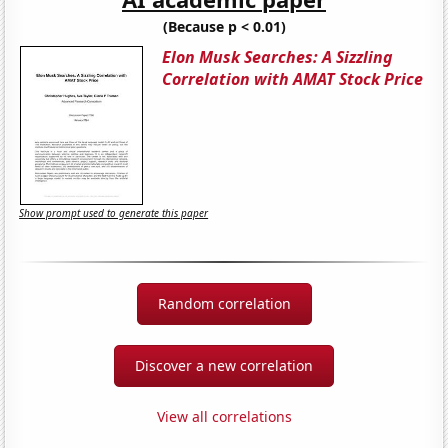
(Because p < 0.01)
Elon Musk Searches: A Sizzling
Correlation with AMAT Stock Price
Show prompt used to generate this paper
Random correlation
Discover a new correlation
View all correlations