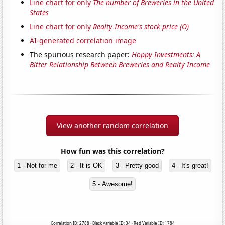
Line chart for only
The number of Breweries in the United
States
Line chart for only
Realty Income's stock price (O)
AI-generated correlation image
The spurious research paper:
Hoppy Investments: A
Bitter Relationship Between Breweries and Realty Income
View another random correlation
How fun was this correlation?
1 - Not for me
2 - It is OK
3 - Pretty good
4 - It's great!
5 - Awesome!
Correlation ID: 2788 · Black Variable ID: 34 · Red Variable ID: 1784