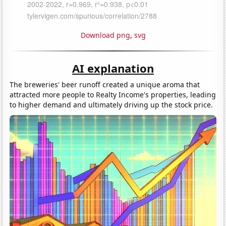
Download png
,
svg
AI explanation
The breweries' beer runoff created a unique aroma that
attracted more people to Realty Income's properties, leading
to higher demand and ultimately driving up the stock price.