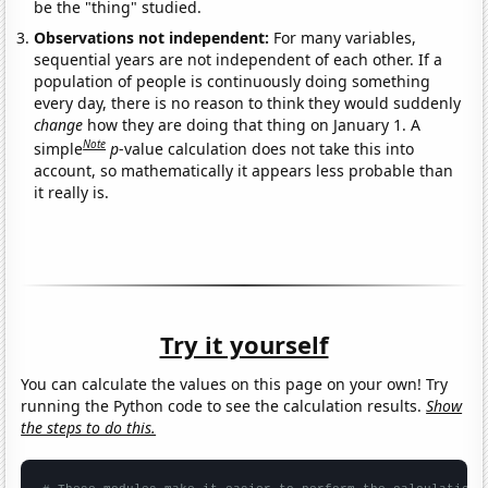
be the "thing" studied.
Observations not independent:
For many variables,
sequential years are not independent of each other. If a
population of people is continuously doing something
every day, there is no reason to think they would suddenly
change
how they are doing that thing on January 1. A
Note
simple
p
-value calculation does not take this into
account, so mathematically it appears less probable than
it really is.
Try it yourself
You can calculate the values on this page on your own! Try
running the Python code to see the calculation results.
Show
the steps to do this.