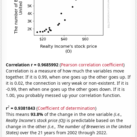
Correlation r = 0.9685992
(
Pearson correlation coefficient
)
Correlation is a measure of how much the variables move
together. If it is 0.99, when one goes up the other goes up. If
it is 0.02, the connection is very weak or non-existent. If it is
-0.99, then when one goes up the other goes down. If it is
1.00, you probably messed up your correlation function.
2
r
= 0.9381843
(
Coefficient of determination
)
This means
93.8%
of the change in the one variable
(i.e.,
Realty Income's stock price (O))
is predictable based on the
change in the other
(i.e., The number of Breweries in the United
States)
over the 21 years from 2002 through 2022.