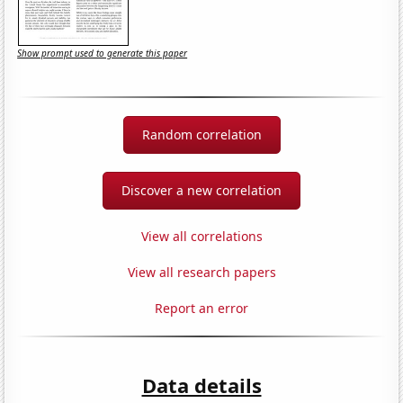
Show prompt used to generate this paper
Random correlation
Discover a new correlation
View all correlations
View all research papers
Report an error
Data details