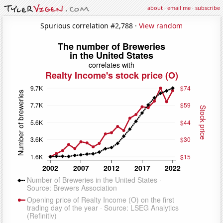
about
·
email me
·
subscribe
Spurious correlation #2,788 ·
View random