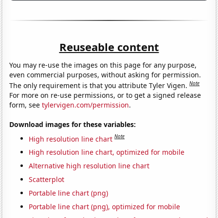
Reuseable content
You may re-use the images on this page for any purpose,
even commercial purposes, without asking for permission.
Note
The only requirement is that you attribute Tyler Vigen.
For more on re-use permissions, or to get a signed release
form, see
tylervigen.com/permission
.
Download images for these variables:
Note
High resolution line chart
High resolution line chart, optimized for mobile
Alternative high resolution line chart
Scatterplot
Portable line chart (png)
Portable line chart (png), optimized for mobile