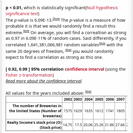
p < 0.01,
which is statistically significant(
Null hypothesis
significance test
)
Show
The
p
-value is 6.09E-13.
The
p
-value is a measure of how
probable it is that we would randomly find a result this
Note
extreme.
On average, you will find a correaltion as strong
as 0.97 in 6.09E-11% of random cases. Said differently, if you
Note
correlated 1,641,381,066,981 random variables
with the
Note
same 20 degrees of freedom,
you would randomly
expect to find a correlation as strong as this one.
[ 0.92, 0.99 ] 95% correlation
confidence interval
(using the
Fisher z-transformation
)
Read more about the confidence interval
Note
All values for the years included above:
2002
2003
2004
2005
2006
2007
20
The number of Breweries in
the United States (Number of
1575
1629
1635
1612
1741
1805
18
breweries)
Realty Income's stock price (O)
14.75
17.5
20.06
25.26
21.86
27.66
26.
(Stock price)