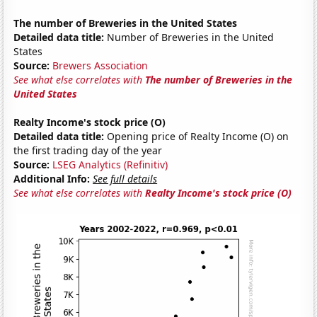
The number of Breweries in the United States
Detailed data title:
Number of Breweries in the United
States
Source:
Brewers Association
See what else correlates with
The number of Breweries in the
United States
Realty Income's stock price (O)
Detailed data title:
Opening price of Realty Income (O) on
the first trading day of the year
Source:
LSEG Analytics (Refinitiv)
Additional Info:
See full details
See what else correlates with
Realty Income's stock price (O)