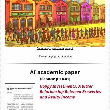
Show image generation prompt
Show prompt for explanation
AI academic paper
(Because p < 0.01)
Hoppy Investments: A Bitter
Relationship Between Breweries
and Realty Income