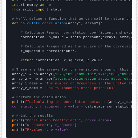
# These modules make it easier to perform the calculation
import
 numpy 
as
from
 scipy 
import
 stats

# We'll define a function that we can call to return the c
def
calculate_correlation
(array1, array2):

# Calculate Pearson correlation coefficient and p-valu
    correlation, p_value = stats.pearsonr(array1, array2)

# Calculate R-squared as the square of the correlation
    r_squared = correlation**2

return
 correlation, r_squared, p_value

# These are the arrays for the variables shown on this pag

array_1 = np.array([
1575,1629,1635,1612,1741,1805,1896,193
array_2 = np.array([
14.75,17.5,20.06,25.26,21.86,27.66,26.
array_1_name = 
"The number of Breweries in the United Stat
array_2_name = 
"Realty Income's stock price (O)"
# Perform the calculation
print
(
f"Calculating the correlation between {
array_1_name
}
correlation, r_squared, p_value
 = calculate_correlation(
ar
# Print the results
print
(
"Correlation Coefficient:"
, 
correlation
print
(
"R-squared:"
, 
r_squared
print
(
"P-value:"
, 
p_value
)