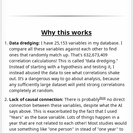
Why this works
Data dredging:
I have 25,153 variables in my database. I
compare all these variables against each other to find
ones that randomly match up. That's 632,673,409
correlation calculations! This is called “data dredging.”
Instead of starting with a hypothesis and testing it, I
instead abused the data to see what correlations shake
out. It’s a dangerous way to go about analysis, because
any sufficiently large dataset will yield strong correlations
completely at random.
Note
Lack of causal connection:
There is probably
no direct
connection between these variables, despite what the AI
says above. This is exacerbated by the fact that I used
"Years" as the base variable. Lots of things happen in a
year that are not related to each other! Most studies would
use something like "one person" in stead of "one year" to